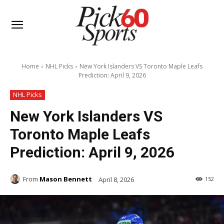
Home
NHL Picks
New York Islanders VS Toronto Maple Leafs
Prediction: April 9, 2026
NHL Picks
New York Islanders VS
Toronto Maple Leafs
Prediction: April 9, 2026
From
Mason Bennett
April 8, 2026
152