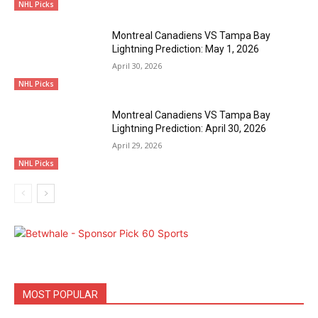
NHL Picks
Montreal Canadiens VS Tampa Bay
Lightning Prediction: May 1, 2026
April 30, 2026
NHL Picks
Montreal Canadiens VS Tampa Bay
Lightning Prediction: April 30, 2026
April 29, 2026
NHL Picks
MOST POPULAR