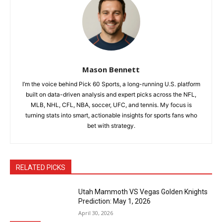
Mason Bennett
I’m the voice behind Pick 60 Sports, a long-running U.S. platform
built on data-driven analysis and expert picks across the NFL,
MLB, NHL, CFL, NBA, soccer, UFC, and tennis. My focus is
turning stats into smart, actionable insights for sports fans who
bet with strategy.
RELATED PICKS
Utah Mammoth VS Vegas Golden Knights
Prediction: May 1, 2026
April 30, 2026