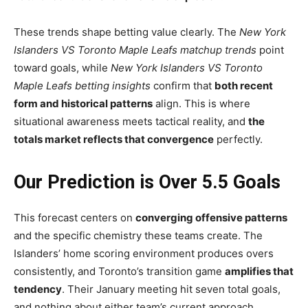
These trends shape betting value clearly. The
New York
Islanders VS Toronto Maple Leafs matchup trends
point
toward goals, while
New York Islanders VS Toronto
Maple Leafs betting insights
confirm that
both recent
form and historical patterns
align. This is where
situational awareness meets tactical reality, and
the
totals market reflects that convergence
perfectly.
Our Prediction is Over 5.5 Goals
This forecast centers on
converging offensive patterns
and the specific chemistry these teams create. The
Islanders’ home scoring environment produces overs
consistently, and Toronto’s transition game
amplifies that
tendency
. Their January meeting hit seven total goals,
and nothing about either team’s current approach