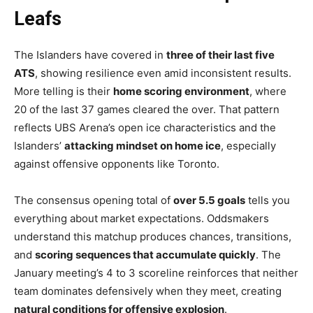
Leafs
The Islanders have covered in
three of their last five
ATS
, showing resilience even amid inconsistent results.
More telling is their
home scoring environment
, where
20 of the last 37 games cleared the over. That pattern
reflects UBS Arena’s open ice characteristics and the
Islanders’
attacking mindset on home ice
, especially
against offensive opponents like Toronto.
The consensus opening total of
over 5.5 goals
tells you
everything about market expectations. Oddsmakers
understand this matchup produces chances, transitions,
and
scoring sequences that accumulate quickly
. The
January meeting’s 4 to 3 scoreline reinforces that neither
team dominates defensively when they meet, creating
natural conditions for offensive explosion
.