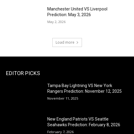
Manchester United VS Liverpool
Prediction: May 3, 2026
May 2, 2026
Load more
EDITOR PICKS
Tampa Bay Lightning VS New York
Rangers Prediction: November 12, 2025
November 11, 2025
New England Patriots VS Seattle
Seahawks Prediction: February 8, 2026
February 7, 2026