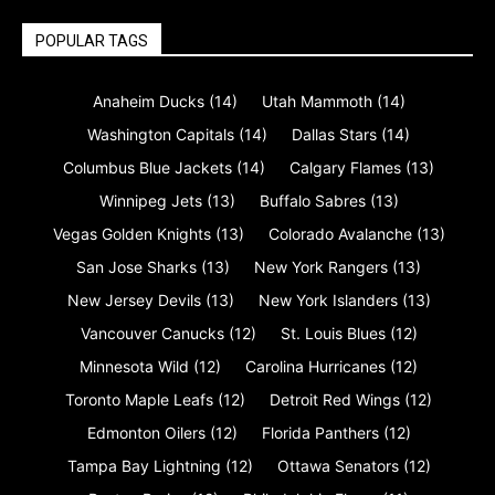
POPULAR TAGS
Anaheim Ducks
(14)
Utah Mammoth
(14)
Washington Capitals
(14)
Dallas Stars
(14)
Columbus Blue Jackets
(14)
Calgary Flames
(13)
Winnipeg Jets
(13)
Buffalo Sabres
(13)
Vegas Golden Knights
(13)
Colorado Avalanche
(13)
San Jose Sharks
(13)
New York Rangers
(13)
New Jersey Devils
(13)
New York Islanders
(13)
Vancouver Canucks
(12)
St. Louis Blues
(12)
Minnesota Wild
(12)
Carolina Hurricanes
(12)
Toronto Maple Leafs
(12)
Detroit Red Wings
(12)
Edmonton Oilers
(12)
Florida Panthers
(12)
Tampa Bay Lightning
(12)
Ottawa Senators
(12)