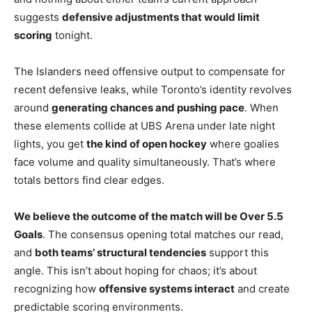
suggests
defensive adjustments that would limit
scoring
tonight.
The Islanders need offensive output to compensate for
recent defensive leaks, while Toronto’s identity revolves
around
generating chances and pushing pace
. When
these elements collide at UBS Arena under late night
lights, you get
the kind of open hockey
where goalies
face volume and quality simultaneously. That’s where
totals bettors find clear edges.
We believe the outcome of the match will be Over 5.5
Goals
. The consensus opening total matches our read,
and
both teams’ structural tendencies
support this
angle. This isn’t about hoping for chaos; it’s about
recognizing how
offensive systems interact
and create
predictable scoring environments.