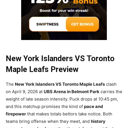
New York Islanders VS Toronto
Maple Leafs Preview
The
New York Islanders VS Toronto Maple Leafs
clash
on April 9, 2026 at
UBS Arena in Belmont Park
carries the
weight of late season intensity. Puck drops at 10:45 pm,
and this matchup promises the kind of
pace and
firepower
that makes totals bettors take notice. Both
teams bring offense when they meet, and
history