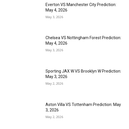
Everton VS Manchester City Prediction:
May 4, 2026
May 3, 2026
Chelsea VS Nottingham Forest Prediction:
May 4, 2026
May 3, 2026
Sporting JAX W VS Brooklyn W Prediction:
May 3, 2026
May 2, 2026
Aston Villa VS Tottenham Prediction: May
3, 2026
May 2, 2026