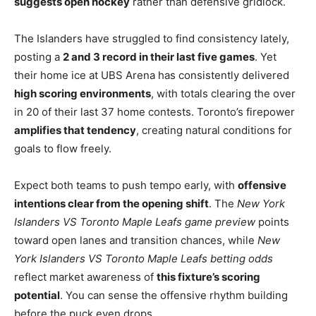
suggests open hockey
rather than defensive gridlock.
The Islanders have struggled to find consistency lately,
posting a
2 and 3 record in their last five games
. Yet
their home ice at UBS Arena has consistently delivered
high scoring environments
, with totals clearing the over
in 20 of their last 37 home contests. Toronto’s firepower
amplifies that tendency
, creating natural conditions for
goals to flow freely.
Expect both teams to push tempo early, with
offensive
intentions clear from the opening shift
. The
New York
Islanders VS Toronto Maple Leafs game preview
points
toward open lanes and transition chances, while
New
York Islanders VS Toronto Maple Leafs betting odds
reflect market awareness of
this fixture’s scoring
potential
. You can sense the offensive rhythm building
before the puck even drops.