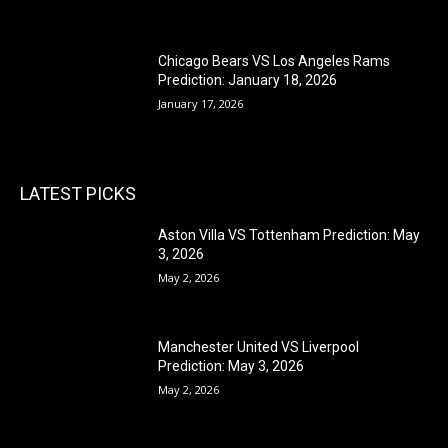
Chicago Bears VS Los Angeles Rams
Prediction: January 18, 2026
January 17, 2026
LATEST PICKS
Aston Villa VS Tottenham Prediction: May
3, 2026
May 2, 2026
Manchester United VS Liverpool
Prediction: May 3, 2026
May 2, 2026