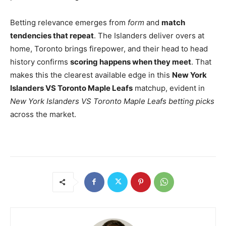
Betting relevance emerges from
form
and
match
tendencies that repeat
. The Islanders deliver overs at
home, Toronto brings firepower, and their head to head
history confirms
scoring happens when they meet
. That
makes this the clearest available edge in this
New York
Islanders VS Toronto Maple Leafs
matchup, evident in
New York Islanders VS Toronto Maple Leafs betting picks
across the market.