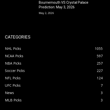
Bournemouth VS Crystal Palace
Prediction: May 3, 2026
May 2, 2026
CATEGORIES
NHL Picks
1055
NCAA Picks
597
NBA Picks
257
Soccer Picks
227
NFL Picks
124
UFC Picks
7
News
3
MLB Picks
3