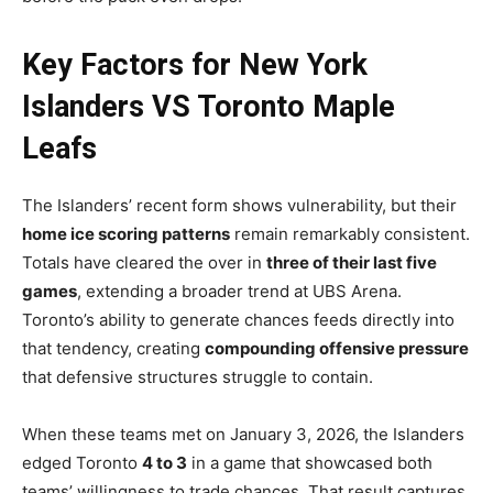
Key Factors for New York
Islanders VS Toronto Maple
Leafs
The Islanders’ recent form shows vulnerability, but their
home ice scoring patterns
remain remarkably consistent.
Totals have cleared the over in
three of their last five
games
, extending a broader trend at UBS Arena.
Toronto’s ability to generate chances feeds directly into
that tendency, creating
compounding offensive pressure
that defensive structures struggle to contain.
When these teams met on January 3, 2026, the Islanders
edged Toronto
4 to 3
in a game that showcased both
teams’ willingness to trade chances. That result captures