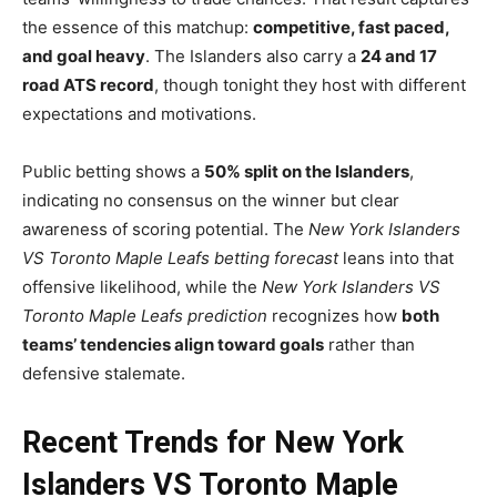
the essence of this matchup:
competitive, fast paced,
and goal heavy
. The Islanders also carry a
24 and 17
road ATS record
, though tonight they host with different
expectations and motivations.
Public betting shows a
50% split on the Islanders
,
indicating no consensus on the winner but clear
awareness of scoring potential. The
New York Islanders
VS Toronto Maple Leafs betting forecast
leans into that
offensive likelihood, while the
New York Islanders VS
Toronto Maple Leafs prediction
recognizes how
both
teams’ tendencies align toward goals
rather than
defensive stalemate.
Recent Trends for New York
Islanders VS Toronto Maple