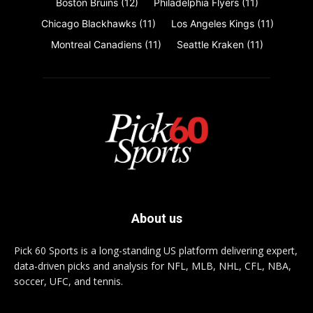
Boston Bruins
(12)
Philadelphia Flyers
(11)
Chicago Blackhawks
(11)
Los Angeles Kings
(11)
Montreal Canadiens
(11)
Seattle Kraken
(11)
About us
Pick 60 Sports is a long-standing US platform delivering expert,
data-driven picks and analysis for NFL, MLB, NHL, CFL, NBA,
soccer, UFC, and tennis.