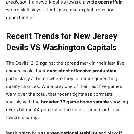
prediction
framework points toward a
wide open affair
where skill players find space and exploit transition
opportunities.
Recent Trends for New Jersey
Devils VS Washington Capitals
The Devils’ 2-3 against the spread mark in their last five
games masks their
consistent offensive production
,
particularly at home where they continue generating
quality chances. While only one of their last five games
went over the total, that recent tightness contrasts
sharply with the
broader 36 game home sample
showing
overs hitting 44 percent of the time, a significant lean
toward scoring.
Washington brings
organizational stability
and playoff