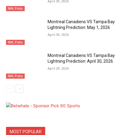
April 30, 2026
NHL Picks
Montreal Canadiens VS Tampa Bay
Lightning Prediction: May 1, 2026
April 30, 2026
NHL Picks
Montreal Canadiens VS Tampa Bay
Lightning Prediction: April 30, 2026
April 29, 2026
NHL Picks
MOST POPULAR