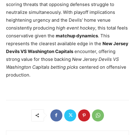
scoring threats that opposing defenses struggle to
neutralize simultaneously. With playoff implications
heightening urgency and the Devils’ home venue
consistently producing
high event hockey
, this total feels
conservative given the
matchup dynamics
. This
represents the clearest available edge in the
New Jersey
Devils VS Washington Capitals
encounter, offering
strong value for those backing
New Jersey Devils VS
Washington Capitals betting picks
centered on offensive
production.