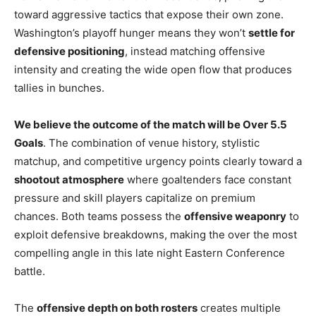
toward aggressive tactics that expose their own zone.
Washington’s playoff hunger means they won’t
settle for
defensive positioning
, instead matching offensive
intensity and creating the wide open flow that produces
tallies in bunches.
We believe the outcome of the match will be Over 5.5
Goals
. The combination of venue history, stylistic
matchup, and competitive urgency points clearly toward a
shootout atmosphere
where goaltenders face constant
pressure and skill players capitalize on premium
chances. Both teams possess the
offensive weaponry
to
exploit defensive breakdowns, making the over the most
compelling angle in this late night Eastern Conference
battle.
The
offensive depth on both rosters
creates multiple