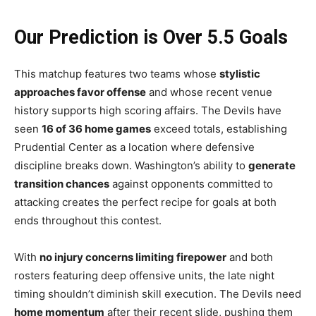
Our Prediction is Over 5.5 Goals
This matchup features two teams whose
stylistic
approaches favor offense
and whose recent venue
history supports high scoring affairs. The Devils have
seen
16 of 36 home games
exceed totals, establishing
Prudential Center as a location where defensive
discipline breaks down. Washington’s ability to
generate
transition chances
against opponents committed to
attacking creates the perfect recipe for goals at both
ends throughout this contest.
With
no injury concerns limiting firepower
and both
rosters featuring deep offensive units, the late night
timing shouldn’t diminish skill execution. The Devils need
home momentum
after their recent slide, pushing them