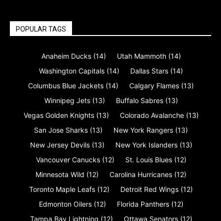
POPULAR TAGS
Anaheim Ducks
(14)
Utah Mammoth
(14)
Washington Capitals
(14)
Dallas Stars
(14)
Columbus Blue Jackets
(14)
Calgary Flames
(13)
Winnipeg Jets
(13)
Buffalo Sabres
(13)
Vegas Golden Knights
(13)
Colorado Avalanche
(13)
San Jose Sharks
(13)
New York Rangers
(13)
New Jersey Devils
(13)
New York Islanders
(13)
Vancouver Canucks
(12)
St. Louis Blues
(12)
Minnesota Wild
(12)
Carolina Hurricanes
(12)
Toronto Maple Leafs
(12)
Detroit Red Wings
(12)
Edmonton Oilers
(12)
Florida Panthers
(12)
Tampa Bay Lightning
(12)
Ottawa Senators
(12)