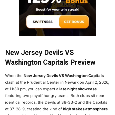
New Jersey Devils VS
Washington Capitals Preview
When the
New Jersey Devils VS Washington Capitals
clash at the Prudential Center in Newark on April 2, 2026,
at 11:30 pm, you can expect a
late night showcase
featuring two playoff hungry teams. Both clubs sit near
identical records, the Devils at 38-33-2 and the Capitals
at 37-28-9, creating the kind of
high stakes atmosphere