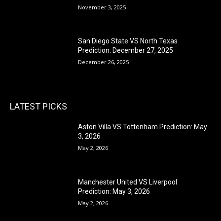
November 3, 2025
San Diego State VS North Texas
Prediction: December 27, 2025
December 26, 2025
LATEST PICKS
Aston Villa VS Tottenham Prediction: May
3, 2026
May 2, 2026
Manchester United VS Liverpool
Prediction: May 3, 2026
May 2, 2026