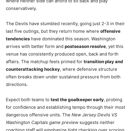
where neither side can afford to sit back and play
conservatively.
The Devils have stumbled recently, going just 2-3 in their
last five outings, but they return home where
offensive
tendencies
have dominated this season. Washington
arrives with better form and
postseason resolve
, yet this
venue has consistently produced open, back and forth
affairs. The matchup feels primed for
transition play and
counterattacking hockey
, where defensive structure
often breaks down under sustained pressure from both
directions.
Expect both teams to
test the goalkeeper early
, probing
for confidence and establishing tempo through their most
dangerous offensive units. The
New Jersey Devils VS
Washington Capitals game preview
suggests neither
coaching staff will emphasize tight checking over scoring