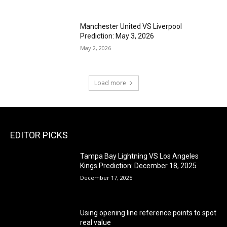
Manchester United VS Liverpool
Prediction: May 3, 2026
May 2, 2026
Load more
EDITOR PICKS
Tampa Bay Lightning VS Los Angeles
Kings Prediction: December 18, 2025
December 17, 2025
Using opening line reference points to spot
real value