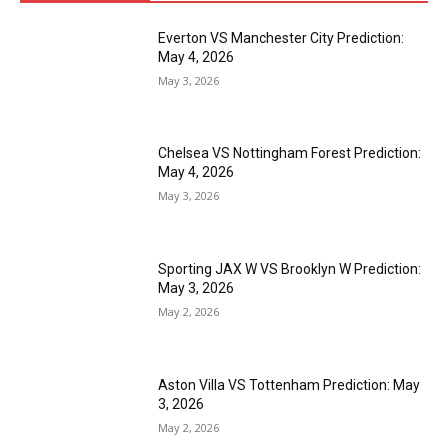
Everton VS Manchester City Prediction:
May 4, 2026
May 3, 2026
Chelsea VS Nottingham Forest Prediction:
May 4, 2026
May 3, 2026
Sporting JAX W VS Brooklyn W Prediction:
May 3, 2026
May 2, 2026
Aston Villa VS Tottenham Prediction: May
3, 2026
May 2, 2026