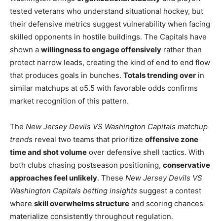
tested veterans who understand situational hockey, but
their defensive metrics suggest vulnerability when facing
skilled opponents in hostile buildings. The Capitals have
shown a
willingness to engage offensively
rather than
protect narrow leads, creating the kind of end to end flow
that produces goals in bunches.
Totals trending over
in
similar matchups at o5.5 with favorable odds confirms
market recognition of this pattern.
The
New Jersey Devils VS Washington Capitals matchup
trends
reveal two teams that prioritize
offensive zone
time and shot volume
over defensive shell tactics. With
both clubs chasing postseason positioning,
conservative
approaches feel unlikely
. These
New Jersey Devils VS
Washington Capitals betting insights
suggest a contest
where
skill overwhelms structure
and scoring chances
materialize consistently throughout regulation.