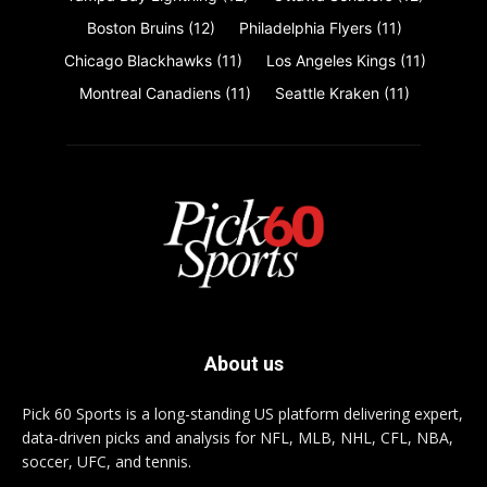
Boston Bruins
(12)
Philadelphia Flyers
(11)
Chicago Blackhawks
(11)
Los Angeles Kings
(11)
Montreal Canadiens
(11)
Seattle Kraken
(11)
About us
Pick 60 Sports is a long-standing US platform delivering expert,
data-driven picks and analysis for NFL, MLB, NHL, CFL, NBA,
soccer, UFC, and tennis.