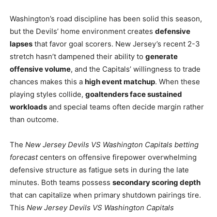
Washington’s road discipline has been solid this season,
but the Devils’ home environment creates
defensive
lapses
that favor goal scorers. New Jersey’s recent 2-3
stretch hasn’t dampened their ability to
generate
offensive volume
, and the Capitals’ willingness to trade
chances makes this a
high event matchup
. When these
playing styles collide,
goaltenders face sustained
workloads
and special teams often decide margin rather
than outcome.
The
New Jersey Devils VS Washington Capitals betting
forecast
centers on offensive firepower overwhelming
defensive structure as fatigue sets in during the late
minutes. Both teams possess
secondary scoring depth
that can capitalize when primary shutdown pairings tire.
This
New Jersey Devils VS Washington Capitals