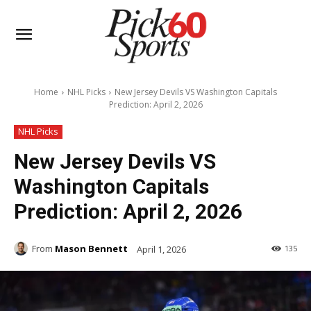
Home
NHL Picks
New Jersey Devils VS Washington Capitals
Prediction: April 2, 2026
NHL Picks
New Jersey Devils VS
Washington Capitals
Prediction: April 2, 2026
From
Mason Bennett
April 1, 2026
135