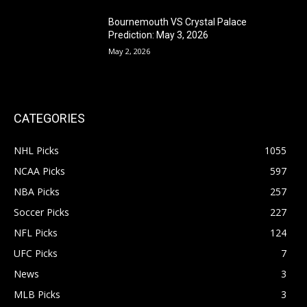
Bournemouth VS Crystal Palace
Prediction: May 3, 2026
May 2, 2026
CATEGORIES
NHL Picks
1055
NCAA Picks
597
NBA Picks
257
Soccer Picks
227
NFL Picks
124
UFC Picks
7
News
3
MLB Picks
3