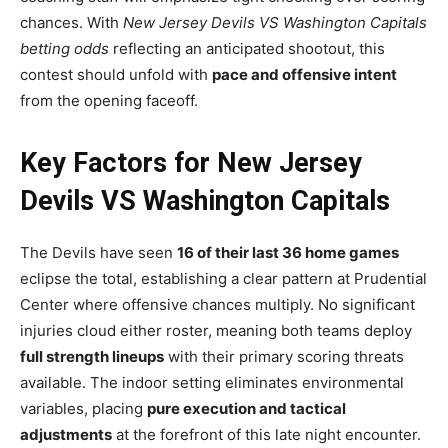
chances. With
New Jersey Devils VS Washington Capitals
betting odds
reflecting an anticipated shootout, this
contest should unfold with
pace and offensive intent
from the opening faceoff.
Key Factors for New Jersey
Devils VS Washington Capitals
The Devils have seen
16 of their last 36 home games
eclipse the total, establishing a clear pattern at Prudential
Center where offensive chances multiply. No significant
injuries cloud either roster, meaning both teams deploy
full strength lineups
with their primary scoring threats
available. The indoor setting eliminates environmental
variables, placing
pure execution and tactical
adjustments
at the forefront of this late night encounter.