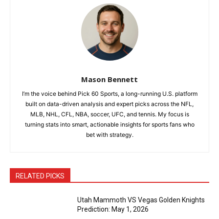
Mason Bennett
I’m the voice behind Pick 60 Sports, a long-running U.S. platform
built on data-driven analysis and expert picks across the NFL,
MLB, NHL, CFL, NBA, soccer, UFC, and tennis. My focus is
turning stats into smart, actionable insights for sports fans who
bet with strategy.
RELATED PICKS
Utah Mammoth VS Vegas Golden Knights
Prediction: May 1, 2026