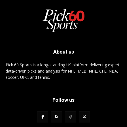
About us
Pick 60 Sports is a long-standing US platform delivering expert,
data-driven picks and analysis for NFL, MLB, NHL, CFL, NBA,
soccer, UFC, and tennis.
Follow us