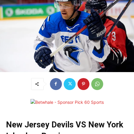
New Jersey Devils VS New York