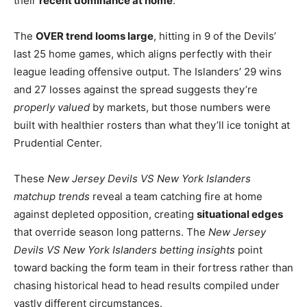
their
recent dominance at home
.
The
OVER trend looms large
, hitting in 9 of the Devils’
last 25 home games, which aligns perfectly with their
league leading offensive output. The Islanders’ 29 wins
and 27 losses against the spread suggests they’re
properly valued
by markets, but those numbers were
built with healthier rosters than what they’ll ice tonight at
Prudential Center.
These
New Jersey Devils VS New York Islanders
matchup trends
reveal a team catching fire at home
against depleted opposition, creating
situational edges
that override season long patterns. The
New Jersey
Devils VS New York Islanders betting insights
point
toward backing the form team in their fortress rather than
chasing historical head to head results compiled under
vastly different circumstances.