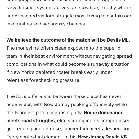
New Jersey’s system
thrives on transition
, exactly where
undermanned visitors struggle most trying to contain odd
man rushes and secondary chances.
We believe the outcome of the match will be Devils ML
.
The moneyline offers clean exposure to the superior
team in their best environment without navigating spread
complications in what could become a runaway situation
if New York’s depleted roster breaks early under
relentless forechecking pressure.
The
form differential
between these clubs has never
been wider, with New Jersey peaking offensively while
the Islanders patch lineups nightly.
Home dominance
meets road struggles
, elite scoring meets compromised
goaltending and defense, momentum meets desperation.
Every contextual element in this
New Jersey Devils VS