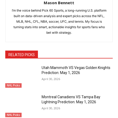
Mason Bennett
I’m the voice behind Pick 60 Sports, a long-running U.S. platform
built on data-driven analysis and expert picks across the NFL,
MLB, NHL, CFL, NBA, soccer, UFC, and tennis. My focus is
turning stats into smart, actionable insights for sports fans who
bet with strategy.
RELATED PICKS
Utah Mammoth VS Vegas Golden Knights
Prediction: May 1, 2026
April 30, 2026
NHL Picks
Montreal Canadiens VS Tampa Bay
Lightning Prediction: May 1, 2026
April 30, 2026
NHL Picks