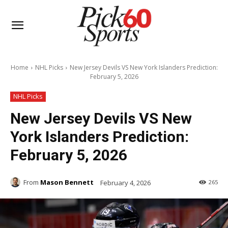
Home
NHL Picks
New Jersey Devils VS New York Islanders Prediction:
February 5, 2026
NHL Picks
New Jersey Devils VS New
York Islanders Prediction:
February 5, 2026
From
Mason Bennett
February 4, 2026
265