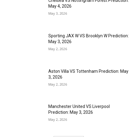
Chelsea VS Nottingham Forest Prediction:
May 4, 2026
May 3, 2026
Sporting JAX W VS Brooklyn W Prediction:
May 3, 2026
May 2, 2026
Aston Villa VS Tottenham Prediction: May
3, 2026
May 2, 2026
Manchester United VS Liverpool
Prediction: May 3, 2026
May 2, 2026