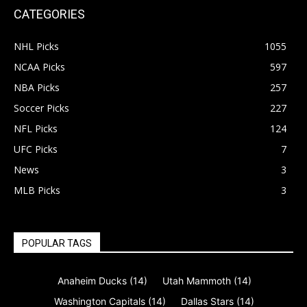
CATEGORIES
NHL Picks
1055
NCAA Picks
597
NBA Picks
257
Soccer Picks
227
NFL Picks
124
UFC Picks
7
News
3
MLB Picks
3
POPULAR TAGS
Anaheim Ducks
(14)
Utah Mammoth
(14)
Washington Capitals
(14)
Dallas Stars
(14)