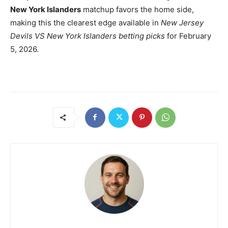
New York Islanders
matchup favors the home side,
making this the clearest edge available in
New Jersey
Devils VS New York Islanders betting picks
for February
5, 2026.