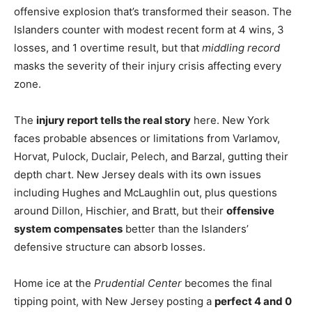
offensive explosion that’s transformed their season. The
Islanders counter with modest recent form at 4 wins, 3
losses, and 1 overtime result, but that
middling record
masks the severity of their injury crisis affecting every
zone.
The
injury report tells the real story
here. New York
faces probable absences or limitations from Varlamov,
Horvat, Pulock, Duclair, Pelech, and Barzal, gutting their
depth chart. New Jersey deals with its own issues
including Hughes and McLaughlin out, plus questions
around Dillon, Hischier, and Bratt, but their
offensive
system compensates
better than the Islanders’
defensive structure can absorb losses.
Home ice at the
Prudential Center
becomes the final
tipping point, with New Jersey posting a
perfect 4 and 0