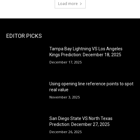
Load more
EDITOR PICKS
Tampa Bay Lightning VS Los Angeles
Kings Prediction: December 18, 2025
December 17, 2025
Using opening line reference points to spot
real value
November 3, 2025
San Diego State VS North Texas
Prediction: December 27, 2025
December 26, 2025