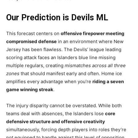
Our Prediction is Devils ML
This forecast centers on
offensive firepower meeting
compromised defense
in an environment where New
Jersey has been flawless. The Devils’ league leading
scoring attack faces an Islanders blue line missing
multiple regulars, creating
mismatches across all three
zones
that should manifest early and often. Home ice
amplifies every advantage when you’re
riding a seven
game winning streak
.
The injury disparity cannot be overstated. While both
teams deal with absences, the Islanders lose
core
defensive structure and offensive creativity
simultaneously, forcing depth players into roles they’re
not equipped to handle against this level of opposition.