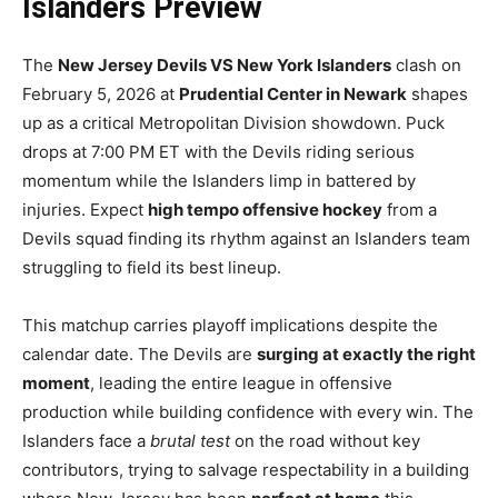
Islanders Preview
The
New Jersey Devils VS New York Islanders
clash on
February 5, 2026 at
Prudential Center in Newark
shapes
up as a critical Metropolitan Division showdown. Puck
drops at 7:00 PM ET with the Devils riding serious
momentum while the Islanders limp in battered by
injuries. Expect
high tempo offensive hockey
from a
Devils squad finding its rhythm against an Islanders team
struggling to field its best lineup.
This matchup carries playoff implications despite the
calendar date. The Devils are
surging at exactly the right
moment
, leading the entire league in offensive
production while building confidence with every win. The
Islanders face a
brutal test
on the road without key
contributors, trying to salvage respectability in a building