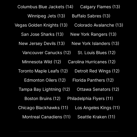
Columbus Blue Jackets
(14)
Calgary Flames
(13)
Winnipeg Jets
(13)
Buffalo Sabres
(13)
Vegas Golden Knights
(13)
Colorado Avalanche
(13)
San Jose Sharks
(13)
New York Rangers
(13)
New Jersey Devils
(13)
New York Islanders
(13)
Vancouver Canucks
(12)
St. Louis Blues
(12)
Minnesota Wild
(12)
Carolina Hurricanes
(12)
Toronto Maple Leafs
(12)
Detroit Red Wings
(12)
Edmonton Oilers
(12)
Florida Panthers
(12)
Tampa Bay Lightning
(12)
Ottawa Senators
(12)
Boston Bruins
(12)
Philadelphia Flyers
(11)
Chicago Blackhawks
(11)
Los Angeles Kings
(11)
Montreal Canadiens
(11)
Seattle Kraken
(11)