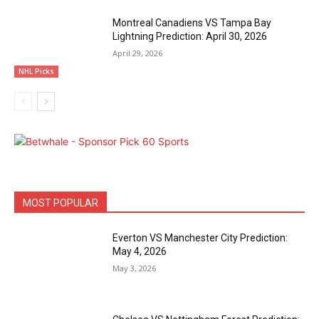
Montreal Canadiens VS Tampa Bay
Lightning Prediction: April 30, 2026
April 29, 2026
NHL Picks
MOST POPULAR
Everton VS Manchester City Prediction:
May 4, 2026
May 3, 2026