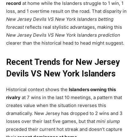
record
at home while the Islanders struggle to 1 win, 1
loss, and 1 overtime result on the road. That disparity in
New Jersey Devils VS New York Islanders betting
forecast
reflects real stylistic advantages, making this
New Jersey Devils VS New York Islanders prediction
clearer than the historical head to head might suggest.
Recent Trends for New Jersey
Devils VS New York Islanders
Historical context shows the
Islanders owning this
rivalry
at 7 wins in the last 10 meetings, a pattern that
creates value when the situation reverses this
dramatically. New Jersey has dropped to 2 wins and 3
losses over their last five games, but that
mini slump
preceded their current hot streak and doesn’t capture