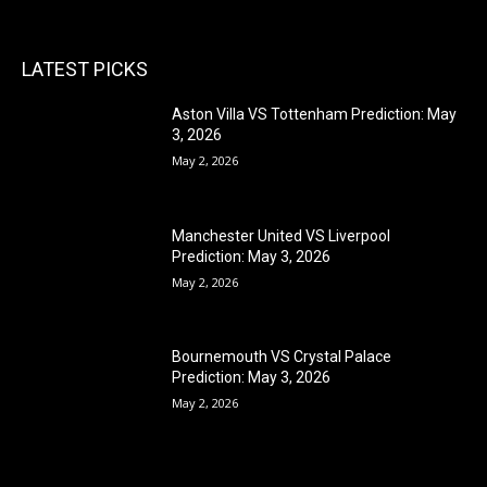
LATEST PICKS
Aston Villa VS Tottenham Prediction: May
3, 2026
May 2, 2026
Manchester United VS Liverpool
Prediction: May 3, 2026
May 2, 2026
Bournemouth VS Crystal Palace
Prediction: May 3, 2026
May 2, 2026