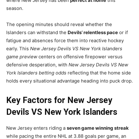
where New Jersey has been
perfect at home
this
season.
The opening minutes should reveal whether the
Islanders can withstand the
Devils’ relentless pace
or if
fatigue and absences force them into reactive hockey
early. This
New Jersey Devils VS New York Islanders
game preview
centers on offensive firepower versus
defensive desperation, with
New Jersey Devils VS New
York Islanders betting odds
reflecting that the home side
holds every situational advantage heading into puck drop.
Key Factors for New Jersey
Devils VS New York Islanders
New Jersey enters riding a
seven game winning streak
while pacing the entire NHL at 3.88 goals per game, an