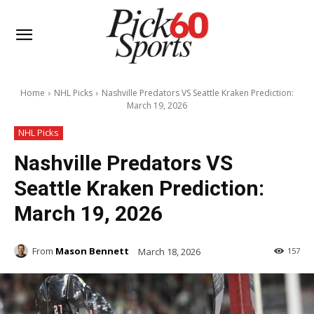
Home
NHL Picks
Nashville Predators VS Seattle Kraken Prediction:
March 19, 2026
NHL Picks
Nashville Predators VS
Seattle Kraken Prediction:
March 19, 2026
From
Mason Bennett
March 18, 2026
157