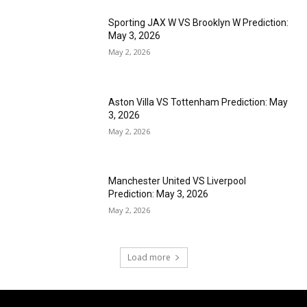
Sporting JAX W VS Brooklyn W Prediction:
May 3, 2026
May 2, 2026
Aston Villa VS Tottenham Prediction: May
3, 2026
May 2, 2026
Manchester United VS Liverpool
Prediction: May 3, 2026
May 2, 2026
Load more