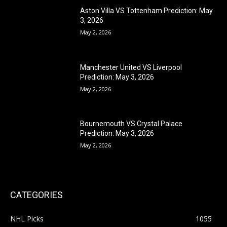
Aston Villa VS Tottenham Prediction: May
3, 2026
May 2, 2026
Manchester United VS Liverpool
Prediction: May 3, 2026
May 2, 2026
Bournemouth VS Crystal Palace
Prediction: May 3, 2026
May 2, 2026
CATEGORIES
NHL Picks
1055