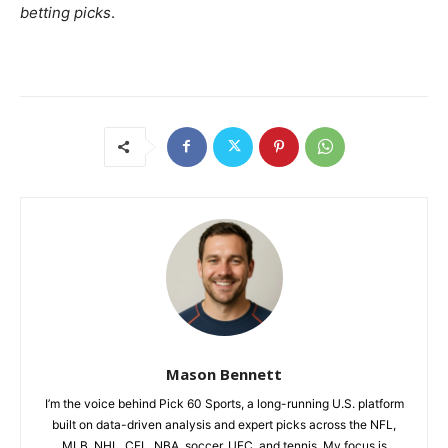
betting picks
.
Mason Bennett
I’m the voice behind Pick 60 Sports, a long-running U.S. platform
built on data-driven analysis and expert picks across the NFL,
MLB, NHL, CFL, NBA, soccer, UFC, and tennis. My focus is