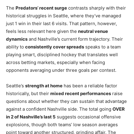
The
Predators’ recent surge
contrasts sharply with their
historical struggles in Seattle, where they’ve managed
just 1 win in their last 6 visits. That pattern, however,
feels less relevant here given the
neutral venue
dynamics
and Nashville’s current form trajectory. Their
ability to
consistently cover spreads
speaks to a team
playing smart, disciplined hockey that translates well
across betting markets, especially when facing
opponents averaging under three goals per contest.
Seattle’s
strength at home
has been a reliable factor
historically, but their
mixed recent performances
raise
questions about whether they can sustain that advantage
against a confident Nashville side. The total going
OVER
in 2 of Nashville’s last 5
suggests occasional offensive
explosions, though both teams’ low season averages
point toward another structured, grinding affair. The