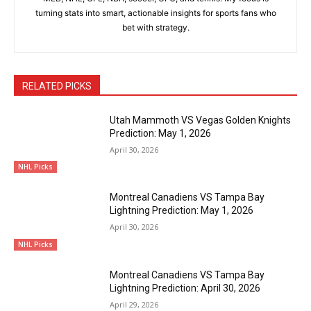
turning stats into smart, actionable insights for sports fans who
bet with strategy.
RELATED PICKS
Utah Mammoth VS Vegas Golden Knights
Prediction: May 1, 2026
April 30, 2026
NHL Picks
Montreal Canadiens VS Tampa Bay
Lightning Prediction: May 1, 2026
April 30, 2026
NHL Picks
Montreal Canadiens VS Tampa Bay
Lightning Prediction: April 30, 2026
April 29, 2026