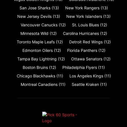
San Jose Sharks
(13)
New York Rangers
(13)
New Jersey Devils
(13)
New York Islanders
(13)
Vancouver Canucks
(12)
St. Louis Blues
(12)
Minnesota Wild
(12)
Carolina Hurricanes
(12)
Toronto Maple Leafs
(12)
Detroit Red Wings
(12)
Edmonton Oilers
(12)
Florida Panthers
(12)
Tampa Bay Lightning
(12)
Ottawa Senators
(12)
Boston Bruins
(12)
Philadelphia Flyers
(11)
Chicago Blackhawks
(11)
Los Angeles Kings
(11)
Montreal Canadiens
(11)
Seattle Kraken
(11)