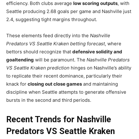
efficiency. Both clubs average
low scoring outputs
, with
Seattle producing 2.68 goals per game and Nashville just
2.4, suggesting tight margins throughout.
These elements feed directly into the
Nashville
Predators VS Seattle Kraken betting forecast
, where
bettors should recognize that
defensive solidity and
goaltending
will be paramount. The
Nashville Predators
VS Seattle Kraken prediction
hinges on Nashville’s ability
to replicate their recent dominance, particularly their
knack for
closing out close games
and maintaining
discipline when Seattle attempts to generate offensive
bursts in the second and third periods.
Recent Trends for Nashville
Predators VS Seattle Kraken