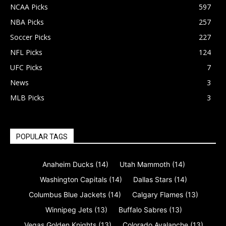
NCAA Picks
597
NBA Picks
257
Soccer Picks
227
NFL Picks
124
UFC Picks
7
News
3
MLB Picks
3
POPULAR TAGS
Anaheim Ducks
(14)
Utah Mammoth
(14)
Washington Capitals
(14)
Dallas Stars
(14)
Columbus Blue Jackets
(14)
Calgary Flames
(13)
Winnipeg Jets
(13)
Buffalo Sabres
(13)
Vegas Golden Knights
(13)
Colorado Avalanche
(13)