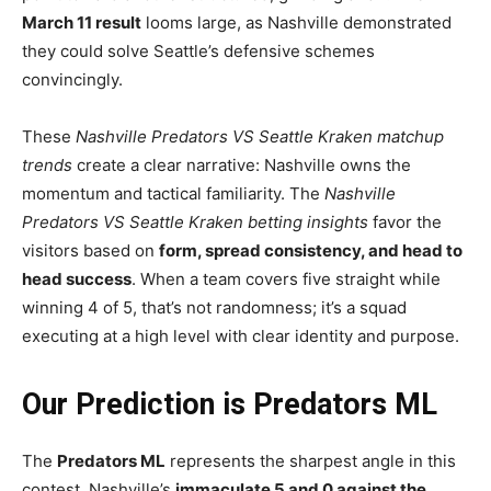
March 11 result
looms large, as Nashville demonstrated
they could solve Seattle’s defensive schemes
convincingly.
These
Nashville Predators VS Seattle Kraken matchup
trends
create a clear narrative: Nashville owns the
momentum and tactical familiarity. The
Nashville
Predators VS Seattle Kraken betting insights
favor the
visitors based on
form, spread consistency, and head to
head success
. When a team covers five straight while
winning 4 of 5, that’s not randomness; it’s a squad
executing at a high level with clear identity and purpose.
Our Prediction is Predators ML
The
Predators ML
represents the sharpest angle in this
contest. Nashville’s
immaculate 5 and 0 against the