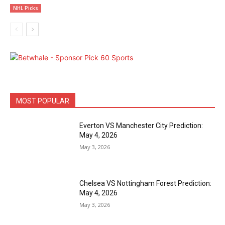
NHL Picks
MOST POPULAR
Everton VS Manchester City Prediction:
May 4, 2026
May 3, 2026
Chelsea VS Nottingham Forest Prediction:
May 4, 2026
May 3, 2026