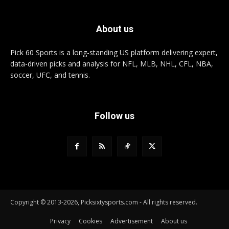
About us
Pick 60 Sports is a long-standing US platform delivering expert,
data-driven picks and analysis for NFL, MLB, NHL, CFL, NBA,
soccer, UFC, and tennis.
Follow us
Copyright © 2013-2026, Picksixtysports.com - All rights reserved.
Privacy
Cookies
Advertisement
About us