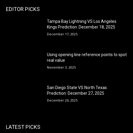
EDITOR PICKS
Tampa Bay Lightning VS Los Angeles
Kings Prediction: December 18, 2025
December 17, 2025
Using opening line reference points to spot
real value
November 3, 2025
San Diego State VS North Texas
Prediction: December 27, 2025
December 26, 2025
LATEST PICKS