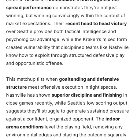
spread performance
demonstrates they’re not just
winning, but winning convincingly within the context of
market expectations. Their
recent head to head victory
over Seattle provides both tactical intelligence and
psychological advantage, while the Kraken’s mixed form
creates vulnerability that disciplined teams like Nashville
know how to exploit through structured defensive play
and opportunistic offense.
This matchup tilts when
goaltending and defensive
structure
meet offensive execution in tight spaces.
Nashville has shown
superior discipline and finishing
in
close games recently, while Seattle’s low scoring output
suggests they’ll struggle to generate sustained pressure
against a confident, organized opponent. The
indoor
arena conditions
level the playing field, removing any
environmental edges and placing the outcome squarely