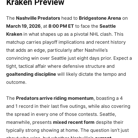
Kraken Preview
The
Nashville Predators
head to
Bridgestone Arena
on
March 19, 2026
, at
8:00 PM ET
to face the
Seattle
Kraken
in what shapes up as a pivotal NHL clash. This
matchup carries playoff implications and recent history
that adds an edge, particularly after Nashville’s
convincing win over Seattle just eight days prior. Expect a
tight, tactical affair where defensive structure and
goaltending discipline
will likely dictate the tempo and
outcome.
The
Predators arrive riding momentum
, boasting a 4
and 1 record in their last five outings, while also covering
the spread in every one of those contests. Seattle,
meanwhile, presents
mixed recent form
despite their
typically strong showing at home. The question isn’t just