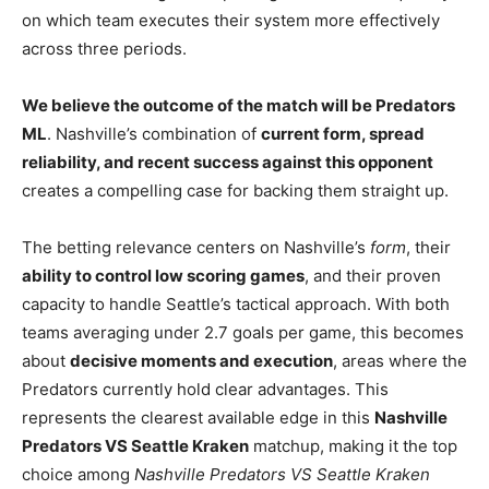
on which team executes their system more effectively
across three periods.
We believe the outcome of the match will be Predators
ML
. Nashville’s combination of
current form, spread
reliability, and recent success against this opponent
creates a compelling case for backing them straight up.
The betting relevance centers on Nashville’s
form
, their
ability to control low scoring games
, and their proven
capacity to handle Seattle’s tactical approach. With both
teams averaging under 2.7 goals per game, this becomes
about
decisive moments and execution
, areas where the
Predators currently hold clear advantages. This
represents the clearest available edge in this
Nashville
Predators VS Seattle Kraken
matchup, making it the top
choice among
Nashville Predators VS Seattle Kraken