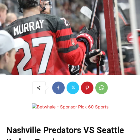
Nashville Predators VS Seattle