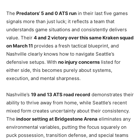
The
Predators’ 5 and 0 ATS run
in their last five games
signals more than just luck; it reflects a team that
understands game situations and consistently delivers
value. Their
4 and 2 victory over this same Kraken squad
on March 11
provides a fresh tactical blueprint, and
Nashville clearly knows how to navigate Seattle’s
defensive setups. With
no injury concerns
listed for
either side, this becomes purely about systems,
execution, and mental sharpness.
Nashville’s
19 and 13 ATS road record
demonstrates their
ability to thrive away from home, while Seattle’s recent
mixed form creates uncertainty about their consistency.
The
indoor setting at Bridgestone Arena
eliminates any
environmental variables, putting the focus squarely on
puck possession, transition defense, and special teams