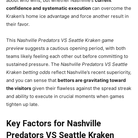
about who wins, but whether Nashville’s
current
confidence and systematic execution
can overcome the
Kraken’s home ice advantage and force another result in
their favor.
This
Nashville Predators VS Seattle Kraken game
preview
suggests a cautious opening period, with both
teams likely feeling each other out before committing to
sustained pressure. The
Nashville Predators VS Seattle
Kraken betting odds
reflect Nashville’s recent superiority,
and you can sense that
bettors are gravitating toward
the visitors
given their flawless against the spread streak
and ability to execute in crucial moments when games
tighten up late.
Key Factors for Nashville
Predators VS Seattle Kraken