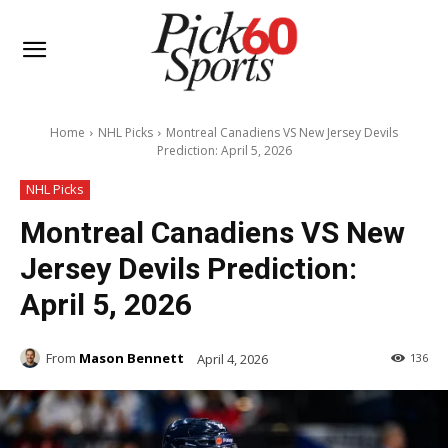
Home
NHL Picks
Montreal Canadiens VS New Jersey Devils
Prediction: April 5, 2026
NHL Picks
Montreal Canadiens VS New
Jersey Devils Prediction:
April 5, 2026
From
Mason Bennett
April 4, 2026
136