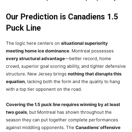
Our Prediction is Canadiens 1.5
Puck Line
The logic here centers on
situational superiority
meeting home ice dominance
. Montreal possesses
every structural advantage
—better record, home
crowd, superior goal scoring ability, and tighter defensive
structure. New Jersey brings
nothing that disrupts this
equation
, lacking both the form and the quality to hang
with a top tier opponent on the road.
Covering the 1.5 puck line requires winning by at least
two goals
, but Montreal has shown throughout the
season they can put together complete performances
against middling opponents. The
Canadiens’ offensive