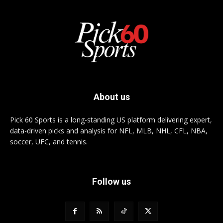
About us
Pick 60 Sports is a long-standing US platform delivering expert,
data-driven picks and analysis for NFL, MLB, NHL, CFL, NBA,
soccer, UFC, and tennis.
Follow us