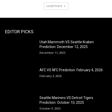
Load more
EDITOR PICKS
Utah Mammoth VS Seattle Kraken
Prediction: December 12, 2025
December 11, 2025
AFC VS NFC Prediction: February 4, 2026
February 3, 2026
Seattle Mariners VS Detroit Tigers
Prediction: October 10, 2025
October 9, 2025