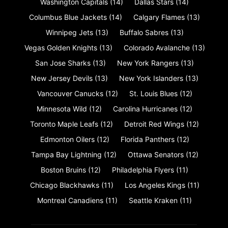
Washington Capitals
(14)
Dallas Stars
(14)
Columbus Blue Jackets
(14)
Calgary Flames
(13)
Winnipeg Jets
(13)
Buffalo Sabres
(13)
Vegas Golden Knights
(13)
Colorado Avalanche
(13)
San Jose Sharks
(13)
New York Rangers
(13)
New Jersey Devils
(13)
New York Islanders
(13)
Vancouver Canucks
(12)
St. Louis Blues
(12)
Minnesota Wild
(12)
Carolina Hurricanes
(12)
Toronto Maple Leafs
(12)
Detroit Red Wings
(12)
Edmonton Oilers
(12)
Florida Panthers
(12)
Tampa Bay Lightning
(12)
Ottawa Senators
(12)
Boston Bruins
(12)
Philadelphia Flyers
(11)
Chicago Blackhawks
(11)
Los Angeles Kings
(11)
Montreal Canadiens
(11)
Seattle Kraken
(11)