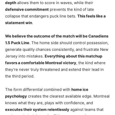
depth
allows them to score in waves, while their
defensive commitment
prevents the kind of late
collapse that endangers puck line bets.
This feels like a
statement win
.
We believe the outcome of the match will be Canadiens
1.5 Puck Line
. The home side should control possession,
generate quality chances consistently, and frustrate New
Jersey into mistakes.
Everything about this matchup
favors a comfortable Montreal victory
, the kind where
they’re never truly threatened and extend their lead in
the third period.
The
form differential
combined with
home ice
psychology
creates the clearest available edge. Montreal
knows what they are, plays with confidence, and
executes their system relentlessly
against teams that