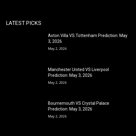
LATEST PICKS
Aston Villa VS Tottenham Prediction: May
3, 2026
May 2, 2026
Manchester United VS Liverpool
Prediction: May 3, 2026
May 2, 2026
Bournemouth VS Crystal Palace
Prediction: May 3, 2026
May 2, 2026