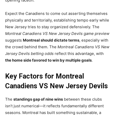
opening faceoff.
Expect the Canadiens to come out asserting themselves
physically and territorially, establishing tempo early while
New Jersey tries to stay organized defensively. The
Montreal Canadiens VS New Jersey Devils game preview
suggests
Montreal should dictate terms
, especially with
the crowd behind them. The
Montreal Canadiens VS New
Jersey Devils betting odds
reflect this advantage, with
the home side favored to win by multiple goals
.
Key Factors for Montreal
Canadiens VS New Jersey Devils
The
standings gap of nine wins
between these clubs
isn’t just numerical—it reflects fundamentally different
seasons. Montreal has built something sustainable, a