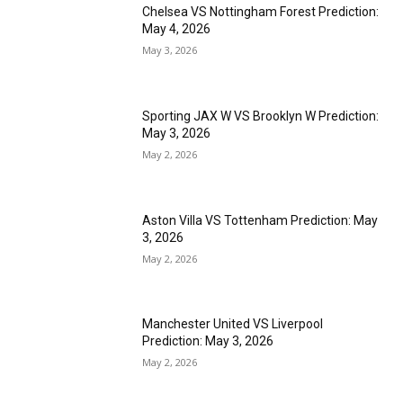
Chelsea VS Nottingham Forest Prediction:
May 4, 2026
May 3, 2026
Sporting JAX W VS Brooklyn W Prediction:
May 3, 2026
May 2, 2026
Aston Villa VS Tottenham Prediction: May
3, 2026
May 2, 2026
Manchester United VS Liverpool
Prediction: May 3, 2026
May 2, 2026