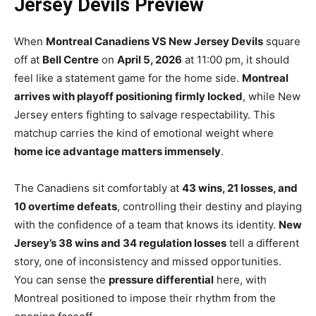
Jersey Devils Preview
When
Montreal Canadiens VS New Jersey Devils
square
off at
Bell Centre
on
April 5, 2026
at 11:00 pm, it should
feel like a statement game for the home side.
Montreal
arrives with playoff positioning firmly locked
, while New
Jersey enters fighting to salvage respectability. This
matchup carries the kind of emotional weight where
home ice advantage matters immensely
.
The Canadiens sit comfortably at
43 wins, 21 losses, and
10 overtime defeats
, controlling their destiny and playing
with the confidence of a team that knows its identity.
New
Jersey’s 38 wins and 34 regulation losses
tell a different
story, one of inconsistency and missed opportunities.
You can sense the
pressure differential
here, with
Montreal positioned to impose their rhythm from the