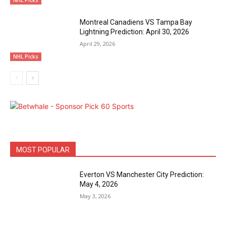
Montreal Canadiens VS Tampa Bay
Lightning Prediction: April 30, 2026
April 29, 2026
NHL Picks
MOST POPULAR
Everton VS Manchester City Prediction:
May 4, 2026
May 3, 2026