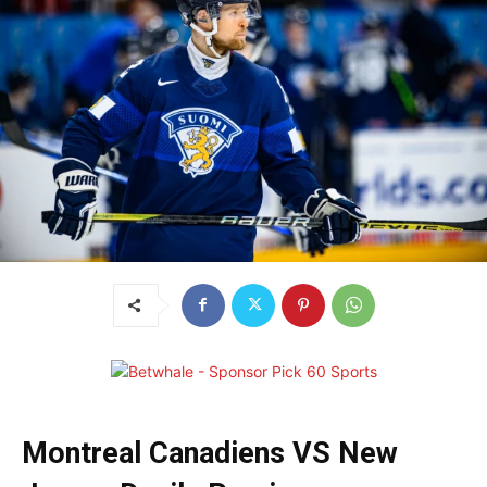
Montreal Canadiens VS New