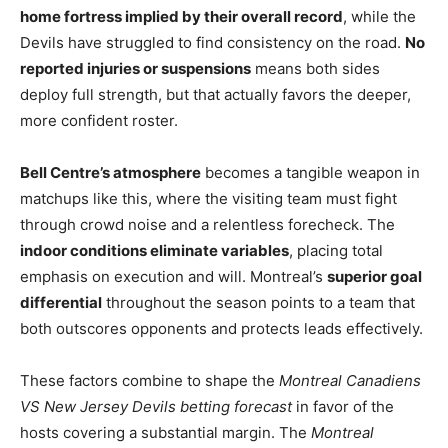
home fortress implied by their overall record
, while the
Devils have struggled to find consistency on the road.
No
reported injuries or suspensions
means both sides
deploy full strength, but that actually favors the deeper,
more confident roster.
Bell Centre’s atmosphere
becomes a tangible weapon in
matchups like this, where the visiting team must fight
through crowd noise and a relentless forecheck. The
indoor conditions eliminate variables
, placing total
emphasis on execution and will. Montreal’s
superior goal
differential
throughout the season points to a team that
both outscores opponents and protects leads effectively.
These factors combine to shape the
Montreal Canadiens
VS New Jersey Devils betting forecast
in favor of the
hosts covering a substantial margin. The
Montreal