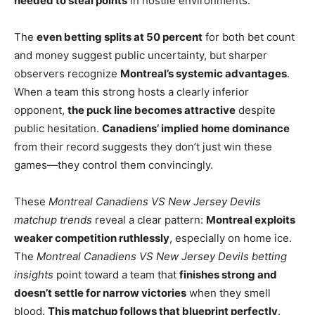
needed to steal points
in hostile environments.
The
even betting splits at 50 percent
for both bet count
and money suggest public uncertainty, but sharper
observers recognize
Montreal’s systemic advantages
.
When a team this strong hosts a clearly inferior
opponent,
the puck line becomes attractive
despite
public hesitation.
Canadiens’ implied home dominance
from their record suggests they don’t just win these
games—they control them convincingly.
These
Montreal Canadiens VS New Jersey Devils
matchup trends
reveal a clear pattern:
Montreal exploits
weaker competition ruthlessly
, especially on home ice.
The
Montreal Canadiens VS New Jersey Devils betting
insights
point toward a team that
finishes strong and
doesn’t settle for narrow victories
when they smell
blood.
This matchup follows that blueprint perfectly
.