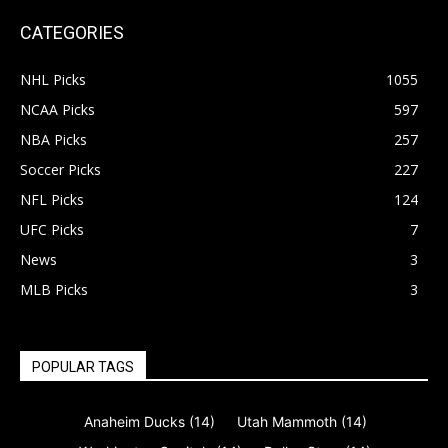
CATEGORIES
NHL Picks
1055
NCAA Picks
597
NBA Picks
257
Soccer Picks
227
NFL Picks
124
UFC Picks
7
News
3
MLB Picks
3
POPULAR TAGS
Anaheim Ducks
(14)
Utah Mammoth
(14)