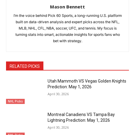
Mason Bennett
I’m the voice behind Pick 60 Sports, a long-running U.S. platform
built on data-driven analysis and expert picks across the NFL,
MLB, NHL, CFL, NBA, soccer, UFC, and tennis. My focus is
turning stats into smart, actionable insights for sports fans who
bet with strategy.
RELATED PICKS
Utah Mammoth VS Vegas Golden Knights
Prediction: May 1, 2026
April 30, 2026
NHL Picks
Montreal Canadiens VS Tampa Bay
Lightning Prediction: May 1, 2026
April 30, 2026
NHL Picks