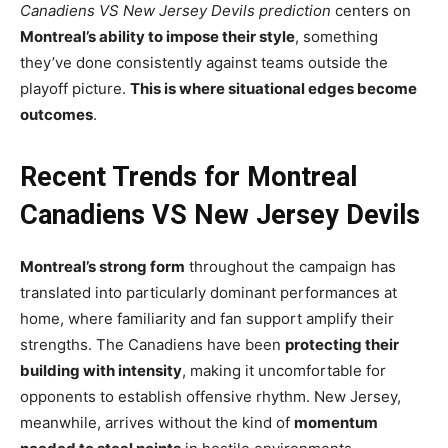
Canadiens VS New Jersey Devils prediction
centers on
Montreal’s ability to impose their style
, something
they’ve done consistently against teams outside the
playoff picture.
This is where situational edges become
outcomes
.
Recent Trends for Montreal
Canadiens VS New Jersey Devils
Montreal’s strong form
throughout the campaign has
translated into particularly dominant performances at
home, where familiarity and fan support amplify their
strengths. The Canadiens have been
protecting their
building with intensity
, making it uncomfortable for
opponents to establish offensive rhythm. New Jersey,
meanwhile, arrives without the kind of
momentum