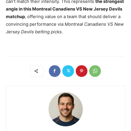
can’t match their intensity. This represents
the strongest
angle in this Montreal Canadiens VS New Jersey Devils
matchup
, offering value on a team that should deliver a
convincing performance via
Montreal Canadiens VS New
Jersey Devils betting picks
.