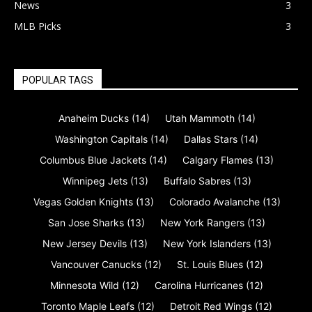
News
3
MLB Picks
3
POPULAR TAGS
Anaheim Ducks
(14)
Utah Mammoth
(14)
Washington Capitals
(14)
Dallas Stars
(14)
Columbus Blue Jackets
(14)
Calgary Flames
(13)
Winnipeg Jets
(13)
Buffalo Sabres
(13)
Vegas Golden Knights
(13)
Colorado Avalanche
(13)
San Jose Sharks
(13)
New York Rangers
(13)
New Jersey Devils
(13)
New York Islanders
(13)
Vancouver Canucks
(12)
St. Louis Blues
(12)
Minnesota Wild
(12)
Carolina Hurricanes
(12)
Toronto Maple Leafs
(12)
Detroit Red Wings
(12)