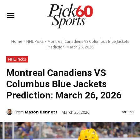
Home
NHL Picks
Montreal Canadiens VS Columbus Blue Jackets
Prediction: March 26, 2026
NHL Picks
Montreal Canadiens VS
Columbus Blue Jackets
Prediction: March 26, 2026
From
Mason Bennett
March 25, 2026
158