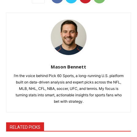
Mason Bennett
I’m the voice behind Pick 60 Sports, a long-running U.S. platform
built on data-driven analysis and expert picks across the NFL,
MLB, NHL, CFL, NBA, soccer, UFC, and tennis. My focus is
turning stats into smart, actionable insights for sports fans who
bet with strategy.
RELATED PICKS