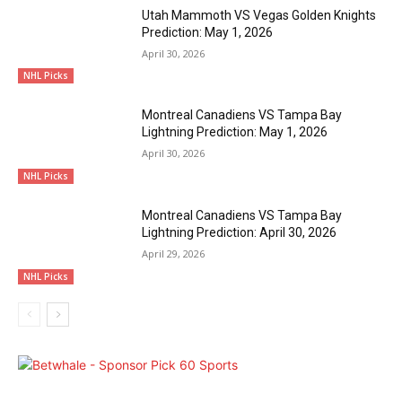
Utah Mammoth VS Vegas Golden Knights
Prediction: May 1, 2026
April 30, 2026
NHL Picks
Montreal Canadiens VS Tampa Bay
Lightning Prediction: May 1, 2026
April 30, 2026
NHL Picks
Montreal Canadiens VS Tampa Bay
Lightning Prediction: April 30, 2026
April 29, 2026
NHL Picks