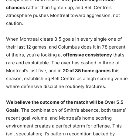
chances
rather than tighten up, and Bell Centre’s
atmosphere pushes Montreal toward aggression, not
caution.
When Montreal clears 3.5 goals in every single one of
their last 12 games, and Columbus does it in 78 percent
of theirs, you’re looking at
offensive consistency
that’s
rare and exploitable. The over has cashed in three of
Montreal’s last five, and in
20 of 35 home games
this
season, establishing Bell Centre as a high scoring venue
where defensive discipline routinely fractures.
We believe the outcome of the match will be Over 5.5
Goals
. The combination of Smith’s absence, both teams’
recent goal volume, and Montreal’s home scoring
environment creates a perfect storm for offense. This
isn’t speculation; it’s pattern recognition backed by