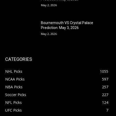
May 2, 2026
Bournemouth VS Crystal Palace
Prediction: May 3, 2026
May 2, 2026
CATEGORIES
NHL Picks
1055
NCAA Picks
597
NBA Picks
257
Soccer Picks
227
NFL Picks
124
UFC Picks
7