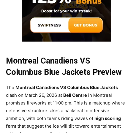
Montreal Canadiens VS
Columbus Blue Jackets Preview
The
Montreal Canadiens VS Columbus Blue Jackets
clash on March 26, 2026 at
Bell Centre
in Montreal
promises fireworks at 11:00 pm. This is a matchup where
defensive structure takes a backseat to offensive
ambition, with both teams riding waves of
high scoring
form
that suggest the ice will tilt toward entertainment