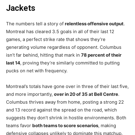
Jackets
The numbers tell a story of
relentless offensive output
.
Montreal has cleared 3.5 goals in all of their last 12
games, a perfect strike rate that shows they’re
generating volume regardless of opponent. Columbus
isn’t far behind, hitting that mark in
78 percent of their
last 14
, proving they’re similarly committed to putting
pucks on net with frequency.
Montreal’s totals have gone over in three of their last five,
and more importantly,
over in 20 of 35 at Bell Centre
.
Columbus thrives away from home, posting a strong 22
and 13 record against the spread on the road, which
suggests they don’t shrink in hostile environments. Both
teams favor
both teams to score scenarios
, making
defensive collapses unlikely to dominate this matchup.