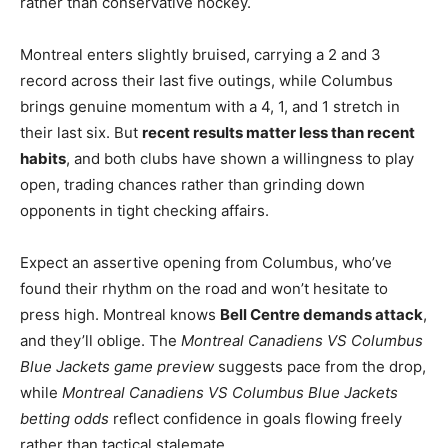
rather than conservative hockey.
Montreal enters slightly bruised, carrying a 2 and 3
record across their last five outings, while Columbus
brings genuine momentum with a 4, 1, and 1 stretch in
their last six. But
recent results matter less than recent
habits
, and both clubs have shown a willingness to play
open, trading chances rather than grinding down
opponents in tight checking affairs.
Expect an assertive opening from Columbus, who’ve
found their rhythm on the road and won’t hesitate to
press high. Montreal knows
Bell Centre demands attack
,
and they’ll oblige. The
Montreal Canadiens VS Columbus
Blue Jackets game preview
suggests pace from the drop,
while
Montreal Canadiens VS Columbus Blue Jackets
betting odds
reflect confidence in goals flowing freely
rather than tactical stalemate.