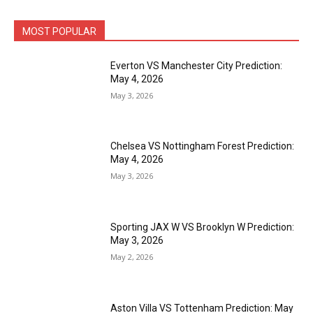
MOST POPULAR
Everton VS Manchester City Prediction:
May 4, 2026
May 3, 2026
Chelsea VS Nottingham Forest Prediction:
May 4, 2026
May 3, 2026
Sporting JAX W VS Brooklyn W Prediction:
May 3, 2026
May 2, 2026
Aston Villa VS Tottenham Prediction: May