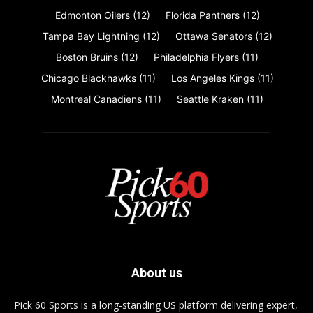
Edmonton Oilers
(12)
Florida Panthers
(12)
Tampa Bay Lightning
(12)
Ottawa Senators
(12)
Boston Bruins
(12)
Philadelphia Flyers
(11)
Chicago Blackhawks
(11)
Los Angeles Kings
(11)
Montreal Canadiens
(11)
Seattle Kraken
(11)
About us
Pick 60 Sports is a long-standing US platform delivering expert,