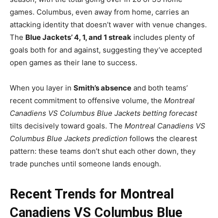
games. Columbus, even away from home, carries an
attacking identity that doesn’t waver with venue changes.
The
Blue Jackets’ 4, 1, and 1 streak
includes plenty of
goals both for and against, suggesting they’ve accepted
open games as their lane to success.
When you layer in
Smith’s absence
and both teams’
recent commitment to offensive volume, the
Montreal
Canadiens VS Columbus Blue Jackets betting forecast
tilts decisively toward goals. The
Montreal Canadiens VS
Columbus Blue Jackets prediction
follows the clearest
pattern: these teams don’t shut each other down, they
trade punches until someone lands enough.
Recent Trends for Montreal
Canadiens VS Columbus Blue