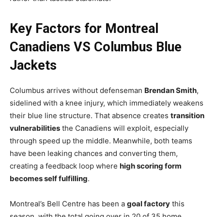
Key Factors for Montreal
Canadiens VS Columbus Blue
Jackets
Columbus arrives without defenseman
Brendan Smith
,
sidelined with a knee injury, which immediately weakens
their blue line structure. That absence creates
transition
vulnerabilities
the Canadiens will exploit, especially
through speed up the middle. Meanwhile, both teams
have been leaking chances and converting them,
creating a feedback loop where
high scoring form
becomes self fulfilling
.
Montreal’s Bell Centre has been a
goal factory
this
season, with the total going over in 20 of 35 home