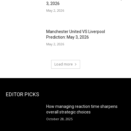
3, 2026
May 2, 2026
Manchester United VS Liverpool
Prediction: May 3, 2026
May 2, 2026
Load more
EDITOR PICKS
How managing reaction time sharpens
overall strategic choices
October 28, 2025