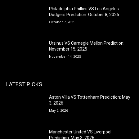
Philadelphia Phillies VS Los Angeles
Dodgers Prediction: October 8, 2025
October 7, 2025
Ursinus VS Carnegie Mellon Prediction:
November 15, 2025
November 14, 2025
LATEST PICKS
Aston Villa VS Tottenham Prediction: May
3, 2026
May 2, 2026
Manchester United VS Liverpool
Prediction: May 3, 2026