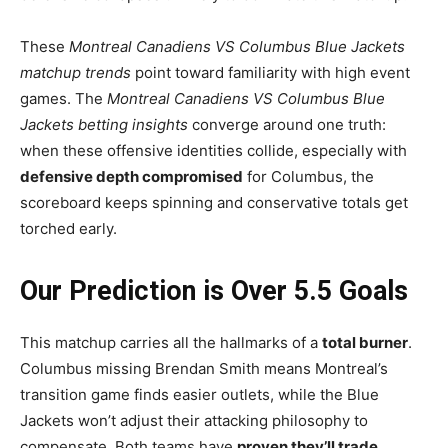
These
Montreal Canadiens VS Columbus Blue Jackets
matchup trends
point toward familiarity with high event
games. The
Montreal Canadiens VS Columbus Blue
Jackets betting insights
converge around one truth:
when these offensive identities collide, especially with
defensive depth compromised
for Columbus, the
scoreboard keeps spinning and conservative totals get
torched early.
Our Prediction is Over 5.5 Goals
This matchup carries all the hallmarks of a
total burner
.
Columbus missing Brendan Smith means Montreal’s
transition game finds easier outlets, while the Blue
Jackets won’t adjust their attacking philosophy to
compensate. Both teams have
proven they’ll trade