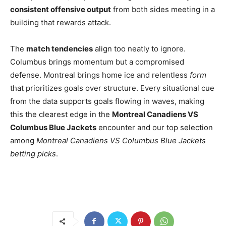
consistent offensive output
from both sides meeting in a
building that rewards attack.
The
match tendencies
align too neatly to ignore.
Columbus brings momentum but a compromised
defense. Montreal brings home ice and relentless
form
that prioritizes goals over structure. Every situational cue
from the data supports goals flowing in waves, making
this the clearest edge in the
Montreal Canadiens VS
Columbus Blue Jackets
encounter and our top selection
among
Montreal Canadiens VS Columbus Blue Jackets
betting picks
.