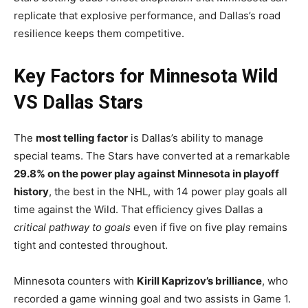
replicate that explosive performance, and Dallas’s road
resilience keeps them competitive.
Key Factors for Minnesota Wild
VS Dallas Stars
The
most telling factor
is Dallas’s ability to manage
special teams. The Stars have converted at a remarkable
29.8% on the power play against Minnesota in playoff
history
, the best in the NHL, with 14 power play goals all
time against the Wild. That efficiency gives Dallas a
critical pathway to goals
even if five on five play remains
tight and contested throughout.
Minnesota counters with
Kirill Kaprizov’s brilliance
, who
recorded a game winning goal and two assists in Game 1.