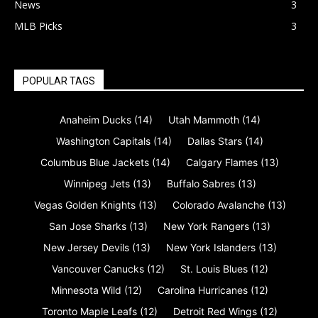
News
3
MLB Picks
3
POPULAR TAGS
Anaheim Ducks
(14)
Utah Mammoth
(14)
Washington Capitals
(14)
Dallas Stars
(14)
Columbus Blue Jackets
(14)
Calgary Flames
(13)
Winnipeg Jets
(13)
Buffalo Sabres
(13)
Vegas Golden Knights
(13)
Colorado Avalanche
(13)
San Jose Sharks
(13)
New York Rangers
(13)
New Jersey Devils
(13)
New York Islanders
(13)
Vancouver Canucks
(12)
St. Louis Blues
(12)
Minnesota Wild
(12)
Carolina Hurricanes
(12)
Toronto Maple Leafs
(12)
Detroit Red Wings
(12)