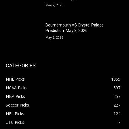
May 2, 2026
Bournemouth VS Crystal Palace
Prediction: May 3, 2026
May 2, 2026
CATEGORIES
NHL Picks
1055
NCAA Picks
597
NBA Picks
257
Soccer Picks
227
NFL Picks
124
UFC Picks
7