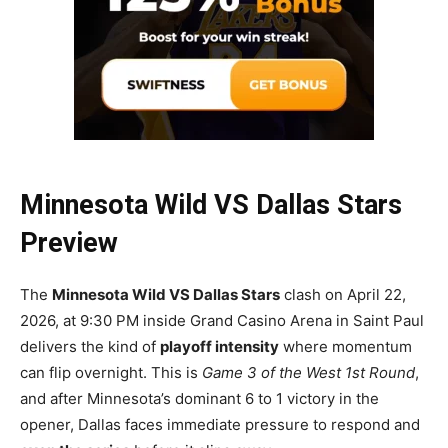
Minnesota Wild VS Dallas Stars
Preview
The
Minnesota Wild VS Dallas Stars
clash on April 22,
2026, at 9:30 PM inside Grand Casino Arena in Saint Paul
delivers the kind of
playoff intensity
where momentum
can flip overnight. This is
Game 3 of the West 1st Round
,
and after Minnesota’s dominant 6 to 1 victory in the
opener, Dallas faces immediate pressure to respond and