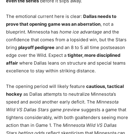
even the series
before it slips away.
The emotional current here is clear:
Dallas needs to
prove that opening game was an aberration
, not a
blueprint. Minnesota has
home ice advantage
and the
confidence that comes from a lopsided win, but the Stars
bring
playoff pedigree
and an 8 to 5 all time postseason
edge over the Wild. Expect a
tighter, more disciplined
affair
where Dallas leans on structure and special teams
excellence to stay within striking distance.
The opening period will likely feature
cautious, tactical
hockey
as Dallas attempts to neutralize Minnesota’s
speed and avoid another early deficit. The
Minnesota
Wild VS Dallas Stars game preview
suggests a game that
tightens considerably, with both goaltenders seeing more
action than in Game 1. The
Minnesota Wild VS Dallas
Stars betting odds
reflect skepticism that Minnesota can