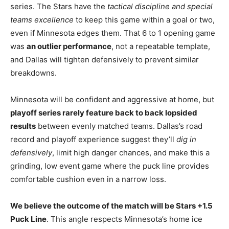
series. The Stars have the
tactical discipline and special
teams excellence
to keep this game within a goal or two,
even if Minnesota edges them. That 6 to 1 opening game
was
an outlier performance
, not a repeatable template,
and Dallas will tighten defensively to prevent similar
breakdowns.
Minnesota will be confident and aggressive at home, but
playoff series rarely feature back to back lopsided
results
between evenly matched teams. Dallas’s road
record and playoff experience suggest they’ll
dig in
defensively
, limit high danger chances, and make this a
grinding, low event game where the puck line provides
comfortable cushion even in a narrow loss.
We believe the outcome of the match will be Stars +1.5
Puck Line
. This angle respects Minnesota’s home ice