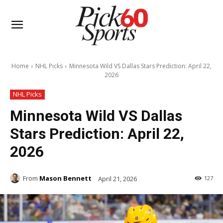
Home
NHL Picks
Minnesota Wild VS Dallas Stars Prediction: April 22,
2026
NHL Picks
Minnesota Wild VS Dallas
Stars Prediction: April 22,
2026
From
Mason Bennett
April 21, 2026
127