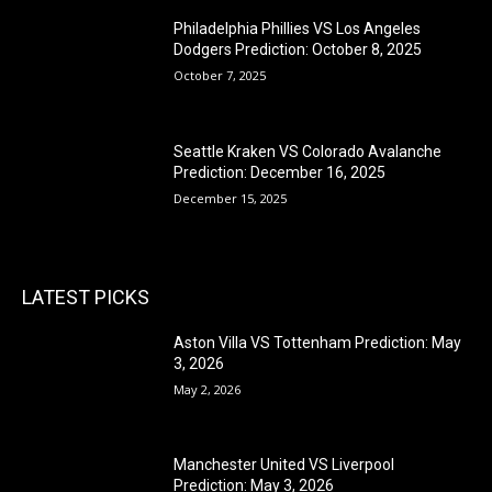
Philadelphia Phillies VS Los Angeles
Dodgers Prediction: October 8, 2025
October 7, 2025
Seattle Kraken VS Colorado Avalanche
Prediction: December 16, 2025
December 15, 2025
LATEST PICKS
Aston Villa VS Tottenham Prediction: May
3, 2026
May 2, 2026
Manchester United VS Liverpool
Prediction: May 3, 2026