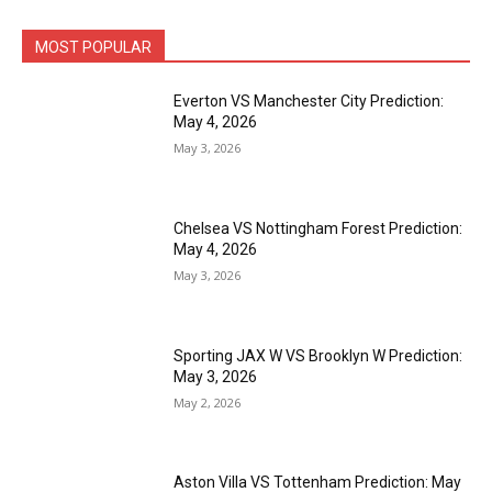
MOST POPULAR
Everton VS Manchester City Prediction:
May 4, 2026
May 3, 2026
Chelsea VS Nottingham Forest Prediction:
May 4, 2026
May 3, 2026
Sporting JAX W VS Brooklyn W Prediction:
May 3, 2026
May 2, 2026
Aston Villa VS Tottenham Prediction: May