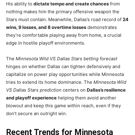
His ability to
dictate tempo and create chances
from
nothing makes him the primary offensive weapon the
Stars must contain. Meanwhile, Dallas’s road record of
24
wins, 9 losses, and 8 overtime losses
demonstrates
they’re comfortable playing away from home, a crucial
edge in hostile playoff environments.
The
Minnesota Wild VS Dallas Stars betting forecast
hinges on whether Dallas can tighten defensively and
capitalize on power play opportunities while Minnesota
tries to extend its home dominance. The
Minnesota Wild
VS Dallas Stars prediction
centers on
Dallas’s resilience
and playoff experience
helping them avoid another
blowout and keep this game within reach, even if they
don’t secure an outright win.
Recent Trends for Minnesota