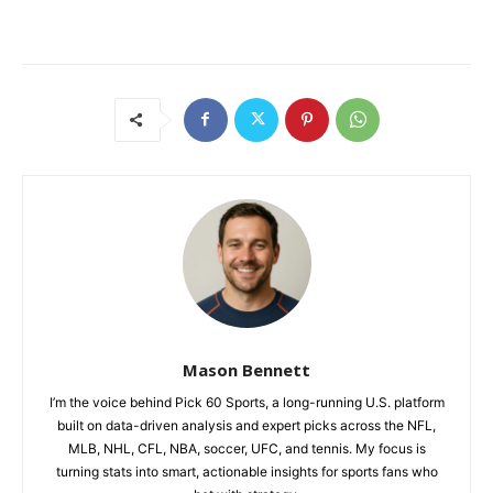
Mason Bennett
I’m the voice behind Pick 60 Sports, a long-running U.S. platform
built on data-driven analysis and expert picks across the NFL,
MLB, NHL, CFL, NBA, soccer, UFC, and tennis. My focus is
turning stats into smart, actionable insights for sports fans who