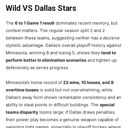
Wild VS Dallas Stars
The
6 to 1 Game 1 result
dominates recent memory, but
context matters. The regular season split 2 and 2
between these teams, suggesting
neither has a decisive
stylistic advantage
. Dallas’s overall playoff history against
Minnesota, winning 8 and losing 5, shows they
tend to
perform better in elimination scenarios
and tighten up
defensively as series progress.
Minnesota’s home record of
23 wins, 10 losses, and 8
overtime losses
is solid but not overwhelming, while
Dallas’s away form shows
remarkable consistency
and an
ability to steal points in difficult buildings. The
special
teams disparity
looms large: if Dallas draws penalties,
their power play becomes a genuine weapon capable of
swinging tight games, especially in playoff hockey where