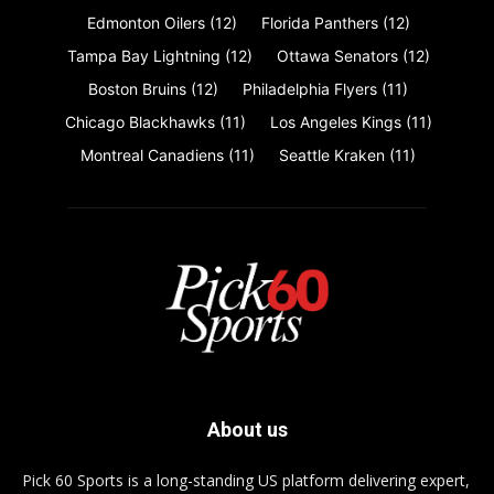
Edmonton Oilers
(12)
Florida Panthers
(12)
Tampa Bay Lightning
(12)
Ottawa Senators
(12)
Boston Bruins
(12)
Philadelphia Flyers
(11)
Chicago Blackhawks
(11)
Los Angeles Kings
(11)
Montreal Canadiens
(11)
Seattle Kraken
(11)
About us
Pick 60 Sports is a long-standing US platform delivering expert,