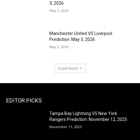
3, 2026
May 2, 2026
Manchester United VS Liverpool
Prediction: May 3, 2026
May 2, 2026
Load more
EDITOR PICKS
Tampa Bay Lightning VS New York
Rangers Prediction: November 12, 2025
November 11, 2025