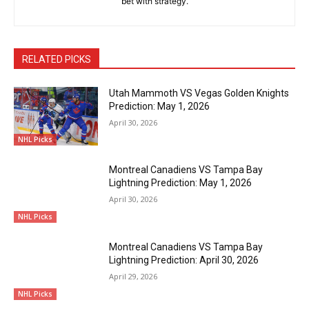
bet with strategy.
RELATED PICKS
Utah Mammoth VS Vegas Golden Knights
Prediction: May 1, 2026
April 30, 2026
NHL Picks
Montreal Canadiens VS Tampa Bay
Lightning Prediction: May 1, 2026
April 30, 2026
NHL Picks
Montreal Canadiens VS Tampa Bay
Lightning Prediction: April 30, 2026
April 29, 2026
NHL Picks