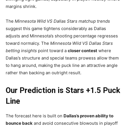
margins shrink.
The
Minnesota Wild VS Dallas Stars matchup trends
suggest this game tightens considerably as Dallas
adjusts and Minnesota’s shooting percentage regresses
toward normalcy. The
Minnesota Wild VS Dallas Stars
betting insights
point toward a
closer contest
where
Dallas’s structure and special teams prowess allow them
to hang around, making the puck line an attractive angle
rather than backing an outright result.
Our Prediction is Stars +1.5 Puck
Line
The forecast here is built on
Dallas’s proven ability to
bounce back
and avoid consecutive blowouts in playoff