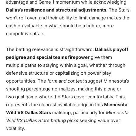
advantage and Game 1 momentum while acknowledging
Dallas’s resilience and structural adjustments
. The Stars
won’t roll over, and their ability to limit damage makes the
cushion valuable in what should be a tighter, more
competitive affair.
The betting relevance is straightforward:
Dallas’s playoff
pedigree and special teams firepower
give them
multiple paths to staying within a goal, whether through
defensive structure or capitalizing on power play
opportunities. The
form and context
suggest Minnesota’s
shooting percentage normalizes, making this a one or
two goal game where the Stars cover comfortably. This
represents the clearest available edge in this
Minnesota
Wild VS Dallas Stars
matchup, particularly for
Minnesota
Wild VS Dallas Stars betting picks
seeking value over
volatility.