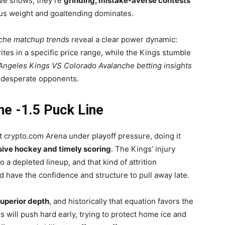
ive shows; they’re
grinding, mistake-averse contests
us weight and goaltending dominates.
che matchup trends
reveal a clear power dynamic:
tes in a specific price range, while the Kings stumble
Angeles Kings VS Colorado Avalanche betting insights
t desperate opponents.
he -1.5 Puck Line
 crypto.com Arena under playoff pressure, doing it
ive hockey and timely scoring
. The Kings’ injury
 a depleted lineup, and that kind of attrition
 have the confidence and structure to pull away late.
uperior depth
, and historically that equation favors the
will push hard early, trying to protect home ice and