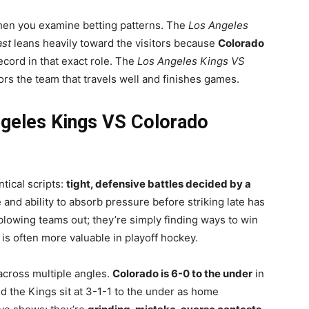
hen you examine betting patterns. The
Los Angeles
ast
leans heavily toward the visitors because
Colorado
ecord in that exact role. The
Los Angeles Kings VS
ors the team that travels well and finishes games.
ngeles Kings VS Colorado
tical scripts:
tight, defensive battles decided by a
 and ability to absorb pressure before striking late has
lowing teams out; they’re simply finding ways to win
s often more valuable in playoff hockey.
cross multiple angles.
Colorado is 6-0 to the under
in
nd the Kings sit at 3-1-1 to the under as home