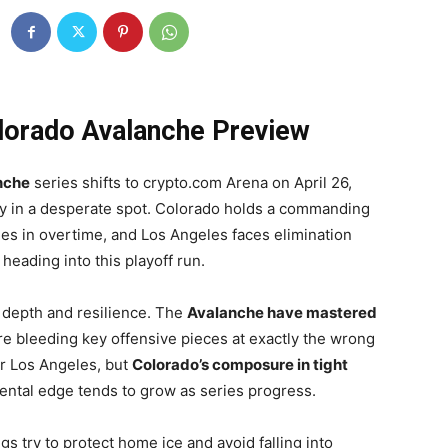
lorado Avalanche Preview
nche
series shifts to crypto.com Arena on April 26,
dy in a desperate spot. Colorado holds a commanding
es in overtime, and Los Angeles faces elimination
heading into this playoff run.
depth and resilience. The
Avalanche have mastered
re bleeding key offensive pieces at exactly the wrong
or Los Angeles, but
Colorado’s composure in tight
ental edge tends to grow as series progress.
s try to protect home ice and avoid falling into