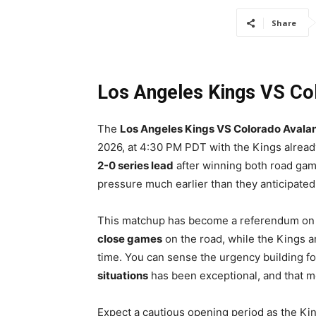
Share
Los Angeles Kings VS Co
The
Los Angeles Kings VS Colorado Avala
2026, at 4:30 PM PDT with the Kings alrea
2-0 series lead
after winning both road gam
pressure much earlier than they anticipated 
This matchup has become a referendum on 
close games
on the road, while the Kings a
time. You can sense the urgency building f
situations
has been exceptional, and that m
Expect a cautious opening period as the King