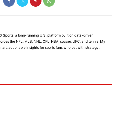
0 Sports, a long-running U.S. platform built on data-driven
across the NFL, MLB, NHL, CFL, NBA, soccer, UFC, and tennis. My
smart, actionable insights for sports fans who bet with strategy.