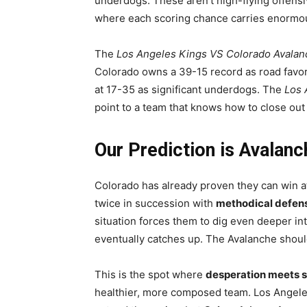
underdogs. These aren’t high-flying offens
where each scoring chance carries enormo
The
Los Angeles Kings VS Colorado Avalan
Colorado owns a 39-15 record as road favori
at 17-35 as significant underdogs. The
Los 
point to a team that knows how to close ou
Our Prediction is Avalanc
Colorado has already proven they can win at
twice in succession with
methodical defens
situation forces them to dig even deeper into
eventually catches up. The Avalanche should
This is the spot where
desperation meets s
healthier, more composed team. Los Angeles 