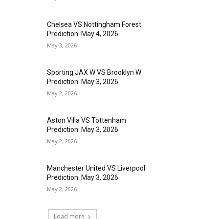
Chelsea VS Nottingham Forest
Prediction: May 4, 2026
May 3, 2026
Sporting JAX W VS Brooklyn W
Prediction: May 3, 2026
May 2, 2026
Aston Villa VS Tottenham
Prediction: May 3, 2026
May 2, 2026
Manchester United VS Liverpool
Prediction: May 3, 2026
May 2, 2026
Load more