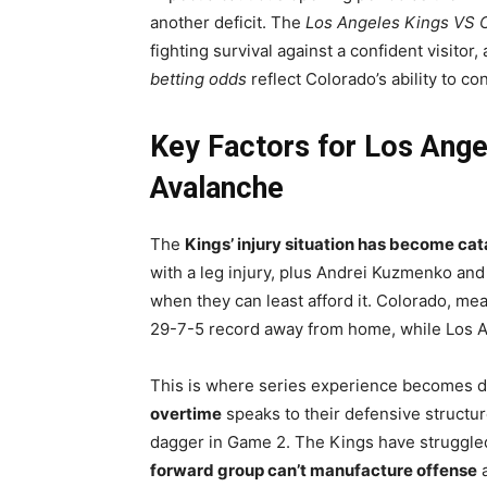
another deficit. The
Los Angeles Kings VS 
fighting survival against a confident visitor,
betting odds
reflect Colorado’s ability to c
Key Factors for Los Ang
Avalanche
The
Kings’ injury situation has become ca
with a leg injury, plus Andrei Kuzmenko and 
when they can least afford it. Colorado, m
29-7-5 record away from home, while Los An
This is where series experience becomes d
overtime
speaks to their defensive structur
dagger in Game 2. The Kings have struggle
forward group can’t manufacture offense
a