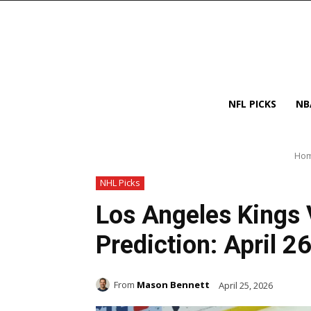
NFL PICKS
NB
Ho
NHL Picks
Los Angeles Kings
Prediction: April 2
From
Mason Bennett
April 25, 2026