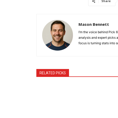
Share
Mason Bennett
I’m the voice behind Pick 6
analysis and expert picks 
focus is turning stats into 
RELATED PICKS