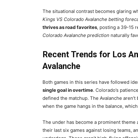
The situational contrast becomes glaring w
Kings VS Colorado Avalanche betting forec
thrives as road favorites
, posting a 39-15 r
Colorado Avalanche prediction
naturally fav
Recent Trends for Los A
Avalanche
Both games in this series have followed iden
single goal in overtime
. Colorado’s patience
defined the matchup. The Avalanche aren’t b
when the game hangs in the balance, which i
The under has become a prominent theme a
their last six games against losing teams, a