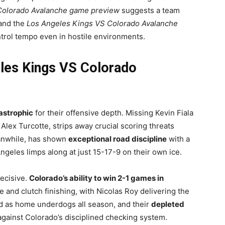
Colorado Avalanche game preview
suggests a team
 and the
Los Angeles Kings VS Colorado Avalanche
ontrol tempo even in hostile environments.
eles Kings VS Colorado
tastrophic
for their offensive depth. Missing Kevin Fiala
Alex Turcotte, strips away crucial scoring threats
eanwhile, has shown
exceptional road discipline
with a
geles limps along at just 15-17-9 on their own ice.
ecisive.
Colorado’s ability to win 2-1 games in
e and clutch finishing, with Nicolas Roy delivering the
d as home underdogs all season, and their
depleted
gainst Colorado’s disciplined checking system.