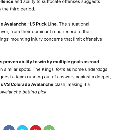
ellence
and ability to suffocate offenses suggests
 the third period.
be Avalanche -1.5 Puck Line
. The situational
avor, from their dominant road record to their
ngs’ mounting injury concerns that limit offensive
s proven ability to win by multiple goals as road
in similar spots. The Kings’
form
as home underdogs
gest a team running out of answers against a deeper,
gs VS Colorado Avalanche
clash, making it a
Avalanche betting pick
.