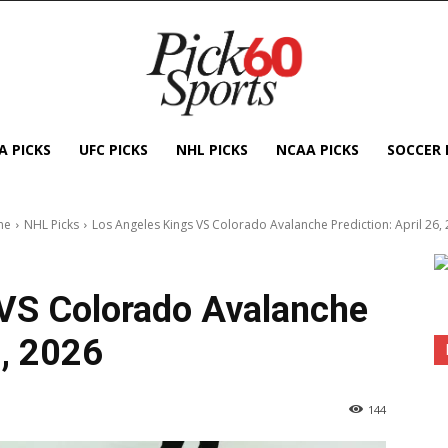
A PICKS
UFC PICKS
NHL PICKS
NCAA PICKS
SOCCER 
me
NHL Picks
Los Angeles Kings VS Colorado Avalanche Prediction: April 26,
 VS Colorado Avalanche
6, 2026
144