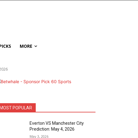
PICKS
MORE
 2026
MOST POPULAR
Everton VS Manchester City
Prediction: May 4, 2026
May 3, 2026