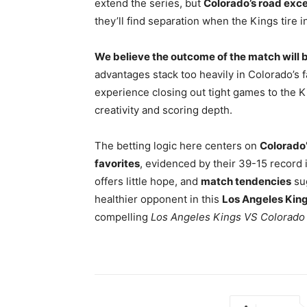
extend the series, but
Colorado’s road exc
they’ll find separation when the Kings tire in
We believe the outcome of the match will 
advantages stack too heavily in Colorado’s f
experience closing out tight games to the Ki
creativity and scoring depth.
The betting logic here centers on
Colorado’
favorites
, evidenced by their 39-15 record 
offers little hope, and
match tendencies
sug
healthier opponent in this
Los Angeles Kin
compelling
Los Angeles Kings VS Colorado 