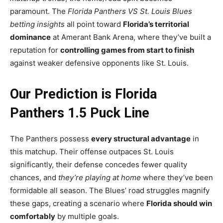
paramount. The
Florida Panthers VS St. Louis Blues
betting insights
all point toward
Florida’s territorial
dominance
at Amerant Bank Arena, where they’ve built a
reputation for
controlling games from start to finish
against weaker defensive opponents like St. Louis.
Our Prediction is Florida
Panthers 1.5 Puck Line
The Panthers possess
every structural advantage
in
this matchup. Their offense outpaces St. Louis
significantly, their defense concedes fewer quality
chances, and
they’re playing at home
where they’ve been
formidable all season. The Blues’ road struggles magnify
these gaps, creating a scenario where
Florida should win
comfortably
by multiple goals.