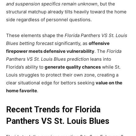
and suspension specifics remain unknown
, but the
structural matchup already tilts heavily toward the home
side regardless of personnel questions.
These elements shape the
Florida Panthers VS St. Louis
Blues betting forecast
significantly, as
offensive
firepower meets defensive vulnerability
. The
Florida
Panthers VS St. Louis Blues prediction
leans into
Florida’s ability to
generate quality chances
while St.
Louis struggles to protect their own zone, creating a
clear situational edge for bettors seeking
value on the
home favorite
.
Recent Trends for Florida
Panthers VS St. Louis Blues