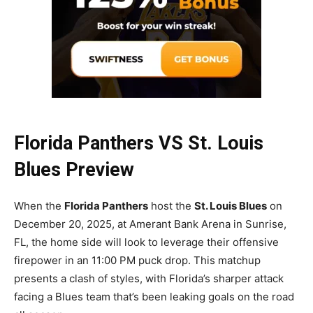
Florida Panthers VS St. Louis
Blues Preview
When the
Florida Panthers
host the
St. Louis Blues
on
December 20, 2025, at Amerant Bank Arena in Sunrise,
FL, the home side will look to leverage their offensive
firepower in an 11:00 PM puck drop. This matchup
presents a clash of styles, with Florida’s sharper attack
facing a Blues team that’s been leaking goals on the road