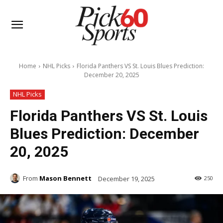
Home
NHL Picks
Florida Panthers VS St. Louis Blues Prediction:
December 20, 2025
NHL Picks
Florida Panthers VS St. Louis
Blues Prediction: December
20, 2025
From
Mason Bennett
December 19, 2025
250