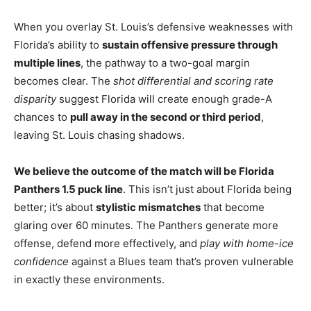
When you overlay St. Louis’s defensive weaknesses with
Florida’s ability to
sustain offensive pressure through
multiple lines
, the pathway to a two-goal margin
becomes clear. The
shot differential and scoring rate
disparity
suggest Florida will create enough grade-A
chances to
pull away in the second or third period
,
leaving St. Louis chasing shadows.
We believe the outcome of the match will be Florida
Panthers 1.5 puck line
. This isn’t just about Florida being
better; it’s about
stylistic mismatches
that become
glaring over 60 minutes. The Panthers generate more
offense, defend more effectively, and
play with home-ice
confidence
against a Blues team that’s proven vulnerable
in exactly these environments.