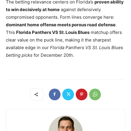
The betting relevance centers on Florida’s
proven ability
to win decisively at home
against defensively
compromised opponents. Form lines converge here:
dominant home offense meets porous road defense
.
This
Florida Panthers VS St. Louis Blues
matchup offers
clear value on the puck line, making it the sharpest
available edge in our
Florida Panthers VS St. Louis Blues
betting picks
for December 20th.