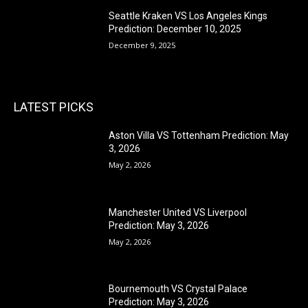
Seattle Kraken VS Los Angeles Kings
Prediction: December 10, 2025
December 9, 2025
LATEST PICKS
Aston Villa VS Tottenham Prediction: May
3, 2026
May 2, 2026
Manchester United VS Liverpool
Prediction: May 3, 2026
May 2, 2026
Bournemouth VS Crystal Palace
Prediction: May 3, 2026