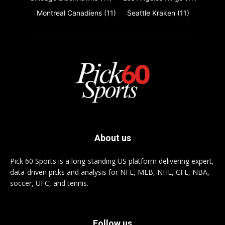
Montreal Canadiens
(11)
Seattle Kraken
(11)
About us
Pick 60 Sports is a long-standing US platform delivering expert,
data-driven picks and analysis for NFL, MLB, NHL, CFL, NBA,
soccer, UFC, and tennis.
Follow us