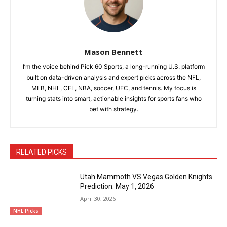
Mason Bennett
I’m the voice behind Pick 60 Sports, a long-running U.S. platform
built on data-driven analysis and expert picks across the NFL,
MLB, NHL, CFL, NBA, soccer, UFC, and tennis. My focus is
turning stats into smart, actionable insights for sports fans who
bet with strategy.
RELATED PICKS
Utah Mammoth VS Vegas Golden Knights
Prediction: May 1, 2026
April 30, 2026
NHL Picks