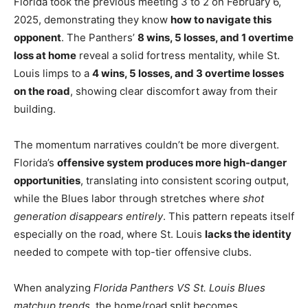
Florida took the previous meeting 3 to 2 on February 6,
2025, demonstrating they know
how to navigate this
opponent
. The Panthers’
8 wins, 5 losses, and 1 overtime
loss at home
reveal a solid fortress mentality, while St.
Louis limps to a
4 wins, 5 losses, and 3 overtime losses
on the road
, showing clear discomfort away from their
building.
The momentum narratives couldn’t be more divergent.
Florida’s
offensive system produces more high-danger
opportunities
, translating into consistent scoring output,
while the Blues labor through stretches where
shot
generation disappears entirely
. This pattern repeats itself
especially on the road, where St. Louis
lacks the identity
needed to compete with top-tier offensive clubs.
When analyzing
Florida Panthers VS St. Louis Blues
matchup trends
, the home/road split becomes