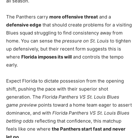
all season.
The Panthers carry
more offensive threat
and a
defensive edge
that should create problems for a visiting
Blues squad struggling to find consistency away from
home. You can sense the
pressure on St. Louis
to tighten
up defensively, but their recent form suggests this is
where
Florida imposes its will
and controls the tempo
early.
Expect Florida to dictate possession from the opening
shift, pushing the pace with their superior shot
generation. The
Florida Panthers VS St. Louis Blues
game preview
points toward a home team eager to assert
dominance, and with
Florida Panthers VS St. Louis Blues
betting odds
reflecting that confidence, this matchup
feels like one where
the Panthers start fast and never
let go
.