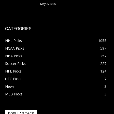
May 2, 2026
CATEGORIES
NHL Picks
1055
NCAA Picks
597
NBA Picks
257
Soccer Picks
227
NFL Picks
124
UFC Picks
7
News
3
MLB Picks
3
POPULAR TAGS