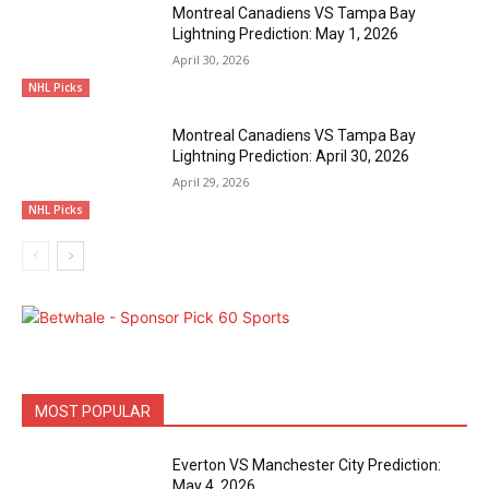
Montreal Canadiens VS Tampa Bay
Lightning Prediction: May 1, 2026
April 30, 2026
NHL Picks
Montreal Canadiens VS Tampa Bay
Lightning Prediction: April 30, 2026
April 29, 2026
NHL Picks
MOST POPULAR
Everton VS Manchester City Prediction:
May 4, 2026