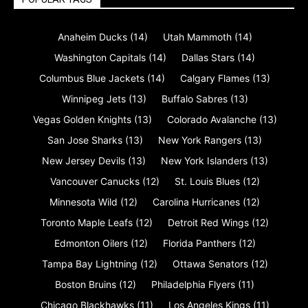
Anaheim Ducks
(14)
Utah Mammoth
(14)
Washington Capitals
(14)
Dallas Stars
(14)
Columbus Blue Jackets
(14)
Calgary Flames
(13)
Winnipeg Jets
(13)
Buffalo Sabres
(13)
Vegas Golden Knights
(13)
Colorado Avalanche
(13)
San Jose Sharks
(13)
New York Rangers
(13)
New Jersey Devils
(13)
New York Islanders
(13)
Vancouver Canucks
(12)
St. Louis Blues
(12)
Minnesota Wild
(12)
Carolina Hurricanes
(12)
Toronto Maple Leafs
(12)
Detroit Red Wings
(12)
Edmonton Oilers
(12)
Florida Panthers
(12)
Tampa Bay Lightning
(12)
Ottawa Senators
(12)
Boston Bruins
(12)
Philadelphia Flyers
(11)
Chicago Blackhawks
(11)
Los Angeles Kings
(11)