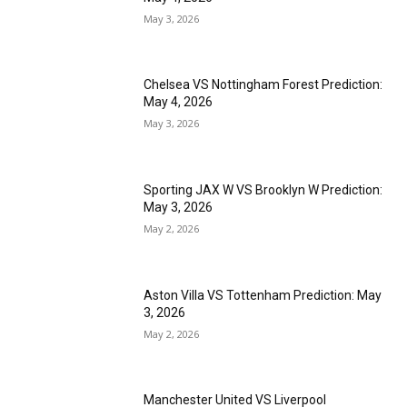
May 3, 2026
Chelsea VS Nottingham Forest Prediction:
May 4, 2026
May 3, 2026
Sporting JAX W VS Brooklyn W Prediction:
May 3, 2026
May 2, 2026
Aston Villa VS Tottenham Prediction: May
3, 2026
May 2, 2026
Manchester United VS Liverpool