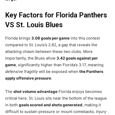
Key Factors for Florida Panthers
VS St. Louis Blues
Florida brings
3.08 goals per game
into this contest
compared to St. Louis’s 2.62, a gap that reveals the
attacking chasm between these two clubs. More
importantly, the Blues allow
3.42 goals against per
game
, significantly higher than Florida’s 3.17, meaning
defensive fragility
will be exposed when
the Panthers
apply offensive pressure
.
The
shot volume advantage
Florida enjoys becomes
critical here. St. Louis sits near the bottom of the league
in both
goals scored and shots generated
, making it
difficult to sustain pressure or mount comebacks.
Injury