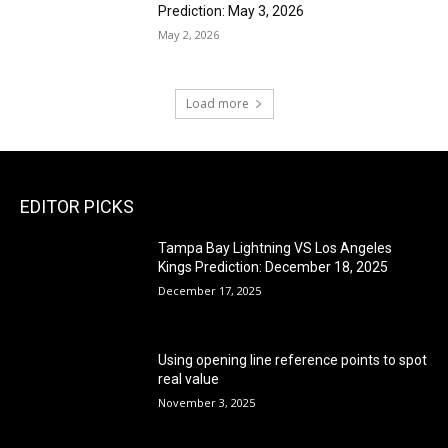
Prediction: May 3, 2026
May 2, 2026
Load more
EDITOR PICKS
Tampa Bay Lightning VS Los Angeles
Kings Prediction: December 18, 2025
December 17, 2025
Using opening line reference points to spot
real value
November 3, 2025