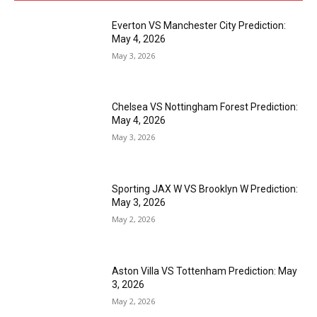
Everton VS Manchester City Prediction:
May 4, 2026
May 3, 2026
Chelsea VS Nottingham Forest Prediction:
May 4, 2026
May 3, 2026
Sporting JAX W VS Brooklyn W Prediction:
May 3, 2026
May 2, 2026
Aston Villa VS Tottenham Prediction: May
3, 2026
May 2, 2026