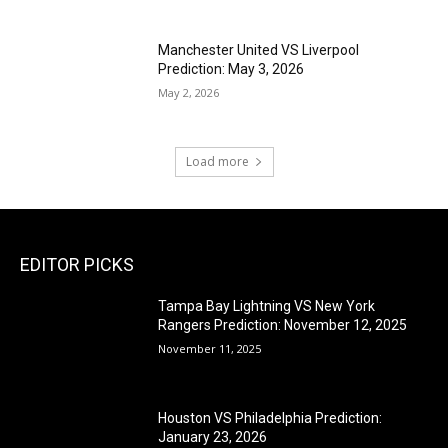
Manchester United VS Liverpool
Prediction: May 3, 2026
May 2, 2026
Load more
EDITOR PICKS
Tampa Bay Lightning VS New York
Rangers Prediction: November 12, 2025
November 11, 2025
Houston VS Philadelphia Prediction:
January 23, 2026