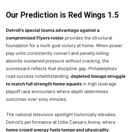
Our Prediction is Red Wings 1.5
Detroit’s special teams advantage against a
compromised Flyers roster
provides the structural
foundation for a multi goal victory at home. When power
play units consistently convert and
penalty killing
absorbs sustained pressure without cracking
, the
scoreboard reflects that discipline gap. Philadelphia’s
road success notwithstanding,
depleted lineups struggle
to match full strength home squads
in high leverage
playoff race encounters where depth determines
outcomes over sixty minutes.
The national television spotlight historically elevates
Detroit’s performance at Little Caesars Arena, where
home crowd energy fuels tempo and physicality
.