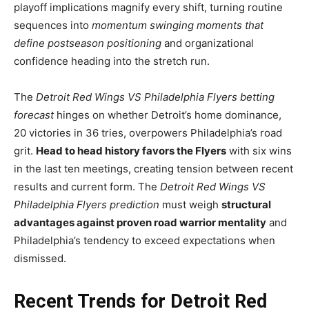
playoff implications magnify every shift, turning routine
sequences into
momentum swinging moments that
define postseason positioning
and organizational
confidence heading into the stretch run.
The
Detroit Red Wings VS Philadelphia Flyers betting
forecast
hinges on whether Detroit’s home dominance,
20 victories in 36 tries, overpowers Philadelphia’s road
grit.
Head to head history favors the Flyers
with six wins
in the last ten meetings, creating tension between recent
results and current form. The
Detroit Red Wings VS
Philadelphia Flyers prediction
must weigh
structural
advantages against proven road warrior mentality
and
Philadelphia’s tendency to exceed expectations when
dismissed.
Recent Trends for Detroit Red