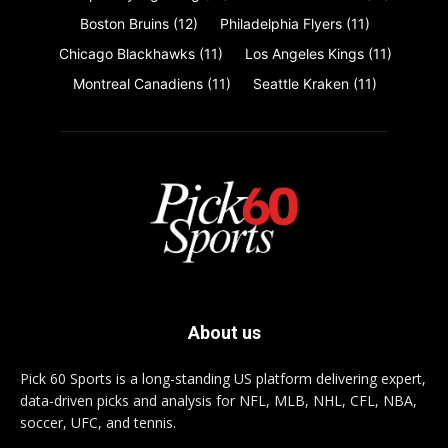
Boston Bruins
(12)
Philadelphia Flyers
(11)
Chicago Blackhawks
(11)
Los Angeles Kings
(11)
Montreal Canadiens
(11)
Seattle Kraken
(11)
About us
Pick 60 Sports is a long-standing US platform delivering expert,
data-driven picks and analysis for NFL, MLB, NHL, CFL, NBA,
soccer, UFC, and tennis.