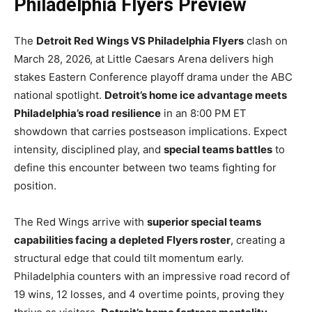
Philadelphia Flyers Preview
The
Detroit Red Wings VS Philadelphia Flyers
clash on
March 28, 2026, at Little Caesars Arena delivers high
stakes Eastern Conference playoff drama under the ABC
national spotlight.
Detroit’s home ice advantage meets
Philadelphia’s road resilience
in an 8:00 PM ET
showdown that carries postseason implications. Expect
intensity, disciplined play, and
special teams battles
to
define this encounter between two teams fighting for
position.
The Red Wings arrive with
superior special teams
capabilities facing a depleted Flyers roster
, creating a
structural edge that could tilt momentum early.
Philadelphia counters with an impressive road record of
19 wins, 12 losses, and 4 overtime points, proving they