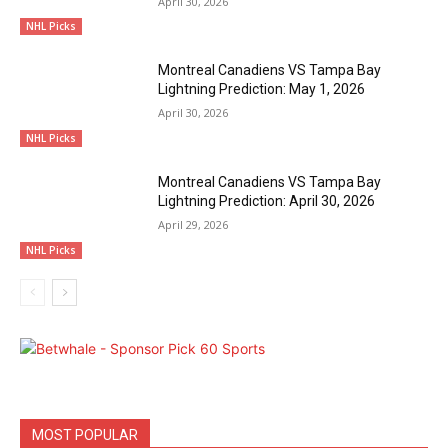
April 30, 2026
NHL Picks
Montreal Canadiens VS Tampa Bay
Lightning Prediction: May 1, 2026
April 30, 2026
NHL Picks
Montreal Canadiens VS Tampa Bay
Lightning Prediction: April 30, 2026
April 29, 2026
NHL Picks
MOST POPULAR