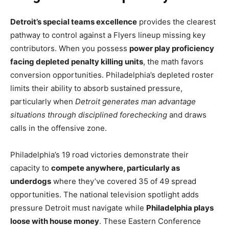
Detroit’s special teams excellence
provides the clearest
pathway to control against a Flyers lineup missing key
contributors. When you possess
power play proficiency
facing depleted penalty killing units
, the math favors
conversion opportunities. Philadelphia’s depleted roster
limits their ability to absorb sustained pressure,
particularly when
Detroit generates man advantage
situations through disciplined forechecking
and draws
calls in the offensive zone.
Philadelphia’s 19 road victories demonstrate their
capacity to
compete anywhere, particularly as
underdogs
where they’ve covered 35 of 49 spread
opportunities. The national television spotlight adds
pressure Detroit must navigate while
Philadelphia plays
loose with house money
. These Eastern Conference