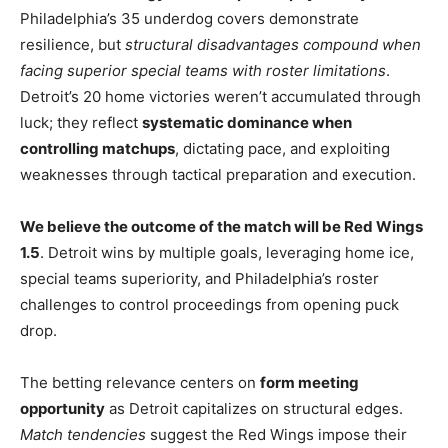
Philadelphia’s 35 underdog covers demonstrate
resilience, but
structural disadvantages compound when
facing superior special teams with roster limitations
.
Detroit’s 20 home victories weren’t accumulated through
luck; they reflect
systematic dominance when
controlling matchups
, dictating pace, and exploiting
weaknesses through tactical preparation and execution.
We believe the outcome of the match will be Red Wings
1.5
. Detroit wins by multiple goals, leveraging home ice,
special teams superiority, and Philadelphia’s roster
challenges to control proceedings from opening puck
drop.
The betting relevance centers on
form meeting
opportunity
as Detroit capitalizes on structural edges.
Match tendencies
suggest the Red Wings impose their