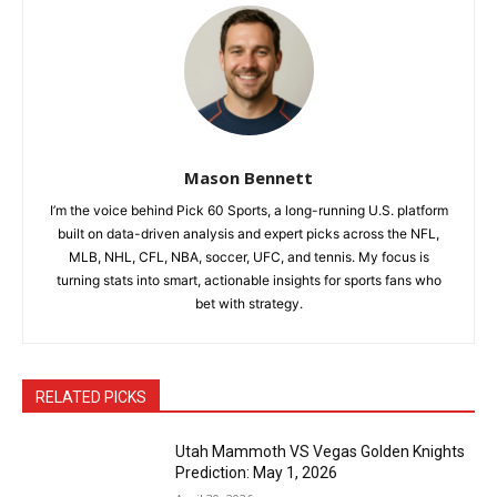
Mason Bennett
I’m the voice behind Pick 60 Sports, a long-running U.S. platform
built on data-driven analysis and expert picks across the NFL,
MLB, NHL, CFL, NBA, soccer, UFC, and tennis. My focus is
turning stats into smart, actionable insights for sports fans who
bet with strategy.
RELATED PICKS
Utah Mammoth VS Vegas Golden Knights
Prediction: May 1, 2026