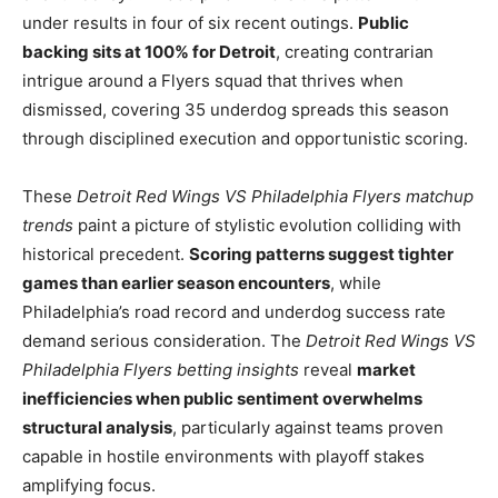
under results in four of six recent outings.
Public
backing sits at 100% for Detroit
, creating contrarian
intrigue around a Flyers squad that thrives when
dismissed, covering 35 underdog spreads this season
through disciplined execution and opportunistic scoring.
These
Detroit Red Wings VS Philadelphia Flyers matchup
trends
paint a picture of stylistic evolution colliding with
historical precedent.
Scoring patterns suggest tighter
games than earlier season encounters
, while
Philadelphia’s road record and underdog success rate
demand serious consideration. The
Detroit Red Wings VS
Philadelphia Flyers betting insights
reveal
market
inefficiencies when public sentiment overwhelms
structural analysis
, particularly against teams proven
capable in hostile environments with playoff stakes
amplifying focus.