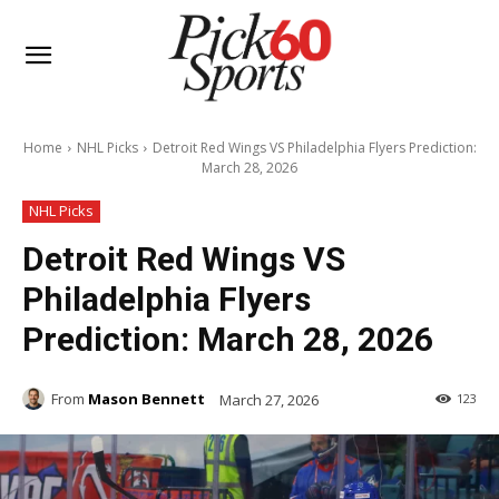
Home
NHL Picks
Detroit Red Wings VS Philadelphia Flyers Prediction:
March 28, 2026
NHL Picks
Detroit Red Wings VS
Philadelphia Flyers
Prediction: March 28, 2026
From
Mason Bennett
March 27, 2026
123