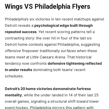
Wings VS Philadelphia Flyers
Philadelphia’s six victories in ten recent matchups against
Detroit reveals a
psychological edge built through
repeated success
. Yet recent scoring patterns tell a
contrasting story: the over hit in four of the last six
Detroit home contests against Philadelphia, suggesting
offensive firepower traditionally surfaces when these
teams meet at Little Caesars Arena
. That historical
tendency now confronts
defensive tightening reflected
in under results
dominating both teams’ recent
schedules.
Detroit’s 20 home victories demonstrate fortress
mentality
, while the under landed in 14 of their last 25
overall games, signaling a
structural shift toward lower
event hockey
. Philadelphia mirrors this pattern with