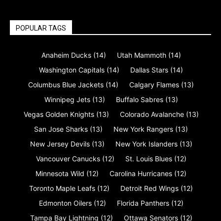
POPULAR TAGS
Anaheim Ducks
(14)
Utah Mammoth
(14)
Washington Capitals
(14)
Dallas Stars
(14)
Columbus Blue Jackets
(14)
Calgary Flames
(13)
Winnipeg Jets
(13)
Buffalo Sabres
(13)
Vegas Golden Knights
(13)
Colorado Avalanche
(13)
San Jose Sharks
(13)
New York Rangers
(13)
New Jersey Devils
(13)
New York Islanders
(13)
Vancouver Canucks
(12)
St. Louis Blues
(12)
Minnesota Wild
(12)
Carolina Hurricanes
(12)
Toronto Maple Leafs
(12)
Detroit Red Wings
(12)
Edmonton Oilers
(12)
Florida Panthers
(12)
Tampa Bay Lightning
(12)
Ottawa Senators
(12)