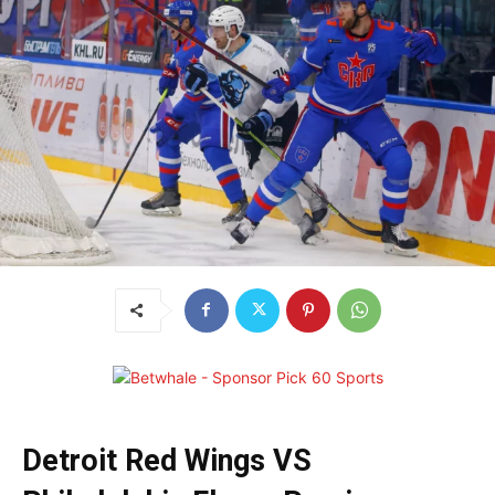
Detroit Red Wings VS