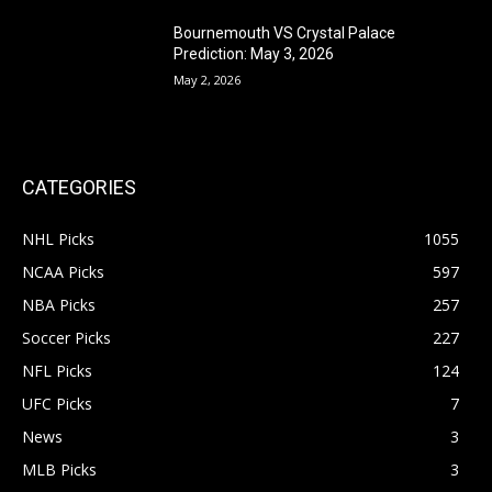
Bournemouth VS Crystal Palace
Prediction: May 3, 2026
May 2, 2026
CATEGORIES
NHL Picks
1055
NCAA Picks
597
NBA Picks
257
Soccer Picks
227
NFL Picks
124
UFC Picks
7
News
3
MLB Picks
3