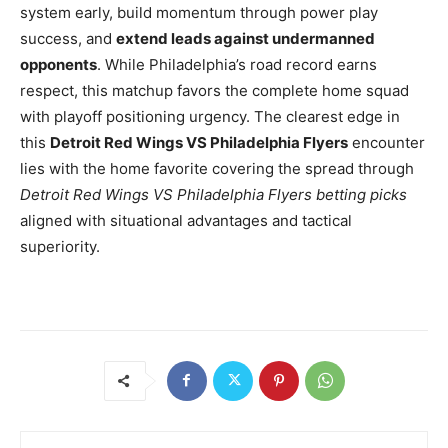
system early, build momentum through power play
success, and
extend leads against undermanned
opponents
. While Philadelphia’s road record earns
respect, this matchup favors the complete home squad
with playoff positioning urgency. The clearest edge in
this
Detroit Red Wings VS Philadelphia Flyers
encounter
lies with the home favorite covering the spread through
Detroit Red Wings VS Philadelphia Flyers betting picks
aligned with situational advantages and tactical
superiority.