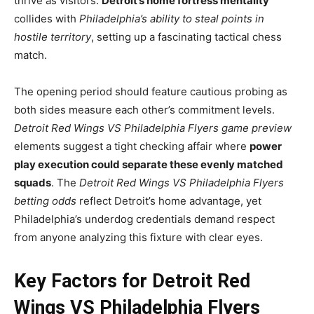
thrive as visitors.
Detroit’s home fortress mentality
collides with
Philadelphia’s ability to steal points in
hostile territory
, setting up a fascinating tactical chess
match.
The opening period should feature cautious probing as
both sides measure each other’s commitment levels.
Detroit Red Wings VS Philadelphia Flyers game preview
elements suggest a tight checking affair where
power
play execution could separate these evenly matched
squads
. The
Detroit Red Wings VS Philadelphia Flyers
betting odds
reflect Detroit’s home advantage, yet
Philadelphia’s underdog credentials demand respect
from anyone analyzing this fixture with clear eyes.
Key Factors for Detroit Red
Wings VS Philadelphia Flyers