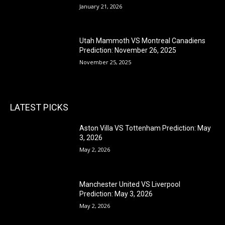
January 21, 2026
Utah Mammoth VS Montreal Canadiens
Prediction: November 26, 2025
November 25, 2025
LATEST PICKS
Aston Villa VS Tottenham Prediction: May
3, 2026
May 2, 2026
Manchester United VS Liverpool
Prediction: May 3, 2026
May 2, 2026