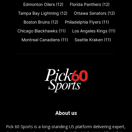
Edmonton Oilers
(12)
Florida Panthers
(12)
Tampa Bay Lightning
(12)
Ottawa Senators
(12)
Boston Bruins
(12)
Philadelphia Flyers
(11)
Chicago Blackhawks
(11)
Los Angeles Kings
(11)
Montreal Canadiens
(11)
Seattle Kraken
(11)
About us
Pick 60 Sports is a long-standing US platform delivering expert,