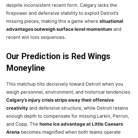
despite inconsistent recent form. Calgary lacks the
firepower and defensive stability to exploit Detroit’s
missing pieces, making this a game where
situational
advantages outweigh surface level momentum
and
recent win loss sequences.
Our Prediction is Red Wings
Moneyline
This matchup tilts decisively toward Detroit when you
weigh personnel, environment, and historical tendencies.
Calgary’s injury crisis strips away their offensive
creativity
and defensive structure, while Detroit retains
enough depth to compensate for missing Larkin, Perron,
and Copp. The
home ice advantage at Little Caesars
Arena
becomes magnified when both teams operate