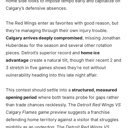
home side looks to impose tempo early and capitalize on
Calgary’s defensive absences.
The Red Wings enter as favorites with good reason, but
they’re managing through their own injury trouble.
Calgary arrives deeply compromised
, missing Jonathan
Huberdeau for the season and several other rotation
pieces. Detroit’s superior record and
home ice
advantage
create a natural tilt, though their recent 2 and
3 stretch in five games shows they’re not without
vulnerability heading into this late night affair.
This contest should settle into a
structured, measured
opening period
where both teams probe for gaps rather
than trade chances recklessly. The
Detroit Red Wings VS
Calgary Flames game preview
suggests a franchise
defending home territory against a visitor that struggles
mightily as an underdog. The
Detroit Red Wings VS