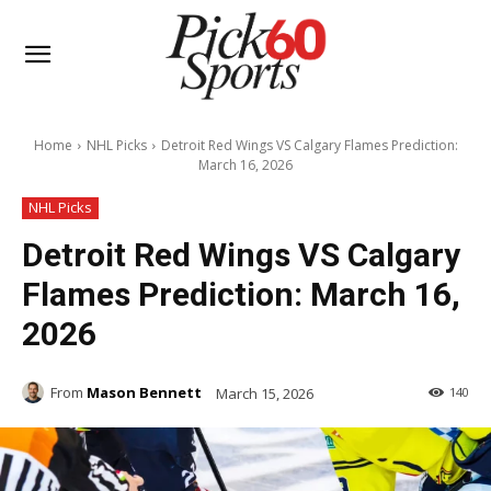
Home
NHL Picks
Detroit Red Wings VS Calgary Flames Prediction:
March 16, 2026
NHL Picks
Detroit Red Wings VS Calgary
Flames Prediction: March 16,
2026
From
Mason Bennett
March 15, 2026
140