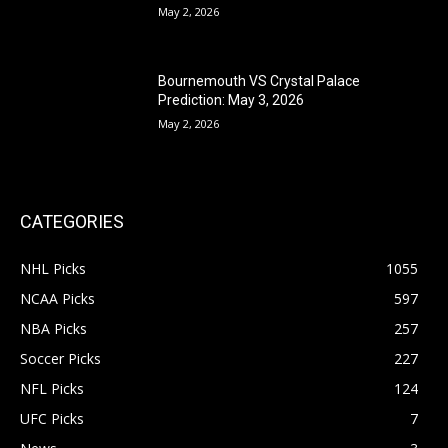
May 2, 2026
Bournemouth VS Crystal Palace
Prediction: May 3, 2026
May 2, 2026
CATEGORIES
NHL Picks
1055
NCAA Picks
597
NBA Picks
257
Soccer Picks
227
NFL Picks
124
UFC Picks
7