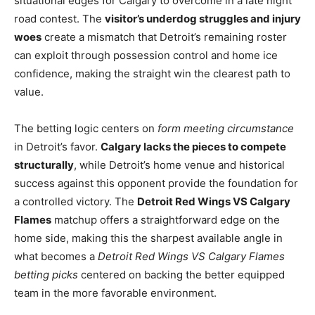
situational edges for Calgary to overcome in a late night
road contest. The
visitor’s underdog struggles and injury
woes
create a mismatch that Detroit’s remaining roster
can exploit through possession control and home ice
confidence, making the straight win the clearest path to
value.
The betting logic centers on
form meeting circumstance
in Detroit’s favor.
Calgary lacks the pieces to compete
structurally
, while Detroit’s home venue and historical
success against this opponent provide the foundation for
a controlled victory. The
Detroit Red Wings VS Calgary
Flames
matchup offers a straightforward edge on the
home side, making this the sharpest available angle in
what becomes a
Detroit Red Wings VS Calgary Flames
betting picks
centered on backing the better equipped
team in the more favorable environment.