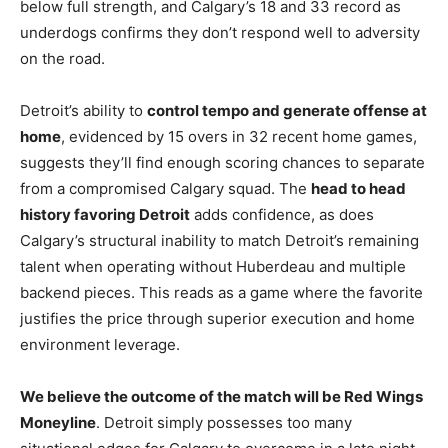
below full strength, and Calgary’s 18 and 33 record as
underdogs confirms they don’t respond well to adversity
on the road.
Detroit’s ability to
control tempo and generate offense at
home
, evidenced by 15 overs in 32 recent home games,
suggests they’ll find enough scoring chances to separate
from a compromised Calgary squad. The
head to head
history favoring Detroit
adds confidence, as does
Calgary’s structural inability to match Detroit’s remaining
talent when operating without Huberdeau and multiple
backend pieces. This reads as a game where the favorite
justifies the price through superior execution and home
environment leverage.
We believe the outcome of the match will be Red Wings
Moneyline
. Detroit simply possesses too many