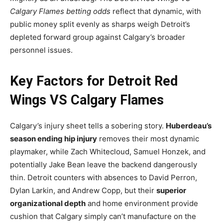
Calgary Flames betting odds
reflect that dynamic, with
public money split evenly as sharps weigh Detroit’s
depleted forward group against Calgary’s broader
personnel issues.
Key Factors for Detroit Red
Wings VS Calgary Flames
Calgary’s injury sheet tells a sobering story.
Huberdeau’s
season ending hip injury
removes their most dynamic
playmaker, while Zach Whitecloud, Samuel Honzek, and
potentially Jake Bean leave the backend dangerously
thin. Detroit counters with absences to David Perron,
Dylan Larkin, and Andrew Copp, but their
superior
organizational depth
and home environment provide
cushion that Calgary simply can’t manufacture on the