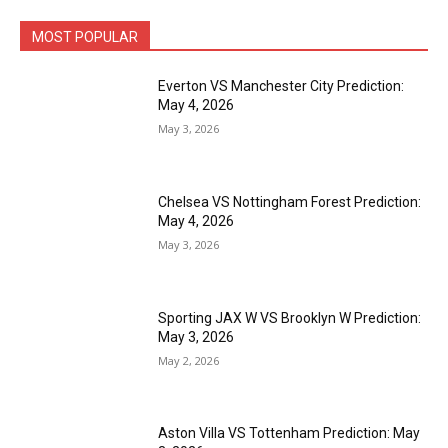
MOST POPULAR
Everton VS Manchester City Prediction:
May 4, 2026
May 3, 2026
Chelsea VS Nottingham Forest Prediction:
May 4, 2026
May 3, 2026
Sporting JAX W VS Brooklyn W Prediction:
May 3, 2026
May 2, 2026
Aston Villa VS Tottenham Prediction: May