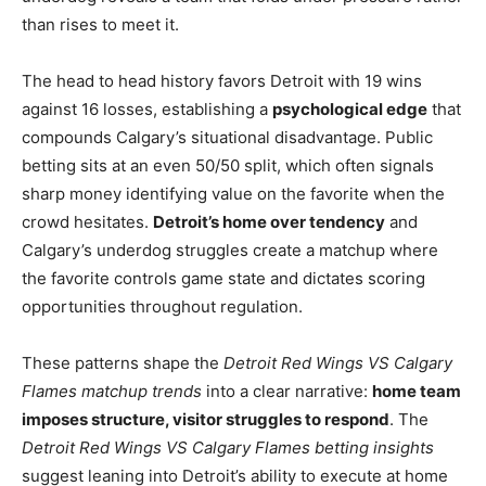
than rises to meet it.
The head to head history favors Detroit with 19 wins
against 16 losses, establishing a
psychological edge
that
compounds Calgary’s situational disadvantage. Public
betting sits at an even 50/50 split, which often signals
sharp money identifying value on the favorite when the
crowd hesitates.
Detroit’s home over tendency
and
Calgary’s underdog struggles create a matchup where
the favorite controls game state and dictates scoring
opportunities throughout regulation.
These patterns shape the
Detroit Red Wings VS Calgary
Flames matchup trends
into a clear narrative:
home team
imposes structure, visitor struggles to respond
. The
Detroit Red Wings VS Calgary Flames betting insights
suggest leaning into Detroit’s ability to execute at home