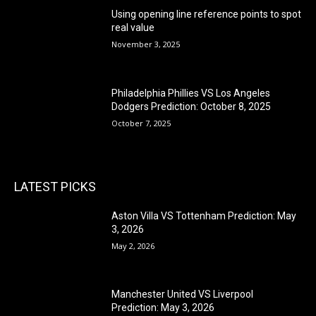
Using opening line reference points to spot
real value
November 3, 2025
Philadelphia Phillies VS Los Angeles
Dodgers Prediction: October 8, 2025
October 7, 2025
LATEST PICKS
Aston Villa VS Tottenham Prediction: May
3, 2026
May 2, 2026
Manchester United VS Liverpool
Prediction: May 3, 2026