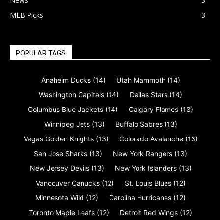
News
3
MLB Picks
3
POPULAR TAGS
Anaheim Ducks
(14)
Utah Mammoth
(14)
Washington Capitals
(14)
Dallas Stars
(14)
Columbus Blue Jackets
(14)
Calgary Flames
(13)
Winnipeg Jets
(13)
Buffalo Sabres
(13)
Vegas Golden Knights
(13)
Colorado Avalanche
(13)
San Jose Sharks
(13)
New York Rangers
(13)
New Jersey Devils
(13)
New York Islanders
(13)
Vancouver Canucks
(12)
St. Louis Blues
(12)
Minnesota Wild
(12)
Carolina Hurricanes
(12)
Toronto Maple Leafs
(12)
Detroit Red Wings
(12)