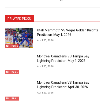
RELATED PICKS
Utah Mammoth VS Vegas Golden Knights
Prediction: May 1, 2026
April 30, 2026
NHL Picks
Montreal Canadiens VS Tampa Bay
Lightning Prediction: May 1, 2026
April 30, 2026
NHL Picks
Montreal Canadiens VS Tampa Bay
Lightning Prediction: April 30, 2026
April 29, 2026
NHL Picks