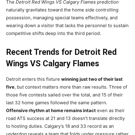
The
Detroit Red Wings VS Calgary Flames prediction
naturally gravitates toward the home side controlling
possession, managing special teams effectively, and
wearing down a visitor that lacks the personnel to sustain
competitive shifts deep into the third period.
Recent Trends for Detroit Red
Wings VS Calgary Flames
Detroit enters this fixture
winning just two of their last
five
, but context matters more than raw results. Three of
those five contests sailed over the total, and 15 of their
last 32 home games followed the same pattern.
Offensive rhythm at home remains intact
even as their
road ATS success at 21 and 13 doesn’t translate directly
to hosting duties. Calgary’s 18 and 33 record as an
underdog reveals a team that folds under pressure rather