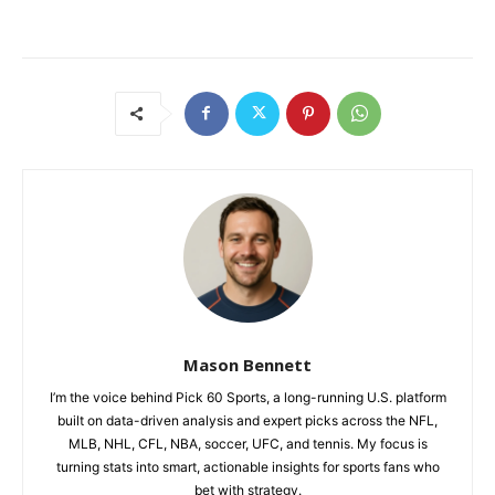
Mason Bennett
I’m the voice behind Pick 60 Sports, a long-running U.S. platform
built on data-driven analysis and expert picks across the NFL,
MLB, NHL, CFL, NBA, soccer, UFC, and tennis. My focus is
turning stats into smart, actionable insights for sports fans who
bet with strategy.