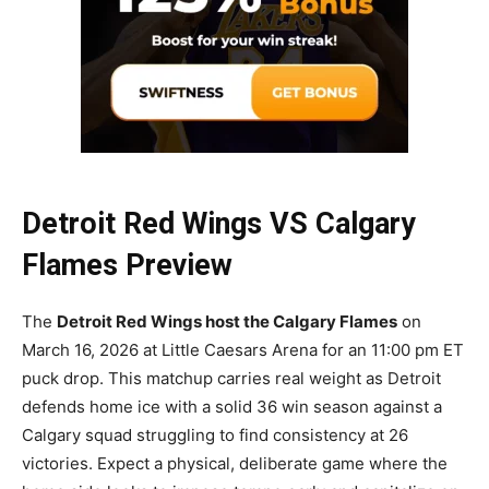
Detroit Red Wings VS Calgary
Flames Preview
The
Detroit Red Wings host the Calgary Flames
on
March 16, 2026 at Little Caesars Arena for an 11:00 pm ET
puck drop. This matchup carries real weight as Detroit
defends home ice with a solid 36 win season against a
Calgary squad struggling to find consistency at 26
victories. Expect a physical, deliberate game where the