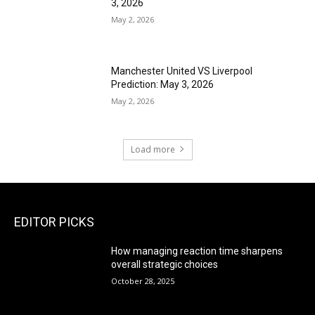
3, 2026
May 2, 2026
Manchester United VS Liverpool
Prediction: May 3, 2026
May 2, 2026
Load more
EDITOR PICKS
How managing reaction time sharpens
overall strategic choices
October 28, 2025