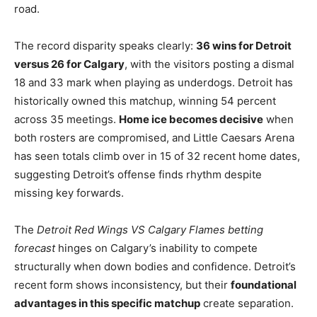
road.
The record disparity speaks clearly:
36 wins for Detroit
versus 26 for Calgary
, with the visitors posting a dismal
18 and 33 mark when playing as underdogs. Detroit has
historically owned this matchup, winning 54 percent
across 35 meetings.
Home ice becomes decisive
when
both rosters are compromised, and Little Caesars Arena
has seen totals climb over in 15 of 32 recent home dates,
suggesting Detroit’s offense finds rhythm despite
missing key forwards.
The
Detroit Red Wings VS Calgary Flames betting
forecast
hinges on Calgary’s inability to compete
structurally when down bodies and confidence. Detroit’s
recent form shows inconsistency, but their
foundational
advantages in this specific matchup
create separation.