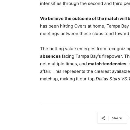
intensifies through the second and third pe
We believe the outcome of the match will 
has been hitting Overs at home, Tampa Bay 
meetings between these clubs tend toward 
The betting value emerges from recognizi
absences
facing Tampa Bay’s firepower. T
net multiple times, and
match tendencies
i
affair. This represents the clearest availabl
matchup, making it our top
Dallas Stars VS 
Share