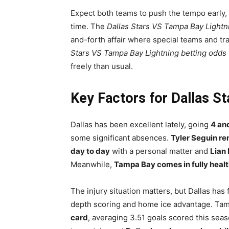
Expect both teams to push the tempo early, 
time. The
Dallas Stars VS Tampa Bay Light
and-forth affair where special teams and tr
Stars VS Tampa Bay Lightning betting odds
freely than usual.
Key Factors for Dallas S
Dallas has been excellent lately, going
4 and
some significant absences.
Tyler Seguin re
day to day
with a personal matter and
Lian 
Meanwhile,
Tampa Bay comes in fully heal
The injury situation matters, but Dallas has
depth scoring and home ice advantage. Ta
card
, averaging 3.51 goals scored this seaso