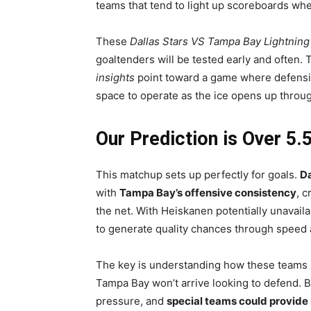
teams that tend to light up scoreboards wh
These
Dallas Stars VS Tampa Bay Lightnin
goaltenders will be tested early and often.
insights
point toward a game where defensive
space to operate as the ice opens up throug
Our Prediction is Over 5.
This matchup sets up perfectly for goals.
Da
with
Tampa Bay’s offensive consistency
, c
the net. With Heiskanen potentially unavail
to generate quality chances through speed 
The key is understanding how these teams 
Tampa Bay won’t arrive looking to defend. B
pressure, and
special teams could provide 