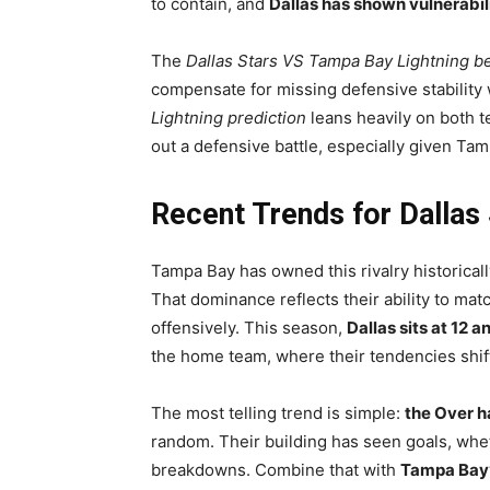
to contain, and
Dallas has shown vulnerabil
The
Dallas Stars VS Tampa Bay Lightning be
compensate for missing defensive stability 
Lightning prediction
leans heavily on both t
out a defensive battle, especially given Tam
Recent Trends for Dallas
Tampa Bay has owned this rivalry historicall
That dominance reflects their ability to matc
offensively. This season,
Dallas sits at 12 
the home team, where their tendencies shif
The most telling trend is simple:
the Over ha
random. Their building has seen goals, whet
breakdowns. Combine that with
Tampa Bay’