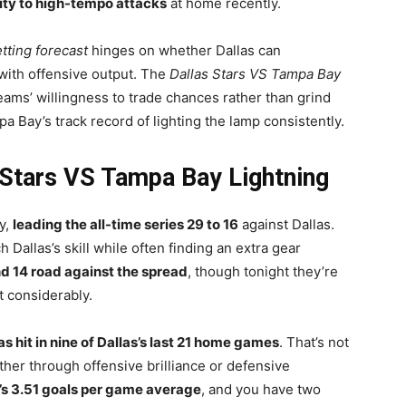
ity to high-tempo attacks
at home recently.
tting forecast
hinges on whether Dallas can
with offensive output. The
Dallas Stars VS Tampa Bay
eams’ willingness to trade chances rather than grind
pa Bay’s track record of lighting the lamp consistently.
 Stars VS Tampa Bay Lightning
y,
leading the all-time series 29 to 16
against Dallas.
h Dallas’s skill while often finding an extra gear
and 14 road against the spread
, though tonight they’re
t considerably.
s hit in nine of Dallas’s last 21 home games
. That’s not
her through offensive brilliance or defensive
s 3.51 goals per game average
, and you have two