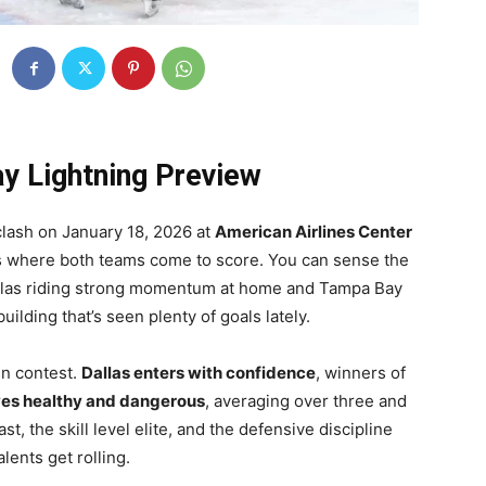
y Lightning Preview
lash on January 18, 2026 at
American Airlines Center
s where both teams come to score. You can sense the
Dallas riding strong momentum at home and Tampa Bay
ilding that’s seen plenty of goals lately.
en contest.
Dallas enters with confidence
, winners of
ves healthy and dangerous
, averaging over three and
t, the skill level elite, and the defensive discipline
lents get rolling.