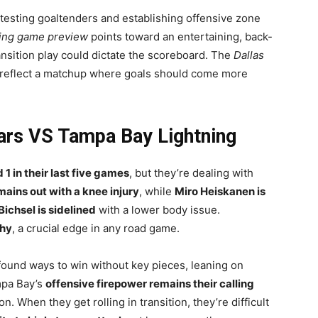
testing goaltenders and establishing offensive zone
ning game preview
points toward an entertaining, back-
ansition play could dictate the scoreboard. The
Dallas
reflect a matchup where goals should come more
tars VS Tampa Bay Lightning
 1 in their last five games
, but they’re dealing with
mains out with a knee injury
, while
Miro Heiskanen is
Bichsel is sidelined
with a lower body issue.
thy
, a crucial edge in any road game.
 found ways to win without key pieces, leaning on
mpa Bay’s
offensive firepower remains their calling
n. When they get rolling in transition, they’re difficult