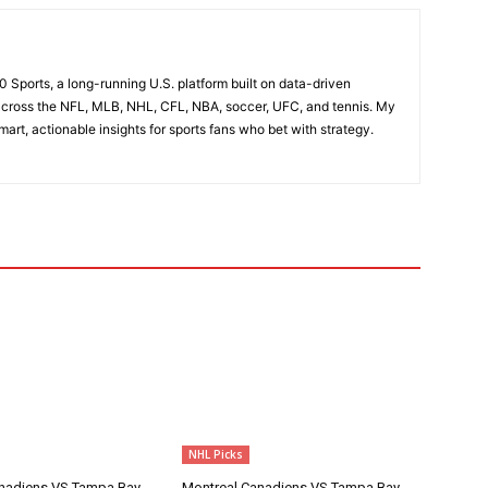
0 Sports, a long-running U.S. platform built on data-driven
across the NFL, MLB, NHL, CFL, NBA, soccer, UFC, and tennis. My
smart, actionable insights for sports fans who bet with strategy.
NHL Picks
nadiens VS Tampa Bay
Montreal Canadiens VS Tampa Bay