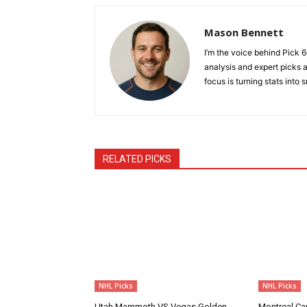
Mason Bennett
I’m the voice behind Pick 6
analysis and expert picks 
focus is turning stats into 
RELATED PICKS
NHL Picks
NHL Picks
Utah Mammoth VS Vegas Golden
Montreal Ca