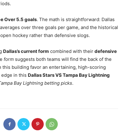
riods.
be Over 5.5 goals
. The math is straightforward: Dallas
averages over three goals per game, and the historical
open hockey rather than defensive slogs.
ng
Dallas’s current form
combined with their
defensive
he
form
suggests both teams will find the back of the
n this building favor an entertaining, high-scoring
e edge in this
Dallas Stars VS Tampa Bay Lightning
Tampa Bay Lightning betting picks
.