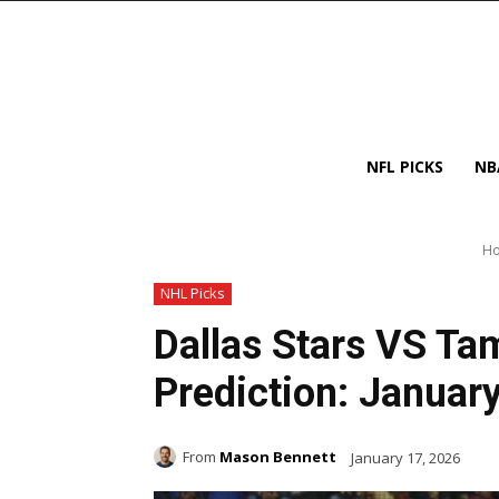
NFL PICKS
NB
H
NHL Picks
Dallas Stars VS Ta
Prediction: Januar
From
Mason Bennett
January 17, 2026