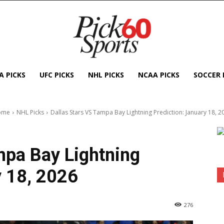
A PICKS
UFC PICKS
NHL PICKS
NCAA PICKS
SOCCER 
ome
NHL Picks
Dallas Stars VS Tampa Bay Lightning Prediction: January 18, 2
mpa Bay Lightning
y 18, 2026
276