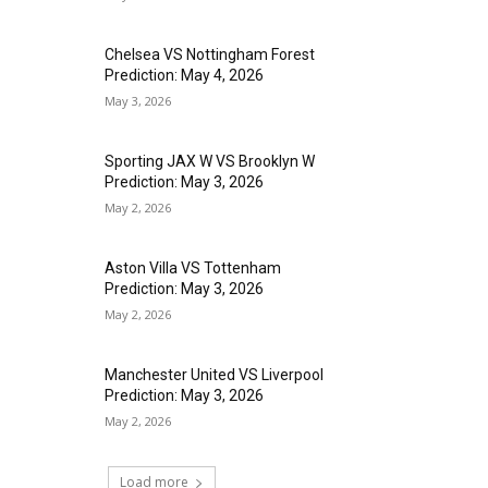
Chelsea VS Nottingham Forest
Prediction: May 4, 2026
May 3, 2026
Sporting JAX W VS Brooklyn W
Prediction: May 3, 2026
May 2, 2026
Aston Villa VS Tottenham
Prediction: May 3, 2026
May 2, 2026
Manchester United VS Liverpool
Prediction: May 3, 2026
May 2, 2026
Load more