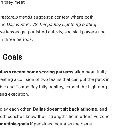
en they meet.
g matchup trends
suggest a contest where both
 The
Dallas Stars VS Tampa Bay Lightning betting
 lapses get punished quickly, and skill players find
h three periods.
5 Goals
llas’s recent home scoring patterns
align beautifully
reating a collision of two teams that can put the puck in
able and Tampa Bay fully healthy, expect the Lightning
and execution.
play each other.
Dallas doesn’t sit back at home
, and
oth coaches know their strengths lie in offensive zone
multiple goals
if penalties mount as the game