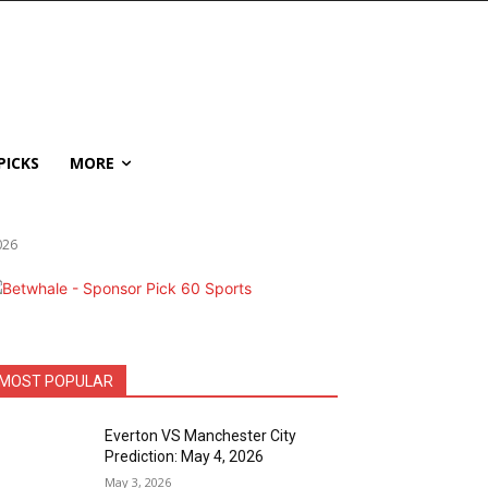
PICKS
MORE
026
MOST POPULAR
Everton VS Manchester City
Prediction: May 4, 2026
May 3, 2026