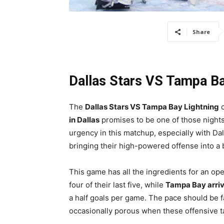
Share
Dallas Stars VS Tampa Ba
The
Dallas Stars VS Tampa Bay Lightning
c
in Dallas
promises to be one of those night
urgency in this matchup, especially with 
bringing their high-powered offense into a bu
This game has all the ingredients for an op
four of their last five, while
Tampa Bay arri
a half goals per game. The pace should be fas
occasionally porous when these offensive ta