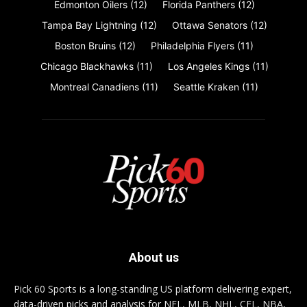
Edmonton Oilers
(12)
Florida Panthers
(12)
Tampa Bay Lightning
(12)
Ottawa Senators
(12)
Boston Bruins
(12)
Philadelphia Flyers
(11)
Chicago Blackhawks
(11)
Los Angeles Kings
(11)
Montreal Canadiens
(11)
Seattle Kraken
(11)
About us
Pick 60 Sports is a long-standing US platform delivering expert,
data-driven picks and analysis for NFL, MLB, NHL, CFL, NBA,