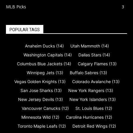
MLB Picks
3
POPULAR TAGS
Anaheim Ducks
(14)
Utah Mammoth
(14)
Washington Capitals
(14)
Dallas Stars
(14)
Columbus Blue Jackets
(14)
Calgary Flames
(13)
Winnipeg Jets
(13)
Buffalo Sabres
(13)
Vegas Golden Knights
(13)
Colorado Avalanche
(13)
San Jose Sharks
(13)
New York Rangers
(13)
New Jersey Devils
(13)
New York Islanders
(13)
Vancouver Canucks
(12)
St. Louis Blues
(12)
Minnesota Wild
(12)
Carolina Hurricanes
(12)
Toronto Maple Leafs
(12)
Detroit Red Wings
(12)