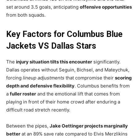
set around 3.5 goals, anticipating
offensive opportunities
from both squads.
Key Factors for Columbus Blue
Jackets VS Dallas Stars
The
injury situation tilts this encounter
significantly.
Dallas operates without Seguin, Bichsel, and Mateychuk,
forcing
lineup adjustments
that compromise their
scoring
depth and defensive flexibility
. Columbus benefits from
a
fuller roster
and the emotional lift that comes from
playing in front of their home crowd after enduring a
difficult road stretch recently.
Between the pipes,
Jake Oettinger projects marginally
better
at an 89% save rate compared to Elvis Merzlikins