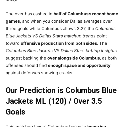
The over has cashed in
half of Columbus’s recent home
games
, and when you consider Dallas averages over
three goals while Columbus allows 3.27, the
Columbus
Blue Jackets VS Dallas Stars matchup trends
point
toward
offensive production from both sides
. The
Columbus Blue Jackets VS Dallas Stars betting insights
suggest backing the
over alongside Columbus
, as both
offenses should find
enough space and opportunity
against defenses showing cracks.
Our Prediction is Columbus Blue
Jackets ML (120) / Over 3.5
Goals
This matchup favors Columbus because
home ice