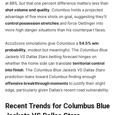
at 88%, but that one percent difference matters less than
shot volume and quality
. Columbus holds a projected
advantage of five more shots on goal, suggesting they’ll
control possession stretches
and force Oettinger into
more
high danger situations
than his counterpart faces.
AccuScore simulations give Columbus a
54.5% win
probability
, modest but meaningful. The
Columbus Blue
Jackets VS Dallas Stars betting forecast
hinges on
whether the home side can translate
territorial control
into finish
. The
Columbus Blue Jackets VS Dallas Stars
prediction
leans toward Columbus finding enough
offensive breakthrough moments
to justify their slight
edge, particularly given Dallas’s recent road vulnerability.
Recent Trends for Columbus Blue