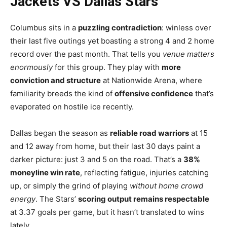
Jackets VS Dallas Stars
Columbus sits in a
puzzling contradiction
: winless over
their last five outings yet boasting a strong 4 and 2 home
record over the past month. That tells you
venue matters
enormously
for this group. They play with
more
conviction and structure
at Nationwide Arena, where
familiarity breeds the kind of
offensive confidence
that’s
evaporated on hostile ice recently.
Dallas began the season as
reliable road warriors
at 15
and 12 away from home, but their last 30 days paint a
darker picture: just 3 and 5 on the road. That’s a
38%
moneyline win rate
, reflecting fatigue, injuries catching
up, or simply the grind of playing
without home crowd
energy
. The Stars’
scoring output remains respectable
at 3.37 goals per game, but it hasn’t translated to wins
lately.