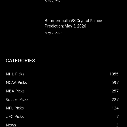
May 2, 2026
Bournemouth VS Crystal Palace
Prediction: May 3, 2026
May 2, 2026
CATEGORIES
NHL Picks
1055
NCAA Picks
597
NBA Picks
257
Soccer Picks
227
NFL Picks
124
UFC Picks
7
News
3