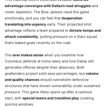
advantage converges with Dallas’s road struggles
and
roster depletion. The Blue Jackets need this game
emotionally, and you can feel that
desperation
translating into urgency
early. Their projected shot
advantage reflects a team prepared to
dictate tempo and
attack consistently
, putting pressure on a Stars squad
that’s leaked goals recently on the road.
The
over makes sense
when you examine how
Columbus defends at home lately and how Dallas still
generates offense despite their absences. Both
goaltenders project solid save percentages, but
volume
and quality chances
should overwhelm defensive
structures that have shown
vulnerability under sustained
pressure
. This game likely opens up after a cautious
start, with
special teams and transition play
creating
scoring windows.