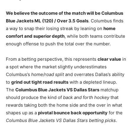
We believe the outcome of the match will be Columbus
Blue Jackets ML (120) / Over 3.5 Goals
. Columbus finds
a way to snap their losing streak by leaning on
home
comfort and superior depth
, while both teams contribute
enough offense to push the total over the number.
From a betting perspective, this represents
clear value
in
a spot where the market slightly underestimates
Columbus’s
home/road split
and overrates Dallas’s ability
to
grind out tight road results
with a depleted lineup.
The
Columbus Blue Jackets VS Dallas Stars
matchup
should produce the kind of
back and forth hockey
that
rewards taking both the home side and the over in what
shapes up as a
pivotal bounce back opportunity
for the
Columbus Blue Jackets VS Dallas Stars betting picks
.