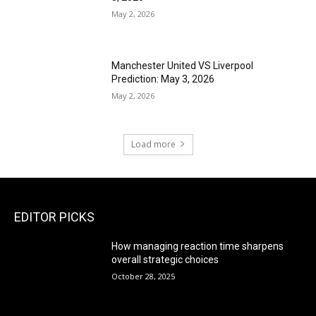
May 2, 2026
Manchester United VS Liverpool
Prediction: May 3, 2026
May 2, 2026
Load more
EDITOR PICKS
How managing reaction time sharpens
overall strategic choices
October 28, 2025