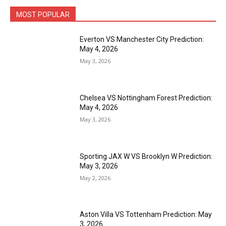
MOST POPULAR
Everton VS Manchester City Prediction:
May 4, 2026
May 3, 2026
Chelsea VS Nottingham Forest Prediction:
May 4, 2026
May 3, 2026
Sporting JAX W VS Brooklyn W Prediction:
May 3, 2026
May 2, 2026
Aston Villa VS Tottenham Prediction: May
3, 2026