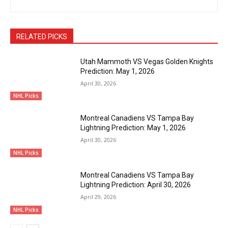
RELATED PICKS
Utah Mammoth VS Vegas Golden Knights
Prediction: May 1, 2026
April 30, 2026
NHL Picks
Montreal Canadiens VS Tampa Bay
Lightning Prediction: May 1, 2026
April 30, 2026
NHL Picks
Montreal Canadiens VS Tampa Bay
Lightning Prediction: April 30, 2026
April 29, 2026
NHL Picks