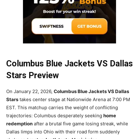
Columbus Blue Jackets VS Dallas
Stars Preview
On January 22, 2026,
Columbus Blue Jackets VS Dallas
Stars
takes center stage at Nationwide Arena at 7:00 PM
EST. This matchup carries the weight of conflicting
trajectories: Columbus desperately seeking
home
redemption
after a brutal five game losing streak, while
Dallas limps into Ohio with their road form suddenly