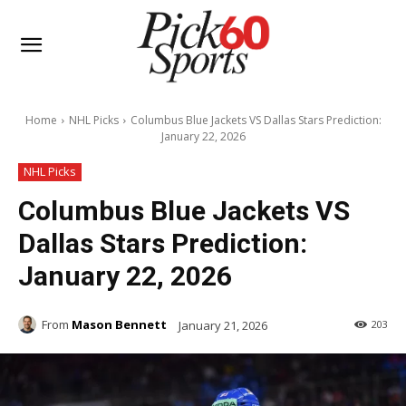
Home
NHL Picks
Columbus Blue Jackets VS Dallas Stars Prediction:
January 22, 2026
NHL Picks
Columbus Blue Jackets VS
Dallas Stars Prediction:
January 22, 2026
From
Mason Bennett
January 21, 2026
203