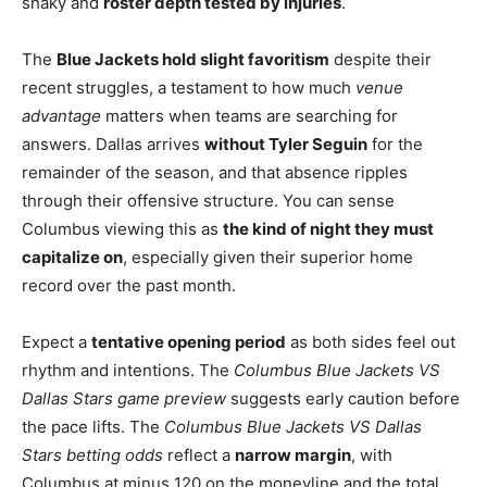
shaky and
roster depth tested by injuries
.
The
Blue Jackets hold slight favoritism
despite their
recent struggles, a testament to how much
venue
advantage
matters when teams are searching for
answers. Dallas arrives
without Tyler Seguin
for the
remainder of the season, and that absence ripples
through their offensive structure. You can sense
Columbus viewing this as
the kind of night they must
capitalize on
, especially given their superior home
record over the past month.
Expect a
tentative opening period
as both sides feel out
rhythm and intentions. The
Columbus Blue Jackets VS
Dallas Stars game preview
suggests early caution before
the pace lifts. The
Columbus Blue Jackets VS Dallas
Stars betting odds
reflect a
narrow margin
, with
Columbus at minus 120 on the moneyline and the total