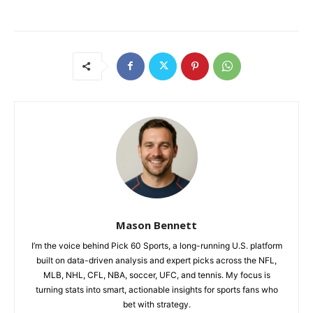
Mason Bennett
I’m the voice behind Pick 60 Sports, a long-running U.S. platform
built on data-driven analysis and expert picks across the NFL,
MLB, NHL, CFL, NBA, soccer, UFC, and tennis. My focus is
turning stats into smart, actionable insights for sports fans who
bet with strategy.