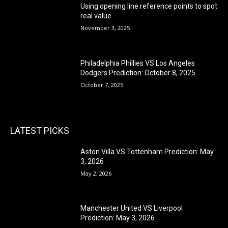
Using opening line reference points to spot
real value
November 3, 2025
Philadelphia Phillies VS Los Angeles
Dodgers Prediction: October 8, 2025
October 7, 2025
LATEST PICKS
Aston Villa VS Tottenham Prediction: May
3, 2026
May 2, 2026
Manchester United VS Liverpool
Prediction: May 3, 2026