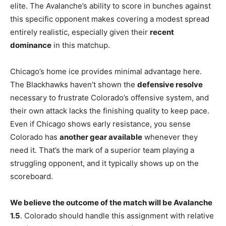
elite. The Avalanche’s ability to score in bunches against
this specific opponent makes covering a modest spread
entirely realistic, especially given their
recent
dominance
in this matchup.
Chicago’s home ice provides minimal advantage here.
The Blackhawks haven’t shown the
defensive resolve
necessary to frustrate Colorado’s offensive system, and
their own attack lacks the finishing quality to keep pace.
Even if Chicago shows early resistance, you sense
Colorado has
another gear available
whenever they
need it. That’s the mark of a superior team playing a
struggling opponent, and it typically shows up on the
scoreboard.
We believe the outcome of the match will be Avalanche
1.5
. Colorado should handle this assignment with relative