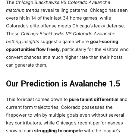
The
Chicago Blackhawks VS Colorado Avalanche
matchup trends
reveal telling patterns: Chicago has seen
overs hit in 14 of their last 34 home games, while
Colorado’s elite offense meets Chicago’s leaky defense.
These
Chicago Blackhawks VS Colorado Avalanche
betting insights
suggest a game where
goal-scoring
opportunities flow freely
, particularly for the visitors who
convert chances at a much higher rate than their hosts
can generate them.
Our Prediction is Avalanche 1.5
This forecast comes down to
pure talent differential
and
current form trajectories. Colorado possesses the
firepower to win by multiple goals even without several
key contributors, while Chicago’s recent performances
show a team
struggling to compete
with the league’s