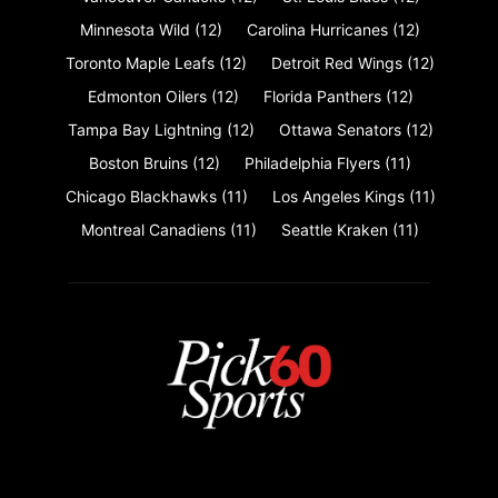
Minnesota Wild
(12)
Carolina Hurricanes
(12)
Toronto Maple Leafs
(12)
Detroit Red Wings
(12)
Edmonton Oilers
(12)
Florida Panthers
(12)
Tampa Bay Lightning
(12)
Ottawa Senators
(12)
Boston Bruins
(12)
Philadelphia Flyers
(11)
Chicago Blackhawks
(11)
Los Angeles Kings
(11)
Montreal Canadiens
(11)
Seattle Kraken
(11)