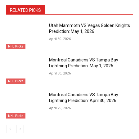
RELATED PICKS
Utah Mammoth VS Vegas Golden Knights
Prediction: May 1, 2026
April 30, 2026
NHL Picks
Montreal Canadiens VS Tampa Bay
Lightning Prediction: May 1, 2026
April 30, 2026
NHL Picks
Montreal Canadiens VS Tampa Bay
Lightning Prediction: April 30, 2026
April 29, 2026
NHL Picks