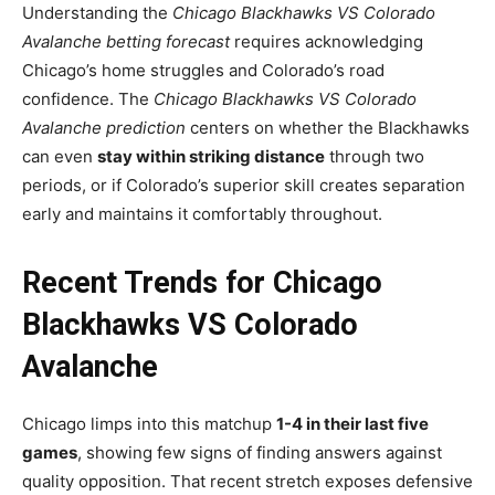
Understanding the
Chicago Blackhawks VS Colorado
Avalanche betting forecast
requires acknowledging
Chicago’s home struggles and Colorado’s road
confidence. The
Chicago Blackhawks VS Colorado
Avalanche prediction
centers on whether the Blackhawks
can even
stay within striking distance
through two
periods, or if Colorado’s superior skill creates separation
early and maintains it comfortably throughout.
Recent Trends for Chicago
Blackhawks VS Colorado
Avalanche
Chicago limps into this matchup
1-4 in their last five
games
, showing few signs of finding answers against
quality opposition. That recent stretch exposes defensive