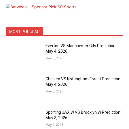
MOST POPULAR
Everton VS Manchester City Prediction:
May 4, 2026
May 3, 2026
Chelsea VS Nottingham Forest Prediction:
May 4, 2026
May 3, 2026
Sporting JAX W VS Brooklyn W Prediction:
May 3, 2026
May 2, 2026