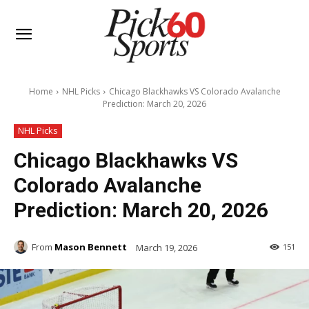
Home
NHL Picks
Chicago Blackhawks VS Colorado Avalanche
Prediction: March 20, 2026
NHL Picks
Chicago Blackhawks VS
Colorado Avalanche
Prediction: March 20, 2026
From
Mason Bennett
March 19, 2026
151