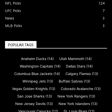
NFL Picks
124
UFC Picks
7
News
3
MLB Picks
3
POPULAR TAGS
Anaheim Ducks
(14)
Utah Mammoth
(14)
Washington Capitals
(14)
Dallas Stars
(14)
Columbus Blue Jackets
(14)
Calgary Flames
(13)
Winnipeg Jets
(13)
Buffalo Sabres
(13)
Vegas Golden Knights
(13)
Colorado Avalanche
(13)
San Jose Sharks
(13)
New York Rangers
(13)
New Jersey Devils
(13)
New York Islanders
(13)
Vancouver Canucks
(12)
St. Louis Blues
(12)