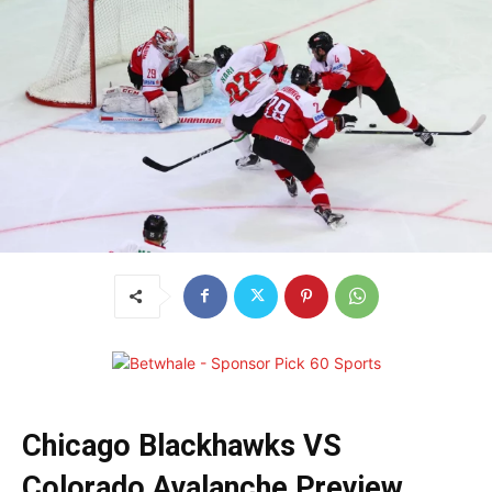
Chicago Blackhawks VS
Colorado Avalanche Preview