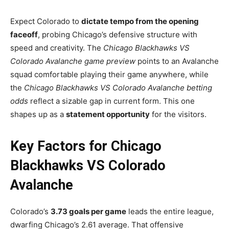
Expect Colorado to
dictate tempo from the opening
faceoff
, probing Chicago’s defensive structure with
speed and creativity. The
Chicago Blackhawks VS
Colorado Avalanche game preview
points to an Avalanche
squad comfortable playing their game anywhere, while
the
Chicago Blackhawks VS Colorado Avalanche betting
odds
reflect a sizable gap in current form. This one
shapes up as a
statement opportunity
for the visitors.
Key Factors for Chicago
Blackhawks VS Colorado
Avalanche
Colorado’s
3.73 goals per game
leads the entire league,
dwarfing Chicago’s 2.61 average. That offensive