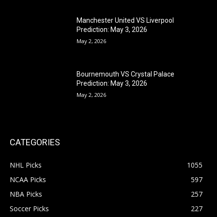
Manchester United VS Liverpool
Prediction: May 3, 2026
May 2, 2026
Bournemouth VS Crystal Palace
Prediction: May 3, 2026
May 2, 2026
CATEGORIES
NHL Picks
1055
NCAA Picks
597
NBA Picks
257
Soccer Picks
227