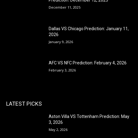
December 11, 2025
Dallas VS Chicago Prediction: January 11,
2026
January 9, 2026
AFC VS NFC Prediction: February 4, 2026
February 3, 2026
LATEST PICKS
Aston Villa VS Tottenham Prediction: May
3, 2026
May 2, 2026