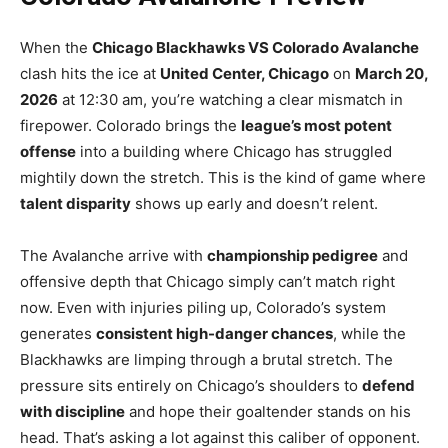
When the
Chicago Blackhawks VS Colorado Avalanche
clash hits the ice at
United Center, Chicago
on
March 20,
2026
at 12:30 am, you’re watching a clear mismatch in
firepower. Colorado brings the
league’s most potent
offense
into a building where Chicago has struggled
mightily down the stretch. This is the kind of game where
talent disparity
shows up early and doesn’t relent.
The Avalanche arrive with
championship pedigree
and
offensive depth that Chicago simply can’t match right
now. Even with injuries piling up, Colorado’s system
generates
consistent high-danger chances
, while the
Blackhawks are limping through a brutal stretch. The
pressure sits entirely on Chicago’s shoulders to
defend
with discipline
and hope their goaltender stands on his
head. That’s asking a lot against this caliber of opponent.