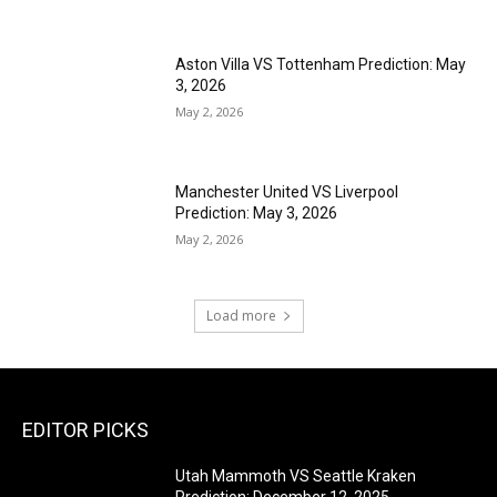
Aston Villa VS Tottenham Prediction: May
3, 2026
May 2, 2026
Manchester United VS Liverpool
Prediction: May 3, 2026
May 2, 2026
Load more
EDITOR PICKS
Utah Mammoth VS Seattle Kraken
Prediction: December 12, 2025