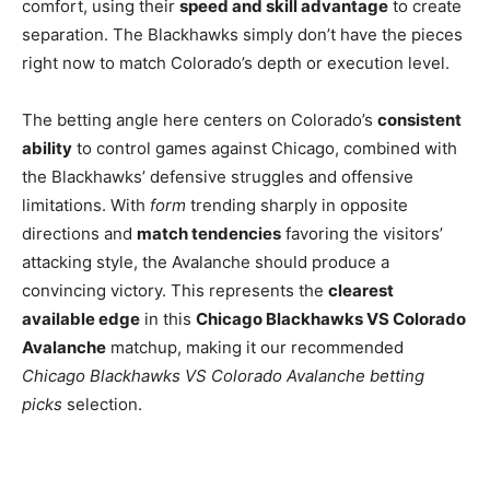
comfort, using their
speed and skill advantage
to create
separation. The Blackhawks simply don’t have the pieces
right now to match Colorado’s depth or execution level.
The betting angle here centers on Colorado’s
consistent
ability
to control games against Chicago, combined with
the Blackhawks’ defensive struggles and offensive
limitations. With
form
trending sharply in opposite
directions and
match tendencies
favoring the visitors’
attacking style, the Avalanche should produce a
convincing victory. This represents the
clearest
available edge
in this
Chicago Blackhawks VS Colorado
Avalanche
matchup, making it our recommended
Chicago Blackhawks VS Colorado Avalanche betting
picks
selection.