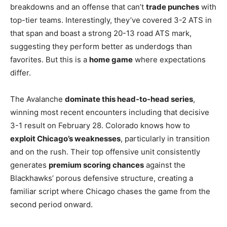
breakdowns and an offense that can’t
trade punches
with
top-tier teams. Interestingly, they’ve covered 3-2 ATS in
that span and boast a strong 20-13 road ATS mark,
suggesting they perform better as underdogs than
favorites. But this is a
home game
where expectations
differ.
The Avalanche
dominate this head-to-head series
,
winning most recent encounters including that decisive
3-1 result on February 28. Colorado knows how to
exploit Chicago’s weaknesses
, particularly in transition
and on the rush. Their top offensive unit consistently
generates
premium scoring chances
against the
Blackhawks’ porous defensive structure, creating a
familiar script where Chicago chases the game from the
second period onward.