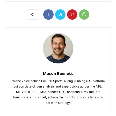
Mason Bennett
I’m the voice behind Pick 60 Sports, a long-running U.S. platform
built on data-driven analysis and expert picks across the NFL,
MLB, NHL, CFL, NBA, soccer, UFC, and tennis. My focus is
turning stats into smart, actionable insights for sports fans who
bet with strategy.