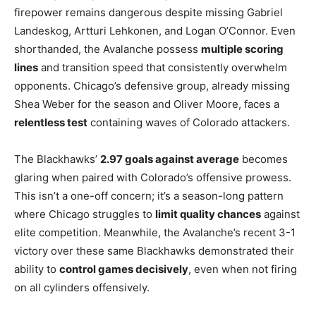
firepower remains dangerous despite missing Gabriel
Landeskog, Artturi Lehkonen, and Logan O’Connor. Even
shorthanded, the Avalanche possess
multiple scoring
lines
and transition speed that consistently overwhelm
opponents. Chicago’s defensive group, already missing
Shea Weber for the season and Oliver Moore, faces a
relentless test
containing waves of Colorado attackers.
The Blackhawks’
2.97 goals against average
becomes
glaring when paired with Colorado’s offensive prowess.
This isn’t a one-off concern; it’s a season-long pattern
where Chicago struggles to
limit quality chances
against
elite competition. Meanwhile, the Avalanche’s recent 3-1
victory over these same Blackhawks demonstrated their
ability to
control games decisively
, even when not firing
on all cylinders offensively.