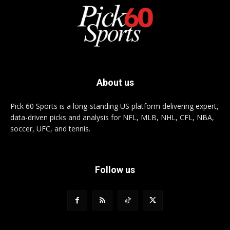
About us
Pick 60 Sports is a long-standing US platform delivering expert,
data-driven picks and analysis for NFL, MLB, NHL, CFL, NBA,
soccer, UFC, and tennis.
Follow us