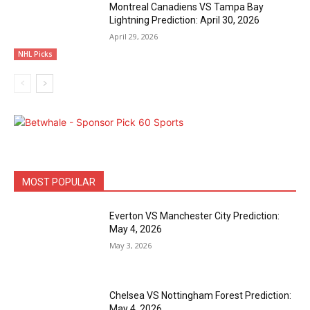
Montreal Canadiens VS Tampa Bay
Lightning Prediction: April 30, 2026
April 29, 2026
NHL Picks
MOST POPULAR
Everton VS Manchester City Prediction:
May 4, 2026
May 3, 2026
Chelsea VS Nottingham Forest Prediction:
May 4, 2026