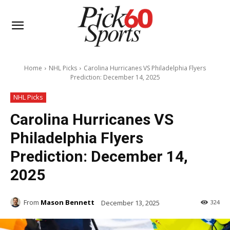
Home
NHL Picks
Carolina Hurricanes VS Philadelphia Flyers
Prediction: December 14, 2025
NHL Picks
Carolina Hurricanes VS
Philadelphia Flyers
Prediction: December 14,
2025
From
Mason Bennett
December 13, 2025
324