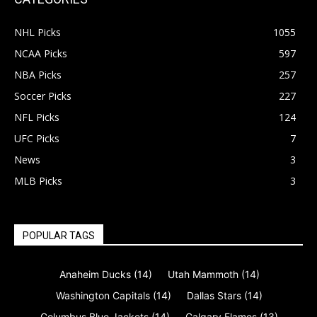
NHL Picks
1055
NCAA Picks
597
NBA Picks
257
Soccer Picks
227
NFL Picks
124
UFC Picks
7
News
3
MLB Picks
3
POPULAR TAGS
Anaheim Ducks
(14)
Utah Mammoth
(14)
Washington Capitals
(14)
Dallas Stars
(14)
Columbus Blue Jackets
(14)
Calgary Flames
(13)