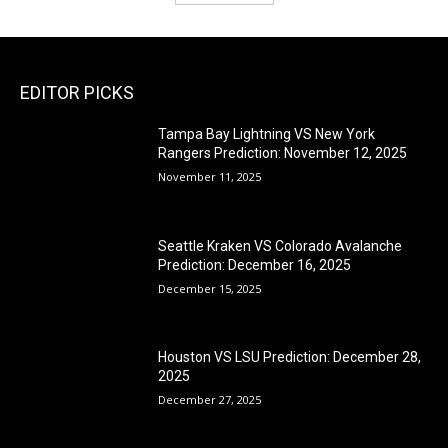
EDITOR PICKS
Tampa Bay Lightning VS New York
Rangers Prediction: November 12, 2025
November 11, 2025
Seattle Kraken VS Colorado Avalanche
Prediction: December 16, 2025
December 15, 2025
Houston VS LSU Prediction: December 28,
2025
December 27, 2025