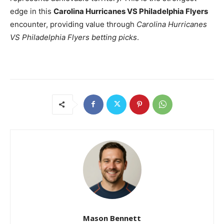
edge in this
Carolina Hurricanes VS Philadelphia Flyers
encounter, providing value through
Carolina Hurricanes
VS Philadelphia Flyers betting picks
.
Mason Bennett