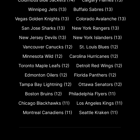
Winnipeg Jets
(13)
Buffalo Sabres
(13)
Vegas Golden Knights
(13)
Colorado Avalanche
(13)
San Jose Sharks
(13)
New York Rangers
(13)
New Jersey Devils
(13)
New York Islanders
(13)
Vancouver Canucks
(12)
St. Louis Blues
(12)
Minnesota Wild
(12)
Carolina Hurricanes
(12)
Toronto Maple Leafs
(12)
Detroit Red Wings
(12)
Edmonton Oilers
(12)
Florida Panthers
(12)
Tampa Bay Lightning
(12)
Ottawa Senators
(12)
Boston Bruins
(12)
Philadelphia Flyers
(11)
Chicago Blackhawks
(11)
Los Angeles Kings
(11)
Montreal Canadiens
(11)
Seattle Kraken
(11)