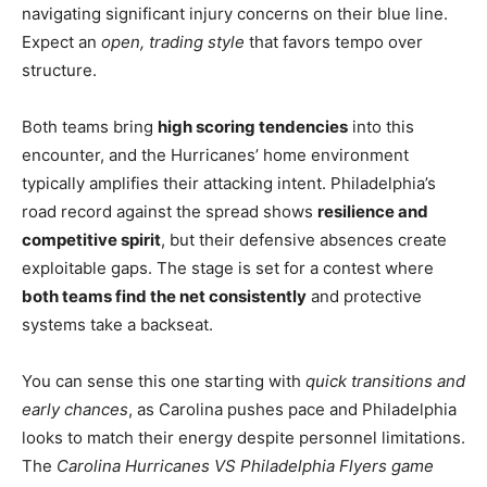
navigating significant injury concerns on their blue line.
Expect an
open, trading style
that favors tempo over
structure.
Both teams bring
high scoring tendencies
into this
encounter, and the Hurricanes’ home environment
typically amplifies their attacking intent. Philadelphia’s
road record against the spread shows
resilience and
competitive spirit
, but their defensive absences create
exploitable gaps. The stage is set for a contest where
both teams find the net consistently
and protective
systems take a backseat.
You can sense this one starting with
quick transitions and
early chances
, as Carolina pushes pace and Philadelphia
looks to match their energy despite personnel limitations.
The
Carolina Hurricanes VS Philadelphia Flyers game