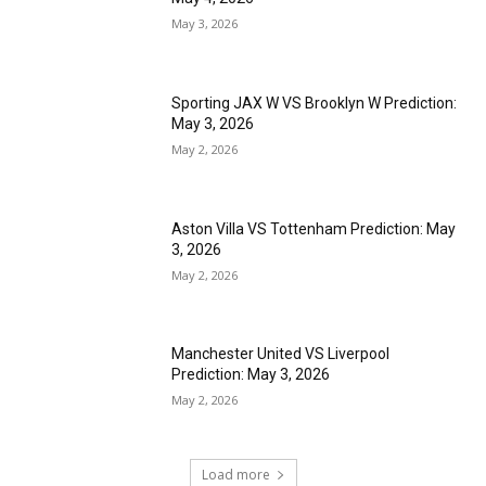
May 3, 2026
Sporting JAX W VS Brooklyn W Prediction:
May 3, 2026
May 2, 2026
Aston Villa VS Tottenham Prediction: May
3, 2026
May 2, 2026
Manchester United VS Liverpool
Prediction: May 3, 2026
May 2, 2026
Load more