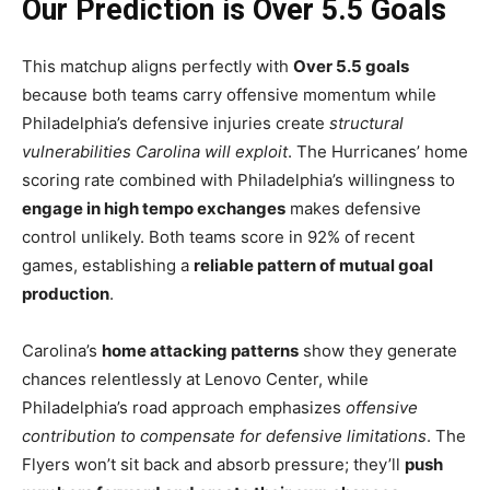
Our Prediction is Over 5.5 Goals
This matchup aligns perfectly with
Over 5.5 goals
because both teams carry offensive momentum while
Philadelphia’s defensive injuries create
structural
vulnerabilities Carolina will exploit
. The Hurricanes’ home
scoring rate combined with Philadelphia’s willingness to
engage in high tempo exchanges
makes defensive
control unlikely. Both teams score in 92% of recent
games, establishing a
reliable pattern of mutual goal
production
.
Carolina’s
home attacking patterns
show they generate
chances relentlessly at Lenovo Center, while
Philadelphia’s road approach emphasizes
offensive
contribution to compensate for defensive limitations
. The
Flyers won’t sit back and absorb pressure; they’ll
push