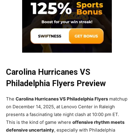
Carolina Hurricanes VS
Philadelphia Flyers Preview
The
Carolina Hurricanes VS Philadelphia Flyers
matchup
on December 14, 2025, at Lenovo Center in Raleigh
presents a fascinating late night clash at 10:00 pm ET.
This is the kind of game where
offensive rhythm meets
defensive uncertainty
, especially with Philadelphia