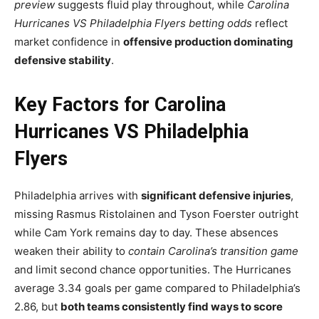
preview
suggests fluid play throughout, while
Carolina
Hurricanes VS Philadelphia Flyers betting odds
reflect
market confidence in
offensive production dominating
defensive stability
.
Key Factors for Carolina
Hurricanes VS Philadelphia
Flyers
Philadelphia arrives with
significant defensive injuries
,
missing Rasmus Ristolainen and Tyson Foerster outright
while Cam York remains day to day. These absences
weaken their ability to
contain Carolina’s transition game
and limit second chance opportunities. The Hurricanes
average 3.34 goals per game compared to Philadelphia’s
2.86, but
both teams consistently find ways to score