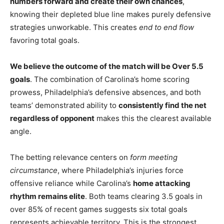
numbers forward and create their own chances
,
knowing their depleted blue line makes purely defensive
strategies unworkable. This creates
end to end flow
favoring total goals.
We believe the outcome of the match will be Over 5.5
goals
. The combination of Carolina’s home scoring
prowess, Philadelphia’s defensive absences, and both
teams’ demonstrated ability to
consistently find the net
regardless of opponent
makes this the clearest available
angle.
The betting relevance centers on
form meeting
circumstance
, where Philadelphia’s injuries force
offensive reliance while Carolina’s
home attacking
rhythm remains elite
. Both teams clearing 3.5 goals in
over 85% of recent games suggests six total goals
represents achievable territory. This is the strongest