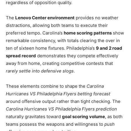
regardless of opposition quality.
The
Lenovo Center environment
provides no weather
distractions, allowing both teams to execute their
preferred tempo. Carolina’s
home scoring patterns
show
remarkable consistency, with totals clearing the over in
ten of sixteen home fixtures. Philadelphia’s
9 and 2 road
spread record
demonstrates they compete effectively
away from home, creating competitive contests that
rarely settle into defensive slogs
.
These elements combine to shape the
Carolina
Hurricanes VS Philadelphia Flyers betting forecast
around offensive output rather than tight checking. The
Carolina Hurricanes VS Philadelphia Flyers prediction
naturally gravitates toward
goal scoring volume
, as both
teams possess the weapons and willingness to
push