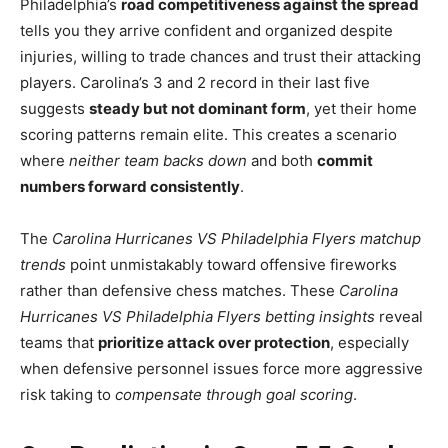
Philadelphia’s
road competitiveness against the spread
tells you they arrive confident and organized despite
injuries, willing to trade chances and trust their attacking
players. Carolina’s 3 and 2 record in their last five
suggests
steady but not dominant form
, yet their home
scoring patterns remain elite. This creates a scenario
where
neither team backs down
and both
commit
numbers forward consistently
.
The
Carolina Hurricanes VS Philadelphia Flyers matchup
trends
point unmistakably toward offensive fireworks
rather than defensive chess matches. These
Carolina
Hurricanes VS Philadelphia Flyers betting insights
reveal
teams that
prioritize attack over protection
, especially
when defensive personnel issues force more aggressive
risk taking to
compensate through goal scoring
.