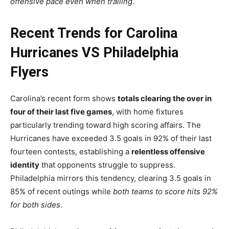
offensive pace even when trailing
.
Recent Trends for Carolina
Hurricanes VS Philadelphia
Flyers
Carolina’s recent form shows
totals clearing the over in
four of their last five games
, with home fixtures
particularly trending toward high scoring affairs. The
Hurricanes have exceeded 3.5 goals in 92% of their last
fourteen contests, establishing a
relentless offensive
identity
that opponents struggle to suppress.
Philadelphia mirrors this tendency, clearing 3.5 goals in
85% of recent outings while
both teams to score hits 92%
for both sides
.