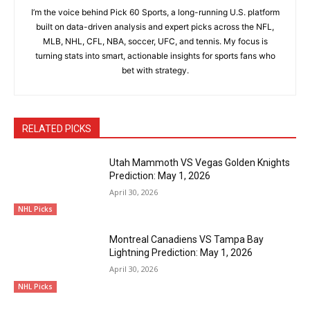
I’m the voice behind Pick 60 Sports, a long-running U.S. platform
built on data-driven analysis and expert picks across the NFL,
MLB, NHL, CFL, NBA, soccer, UFC, and tennis. My focus is
turning stats into smart, actionable insights for sports fans who
bet with strategy.
RELATED PICKS
Utah Mammoth VS Vegas Golden Knights
Prediction: May 1, 2026
April 30, 2026
NHL Picks
Montreal Canadiens VS Tampa Bay
Lightning Prediction: May 1, 2026
April 30, 2026
NHL Picks