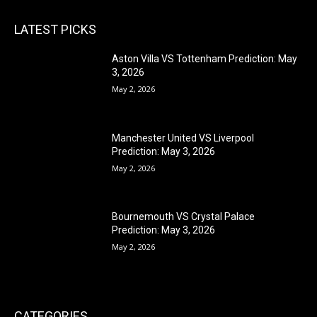
LATEST PICKS
Aston Villa VS Tottenham Prediction: May
3, 2026
May 2, 2026
Manchester United VS Liverpool
Prediction: May 3, 2026
May 2, 2026
Bournemouth VS Crystal Palace
Prediction: May 3, 2026
May 2, 2026
CATEGORIES