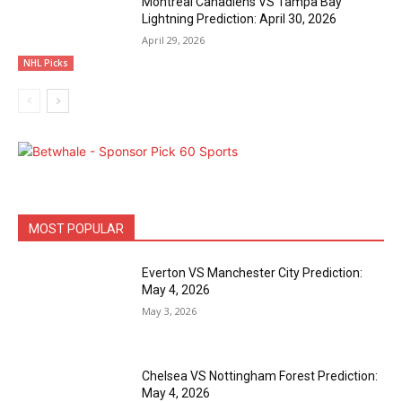
Montreal Canadiens VS Tampa Bay
Lightning Prediction: April 30, 2026
April 29, 2026
NHL Picks
MOST POPULAR
Everton VS Manchester City Prediction:
May 4, 2026
May 3, 2026
Chelsea VS Nottingham Forest Prediction:
May 4, 2026