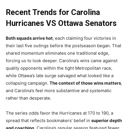
Recent Trends for Carolina
Hurricanes VS Ottawa Senators
Both squads arrive hot
, each claiming four victories in
their last five outings before the postseason began. That
shared momentum eliminates one traditional edge,
forcing us to look deeper. Carolina’s wins came against
quality opponents within the tight Metropolitan race,
while Ottawa’s late surge salvaged what looked like a
collapsing campaign.
The context of those wins matters
,
and Carolina’s feel more substantive and systematic
rather than desperate.
The series odds favor the Hurricanes at 170 to 190, a
spread that reflects bookmakers’ belief in
superior depth
and coaching
. Carolina’s regular season featured fewer