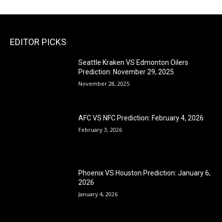
EDITOR PICKS
Seattle Kraken VS Edmonton Oilers
Prediction: November 29, 2025
November 28, 2025
AFC VS NFC Prediction: February 4, 2026
February 3, 2026
Phoenix VS Houston Prediction: January 6,
2026
January 4, 2026