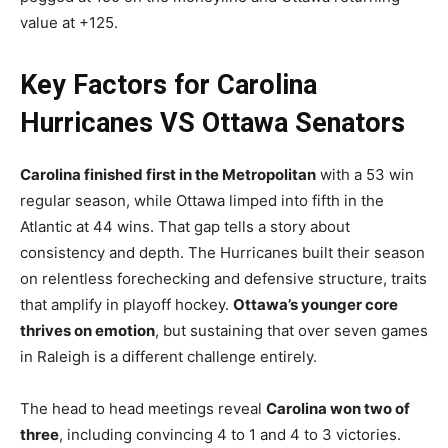
value at +125.
Key Factors for Carolina
Hurricanes VS Ottawa Senators
Carolina finished first in the Metropolitan
with a 53 win
regular season, while Ottawa limped into fifth in the
Atlantic at 44 wins. That gap tells a story about
consistency and depth. The Hurricanes built their season
on relentless forechecking and defensive structure, traits
that amplify in playoff hockey.
Ottawa’s younger core
thrives on emotion
, but sustaining that over seven games
in Raleigh is a different challenge entirely.
The head to head meetings reveal
Carolina won two of
three
, including convincing 4 to 1 and 4 to 3 victories.