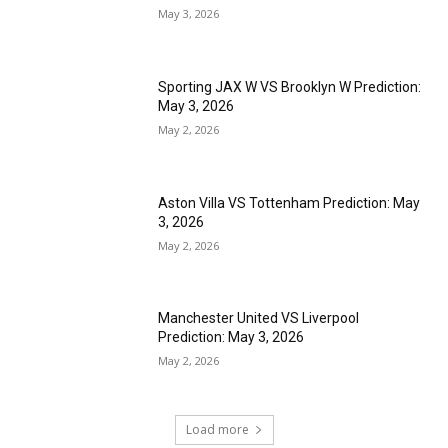
May 3, 2026
Sporting JAX W VS Brooklyn W Prediction:
May 3, 2026
May 2, 2026
Aston Villa VS Tottenham Prediction: May
3, 2026
May 2, 2026
Manchester United VS Liverpool
Prediction: May 3, 2026
May 2, 2026
Load more