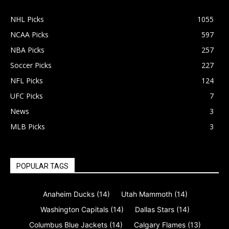
NHL Picks
1055
NCAA Picks
597
NBA Picks
257
Soccer Picks
227
NFL Picks
124
UFC Picks
7
News
3
MLB Picks
3
POPULAR TAGS
Anaheim Ducks
(14)
Utah Mammoth
(14)
Washington Capitals
(14)
Dallas Stars
(14)
Columbus Blue Jackets
(14)
Calgary Flames
(13)