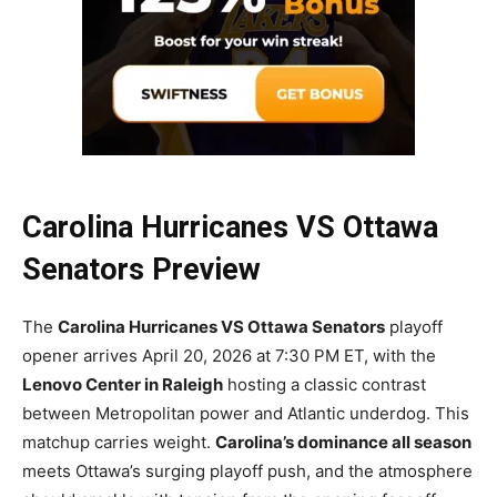
Carolina Hurricanes VS Ottawa
Senators Preview
The
Carolina Hurricanes VS Ottawa Senators
playoff
opener arrives April 20, 2026 at 7:30 PM ET, with the
Lenovo Center in Raleigh
hosting a classic contrast
between Metropolitan power and Atlantic underdog. This
matchup carries weight.
Carolina’s dominance all season
meets Ottawa’s surging playoff push, and the atmosphere