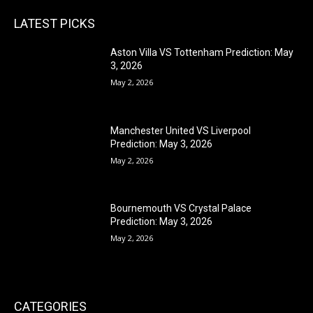
LATEST PICKS
Aston Villa VS Tottenham Prediction: May
3, 2026
May 2, 2026
Manchester United VS Liverpool
Prediction: May 3, 2026
May 2, 2026
Bournemouth VS Crystal Palace
Prediction: May 3, 2026
May 2, 2026
CATEGORIES