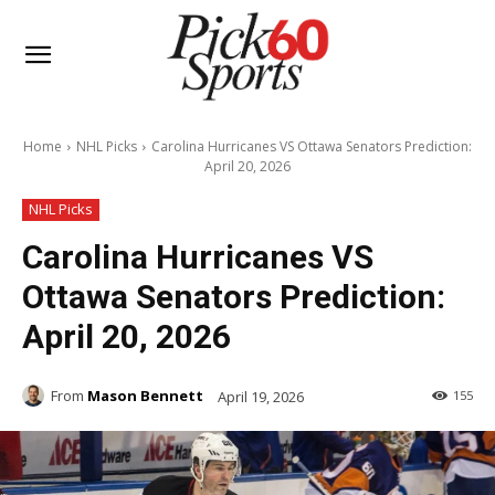
Home
NHL Picks
Carolina Hurricanes VS Ottawa Senators Prediction:
April 20, 2026
NHL Picks
Carolina Hurricanes VS
Ottawa Senators Prediction:
April 20, 2026
From
Mason Bennett
April 19, 2026
155