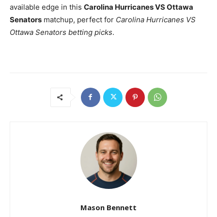
available edge in this
Carolina Hurricanes VS Ottawa
Senators
matchup, perfect for
Carolina Hurricanes VS
Ottawa Senators betting picks
.
Mason Bennett