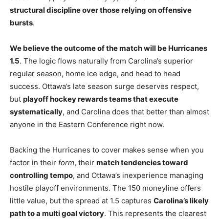
structural discipline over those relying on offensive
bursts
.
We believe the outcome of the match will be Hurricanes
1.5
. The logic flows naturally from Carolina’s superior
regular season, home ice edge, and head to head
success. Ottawa’s late season surge deserves respect,
but
playoff hockey rewards teams that execute
systematically
, and Carolina does that better than almost
anyone in the Eastern Conference right now.
Backing the Hurricanes to cover makes sense when you
factor in their
form
, their
match tendencies toward
controlling tempo
, and Ottawa’s inexperience managing
hostile playoff environments. The 150 moneyline offers
little value, but the spread at 1.5 captures
Carolina’s likely
path to a multi goal victory
. This represents the clearest