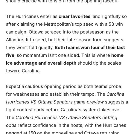
should crackle with tension from the opening faceoff.
The Hurricanes enter as
clear favorites
, and rightfully so
after claiming the Metropolitan’s top seed with a 53 win
campaign. Ottawa scraped into the postseason as the
Atlantic’s fifth seed, but their late season form suggests
they won’t fold quietly.
Both teams won four of their last
five
, so momentum isn’t one sided. This is where
home
ice advantage and overall depth
should tip the scales
toward Carolina.
Expect a cautious opening period as both teams probe
for weaknesses and establish their tempo. The
Carolina
Hurricanes VS Ottawa Senators game preview
suggests a
tight contest early before Carolina’s system takes over.
The
Carolina Hurricanes VS Ottawa Senators betting
odds
reflect confidence in the hosts, with the Hurricanes
pegged at 150 on the moneyline and Ottawa returning