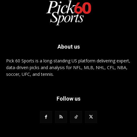
About us
Pick 60 Sports is a long-standing US platform delivering expert,
data-driven picks and analysis for NFL, MLB, NHL, CFL, NBA,
soccer, UFC, and tennis.
Follow us