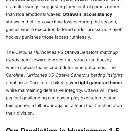
dramatic swings, suggesting they control games rather
than ride emotional waves.
Ottawa’s inconsistency
shows in their ten overtime losses during the season,
games where execution faltered under pressure. Playoff
hockey punishes those lapses ruthlessly.
The
Carolina Hurricanes VS Ottawa Senators matchup
trends
point toward low scoring, structured hockey
where special teams could determine outcomes. The
Carolina Hurricanes VS Ottawa Senators betting insights
emphasize Carolina’s ability to
win tight games at home
while maintaining defensive integrity. Ottawa will need
perfect goaltending and power play execution to steal
this opener, a tall order against a team that finished atop
their division.