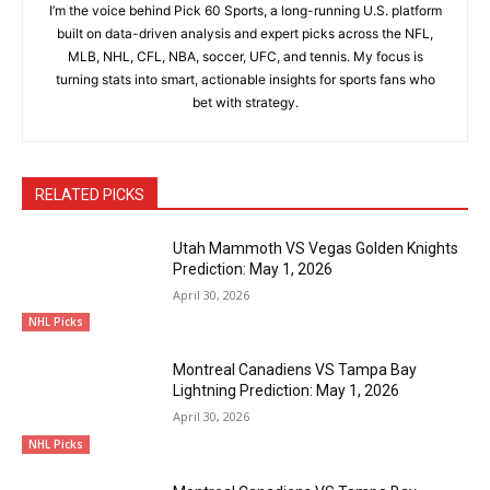
I’m the voice behind Pick 60 Sports, a long-running U.S. platform
built on data-driven analysis and expert picks across the NFL,
MLB, NHL, CFL, NBA, soccer, UFC, and tennis. My focus is
turning stats into smart, actionable insights for sports fans who
bet with strategy.
RELATED PICKS
Utah Mammoth VS Vegas Golden Knights
Prediction: May 1, 2026
April 30, 2026
NHL Picks
Montreal Canadiens VS Tampa Bay
Lightning Prediction: May 1, 2026
April 30, 2026
NHL Picks