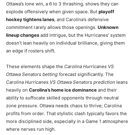
Ottawa’s lone win, a 6 to 3 thrashing, shows they can
explode offensively when given space. But
playoff
hockey tightens lanes
, and Carolina’s defensive
commitment rarely allows those openings.
Unknown
lineup changes
add intrigue, but the Hurricanes’ system
doesn’t lean heavily on individual brilliance, giving them
an edge if rosters shift.
These elements shape the
Carolina Hurricanes VS
Ottawa Senators betting forecast
significantly. The
Carolina Hurricanes VS Ottawa Senators prediction
leans
heavily on
Carolina’s home ice dominance
and their
ability to suffocate skilled opponents through neutral
zone pressure. Ottawa needs chaos to thrive; Carolina
profits from order. That stylistic clash typically favors the
more disciplined side, especially in a Game 1 atmosphere
where nerves run high.