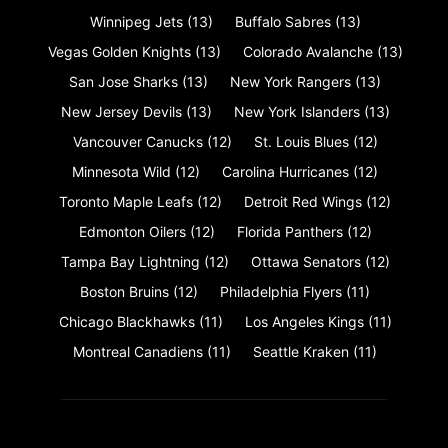
Winnipeg Jets
(13)
Buffalo Sabres
(13)
Vegas Golden Knights
(13)
Colorado Avalanche
(13)
San Jose Sharks
(13)
New York Rangers
(13)
New Jersey Devils
(13)
New York Islanders
(13)
Vancouver Canucks
(12)
St. Louis Blues
(12)
Minnesota Wild
(12)
Carolina Hurricanes
(12)
Toronto Maple Leafs
(12)
Detroit Red Wings
(12)
Edmonton Oilers
(12)
Florida Panthers
(12)
Tampa Bay Lightning
(12)
Ottawa Senators
(12)
Boston Bruins
(12)
Philadelphia Flyers
(11)
Chicago Blackhawks
(11)
Los Angeles Kings
(11)
Montreal Canadiens
(11)
Seattle Kraken
(11)