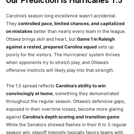
Our Prediction is Hurricanes 1.5
Carolina’s season long excellence wasn’t accidental.
They
controlled pace, limited chances, and capitalized
on mistakes
better than nearly every team in the league.
Ottawa brings skill and heart, but
Game 1 in Raleigh
against a rested, prepared Carolina squad
sets up
poorly for the visitors. The Hurricanes’ system thrives
when opponents try to stretch play, and Ottawa’s
offensive instincts will likely play into that strength.
The 1.5 spread reflects
Carolina’s ability to win
convincingly at home
, something they demonstrated
throughout the regular season. Ottawa’s defensive gaps,
exposed in their overtime losses, become more glaring
against
Carolina’s depth scoring and transition game
.
While the Senators showed flashes in their 6 to 3 regular
season win, playoff intensity typically favors teams with