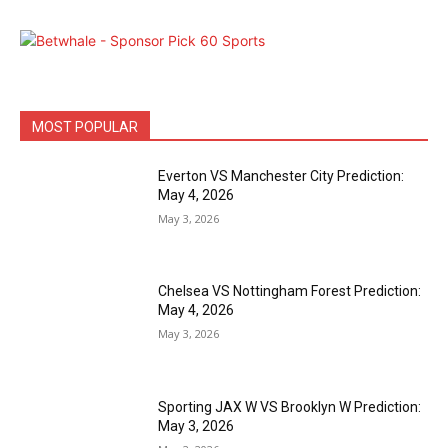
MOST POPULAR
Everton VS Manchester City Prediction:
May 4, 2026
May 3, 2026
Chelsea VS Nottingham Forest Prediction:
May 4, 2026
May 3, 2026
Sporting JAX W VS Brooklyn W Prediction:
May 3, 2026