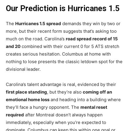
Our Prediction is Hurricanes 1.5
The
Hurricanes 1.5 spread
demands they win by two or
more, but their recent form suggests that’s asking too
much on the road. Carolina’s
road spread record of 15
and 20
combined with their current 0 for 5 ATS stretch
creates serious hesitation. Columbus at home with
nothing to lose presents the classic letdown spot for the
divisional leader.
Carolina’s talent advantage is real, evidenced by their
first place standing
, but they’re also
coming off an
emotional home loss
and heading into a building where
they’ll face a hungry opponent. The
mental reset
required
after Montreal doesn’t always happen
immediately, especially when you’re expected to
dominate. Columbus can keep this within one goal or