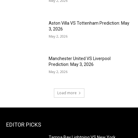
May 2, 2026
Aston Villa VS Tottenham Prediction: May
3, 2026
May 2, 2026
Manchester United VS Liverpool
Prediction: May 3, 2026
May 2, 2026
Load more
EDITOR PICKS
Tampa Bay Lightning VS New York