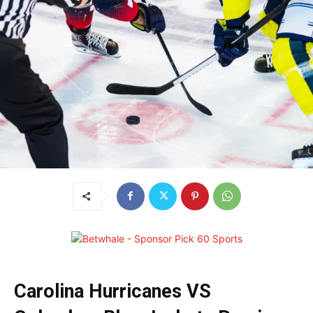
Carolina Hurricanes VS