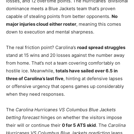
losses, and 12 overtime points. The Hurricanes’ divisional
dominance meets a Blue Jackets team that’s proven
capable of stealing points from better opponents.
No
major injuries cloud either roster
, meaning this comes
down to execution and mental sharpness.
The real friction point? Carolina’s
road spread struggles
stand at 15 wins and 20 losses against the number away
from home. That’s not a team covering comfortably on
hostile ice. Meanwhile,
totals have sailed over 6.5 in
three of Carolina’s last five
, hinting at defensive lapses
or offensive urgency that opens games up considerably
when they need responses.
The
Carolina Hurricanes VS Columbus Blue Jackets
betting forecast
hinges on whether the visitors impose
their will or continue their
0 for 5 ATS skid
. The
Carolina
Hurricanes VS Columbus Blue Jackets prediction
leans