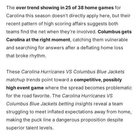
The
over trend showing in 25 of 38 home games
for
Carolina this season doesn’t directly apply here, but their
recent pattern of high scoring affairs suggests both
teams find the net when they’re involved.
Columbus gets
Carolina at the right moment
, catching them vulnerable
and searching for answers after a deflating home loss
that broke rhythm.
These
Carolina Hurricanes VS Columbus Blue Jackets
matchup trends
point toward a
competitive, possibly
high event game
where the spread becomes problematic
for the road favorite. The
Carolina Hurricanes VS
Columbus Blue Jackets betting insights
reveal a team
struggling to meet inflated expectations away from home,
making the puck line a dangerous proposition despite
superior talent levels.