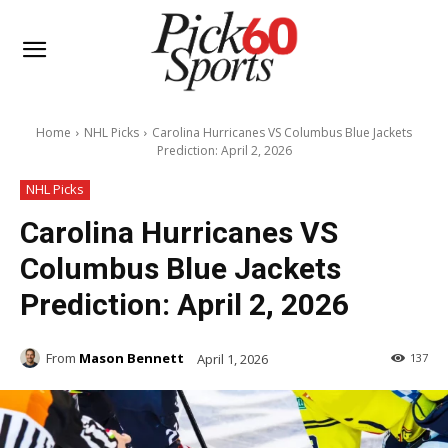
Home
NHL Picks
Carolina Hurricanes VS Columbus Blue Jackets
Prediction: April 2, 2026
NHL Picks
Carolina Hurricanes VS
Columbus Blue Jackets
Prediction: April 2, 2026
From
Mason Bennett
April 1, 2026
137