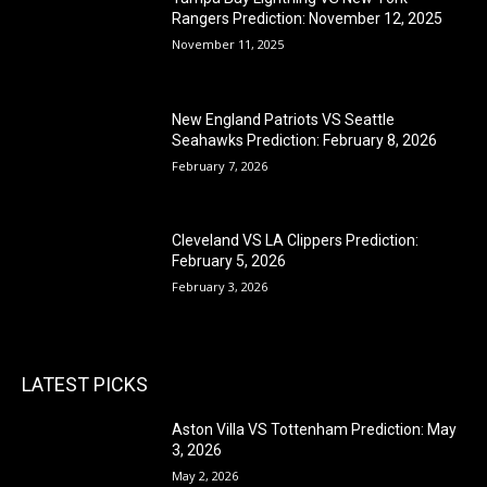
Rangers Prediction: November 12, 2025
November 11, 2025
New England Patriots VS Seattle
Seahawks Prediction: February 8, 2026
February 7, 2026
Cleveland VS LA Clippers Prediction:
February 5, 2026
February 3, 2026
LATEST PICKS
Aston Villa VS Tottenham Prediction: May
3, 2026
May 2, 2026