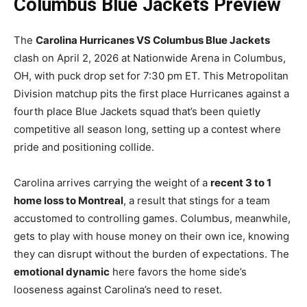
Columbus Blue Jackets Preview
The
Carolina Hurricanes VS Columbus Blue Jackets
clash on April 2, 2026 at Nationwide Arena in Columbus,
OH, with puck drop set for 7:30 pm ET. This Metropolitan
Division matchup pits the first place Hurricanes against a
fourth place Blue Jackets squad that’s been quietly
competitive all season long, setting up a contest where
pride and positioning collide.
Carolina arrives carrying the weight of a
recent 3 to 1
home loss to Montreal
, a result that stings for a team
accustomed to controlling games. Columbus, meanwhile,
gets to play with house money on their own ice, knowing
they can disrupt without the burden of expectations. The
emotional dynamic
here favors the home side’s
looseness against Carolina’s need to reset.