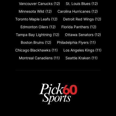
Vancouver Canucks
(12)
St. Louis Blues
(12)
Minnesota Wild
(12)
Carolina Hurricanes
(12)
Toronto Maple Leafs
(12)
Detroit Red Wings
(12)
Edmonton Oilers
(12)
Florida Panthers
(12)
Tampa Bay Lightning
(12)
Ottawa Senators
(12)
Boston Bruins
(12)
Philadelphia Flyers
(11)
Chicago Blackhawks
(11)
Los Angeles Kings
(11)
Montreal Canadiens
(11)
Seattle Kraken
(11)