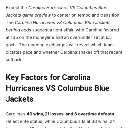
Expect the
Carolina Hurricanes VS Columbus Blue
Jackets game preview
to center on tempo and transition.
The
Carolina Hurricanes VS Columbus Blue Jackets
betting odds
suggest a tight affair, with Carolina favored
at 135 on the moneyline and an over/under set at 6.5
goals. The opening exchanges will reveal which team
dictates pace and whether Carolina shakes off that recent
setback.
Key Factors for Carolina
Hurricanes VS Columbus Blue
Jackets
Carolina’s
46 wins, 21 losses, and 6 overtime defeats
reflect elite status, while Columbus sits at 38 wins, 24