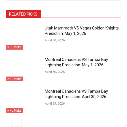
RELATED PICKS
Utah Mammoth VS Vegas Golden Knights
Prediction: May 1, 2026
April 30, 2026
NHL Picks
Montreal Canadiens VS Tampa Bay
Lightning Prediction: May 1, 2026
April 30, 2026
NHL Picks
Montreal Canadiens VS Tampa Bay
Lightning Prediction: April 30, 2026
April 29, 2026
NHL Picks