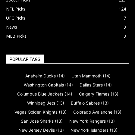
NFL Picks
124
UFC Picks
7
News
3
MLB Picks
3
POPULAR TAGS
Anaheim Ducks
(14)
Utah Mammoth
(14)
Washington Capitals
(14)
Dallas Stars
(14)
Columbus Blue Jackets
(14)
Calgary Flames
(13)
Winnipeg Jets
(13)
Buffalo Sabres
(13)
Vegas Golden Knights
(13)
Colorado Avalanche
(13)
San Jose Sharks
(13)
New York Rangers
(13)
New Jersey Devils
(13)
New York Islanders
(13)