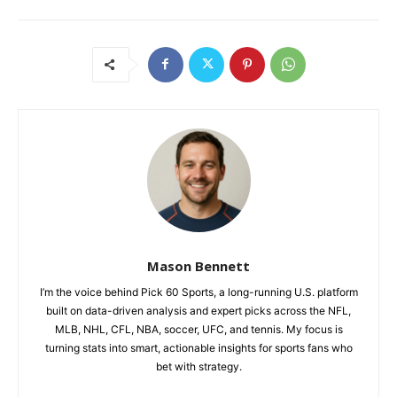
Mason Bennett
I’m the voice behind Pick 60 Sports, a long-running U.S. platform
built on data-driven analysis and expert picks across the NFL,
MLB, NHL, CFL, NBA, soccer, UFC, and tennis. My focus is
turning stats into smart, actionable insights for sports fans who
bet with strategy.