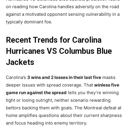
on reading how Carolina handles adversity on the road
against a motivated opponent sensing vulnerability in a
typically dominant foe.
Recent Trends for Carolina
Hurricanes VS Columbus Blue
Jackets
Carolina’s
3 wins and 2 losses in their last five
masks
deeper issues with spread coverage. That
winless five
game run against the spread
tells you they’re winning
tight or losing outright, neither scenario rewarding
bettors backing them with goals. The Montreal defeat at
home amplifies questions about their current sharpness
and focus heading into enemy territory.