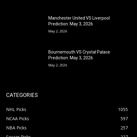
Manchester United VS Liverpool
Prediction: May 3, 2026
May 2, 2026
Bournemouth VS Crystal Palace
Prediction: May 3, 2026
May 2, 2026
CATEGORIES
NHL Picks
1055
NCAA Picks
597
NBA Picks
257
Soccer Picks
227