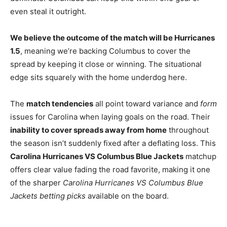
even steal it outright.
We believe the outcome of the match will be Hurricanes
1.5
, meaning we’re backing Columbus to cover the
spread by keeping it close or winning. The situational
edge sits squarely with the home underdog here.
The
match tendencies
all point toward variance and
form
issues for Carolina when laying goals on the road. Their
inability to cover spreads away from home
throughout
the season isn’t suddenly fixed after a deflating loss. This
Carolina Hurricanes VS Columbus Blue Jackets
matchup
offers clear value fading the road favorite, making it one
of the sharper
Carolina Hurricanes VS Columbus Blue
Jackets betting picks
available on the board.