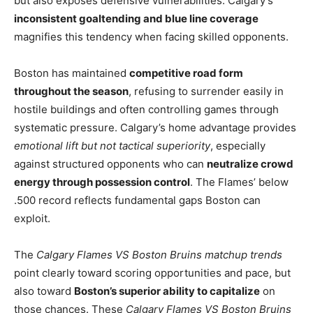
but also exposes defensive vulnerabilities. Calgary’s
inconsistent goaltending and blue line coverage
magnifies this tendency when facing skilled opponents.
Boston has maintained
competitive road form
throughout the season
, refusing to surrender easily in
hostile buildings and often controlling games through
systematic pressure. Calgary’s home advantage provides
emotional lift but not tactical superiority
, especially
against structured opponents who can
neutralize crowd
energy through possession control
. The Flames’ below
.500 record reflects fundamental gaps Boston can
exploit.
The
Calgary Flames VS Boston Bruins matchup trends
point clearly toward scoring opportunities and pace, but
also toward
Boston’s superior ability to capitalize
on
those chances. These
Calgary Flames VS Boston Bruins