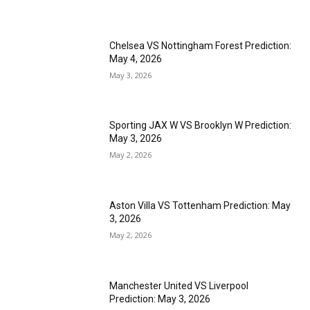
Chelsea VS Nottingham Forest Prediction:
May 4, 2026
May 3, 2026
Sporting JAX W VS Brooklyn W Prediction:
May 3, 2026
May 2, 2026
Aston Villa VS Tottenham Prediction: May
3, 2026
May 2, 2026
Manchester United VS Liverpool
Prediction: May 3, 2026