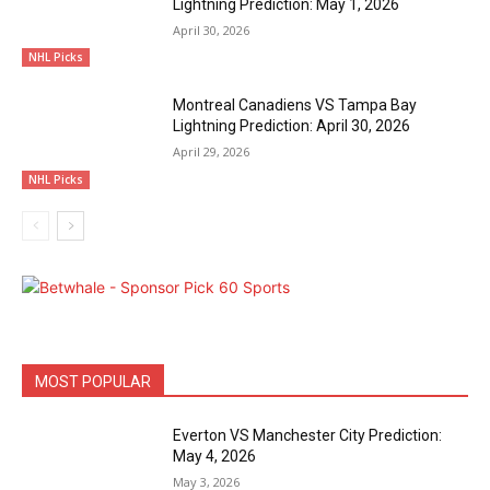
Lightning Prediction: May 1, 2026
April 30, 2026
NHL Picks
Montreal Canadiens VS Tampa Bay
Lightning Prediction: April 30, 2026
April 29, 2026
NHL Picks
MOST POPULAR
Everton VS Manchester City Prediction:
May 4, 2026
May 3, 2026