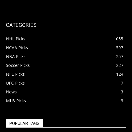
CATEGORIES
NHL Picks
1055
NCAA Picks
597
NBA Picks
257
Soccer Picks
227
NFL Picks
124
UFC Picks
7
News
3
MLB Picks
3
POPULAR TAGS