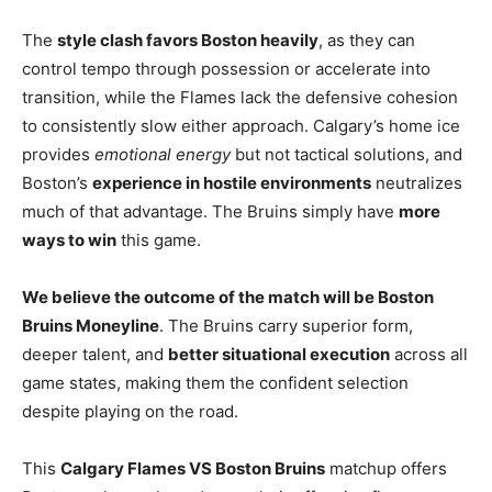
The
style clash favors Boston heavily
, as they can
control tempo through possession or accelerate into
transition, while the Flames lack the defensive cohesion
to consistently slow either approach. Calgary’s home ice
provides
emotional energy
but not tactical solutions, and
Boston’s
experience in hostile environments
neutralizes
much of that advantage. The Bruins simply have
more
ways to win
this game.
We believe the outcome of the match will be Boston
Bruins Moneyline
. The Bruins carry superior form,
deeper talent, and
better situational execution
across all
game states, making them the confident selection
despite playing on the road.
This
Calgary Flames VS Boston Bruins
matchup offers