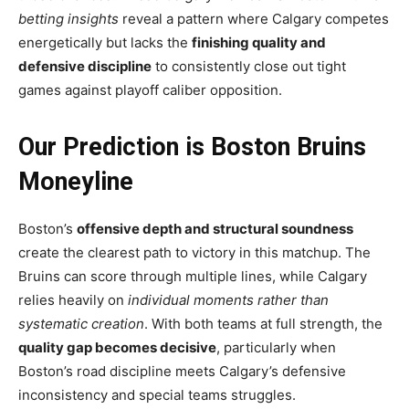
betting insights
reveal a pattern where Calgary competes
energetically but lacks the
finishing quality and
defensive discipline
to consistently close out tight
games against playoff caliber opposition.
Our Prediction is Boston Bruins
Moneyline
Boston’s
offensive depth and structural soundness
create the clearest path to victory in this matchup. The
Bruins can score through multiple lines, while Calgary
relies heavily on
individual moments rather than
systematic creation
. With both teams at full strength, the
quality gap becomes decisive
, particularly when
Boston’s road discipline meets Calgary’s defensive
inconsistency and special teams struggles.