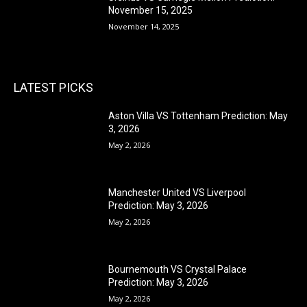
November 15, 2025
November 14, 2025
LATEST PICKS
Aston Villa VS Tottenham Prediction: May
3, 2026
May 2, 2026
Manchester United VS Liverpool
Prediction: May 3, 2026
May 2, 2026
Bournemouth VS Crystal Palace
Prediction: May 3, 2026
May 2, 2026