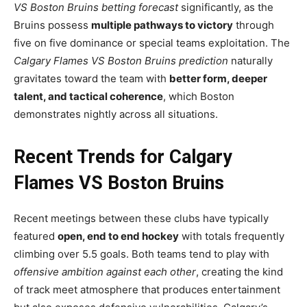
VS Boston Bruins betting forecast
significantly, as the
Bruins possess
multiple pathways to victory
through
five on five dominance or special teams exploitation. The
Calgary Flames VS Boston Bruins prediction
naturally
gravitates toward the team with
better form, deeper
talent, and tactical coherence
, which Boston
demonstrates nightly across all situations.
Recent Trends for Calgary
Flames VS Boston Bruins
Recent meetings between these clubs have typically
featured
open, end to end hockey
with totals frequently
climbing over 5.5 goals. Both teams tend to play with
offensive ambition against each other
, creating the kind
of track meet atmosphere that produces entertainment