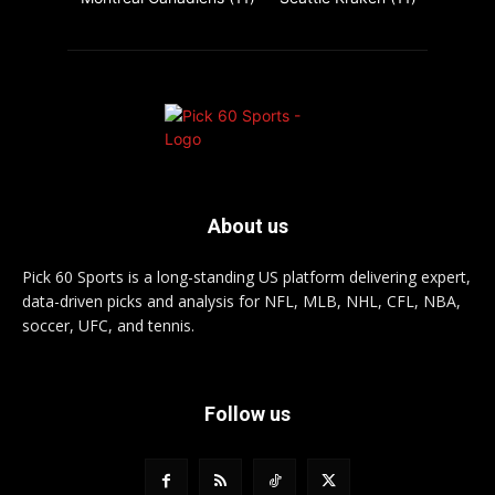
About us
Pick 60 Sports is a long-standing US platform delivering expert,
data-driven picks and analysis for NFL, MLB, NHL, CFL, NBA,
soccer, UFC, and tennis.
Follow us