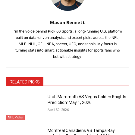
Mason Bennett
I’m the voice behind Pick 60 Sports, a long-running U.S. platform
built on data-driven analysis and expert picks across the NFL,
MLB, NHL, CFL, NBA, soccer, UFC, and tennis. My focus is
turning stats into smart, actionable insights for sports fans who
bet with strategy.
RELATED PICKS
Utah Mammoth VS Vegas Golden Knights
Prediction: May 1, 2026
April 30, 2026
NHL Picks
Montreal Canadiens VS Tampa Bay