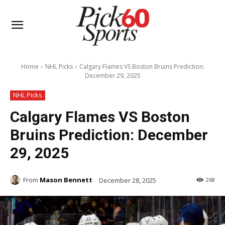
Home
NHL Picks
Calgary Flames VS Boston Bruins Prediction:
December 29, 2025
NHL Picks
Calgary Flames VS Boston
Bruins Prediction: December
29, 2025
From
Mason Bennett
December 28, 2025
268