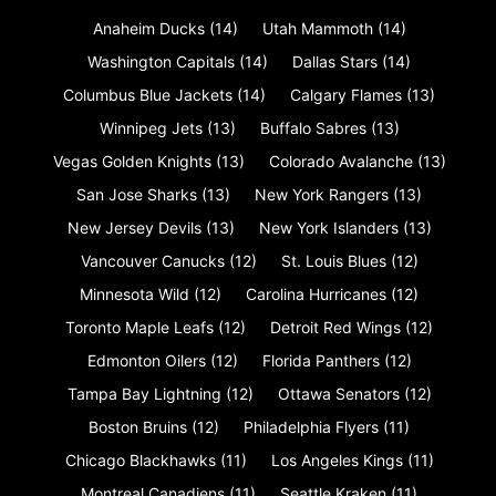
Anaheim Ducks
(14)
Utah Mammoth
(14)
Washington Capitals
(14)
Dallas Stars
(14)
Columbus Blue Jackets
(14)
Calgary Flames
(13)
Winnipeg Jets
(13)
Buffalo Sabres
(13)
Vegas Golden Knights
(13)
Colorado Avalanche
(13)
San Jose Sharks
(13)
New York Rangers
(13)
New Jersey Devils
(13)
New York Islanders
(13)
Vancouver Canucks
(12)
St. Louis Blues
(12)
Minnesota Wild
(12)
Carolina Hurricanes
(12)
Toronto Maple Leafs
(12)
Detroit Red Wings
(12)
Edmonton Oilers
(12)
Florida Panthers
(12)
Tampa Bay Lightning
(12)
Ottawa Senators
(12)
Boston Bruins
(12)
Philadelphia Flyers
(11)
Chicago Blackhawks
(11)
Los Angeles Kings
(11)
Montreal Canadiens
(11)
Seattle Kraken
(11)