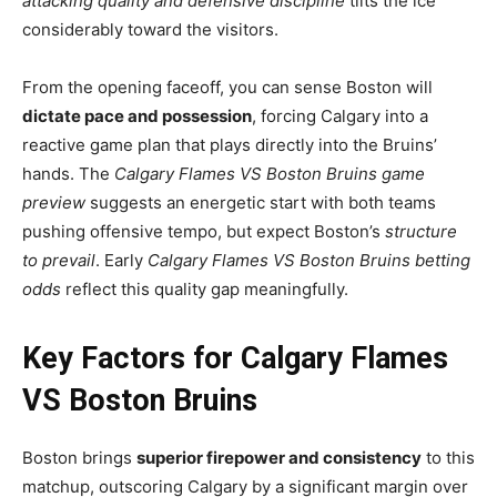
attacking quality and defensive discipline
tilts the ice
considerably toward the visitors.
From the opening faceoff, you can sense Boston will
dictate pace and possession
, forcing Calgary into a
reactive game plan that plays directly into the Bruins’
hands. The
Calgary Flames VS Boston Bruins game
preview
suggests an energetic start with both teams
pushing offensive tempo, but expect Boston’s
structure
to prevail
. Early
Calgary Flames VS Boston Bruins betting
odds
reflect this quality gap meaningfully.
Key Factors for Calgary Flames
VS Boston Bruins
Boston brings
superior firepower and consistency
to this
matchup, outscoring Calgary by a significant margin over