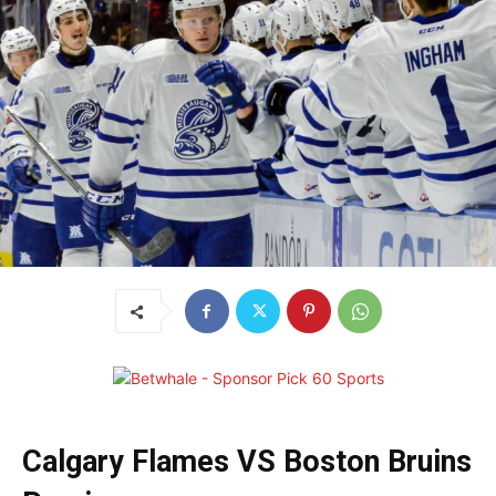
Calgary Flames VS Boston Bruins