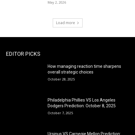
May 2, 2026
Load more
EDITOR PICKS
How managing reaction time sharpens
overall strategic choices
October 28, 2025
Philadelphia Phillies VS Los Angeles
Dodgers Prediction: October 8, 2025
October 7, 2025
Ursinus VS Carnegie Mellon Prediction: