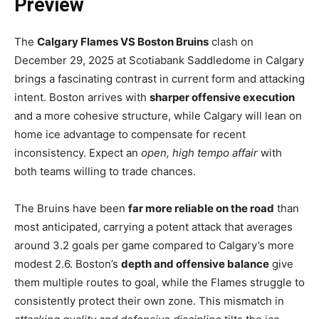
Preview
The
Calgary Flames VS Boston Bruins
clash on
December 29, 2025 at Scotiabank Saddledome in Calgary
brings a fascinating contrast in current form and attacking
intent. Boston arrives with
sharper offensive execution
and a more cohesive structure, while Calgary will lean on
home ice advantage to compensate for recent
inconsistency. Expect an
open, high tempo affair
with
both teams willing to trade chances.
The Bruins have been
far more reliable on the road
than
most anticipated, carrying a potent attack that averages
around 3.2 goals per game compared to Calgary’s more
modest 2.6. Boston’s
depth and offensive balance
give
them multiple routes to goal, while the Flames struggle to
consistently protect their own zone. This mismatch in