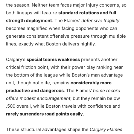
the season. Neither team faces major injury concerns, so
both lineups will feature
standard rotations and full
strength deployment
. The Flames’
defensive fragility
becomes magnified when facing opponents who can
generate consistent offensive pressure through multiple
lines, exactly what Boston delivers nightly.
Calgary’s
special teams weakness
presents another
critical friction point, with their power play ranking near
the bottom of the league while Boston’s man advantage
unit, though not elite, remains
considerably more
productive and dangerous
. The Flames’
home record
offers modest encouragement
, but they remain below
.500 overall, while Boston travels with confidence and
rarely surrenders road points easily
.
These structural advantages shape the
Calgary Flames