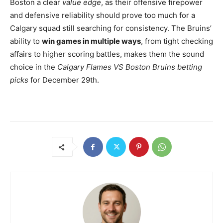
Boston a clear
value edge
, as their offensive firepower
and defensive reliability should prove too much for a
Calgary squad still searching for consistency. The Bruins’
ability to
win games in multiple ways
, from tight checking
affairs to higher scoring battles, makes them the sound
choice in the
Calgary Flames VS Boston Bruins betting
picks
for December 29th.