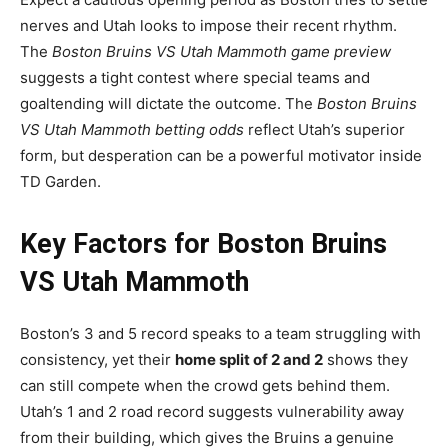
nerves and Utah looks to impose their recent rhythm.
The
Boston Bruins VS Utah Mammoth game preview
suggests a tight contest where special teams and
goaltending will dictate the outcome. The
Boston Bruins
VS Utah Mammoth betting odds
reflect Utah’s superior
form, but desperation can be a powerful motivator inside
TD Garden.
Key Factors for Boston Bruins
VS Utah Mammoth
Boston’s 3 and 5 record speaks to a team struggling with
consistency, yet their
home split of 2 and 2
shows they
can still compete when the crowd gets behind them.
Utah’s 1 and 2 road record suggests vulnerability away
from their building, which gives the Bruins a genuine