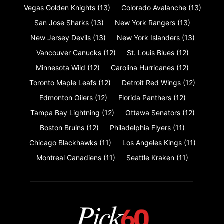
Vegas Golden Knights
(13)
Colorado Avalanche
(13)
San Jose Sharks
(13)
New York Rangers
(13)
New Jersey Devils
(13)
New York Islanders
(13)
Vancouver Canucks
(12)
St. Louis Blues
(12)
Minnesota Wild
(12)
Carolina Hurricanes
(12)
Toronto Maple Leafs
(12)
Detroit Red Wings
(12)
Edmonton Oilers
(12)
Florida Panthers
(12)
Tampa Bay Lightning
(12)
Ottawa Senators
(12)
Boston Bruins
(12)
Philadelphia Flyers
(11)
Chicago Blackhawks
(11)
Los Angeles Kings
(11)
Montreal Canadiens
(11)
Seattle Kraken
(11)