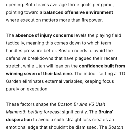
opening. Both teams average three goals per game,
pointing toward a
balanced offensive environment
where execution matters more than firepower.
The
absence of injury concerns
levels the playing field
tactically, meaning this comes down to which team
handles pressure better. Boston needs to avoid the
defensive breakdowns that have plagued their recent
stretch, while Utah will lean on the
confidence built from
winning seven of their last nine
. The indoor setting at TD
Garden eliminates external variables, keeping focus
purely on execution.
These factors shape the
Boston Bruins VS Utah
Mammoth betting forecast
significantly. The
Bruins’
desperation
to avoid a sixth straight loss creates an
emotional edge that shouldn’t be dismissed. The
Boston