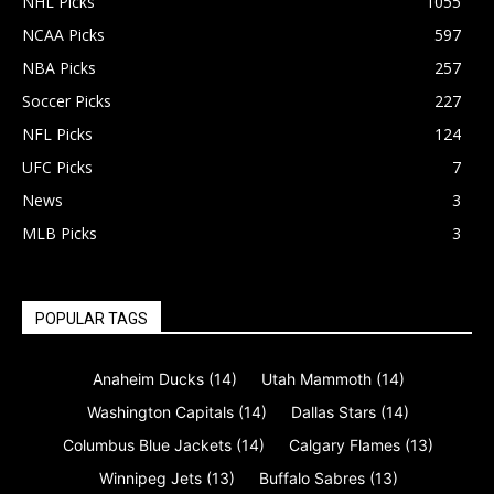
NHL Picks
1055
NCAA Picks
597
NBA Picks
257
Soccer Picks
227
NFL Picks
124
UFC Picks
7
News
3
MLB Picks
3
POPULAR TAGS
Anaheim Ducks
(14)
Utah Mammoth
(14)
Washington Capitals
(14)
Dallas Stars
(14)
Columbus Blue Jackets
(14)
Calgary Flames
(13)
Winnipeg Jets
(13)
Buffalo Sabres
(13)