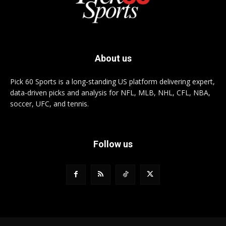
About us
Pick 60 Sports is a long-standing US platform delivering expert,
data-driven picks and analysis for NFL, MLB, NHL, CFL, NBA,
soccer, UFC, and tennis.
Follow us