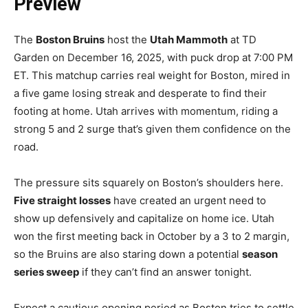
Preview
The
Boston Bruins
host the
Utah Mammoth
at TD
Garden on December 16, 2025, with puck drop at 7:00 PM
ET. This matchup carries real weight for Boston, mired in
a five game losing streak and desperate to find their
footing at home. Utah arrives with momentum, riding a
strong 5 and 2 surge that’s given them confidence on the
road.
The pressure sits squarely on Boston’s shoulders here.
Five straight losses
have created an urgent need to
show up defensively and capitalize on home ice. Utah
won the first meeting back in October by a 3 to 2 margin,
so the Bruins are also staring down a potential
season
series sweep
if they can’t find an answer tonight.
Expect a cautious opening period as Boston tries to settle