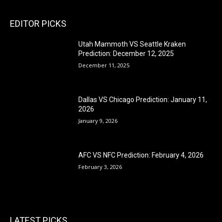
EDITOR PICKS
Utah Mammoth VS Seattle Kraken
Prediction: December 12, 2025
December 11, 2025
Dallas VS Chicago Prediction: January 11,
2026
January 9, 2026
AFC VS NFC Prediction: February 4, 2026
February 3, 2026
LATEST PICKS