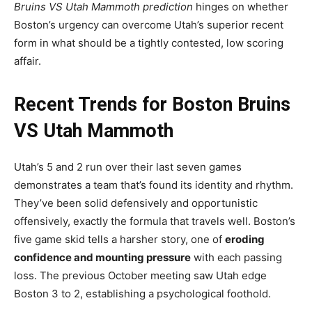
Bruins VS Utah Mammoth prediction
hinges on whether
Boston’s urgency can overcome Utah’s superior recent
form in what should be a tightly contested, low scoring
affair.
Recent Trends for Boston Bruins
VS Utah Mammoth
Utah’s 5 and 2 run over their last seven games
demonstrates a team that’s found its identity and rhythm.
They’ve been solid defensively and opportunistic
offensively, exactly the formula that travels well. Boston’s
five game skid tells a harsher story, one of
eroding
confidence and mounting pressure
with each passing
loss. The previous October meeting saw Utah edge
Boston 3 to 2, establishing a psychological foothold.