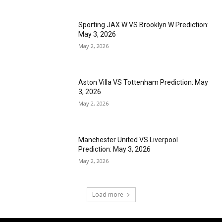
Sporting JAX W VS Brooklyn W Prediction:
May 3, 2026
May 2, 2026
Aston Villa VS Tottenham Prediction: May
3, 2026
May 2, 2026
Manchester United VS Liverpool
Prediction: May 3, 2026
May 2, 2026
Load more