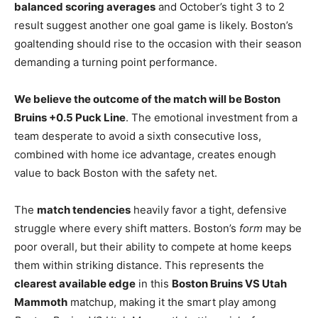
balanced scoring averages
and October’s tight 3 to 2
result suggest another one goal game is likely. Boston’s
goaltending should rise to the occasion with their season
demanding a turning point performance.
We believe the outcome of the match will be Boston
Bruins +0.5 Puck Line
. The emotional investment from a
team desperate to avoid a sixth consecutive loss,
combined with home ice advantage, creates enough
value to back Boston with the safety net.
The
match tendencies
heavily favor a tight, defensive
struggle where every shift matters. Boston’s
form
may be
poor overall, but their ability to compete at home keeps
them within striking distance. This represents the
clearest available edge
in this
Boston Bruins VS Utah
Mammoth
matchup, making it the smart play among