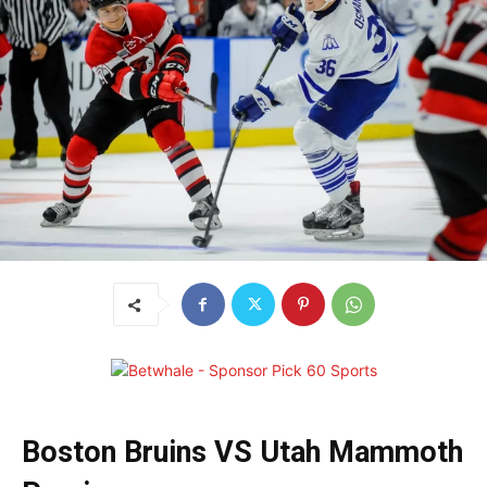
Boston Bruins VS Utah Mammoth