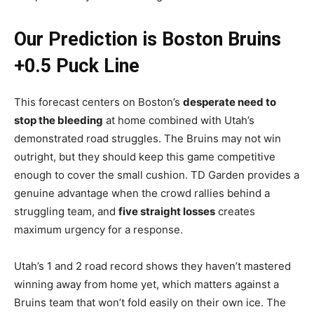
Our Prediction is Boston Bruins
+0.5 Puck Line
This forecast centers on Boston’s
desperate need to
stop the bleeding
at home combined with Utah’s
demonstrated road struggles. The Bruins may not win
outright, but they should keep this game competitive
enough to cover the small cushion. TD Garden provides a
genuine advantage when the crowd rallies behind a
struggling team, and
five straight losses
creates
maximum urgency for a response.
Utah’s 1 and 2 road record shows they haven’t mastered
winning away from home yet, which matters against a
Bruins team that won’t fold easily on their own ice. The