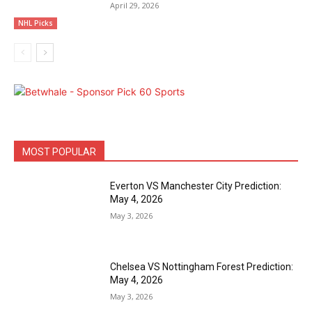
April 29, 2026
NHL Picks
MOST POPULAR
Everton VS Manchester City Prediction:
May 4, 2026
May 3, 2026
Chelsea VS Nottingham Forest Prediction:
May 4, 2026
May 3, 2026