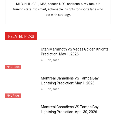
MLB, NHL, CFL, NBA, soccer, UFC, and tennis. My focus is
turning stats into smart, actionable insights for sports fans who
bet with strategy.
RELATED PICKS
Utah Mammoth VS Vegas Golden Knights
Prediction: May 1, 2026
April 30, 2026
NHL Picks
Montreal Canadiens VS Tampa Bay
Lightning Prediction: May 1, 2026
April 30, 2026
NHL Picks
Montreal Canadiens VS Tampa Bay
Lightning Prediction: April 30, 2026