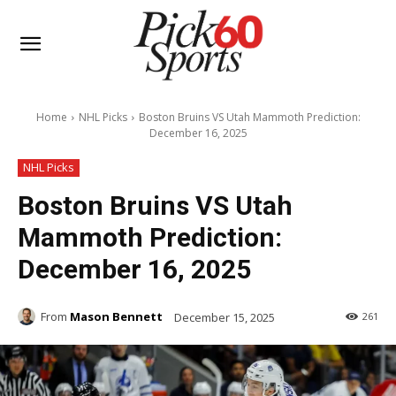
Home
NHL Picks
Boston Bruins VS Utah Mammoth Prediction:
December 16, 2025
NHL Picks
Boston Bruins VS Utah
Mammoth Prediction:
December 16, 2025
From
Mason Bennett
December 15, 2025
261