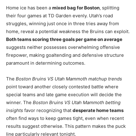
Home ice has been a
mixed bag for Boston
, splitting
their four games at TD Garden evenly. Utah’s road
struggles, winning just once in three tries away from
home, reveal a potential weakness the Bruins can exploit.
Both teams scoring three goals per game on average
suggests neither possesses overwhelming offensive
firepower, making goaltending and defensive structure
paramount in determining outcomes.
The
Boston Bruins VS Utah Mammoth matchup trends
point toward another closely contested battle where
special teams and late game execution will decide the
winner. The
Boston Bruins VS Utah Mammoth betting
insights
favor recognizing that
desperate home teams
often find ways to keep games tight, even when recent
results suggest otherwise. This pattern makes the puck
line particularly relevant tonight.