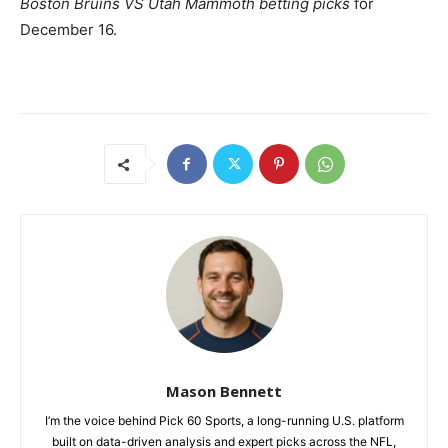
Boston Bruins VS Utah Mammoth betting picks
for
December 16.
Mason Bennett
I’m the voice behind Pick 60 Sports, a long-running U.S. platform
built on data-driven analysis and expert picks across the NFL,