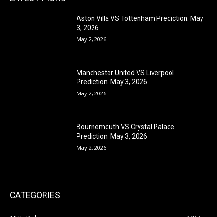
Aston Villa VS Tottenham Prediction: May
3, 2026
May 2, 2026
Manchester United VS Liverpool
Prediction: May 3, 2026
May 2, 2026
Bournemouth VS Crystal Palace
Prediction: May 3, 2026
May 2, 2026
CATEGORIES