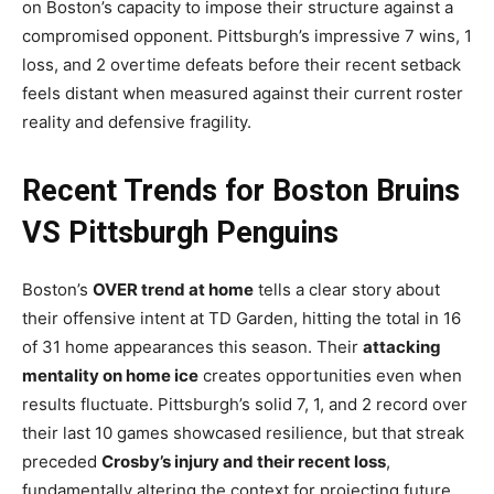
on Boston’s capacity to impose their structure against a
compromised opponent. Pittsburgh’s impressive 7 wins, 1
loss, and 2 overtime defeats before their recent setback
feels distant when measured against their current roster
reality and defensive fragility.
Recent Trends for Boston Bruins
VS Pittsburgh Penguins
Boston’s
OVER trend at home
tells a clear story about
their offensive intent at TD Garden, hitting the total in 16
of 31 home appearances this season. Their
attacking
mentality on home ice
creates opportunities even when
results fluctuate. Pittsburgh’s solid 7, 1, and 2 record over
their last 10 games showcased resilience, but that streak
preceded
Crosby’s injury and their recent loss
,
fundamentally altering the context for projecting future