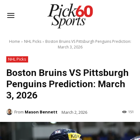
Home
NHL Picks
Boston Bruins VS Pittsburgh Penguins Prediction:
March 3, 2026
NHL Picks
Boston Bruins VS Pittsburgh
Penguins Prediction: March
3, 2026
From
Mason Bennett
March 2, 2026
151