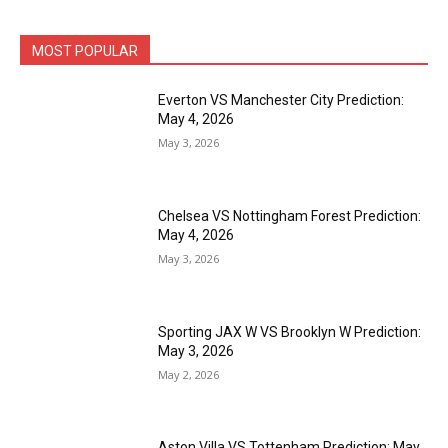
MOST POPULAR
Everton VS Manchester City Prediction:
May 4, 2026
May 3, 2026
Chelsea VS Nottingham Forest Prediction:
May 4, 2026
May 3, 2026
Sporting JAX W VS Brooklyn W Prediction:
May 3, 2026
May 2, 2026
Aston Villa VS Tottenham Prediction: May