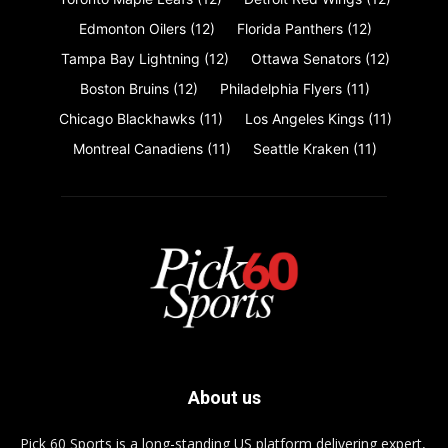
Edmonton Oilers
(12)
Florida Panthers
(12)
Tampa Bay Lightning
(12)
Ottawa Senators
(12)
Boston Bruins
(12)
Philadelphia Flyers
(11)
Chicago Blackhawks
(11)
Los Angeles Kings
(11)
Montreal Canadiens
(11)
Seattle Kraken
(11)
About us
Pick 60 Sports is a long-standing US platform delivering expert,