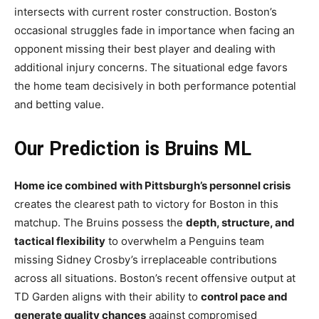
intersects with current roster construction. Boston’s
occasional struggles fade in importance when facing an
opponent missing their best player and dealing with
additional injury concerns. The situational edge favors
the home team decisively in both performance potential
and betting value.
Our Prediction is Bruins ML
Home ice combined with Pittsburgh’s personnel crisis
creates the clearest path to victory for Boston in this
matchup. The Bruins possess the
depth, structure, and
tactical flexibility
to overwhelm a Penguins team
missing Sidney Crosby’s irreplaceable contributions
across all situations. Boston’s recent offensive output at
TD Garden aligns with their ability to
control pace and
generate quality chances
against compromised