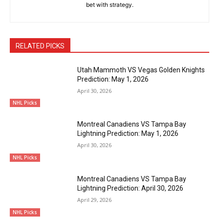
bet with strategy.
RELATED PICKS
Utah Mammoth VS Vegas Golden Knights
Prediction: May 1, 2026
April 30, 2026
NHL Picks
Montreal Canadiens VS Tampa Bay
Lightning Prediction: May 1, 2026
April 30, 2026
NHL Picks
Montreal Canadiens VS Tampa Bay
Lightning Prediction: April 30, 2026
April 29, 2026
NHL Picks