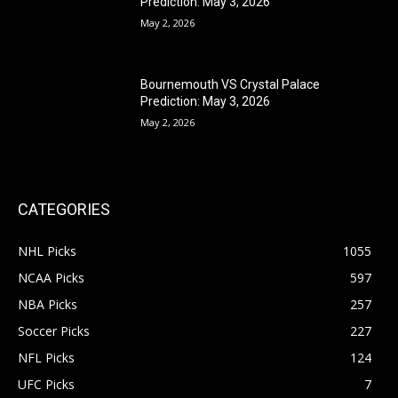
Prediction: May 3, 2026
May 2, 2026
Bournemouth VS Crystal Palace
Prediction: May 3, 2026
May 2, 2026
CATEGORIES
NHL Picks
1055
NCAA Picks
597
NBA Picks
257
Soccer Picks
227
NFL Picks
124
UFC Picks
7