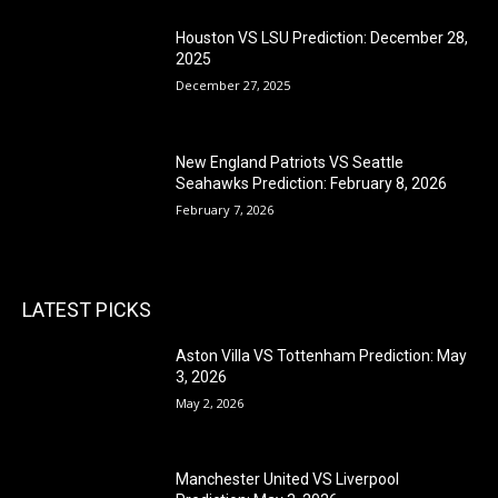
Houston VS LSU Prediction: December 28,
2025
December 27, 2025
New England Patriots VS Seattle
Seahawks Prediction: February 8, 2026
February 7, 2026
LATEST PICKS
Aston Villa VS Tottenham Prediction: May
3, 2026
May 2, 2026
Manchester United VS Liverpool