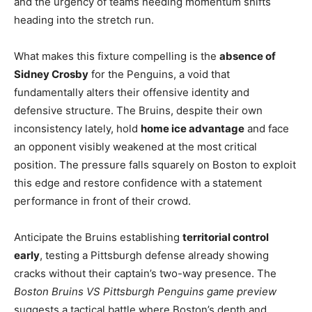
and the urgency of teams needing momentum shifts
heading into the stretch run.
What makes this fixture compelling is the
absence of
Sidney Crosby
for the Penguins, a void that
fundamentally alters their offensive identity and
defensive structure. The Bruins, despite their own
inconsistency lately, hold
home ice advantage
and face
an opponent visibly weakened at the most critical
position. The pressure falls squarely on Boston to exploit
this edge and restore confidence with a statement
performance in front of their crowd.
Anticipate the Bruins establishing
territorial control
early
, testing a Pittsburgh defense already showing
cracks without their captain’s two-way presence. The
Boston Bruins VS Pittsburgh Penguins game preview
suggests a tactical battle where Boston’s depth and