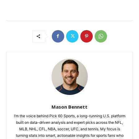
Mason Bennett
I’m the voice behind Pick 60 Sports, a long-running U.S. platform
built on data-driven analysis and expert picks across the NFL,
MLB, NHL, CFL, NBA, soccer, UFC, and tennis. My focus is
turning stats into smart, actionable insights for sports fans who