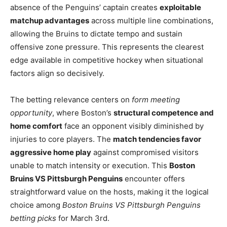
absence of the Penguins’ captain creates
exploitable
matchup advantages
across multiple line combinations,
allowing the Bruins to dictate tempo and sustain
offensive zone pressure. This represents the clearest
edge available in competitive hockey when situational
factors align so decisively.
The betting relevance centers on
form meeting
opportunity
, where Boston’s
structural competence and
home comfort
face an opponent visibly diminished by
injuries to core players. The
match tendencies favor
aggressive home play
against compromised visitors
unable to match intensity or execution. This
Boston
Bruins VS Pittsburgh Penguins
encounter offers
straightforward value on the hosts, making it the logical
choice among
Boston Bruins VS Pittsburgh Penguins
betting picks
for March 3rd.