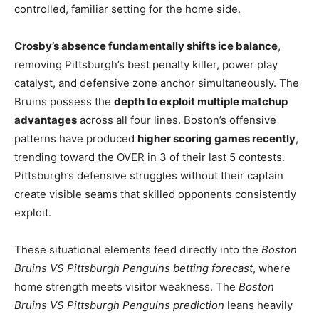
controlled, familiar setting for the home side.
Crosby’s absence fundamentally shifts ice balance
,
removing Pittsburgh’s best penalty killer, power play
catalyst, and defensive zone anchor simultaneously. The
Bruins possess the
depth to exploit multiple matchup
advantages
across all four lines. Boston’s offensive
patterns have produced
higher scoring games recently
,
trending toward the OVER in 3 of their last 5 contests.
Pittsburgh’s defensive struggles without their captain
create visible seams that skilled opponents consistently
exploit.
These situational elements feed directly into the
Boston
Bruins VS Pittsburgh Penguins betting forecast
, where
home strength meets visitor weakness. The
Boston
Bruins VS Pittsburgh Penguins prediction
leans heavily