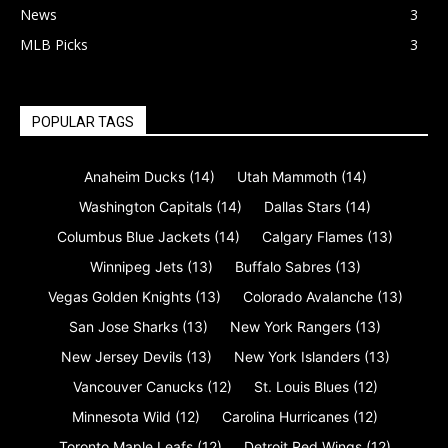
News
3
MLB Picks
3
POPULAR TAGS
Anaheim Ducks
(14)
Utah Mammoth
(14)
Washington Capitals
(14)
Dallas Stars
(14)
Columbus Blue Jackets
(14)
Calgary Flames
(13)
Winnipeg Jets
(13)
Buffalo Sabres
(13)
Vegas Golden Knights
(13)
Colorado Avalanche
(13)
San Jose Sharks
(13)
New York Rangers
(13)
New Jersey Devils
(13)
New York Islanders
(13)
Vancouver Canucks
(12)
St. Louis Blues
(12)
Minnesota Wild
(12)
Carolina Hurricanes
(12)
Toronto Maple Leafs
(12)
Detroit Red Wings
(12)