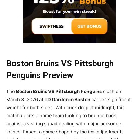
Boston Bruins VS Pittsburgh
Penguins Preview
The
Boston Bruins VS Pittsburgh Penguins
clash on
March 3, 2026 at
TD Garden in Boston
carries significant
weight for both sides. With puck drop at midnight, this
matchup pits a home team looking to bounce back
against a visiting squad dealing with major personnel
losses. Expect a game shaped by tactical adjustments