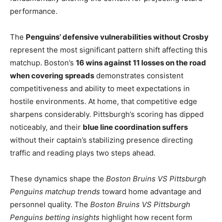
performance.
The
Penguins’ defensive vulnerabilities without Crosby
represent the most significant pattern shift affecting this
matchup. Boston’s
16 wins against 11 losses on the road
when covering spreads
demonstrates consistent
competitiveness and ability to meet expectations in
hostile environments. At home, that competitive edge
sharpens considerably. Pittsburgh’s scoring has dipped
noticeably, and their
blue line coordination suffers
without their captain’s stabilizing presence directing
traffic and reading plays two steps ahead.
These dynamics shape the
Boston Bruins VS Pittsburgh
Penguins matchup trends
toward home advantage and
personnel quality. The
Boston Bruins VS Pittsburgh
Penguins betting insights
highlight how recent form