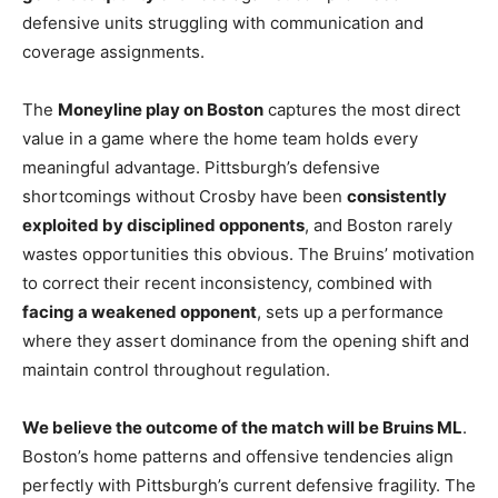
defensive units struggling with communication and
coverage assignments.
The
Moneyline play on Boston
captures the most direct
value in a game where the home team holds every
meaningful advantage. Pittsburgh’s defensive
shortcomings without Crosby have been
consistently
exploited by disciplined opponents
, and Boston rarely
wastes opportunities this obvious. The Bruins’ motivation
to correct their recent inconsistency, combined with
facing a weakened opponent
, sets up a performance
where they assert dominance from the opening shift and
maintain control throughout regulation.
We believe the outcome of the match will be Bruins ML
.
Boston’s home patterns and offensive tendencies align
perfectly with Pittsburgh’s current defensive fragility. The