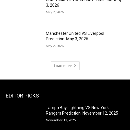
3, 2026
May 2, 2026
Manchester United VS Liverpool
Prediction: May 3, 2026
May 2, 2026
Load more
EDITOR PICKS
Tampa Bay Lightning VS New York
Rangers Prediction: November 12, 2025
November 11, 2025