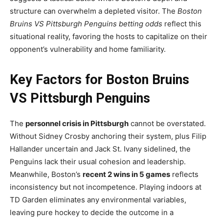
structure can overwhelm a depleted visitor. The
Boston
Bruins VS Pittsburgh Penguins betting odds
reflect this
situational reality, favoring the hosts to capitalize on their
opponent’s vulnerability and home familiarity.
Key Factors for Boston Bruins
VS Pittsburgh Penguins
The
personnel crisis in Pittsburgh
cannot be overstated.
Without Sidney Crosby anchoring their system, plus Filip
Hallander uncertain and Jack St. Ivany sidelined, the
Penguins lack their usual cohesion and leadership.
Meanwhile, Boston’s
recent 2 wins in 5 games
reflects
inconsistency but not incompetence. Playing indoors at
TD Garden eliminates any environmental variables,
leaving pure hockey to decide the outcome in a