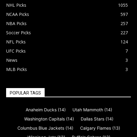
NHL Picks
1055
NCAA Picks
597
NBA Picks
257
Soccer Picks
227
NFL Picks
124
UFC Picks
7
News
3
MLB Picks
3
POPULAR TAGS
Anaheim Ducks
(14)
Utah Mammoth
(14)
Washington Capitals
(14)
Dallas Stars
(14)
Columbus Blue Jackets
(14)
Calgary Flames
(13)