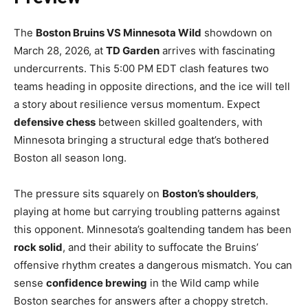
The
Boston Bruins VS Minnesota Wild
showdown on
March 28, 2026, at
TD Garden
arrives with fascinating
undercurrents. This 5:00 PM EDT clash features two
teams heading in opposite directions, and the ice will tell
a story about resilience versus momentum. Expect
defensive chess
between skilled goaltenders, with
Minnesota bringing a structural edge that’s bothered
Boston all season long.
The pressure sits squarely on
Boston’s shoulders
,
playing at home but carrying troubling patterns against
this opponent. Minnesota’s goaltending tandem has been
rock solid
, and their ability to suffocate the Bruins’
offensive rhythm creates a dangerous mismatch. You can
sense
confidence brewing
in the Wild camp while
Boston searches for answers after a choppy stretch.