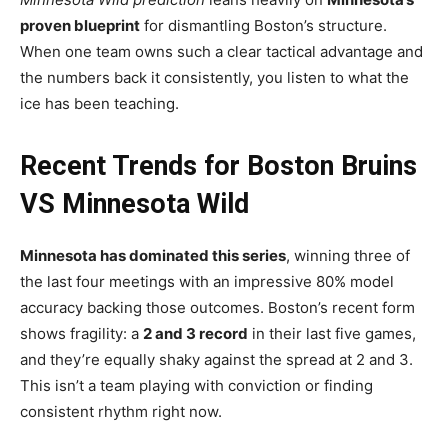
proven blueprint
for dismantling Boston’s structure.
When one team owns such a clear tactical advantage and
the numbers back it consistently, you listen to what the
ice has been teaching.
Recent Trends for Boston Bruins
VS Minnesota Wild
Minnesota has dominated this series
, winning three of
the last four meetings with an impressive 80% model
accuracy backing those outcomes. Boston’s recent form
shows fragility: a
2 and 3 record
in their last five games,
and they’re equally shaky against the spread at 2 and 3.
This isn’t a team playing with conviction or finding
consistent rhythm right now.