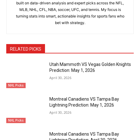
built on data-driven analysis and expert picks across the NFL,
MLB, NHL, CFL, NBA, soccer, UFC, and tennis. My focus is
turning stats into smart, actionable insights for sports fans who
bet with strategy.
RELATED PICKS
Utah Mammoth VS Vegas Golden Knights
Prediction: May 1, 2026
April 30, 2026
NHL Picks
Montreal Canadiens VS Tampa Bay
Lightning Prediction: May 1, 2026
April 30, 2026
NHL Picks
Montreal Canadiens VS Tampa Bay
Lightning Prediction: April 30, 2026