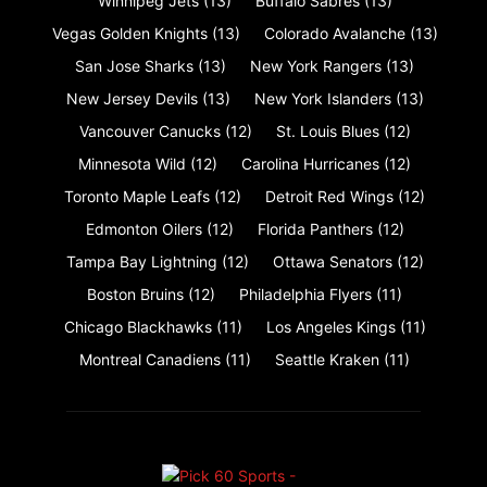
Winnipeg Jets
(13)
Buffalo Sabres
(13)
Vegas Golden Knights
(13)
Colorado Avalanche
(13)
San Jose Sharks
(13)
New York Rangers
(13)
New Jersey Devils
(13)
New York Islanders
(13)
Vancouver Canucks
(12)
St. Louis Blues
(12)
Minnesota Wild
(12)
Carolina Hurricanes
(12)
Toronto Maple Leafs
(12)
Detroit Red Wings
(12)
Edmonton Oilers
(12)
Florida Panthers
(12)
Tampa Bay Lightning
(12)
Ottawa Senators
(12)
Boston Bruins
(12)
Philadelphia Flyers
(11)
Chicago Blackhawks
(11)
Los Angeles Kings
(11)
Montreal Canadiens
(11)
Seattle Kraken
(11)