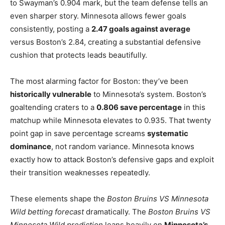
to Swayman’s 0.904 mark, but the team defense tells an
even sharper story. Minnesota allows fewer goals
consistently, posting a
2.47 goals against average
versus Boston’s 2.84, creating a substantial defensive
cushion that protects leads beautifully.
The most alarming factor for Boston: they’ve been
historically vulnerable
to Minnesota’s system. Boston’s
goaltending craters to a
0.806 save percentage
in this
matchup while Minnesota elevates to 0.935. That twenty
point gap in save percentage screams
systematic
dominance
, not random variance. Minnesota knows
exactly how to attack Boston’s defensive gaps and exploit
their transition weaknesses repeatedly.
These elements shape the
Boston Bruins VS Minnesota
Wild betting forecast
dramatically. The
Boston Bruins VS
Minnesota Wild prediction
leans heavily on
Minnesota’s