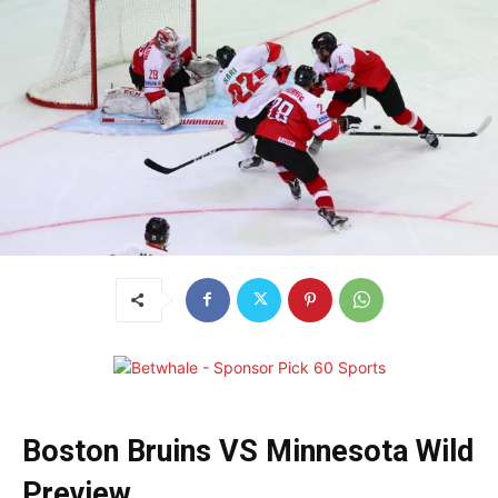
Boston Bruins VS Minnesota Wild
Preview