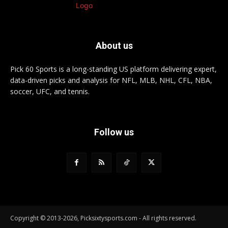
About us
Pick 60 Sports is a long-standing US platform delivering expert,
data-driven picks and analysis for NFL, MLB, NHL, CFL, NBA,
soccer, UFC, and tennis.
Follow us
Copyright © 2013-2026, Picksixtysports.com - All rights reserved.