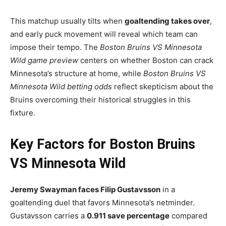
This matchup usually tilts when
goaltending takes over
,
and early puck movement will reveal which team can
impose their tempo. The
Boston Bruins VS Minnesota
Wild game preview
centers on whether Boston can crack
Minnesota’s structure at home, while
Boston Bruins VS
Minnesota Wild betting odds
reflect skepticism about the
Bruins overcoming their historical struggles in this
fixture.
Key Factors for Boston Bruins
VS Minnesota Wild
Jeremy Swayman faces Filip Gustavsson
in a
goaltending duel that favors Minnesota’s netminder.
Gustavsson carries a
0.911 save percentage
compared