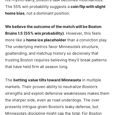
The 55% win probability suggests a
coin flip with slight
home bias
, not a dominant position.
We believe the outcome of the match will be Boston
Bruins 1.5 (55% win probability)
. However, this feels
more like a
home ice placeholder
than a conviction play.
The underlying metrics favor Minnesota’s structure,
goaltending, and matchup history so decisively that
trusting Boston requires believing they’ll break patterns
that have held firm all season long.
The
betting value tilts toward Minnesota
in multiple
markets. Their proven ability to
neutralize Boston’s
strengths
and exploit defensive weaknesses makes them
the sharper side, even as road underdogs. The over
presents intrigue given Boston’s leaky defense, but
Minnesota’s discipline might cap the total. For
Boston