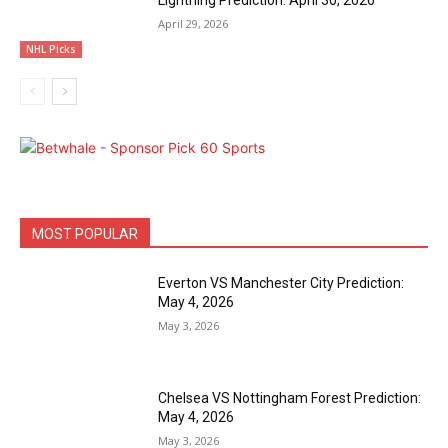
April 29, 2026
NHL Picks
MOST POPULAR
Everton VS Manchester City Prediction:
May 4, 2026
May 3, 2026
Chelsea VS Nottingham Forest Prediction:
May 4, 2026
May 3, 2026