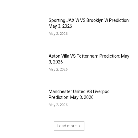
Sporting JAX W VS Brooklyn W Prediction:
May 3, 2026
May 2, 2026
Aston Villa VS Tottenham Prediction: May
3, 2026
May 2, 2026
Manchester United VS Liverpool
Prediction: May 3, 2026
May 2, 2026
Load more