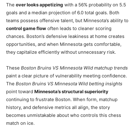
The
over looks appetizing
with a 56% probability on 5.5
goals and a median projection of 6.0 total goals. Both
teams possess offensive talent, but Minnesota’s ability to
control game flow
often leads to cleaner scoring
chances. Boston’s defensive leakiness at home creates
opportunities, and when Minnesota gets comfortable,
they capitalize efficiently without unnecessary risk.
These
Boston Bruins VS Minnesota Wild matchup trends
paint a clear picture of vulnerability meeting confidence.
The
Boston Bruins VS Minnesota Wild betting insights
point toward
Minnesota’s structural superiority
continuing to frustrate Boston. When form, matchup
history, and defensive metrics all align, the story
becomes unmistakable about who controls this chess
match on ice.