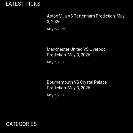
LATEST PICKS
Aston Villa VS Tottenham Prediction: May
3, 2026
May 2, 2026
Manchester United VS Liverpool
Prediction: May 3, 2026
May 2, 2026
Bournemouth VS Crystal Palace
Prediction: May 3, 2026
May 2, 2026
CATEGORIES