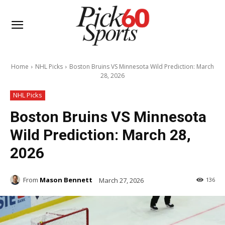
Home
NHL Picks
Boston Bruins VS Minnesota Wild Prediction: March
28, 2026
NHL Picks
Boston Bruins VS Minnesota
Wild Prediction: March 28,
2026
From
Mason Bennett
March 27, 2026
136