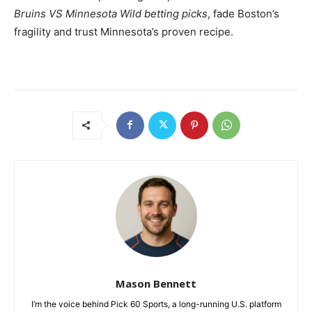
Bruins VS Minnesota Wild betting picks
, fade Boston’s
fragility and trust Minnesota’s proven recipe.
Mason Bennett
I’m the voice behind Pick 60 Sports, a long-running U.S. platform