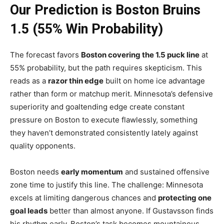
Our Prediction is Boston Bruins
1.5 (55% Win Probability)
The forecast favors
Boston covering the 1.5 puck line
at
55% probability, but the path requires skepticism. This
reads as a
razor thin edge
built on home ice advantage
rather than form or matchup merit. Minnesota’s defensive
superiority and goaltending edge create constant
pressure on Boston to execute flawlessly, something
they haven’t demonstrated consistently lately against
quality opponents.
Boston needs
early momentum
and sustained offensive
zone time to justify this line. The challenge: Minnesota
excels at limiting dangerous chances and
protecting one
goal leads
better than almost anyone. If Gustavsson finds
his rhythm early, Boston’s task becomes mountainous.