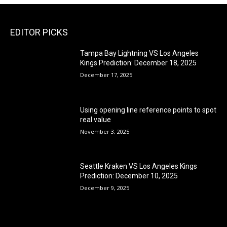
EDITOR PICKS
Tampa Bay Lightning VS Los Angeles
Kings Prediction: December 18, 2025
December 17, 2025
Using opening line reference points to spot
real value
November 3, 2025
Seattle Kraken VS Los Angeles Kings
Prediction: December 10, 2025
December 9, 2025