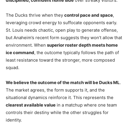
disciplined, confident home side
over streaky visitors.
The Ducks thrive when they
control pace and space
,
leveraging crowd energy to suffocate opponents early.
St. Louis needs chaotic, open play to generate offense,
but Anaheim’s recent form suggests they won’t allow that
environment. When
superior roster depth meets home
ice command
, the outcome typically follows the path of
least resistance toward the stronger, more composed
squad.
We believe the outcome of the match will be Ducks ML
.
The market agrees, the form supports it, and the
situational dynamics reinforce it. This represents the
clearest available value
in a matchup where one team
controls their destiny while the other struggles for
identity.