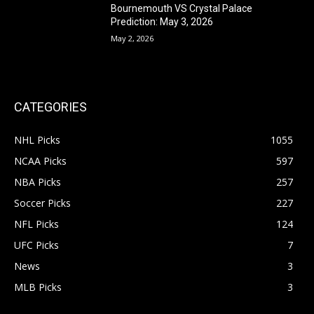
Bournemouth VS Crystal Palace
Prediction: May 3, 2026
May 2, 2026
CATEGORIES
NHL Picks
1055
NCAA Picks
597
NBA Picks
257
Soccer Picks
227
NFL Picks
124
UFC Picks
7
News
3
MLB Picks
3