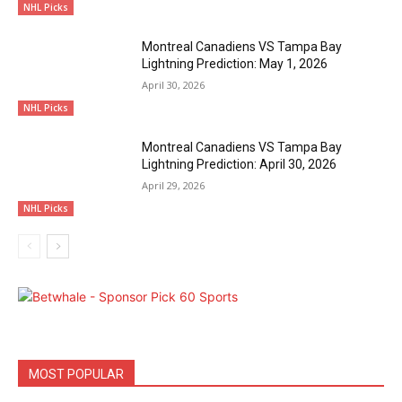
NHL Picks
Montreal Canadiens VS Tampa Bay
Lightning Prediction: May 1, 2026
April 30, 2026
NHL Picks
Montreal Canadiens VS Tampa Bay
Lightning Prediction: April 30, 2026
April 29, 2026
NHL Picks
MOST POPULAR