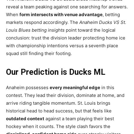
reveal a team peaking against one searching for answers.
When
form intersects with venue advantage
, betting
markets respond accordingly. The
Anaheim Ducks VS St.
Louis Blues betting insights
point toward the logical
conclusion: trust the division leader protecting home ice
with championship intentions versus a seventh place
squad still finding their footing.
Our Prediction is Ducks ML
Anaheim possesses
every meaningful edge
in this
contest. They lead their division, dominate at home, and
arrive riding tangible momentum. St. Louis brings
historical head to head success, but that feels like
outdated context
against a team playing their best
hockey when it counts. The style clash favors the