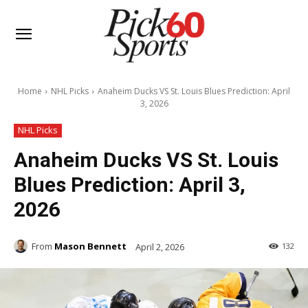
Home
NHL Picks
Anaheim Ducks VS St. Louis Blues Prediction: April
3, 2026
NHL Picks
Anaheim Ducks VS St. Louis
Blues Prediction: April 3,
2026
From
Mason Bennett
April 2, 2026
132