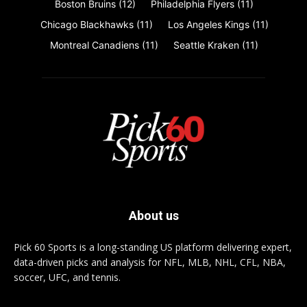
Boston Bruins
(12)
Philadelphia Flyers
(11)
Chicago Blackhawks
(11)
Los Angeles Kings
(11)
Montreal Canadiens
(11)
Seattle Kraken
(11)
About us
Pick 60 Sports is a long-standing US platform delivering expert,
data-driven picks and analysis for NFL, MLB, NHL, CFL, NBA,
soccer, UFC, and tennis.