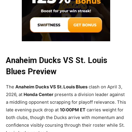
Anaheim Ducks VS St. Louis
Blues Preview
The
Anaheim Ducks VS St. Louis Blues
clash on April 3,
2026, at
Honda Center
presents a division leader against
a middling opponent scrapping for playoff relevance. This
late evening puck drop at
10:00PM ET
carries weight for
both clubs, though the Ducks arrive with momentum and
confidence visibly coursing through their roster while St.