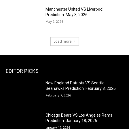
Manchester United VS Liverpool
Prediction: May 3, 2026
May 2, 2026
Load more
EDITOR PICKS
New England Patriots VS Seattle
Seahawks Prediction: February 8, 2026
February 7, 2026
Chicago Bears VS Los Angeles Rams
Prediction: January 18, 2026
January 17, 2026