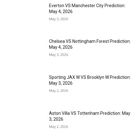
Everton VS Manchester City Prediction:
May 4, 2026
May 3, 2026
Chelsea VS Nottingham Forest Prediction:
May 4, 2026
May 3, 2026
Sporting JAX W VS Brooklyn W Prediction:
May 3, 2026
May 2, 2026
Aston Villa VS Tottenham Prediction: May
3, 2026
May 2, 2026