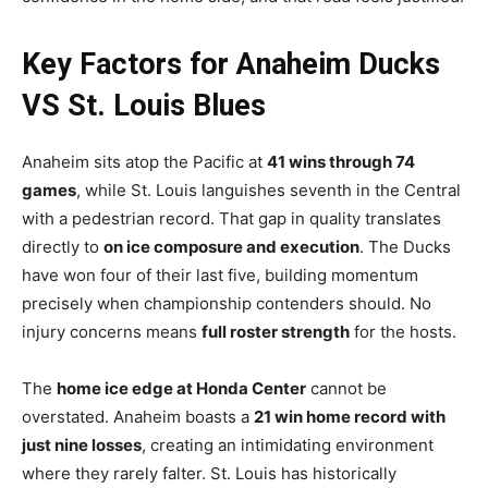
Key Factors for Anaheim Ducks
VS St. Louis Blues
Anaheim sits atop the Pacific at
41 wins through 74
games
, while St. Louis languishes seventh in the Central
with a pedestrian record. That gap in quality translates
directly to
on ice composure and execution
. The Ducks
have won four of their last five, building momentum
precisely when championship contenders should. No
injury concerns means
full roster strength
for the hosts.
The
home ice edge at Honda Center
cannot be
overstated. Anaheim boasts a
21 win home record with
just nine losses
, creating an intimidating environment
where they rarely falter. St. Louis has historically