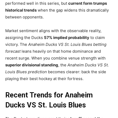
performed well in this series, but
current form trumps
historical trends
when the gap widens this dramatically
between opponents.
Market sentiment aligns with the observable reality,
assigning the Ducks
57% implied probability
to claim
victory. The
Anaheim Ducks VS St. Louis Blues betting
forecast
leans heavily on that home dominance and
recent surge. When you combine venue strength with
superior divisional standing
, the
Anaheim Ducks VS St.
Louis Blues prediction
becomes clearer: back the side
playing their best hockey at their fortress.
Recent Trends for Anaheim
Ducks VS St. Louis Blues