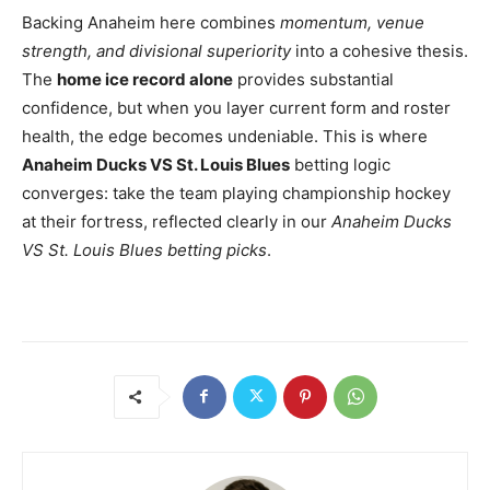
Backing Anaheim here combines
momentum, venue
strength, and divisional superiority
into a cohesive thesis.
The
home ice record alone
provides substantial
confidence, but when you layer current form and roster
health, the edge becomes undeniable. This is where
Anaheim Ducks VS St. Louis Blues
betting logic
converges: take the team playing championship hockey
at their fortress, reflected clearly in our
Anaheim Ducks
VS St. Louis Blues betting picks
.