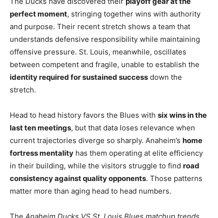
The Ducks have discovered their
playoff gear at the
perfect moment
, stringing together wins with authority
and purpose. Their recent stretch shows a team that
understands defensive responsibility while maintaining
offensive pressure. St. Louis, meanwhile, oscillates
between competent and fragile, unable to establish the
identity required for sustained success
down the
stretch.
Head to head history favors the Blues with
six wins in the
last ten meetings
, but that data loses relevance when
current trajectories diverge so sharply. Anaheim’s
home
fortress mentality
has them operating at elite efficiency
in their building, while the visitors struggle to find
road
consistency against quality opponents
. Those patterns
matter more than aging head to head numbers.
The
Anaheim Ducks VS St. Louis Blues matchup trends