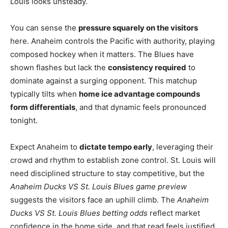
Louis looks unsteady.
You can sense the
pressure squarely on the visitors
here. Anaheim controls the Pacific with authority, playing
composed hockey when it matters. The Blues have
shown flashes but lack the
consistency required
to
dominate against a surging opponent. This matchup
typically tilts when
home ice advantage compounds
form differentials
, and that dynamic feels pronounced
tonight.
Expect Anaheim to
dictate tempo early
, leveraging their
crowd and rhythm to establish zone control. St. Louis will
need disciplined structure to stay competitive, but the
Anaheim Ducks VS St. Louis Blues game preview
suggests the visitors face an uphill climb. The
Anaheim
Ducks VS St. Louis Blues betting odds
reflect market
confidence in the home side, and that read feels justified.