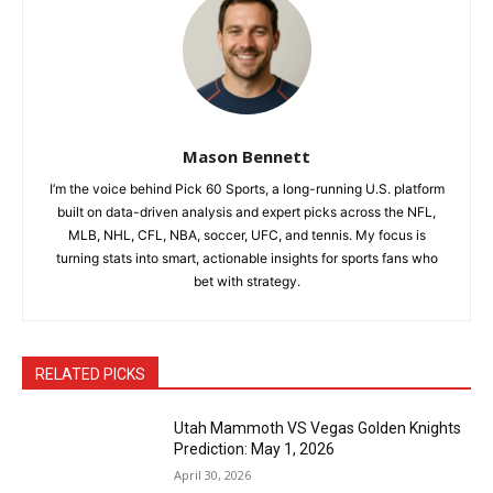
Mason Bennett
I’m the voice behind Pick 60 Sports, a long-running U.S. platform
built on data-driven analysis and expert picks across the NFL,
MLB, NHL, CFL, NBA, soccer, UFC, and tennis. My focus is
turning stats into smart, actionable insights for sports fans who
bet with strategy.
RELATED PICKS
Utah Mammoth VS Vegas Golden Knights
Prediction: May 1, 2026
April 30, 2026