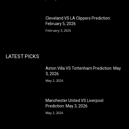
Cleveland VS LA Clippers Prediction:
February 5, 2026
February 3, 2026
LATEST PICKS
Aston Villa VS Tottenham Prediction: May
3, 2026
May 2, 2026
Manchester United VS Liverpool
Prediction: May 3, 2026
May 2, 2026