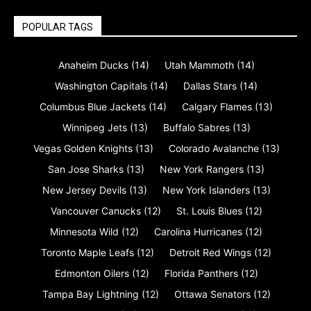
POPULAR TAGS
Anaheim Ducks
(14)
Utah Mammoth
(14)
Washington Capitals
(14)
Dallas Stars
(14)
Columbus Blue Jackets
(14)
Calgary Flames
(13)
Winnipeg Jets
(13)
Buffalo Sabres
(13)
Vegas Golden Knights
(13)
Colorado Avalanche
(13)
San Jose Sharks
(13)
New York Rangers
(13)
New Jersey Devils
(13)
New York Islanders
(13)
Vancouver Canucks
(12)
St. Louis Blues
(12)
Minnesota Wild
(12)
Carolina Hurricanes
(12)
Toronto Maple Leafs
(12)
Detroit Red Wings
(12)
Edmonton Oilers
(12)
Florida Panthers
(12)
Tampa Bay Lightning
(12)
Ottawa Senators
(12)