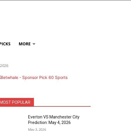
PICKS
MORE
 2026
MOST POPULAR
Everton VS Manchester City
Prediction: May 4, 2026
May 3, 2026