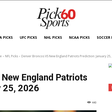
A PICKS
UFC PICKS
NHL PICKS
NCAA PICKS
SOCCER 
e
NFL Picks
Denver Broncos VS New England Patriots Prediction: January 25,
 New England Patriots
y 25, 2026
440