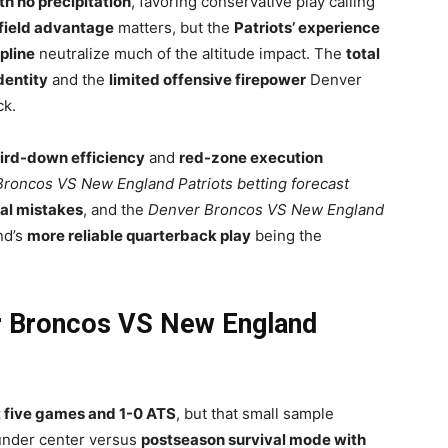
th no precipitation
, favoring conservative play calling
ield advantage
matters, but the
Patriots’ experience
pline
neutralize much of the altitude impact. The
total
dentity
and the
limited offensive firepower
Denver
ck.
hird-down efficiency
and
red-zone execution
roncos VS New England Patriots betting forecast
cal mistakes
, and the
Denver Broncos VS New England
nd’s
more reliable quarterback play
being the
r Broncos VS New England
st five games and 1-0 ATS
, but that small sample
x under center versus
postseason survival mode with