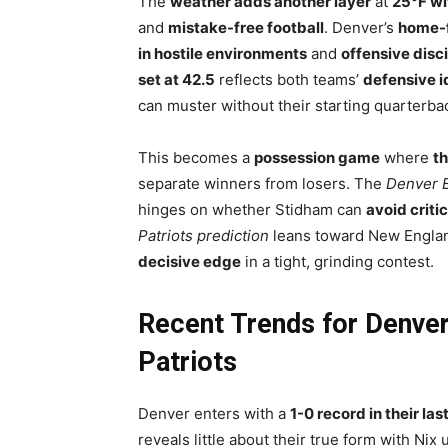
The
weather adds another layer
at
25°F wi
and
mistake-free football
. Denver’s
home-f
in hostile environments
and
offensive disci
set at 42.5
reflects both teams’
defensive i
can muster without their starting quarterba
This becomes a
possession game
where
t
separate winners from losers. The
Denver B
hinges on whether Stidham can
avoid criti
Patriots prediction
leans toward New Engla
decisive edge
in a tight, grinding contest.
Recent Trends for Denve
Patriots
Denver enters with a
1-0 record in their la
reveals little about their true form with Ni