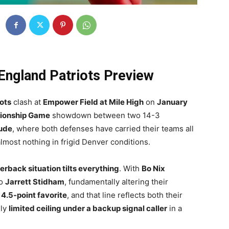
ngland Patriots Preview
ots
clash at
Empower Field at Mile High
on
January
ionship Game
showdown between two 14-3
tude
, where both defenses have carried their teams all
lmost nothing in frigid Denver conditions.
erback situation tilts everything
. With
Bo Nix
to
Jarrett Stidham
, fundamentally altering their
a
4.5-point favorite
, and that line reflects both their
nly
limited ceiling under a backup signal caller
in a