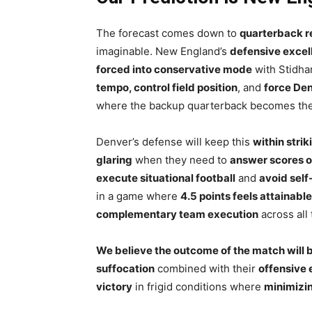
The forecast comes down to
quarterback re
imaginable. New England’s
defensive excel
forced into conservative mode
with Stidha
tempo, control field position
, and
force Den
where the backup quarterback becomes th
Denver’s defense will keep this
within stri
glaring
when they need to
answer scores o
execute situational football
and
avoid self-
in a game where
4.5 points feels attainable
complementary team execution
across all
We believe the outcome of the match will 
suffocation
combined with their
offensive 
victory
in frigid conditions where
minimizin