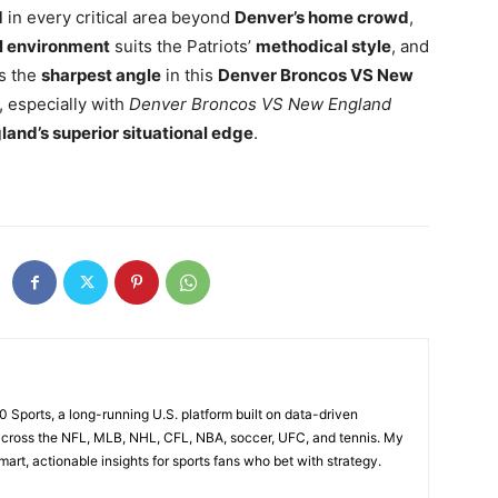
d
in every critical area beyond
Denver’s home crowd
,
l environment
suits the Patriots’
methodical style
, and
s the
sharpest angle
in this
Denver Broncos VS New
 especially with
Denver Broncos VS New England
and’s superior situational edge
.
0 Sports, a long-running U.S. platform built on data-driven
across the NFL, MLB, NHL, CFL, NBA, soccer, UFC, and tennis. My
smart, actionable insights for sports fans who bet with strategy.