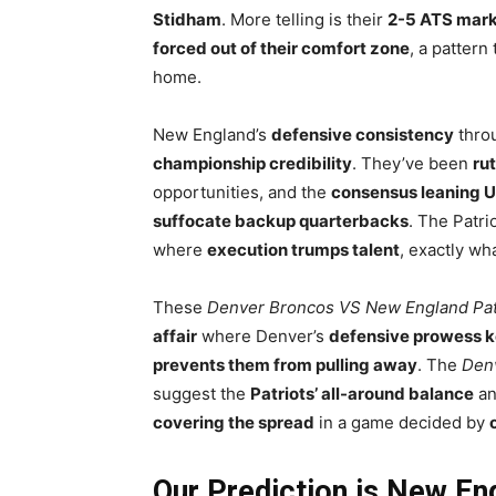
Stidham
. More telling is their
2-5 ATS mark
forced out of their comfort zone
, a pattern
home.
New England’s
defensive consistency
throu
championship credibility
. They’ve been
rut
opportunities, and the
consensus leaning U
suffocate backup quarterbacks
. The Patri
where
execution trumps talent
, exactly wh
These
Denver Broncos VS New England Pat
affair
where Denver’s
defensive prowess k
prevents them from pulling away
. The
Denv
suggest the
Patriots’ all-around balance
a
covering the spread
in a game decided by
Our Prediction is New Eng