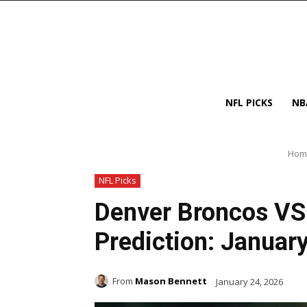
NFL PICKS
NB
Hom
NFL Picks
Denver Broncos VS
Prediction: Januar
From
Mason Bennett
January 24, 2026