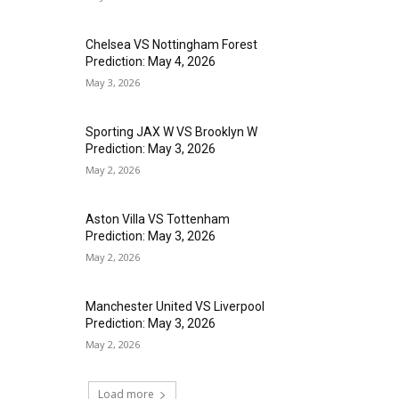
Chelsea VS Nottingham Forest
Prediction: May 4, 2026
May 3, 2026
Sporting JAX W VS Brooklyn W
Prediction: May 3, 2026
May 2, 2026
Aston Villa VS Tottenham
Prediction: May 3, 2026
May 2, 2026
Manchester United VS Liverpool
Prediction: May 3, 2026
May 2, 2026
Load more