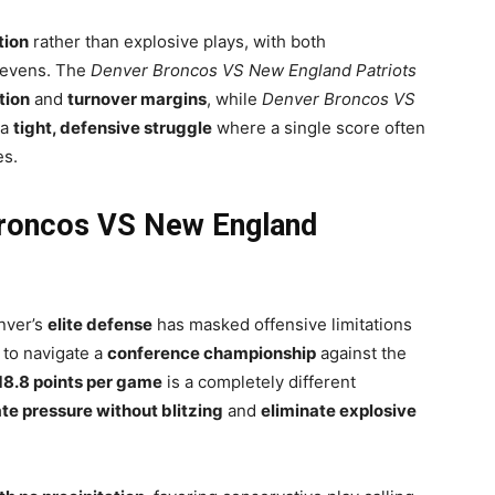
tion
rather than explosive plays, with both
 sevens. The
Denver Broncos VS New England Patriots
tion
and
turnover margins
, while
Denver Broncos VS
 a
tight, defensive struggle
where a single score often
es.
Broncos VS New England
nver’s
elite defense
has masked offensive limitations
 to navigate a
conference championship
against the
18.8 points per game
is a completely different
te pressure without blitzing
and
eliminate explosive