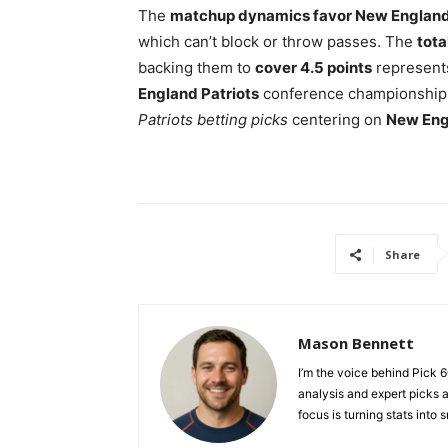
The
matchup dynamics favor New Englan
which can’t block or throw passes. The
tota
backing them to
cover 4.5 points
represent
England Patriots
conference championship,
Patriots betting picks
centering on
New Engl
Share
Mason Bennett
I’m the voice behind Pick 6
analysis and expert picks 
focus is turning stats into 