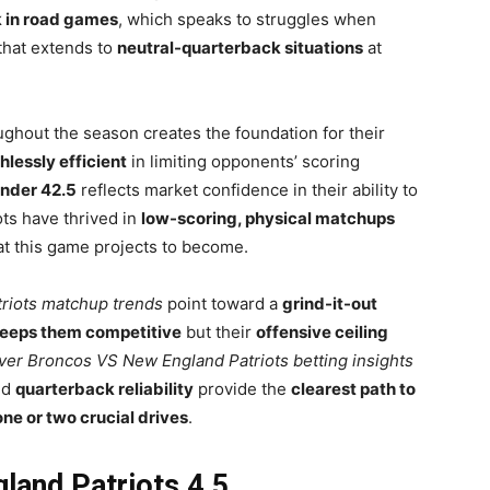
 in road games
, which speaks to struggles when
 that extends to
neutral-quarterback situations
at
ghout the season creates the foundation for their
hlessly efficient
in limiting opponents’ scoring
nder 42.5
reflects market confidence in their ability to
ots have thrived in
low-scoring, physical matchups
at this game projects to become.
riots matchup trends
point toward a
grind-it-out
eeps them competitive
but their
offensive ceiling
er Broncos VS New England Patriots betting insights
nd
quarterback reliability
provide the
clearest path to
one or two crucial drives
.
land Patriots 4.5