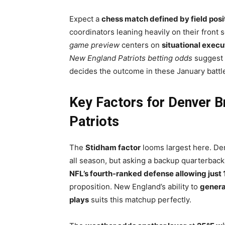
Expect a
chess match defined by field posi
coordinators leaning heavily on their front
game preview
centers on
situational execu
New England Patriots betting odds
suggest
decides the outcome in these January battl
Key Factors for Denver 
Patriots
The
Stidham factor
looms largest here. De
all season, but asking a backup quarterback
NFL’s fourth-ranked defense allowing just 
proposition. New England’s ability to
genera
plays
suits this matchup perfectly.