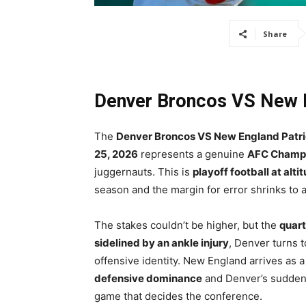
Share
Denver Broncos VS New E
The
Denver Broncos VS New England Patri
25, 2026
represents a genuine
AFC Champ
juggernauts. This is
playoff football at alti
season and the margin for error shrinks to a
The stakes couldn’t be higher, but the
quart
sidelined by an ankle injury
, Denver turns 
offensive identity. New England arrives as 
defensive dominance
and Denver’s sudde
game that decides the conference.