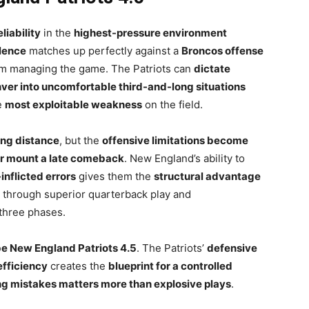
liability
in the
highest-pressure environment
lence
matches up perfectly against a
Broncos offense
m managing the game. The Patriots can
dictate
ver into uncomfortable third-and-long situations
e
most exploitable weakness
on the field.
king distance
, but the
offensive limitations become
r mount a late comeback
. New England’s ability to
inflicted errors
gives them the
structural advantage
through superior quarterback play and
 three phases.
be New England Patriots 4.5
. The Patriots’
defensive
efficiency
creates the
blueprint for a controlled
g mistakes matters more than explosive plays
.