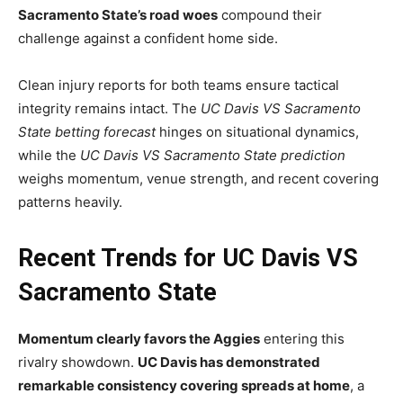
Sacramento State’s road woes
compound their
challenge against a confident home side.
Clean injury reports for both teams ensure tactical
integrity remains intact. The
UC Davis VS Sacramento
State betting forecast
hinges on situational dynamics,
while the
UC Davis VS Sacramento State prediction
weighs momentum, venue strength, and recent covering
patterns heavily.
Recent Trends for UC Davis VS
Sacramento State
Momentum clearly favors the Aggies
entering this
rivalry showdown.
UC Davis has demonstrated
remarkable consistency covering spreads at home
, a