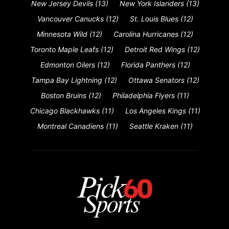
New Jersey Devils
(13)
New York Islanders
(13)
Vancouver Canucks
(12)
St. Louis Blues
(12)
Minnesota Wild
(12)
Carolina Hurricanes
(12)
Toronto Maple Leafs
(12)
Detroit Red Wings
(12)
Edmonton Oilers
(12)
Florida Panthers
(12)
Tampa Bay Lightning
(12)
Ottawa Senators
(12)
Boston Bruins
(12)
Philadelphia Flyers
(11)
Chicago Blackhawks
(11)
Los Angeles Kings
(11)
Montreal Canadiens
(11)
Seattle Kraken
(11)