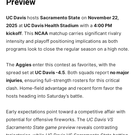
Preview
UC Davis
hosts
Sacramento State
on
November 22,
2025
at
UC Davis Health Stadium
with a
4:00 PM
kickoff
. This
NCAA
matchup carries significant rivalry
intensity and playoff positioning implications as both
programs look to close the regular season on a high note.
The
Aggies
enter this contest as favorites, with the
spread set at
UC Davis -4.5
. Both squads report
no major
injuries
, ensuring full-strength rosters for this critical
clash. Home-field advantage and recent form favor the
hosts heading into Saturday’s battle.
Early expectations point toward a competitive affair with
potential for offensive fireworks. The
UC Davis VS
Sacramento State game preview
reveals contrasting