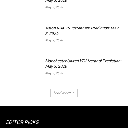
May 3, 2026
May 2, 2026
Aston Villa VS Tottenham Prediction: May
3, 2026
May 2, 2026
Manchester United VS Liverpool Prediction:
May 3, 2026
May 2, 2026
Load more
EDITOR PICKS