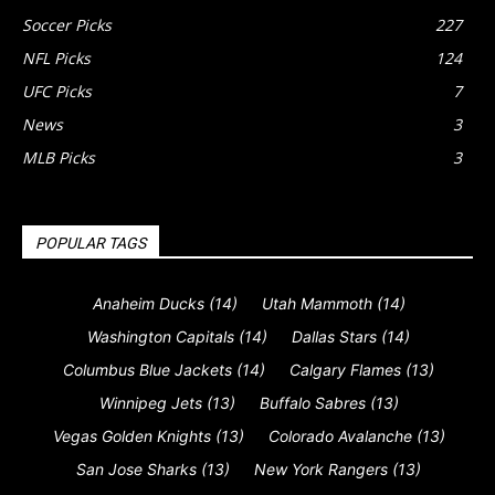
Soccer Picks
227
NFL Picks
124
UFC Picks
7
News
3
MLB Picks
3
POPULAR TAGS
Anaheim Ducks
(14)
Utah Mammoth
(14)
Washington Capitals
(14)
Dallas Stars
(14)
Columbus Blue Jackets
(14)
Calgary Flames
(13)
Winnipeg Jets
(13)
Buffalo Sabres
(13)
Vegas Golden Knights
(13)
Colorado Avalanche
(13)
San Jose Sharks
(13)
New York Rangers
(13)