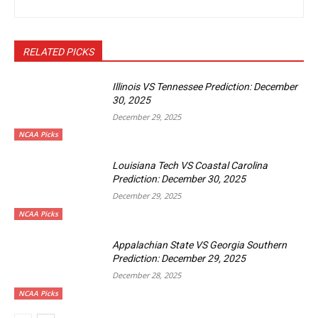
RELATED PICKS
Illinois VS Tennessee Prediction: December
30, 2025
December 29, 2025
NCAA Picks
Louisiana Tech VS Coastal Carolina
Prediction: December 30, 2025
December 29, 2025
NCAA Picks
Appalachian State VS Georgia Southern
Prediction: December 29, 2025
December 28, 2025
NCAA Picks