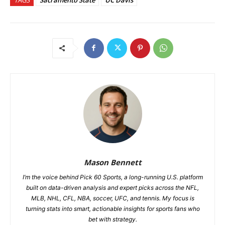
Mason Bennett
I’m the voice behind Pick 60 Sports, a long-running U.S. platform
built on data-driven analysis and expert picks across the NFL,
MLB, NHL, CFL, NBA, soccer, UFC, and tennis. My focus is
turning stats into smart, actionable insights for sports fans who
bet with strategy.