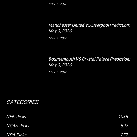
May 2, 2026
Manchester United VS Liverpool Prediction:
May 3, 2026
May 2, 2026
Bournemouth VS Crystal Palace Prediction:
May 3, 2026
May 2, 2026
CATEGORIES
NHL Picks
1055
NCAA Picks
597
NBA Picks
257