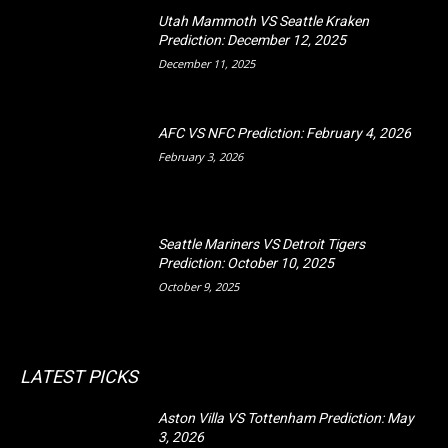
Utah Mammoth VS Seattle Kraken
Prediction: December 12, 2025
December 11, 2025
AFC VS NFC Prediction: February 4, 2026
February 3, 2026
Seattle Mariners VS Detroit Tigers
Prediction: October 10, 2025
October 9, 2025
LATEST PICKS
Aston Villa VS Tottenham Prediction: May
3, 2026