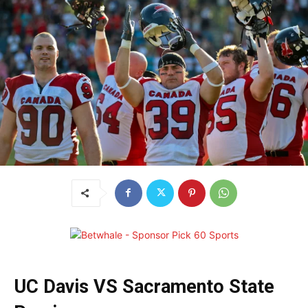
UC Davis VS Sacramento State