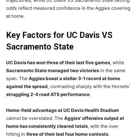
trajectories, while
UC Davis VS Sacramento State betting
odds
reflect measured confidence in the Aggies covering
at home.
Key Factors for UC Davis VS
Sacramento State
UC Davis has won three of their last five games
, while
Sacramento State managed two victories
in the same
span. The
Aggies boast a stellar 3-1 record at home
against the spread
, contrasting sharply with the Hornets’
struggling 2-4 road ATS performance
.
Home-field advantage at UC Davis Health Stadium
cannot be overstated. The
Aggies’ offensive output at
home has consistently cleared totals
, with the over
hitting in
three of their last four home contests
.