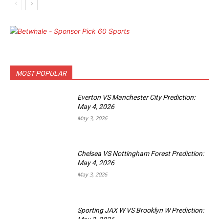
MOST POPULAR
Everton VS Manchester City Prediction:
May 4, 2026
May 3, 2026
Chelsea VS Nottingham Forest Prediction:
May 4, 2026
May 3, 2026
Sporting JAX W VS Brooklyn W Prediction: