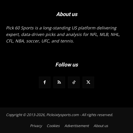
About us
Pick 60 Sports is a long-standing US platform delivering
expert, data-driven picks and analysis for NFL, MLB, NHL,
CFL, NBA, soccer, UFC, and tennis.
Follow us
Copyright © 2013-2026, Picksixtysports.com - All rights reserved.
Privacy
Cookies
Advertisement
About us