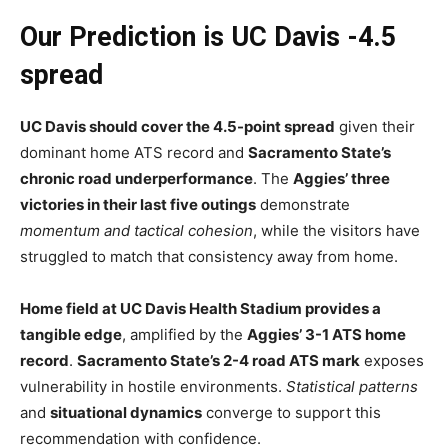
Our Prediction is UC Davis -4.5
spread
UC Davis should cover the 4.5-point spread
given their
dominant home ATS record and
Sacramento State’s
chronic road underperformance
. The
Aggies’ three
victories in their last five outings
demonstrate
momentum and tactical cohesion
, while the visitors have
struggled to match that consistency away from home.
Home field at UC Davis Health Stadium provides a
tangible edge
, amplified by the
Aggies’ 3-1 ATS home
record
.
Sacramento State’s 2-4 road ATS mark
exposes
vulnerability in hostile environments.
Statistical patterns
and
situational dynamics
converge to support this
recommendation with confidence.