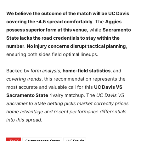
We believe the outcome of the match will be UC Davis
covering the -4.5 spread comfortably
. The
Aggies
possess superior form at this venue
, while
Sacramento
State lacks the road credentials to stay within the
number
.
No injury concerns disrupt tactical planning
,
ensuring both sides field optimal lineups.
Backed by
form analysis
,
home-field statistics
, and
covering trends
, this recommendation represents the
most accurate and valuable call for this
UC Davis VS
Sacramento State
rivalry matchup. The
UC Davis VS
Sacramento State betting picks market correctly prices
home advantage and recent performance differentials
into this spread.
TAGS
Sacramento State
UC Davis