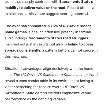
trend that sharply contrasts with
Sacramento State’s
inability to deliver value on the road
. Recent offensive
explosions at this venue suggest scoring potential.
The
over has connected in 75% of UC Davis’ recent
home games
, signaling offensive potency in familiar
surroundings.
Sacramento State’s road struggles
manifest not just in results but also in
failing to cover
spreads consistently
, a pattern bettors cannot ignore in
this matchup.
Situational advantages align decisively with the home
side. The
UC Davis VS Sacramento State matchup trends
reveal a team comfortable in its environment facing a
visitor searching for road answers.
UC Davis VS
Sacramento State betting insights
emphasize venue
performance as the defining variable.