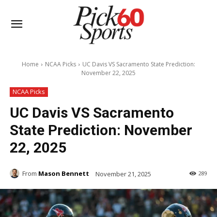
Home
NCAA Picks
UC Davis VS Sacramento State Prediction:
November 22, 2025
NCAA Picks
UC Davis VS Sacramento
State Prediction: November
22, 2025
From
Mason Bennett
November 21, 2025
289