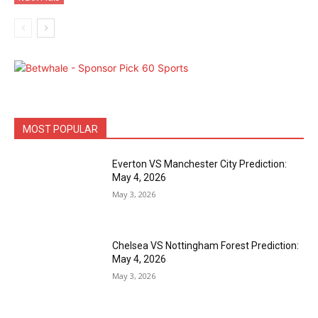
MOST POPULAR
Everton VS Manchester City Prediction:
May 4, 2026
May 3, 2026
Chelsea VS Nottingham Forest Prediction:
May 4, 2026
May 3, 2026