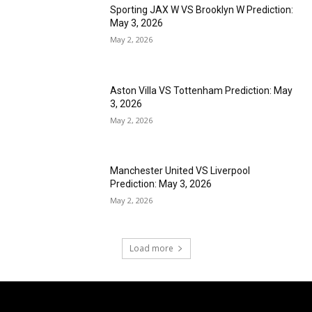
Sporting JAX W VS Brooklyn W Prediction:
May 3, 2026
May 2, 2026
Aston Villa VS Tottenham Prediction: May
3, 2026
May 2, 2026
Manchester United VS Liverpool
Prediction: May 3, 2026
May 2, 2026
Load more