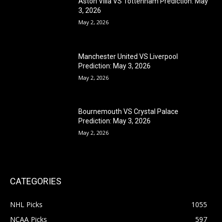
Aston Villa VS Tottenham Prediction: May
3, 2026
May 2, 2026
Manchester United VS Liverpool
Prediction: May 3, 2026
May 2, 2026
Bournemouth VS Crystal Palace
Prediction: May 3, 2026
May 2, 2026
CATEGORIES
NHL Picks
1055
NCAA Picks
597