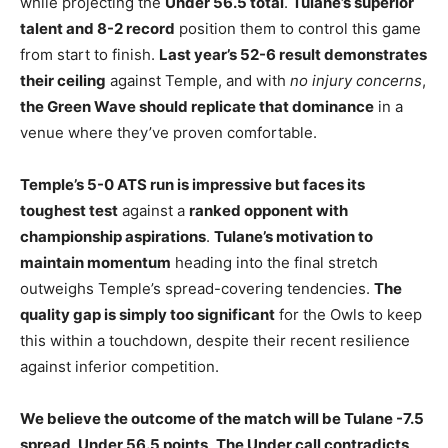
while projecting the
Under 56.5 total
.
Tulane’s superior
talent and 8-2 record
position them to control this game
from start to finish.
Last year’s 52-6 result demonstrates
their ceiling
against Temple, and with
no injury concerns
,
the Green Wave should replicate that dominance
in a
venue where they’ve proven comfortable.
Temple’s 5-0 ATS run is impressive but faces its
toughest test
against a
ranked opponent with
championship aspirations
.
Tulane’s motivation to
maintain momentum
heading into the final stretch
outweighs Temple’s spread-covering tendencies.
The
quality gap is simply too significant
for the Owls to keep
this within a touchdown, despite their recent resilience
against inferior competition.
We believe the outcome of the match will be Tulane -7.5
spread, Under 56.5 points
.
The Under call contradicts