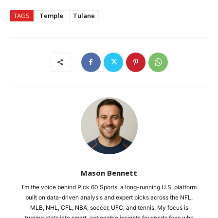
TAGS
Temple
Tulane
Mason Bennett
I’m the voice behind Pick 60 Sports, a long-running U.S. platform
built on data-driven analysis and expert picks across the NFL,
MLB, NHL, CFL, NBA, soccer, UFC, and tennis. My focus is
turning stats into smart, actionable insights for sports fans who