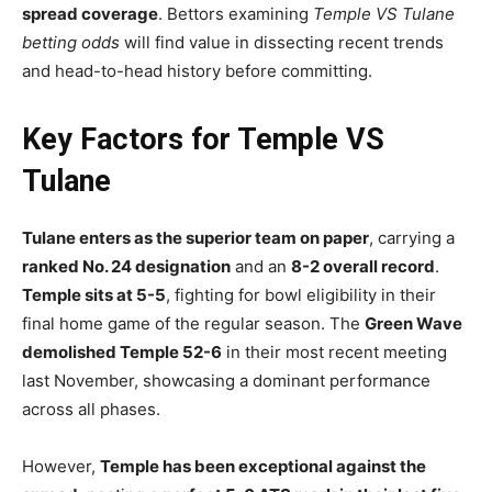
spread coverage
. Bettors examining
Temple VS Tulane
betting odds
will find value in dissecting recent trends
and head-to-head history before committing.
Key Factors for Temple VS
Tulane
Tulane enters as the superior team on paper
, carrying a
ranked No. 24 designation
and an
8-2 overall record
.
Temple sits at 5-5
, fighting for bowl eligibility in their
final home game of the regular season. The
Green Wave
demolished Temple 52-6
in their most recent meeting
last November, showcasing a dominant performance
across all phases.
However,
Temple has been exceptional against the