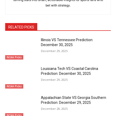
bet with strategy.
RELATED PICKS
Illinois VS Tennessee Prediction:
December 30, 2025
December 29, 2025
NCAA Picks
Louisiana Tech VS Coastal Carolina
Prediction: December 30, 2025
December 29, 2025
NCAA Picks
Appalachian State VS Georgia Southern
Prediction: December 29, 2025
December 28, 2025
NCAA Picks