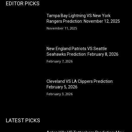
EDITOR PICKS
Tampa Bay Lightning VS New York
Rangers Prediction: November 12, 2025
November 11, 2025
New England Patriots VS Seattle
Seahawks Prediction: February 8, 2026
February 7, 2026
Cleveland VS LA Clippers Prediction:
February 5, 2026
February 3, 2026
LATEST PICKS