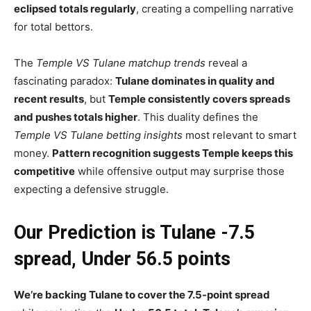
eclipsed totals regularly
, creating a compelling narrative
for total bettors.
The
Temple VS Tulane matchup trends
reveal a
fascinating paradox:
Tulane dominates in quality and
recent results
, but
Temple consistently covers spreads
and pushes totals higher
. This duality defines the
Temple VS Tulane betting insights
most relevant to smart
money.
Pattern recognition suggests Temple keeps this
competitive
while offensive output may surprise those
expecting a defensive struggle.
Our Prediction is Tulane -7.5
spread, Under 56.5 points
We’re backing Tulane to cover the 7.5-point spread