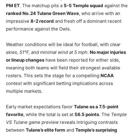
PM ET
. The matchup pits a
5-5 Temple squad
against the
ranked No. 24 Tulane Green Wave
, who arrive with an
impressive
8-2 record
and fresh off a dominant recent
performance against the Owls.
Weather conditions will be ideal for football, with
clear
skies, 51°F, and minimal wind at 5 mph
.
No major injuries
or lineup changes
have been reported for either side,
meaning both teams will field their strongest available
rosters. This sets the stage for a compelling
NCAA
contest with significant betting implications across
multiple markets.
Early market expectations favor
Tulane as a 7.5-point
favorite
, while the total is set at
56.5 points
. The
Temple
VS Tulane game preview
reveals intriguing contrasts
between
Tulane’s elite form
and
Temple’s surprising