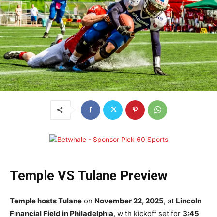
Temple VS Tulane Preview
Temple hosts Tulane
on
November 22, 2025
, at
Lincoln
Financial Field in Philadelphia
, with kickoff set for
3:45