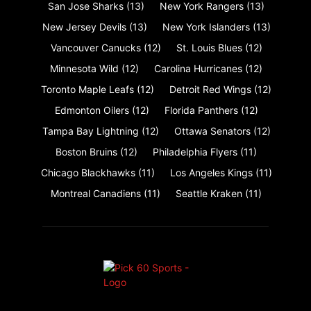
San Jose Sharks
(13)
New York Rangers
(13)
New Jersey Devils
(13)
New York Islanders
(13)
Vancouver Canucks
(12)
St. Louis Blues
(12)
Minnesota Wild
(12)
Carolina Hurricanes
(12)
Toronto Maple Leafs
(12)
Detroit Red Wings
(12)
Edmonton Oilers
(12)
Florida Panthers
(12)
Tampa Bay Lightning
(12)
Ottawa Senators
(12)
Boston Bruins
(12)
Philadelphia Flyers
(11)
Chicago Blackhawks
(11)
Los Angeles Kings
(11)
Montreal Canadiens
(11)
Seattle Kraken
(11)