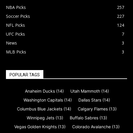
NBA Picks
257
Soccer Picks
227
NFL Picks
124
UFC Picks
7
News
3
MLB Picks
3
POPULAR TAGS
Anaheim Ducks
(14)
Utah Mammoth
(14)
Washington Capitals
(14)
Dallas Stars
(14)
Columbus Blue Jackets
(14)
Calgary Flames
(13)
Winnipeg Jets
(13)
Buffalo Sabres
(13)
Vegas Golden Knights
(13)
Colorado Avalanche
(13)