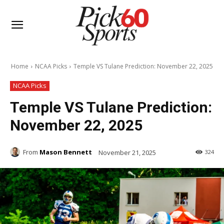
Home
NCAA Picks
Temple VS Tulane Prediction: November 22, 2025
NCAA Picks
Temple VS Tulane Prediction:
November 22, 2025
From
Mason Bennett
November 21, 2025
324