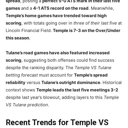
spread
, posting a
perfect 5-0 ATS mark in their last five
games
and a
4-1 ATS record on the road
. Meanwhile,
Temple’s home games have trended toward high
scoring
, with totals going over in
three of their last five
at
Lincoln Financial Field.
Temple is 7-3 on the Over/Under
this season
.
Tulane’s road games have also featured increased
scoring
, suggesting both offenses could find success
despite the ranking disparity. The
Temple VS Tulane
betting forecast
must account for
Temple’s spread
reliability
versus
Tulane’s outright dominance
. Historical
context shows
Temple leads the last five meetings 3-2
despite last year’s blowout, adding layers to this
Temple
VS Tulane prediction
.
Recent Trends for Temple VS