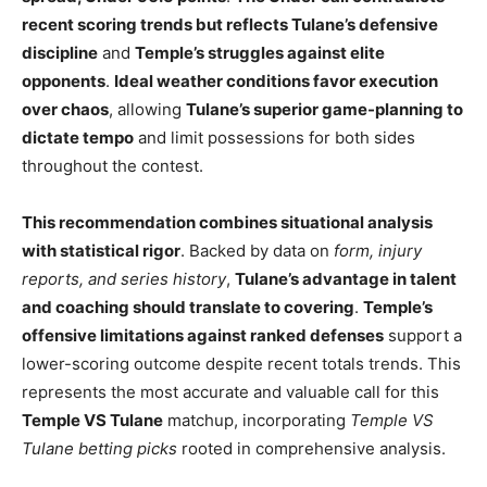
recent scoring trends but reflects Tulane’s defensive
discipline
and
Temple’s struggles against elite
opponents
.
Ideal weather conditions favor execution
over chaos
, allowing
Tulane’s superior game-planning to
dictate tempo
and limit possessions for both sides
throughout the contest.
This recommendation combines situational analysis
with statistical rigor
. Backed by data on
form, injury
reports, and series history
,
Tulane’s advantage in talent
and coaching should translate to covering
.
Temple’s
offensive limitations against ranked defenses
support a
lower-scoring outcome despite recent totals trends. This
represents the most accurate and valuable call for this
Temple VS Tulane
matchup, incorporating
Temple VS
Tulane betting picks
rooted in comprehensive analysis.