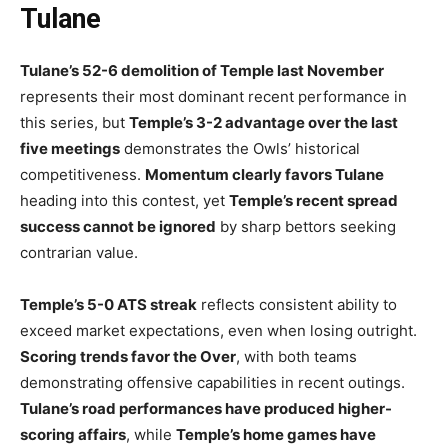
Tulane
Tulane’s 52-6 demolition of Temple last November
represents their most dominant recent performance in
this series, but
Temple’s 3-2 advantage over the last
five meetings
demonstrates the Owls’ historical
competitiveness.
Momentum clearly favors Tulane
heading into this contest, yet
Temple’s recent spread
success cannot be ignored
by sharp bettors seeking
contrarian value.
Temple’s 5-0 ATS streak
reflects consistent ability to
exceed market expectations, even when losing outright.
Scoring trends favor the Over
, with both teams
demonstrating offensive capabilities in recent outings.
Tulane’s road performances have produced higher-
scoring affairs
, while
Temple’s home games have