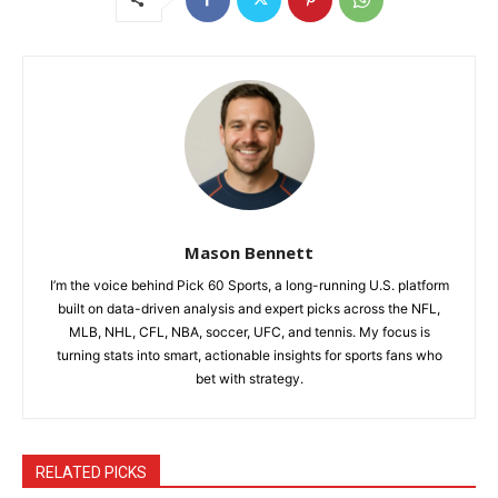
Mason Bennett
I’m the voice behind Pick 60 Sports, a long-running U.S. platform
built on data-driven analysis and expert picks across the NFL,
MLB, NHL, CFL, NBA, soccer, UFC, and tennis. My focus is
turning stats into smart, actionable insights for sports fans who
bet with strategy.
RELATED PICKS