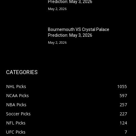
Prediction: May 3, 2026
May 2, 2026
Bournemouth VS Crystal Palace
Prediction: May 3, 2026
May 2, 2026
CATEGORIES
NHL Picks
1055
NCAA Picks
597
NBA Picks
257
Soccer Picks
227
NFL Picks
124
UFC Picks
7