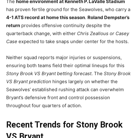
The
home environment at Kenneth P. LaValle Stadium
has proven fertile ground for the Seawolves, who carry a
4-1 ATS record at home this season
.
Roland Dempster’s
return
provides offensive continuity despite the
quarterback change, with either
Chris Zeallous or Casey
Case
expected to take snaps under center for the hosts.
Neither squad reports major injuries or suspensions,
ensuring both teams field their optimal lineups for this
Stony Brook VS Bryant betting forecast
. The
Stony Brook
VS Bryant prediction
hinges largely on whether the
Seawolves’ established rushing attack can overwhelm
Bryant’s defensive front and control possession
throughout four quarters of action.
Recent Trends for Stony Brook
VS Bryant