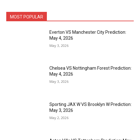
MOST POPULAR
Everton VS Manchester City Prediction:
May 4, 2026
May 3, 2026
Chelsea VS Nottingham Forest Prediction:
May 4, 2026
May 3, 2026
Sporting JAX W VS Brooklyn W Prediction:
May 3, 2026
May 2, 2026