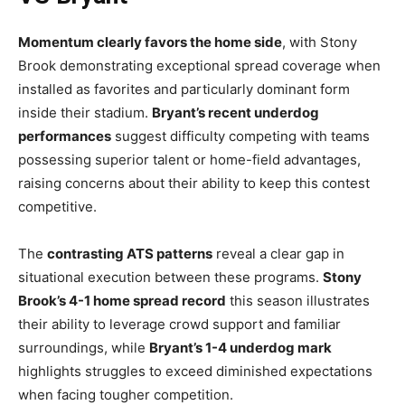
Momentum clearly favors the home side
, with Stony
Brook demonstrating exceptional spread coverage when
installed as favorites and particularly dominant form
inside their stadium.
Bryant’s recent underdog
performances
suggest difficulty competing with teams
possessing superior talent or home-field advantages,
raising concerns about their ability to keep this contest
competitive.
The
contrasting ATS patterns
reveal a clear gap in
situational execution between these programs.
Stony
Brook’s 4-1 home spread record
this season illustrates
their ability to leverage crowd support and familiar
surroundings, while
Bryant’s 1-4 underdog mark
highlights struggles to exceed diminished expectations
when facing tougher competition.