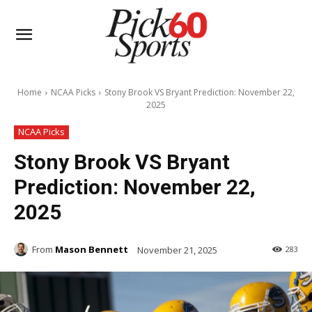
Home
NCAA Picks
Stony Brook VS Bryant Prediction: November 22,
2025
NCAA Picks
Stony Brook VS Bryant
Prediction: November 22,
2025
From
Mason Bennett
November 21, 2025
283