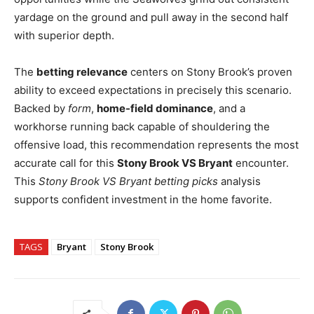
yardage on the ground and pull away in the second half
with superior depth.
The
betting relevance
centers on Stony Brook’s proven
ability to exceed expectations in precisely this scenario.
Backed by
form
,
home-field dominance
, and a
workhorse running back capable of shouldering the
offensive load, this recommendation represents the most
accurate call for this
Stony Brook VS Bryant
encounter.
This
Stony Brook VS Bryant betting picks
analysis
supports confident investment in the home favorite.
TAGS
Bryant
Stony Brook