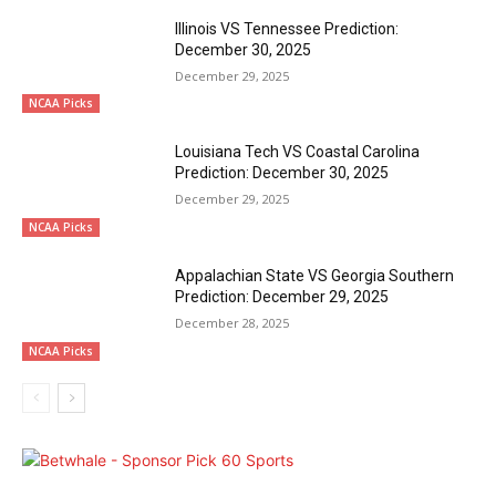
Illinois VS Tennessee Prediction:
December 30, 2025
December 29, 2025
NCAA Picks
Louisiana Tech VS Coastal Carolina
Prediction: December 30, 2025
December 29, 2025
NCAA Picks
Appalachian State VS Georgia Southern
Prediction: December 29, 2025
December 28, 2025
NCAA Picks