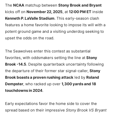
The
NCAA
matchup between
Stony Brook and Bryant
kicks off on
November 22, 2025
, at
12:00 PM ET
inside
Kenneth P. LaValle Stadium
. This early-season clash
features a home favorite looking to impose its will with a
potent ground game and a visiting underdog seeking to
upset the odds on the road.
The Seawolves enter this contest as substantial
favorites, with oddsmakers setting the line at
Stony
Brook -14.5
. Despite quarterback uncertainty following
the departure of their former star signal-caller,
Stony
Brook boasts a proven rushing attack
led by
Roland
Dempster
, who racked up over
1,300 yards and 18
touchdowns in 2024
.
Early expectations favor the home side to cover the
spread based on their impressive
Stony Brook VS Bryant