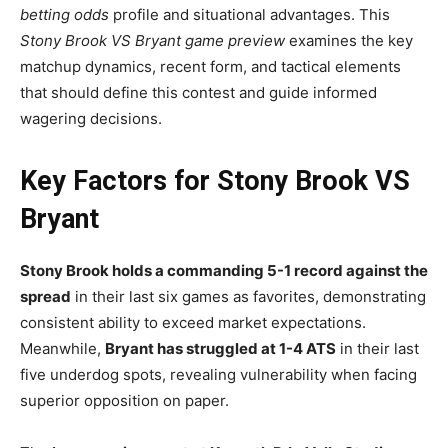
betting odds
profile and situational advantages. This
Stony Brook VS Bryant game preview
examines the key
matchup dynamics, recent form, and tactical elements
that should define this contest and guide informed
wagering decisions.
Key Factors for Stony Brook VS
Bryant
Stony Brook holds a commanding 5-1 record against the
spread
in their last six games as favorites, demonstrating
consistent ability to exceed market expectations.
Meanwhile,
Bryant has struggled at 1-4 ATS
in their last
five underdog spots, revealing vulnerability when facing
superior opposition on paper.