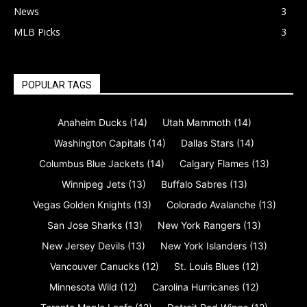
News
3
MLB Picks
3
POPULAR TAGS
Anaheim Ducks
(14)
Utah Mammoth
(14)
Washington Capitals
(14)
Dallas Stars
(14)
Columbus Blue Jackets
(14)
Calgary Flames
(13)
Winnipeg Jets
(13)
Buffalo Sabres
(13)
Vegas Golden Knights
(13)
Colorado Avalanche
(13)
San Jose Sharks
(13)
New York Rangers
(13)
New Jersey Devils
(13)
New York Islanders
(13)
Vancouver Canucks
(12)
St. Louis Blues
(12)
Minnesota Wild
(12)
Carolina Hurricanes
(12)