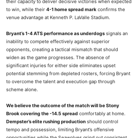
their capacity to deliver decisive victories when expected
to win, while their
4-1 home spread mark
confirms the
venue advantage at Kenneth P. LaValle Stadium.
Bryant’s 1-4 ATS performance as underdogs
signals an
inability to compete effectively against superior
opponents, creating a tactical mismatch that should
widen as the game progresses. The absence of
significant injuries for either side eliminates upset
potential stemming from depleted rosters, forcing Bryant
to overcome the talent and execution gap through
scheme alone.
We believe the outcome of the match will be Stony
Brook covering the -14.5 spread
comfortably at home.
Dempster’s elite rushing production
should control
tempo and possession, limiting Bryant’s offensive
opportunities while the Seawolves grind out consistent