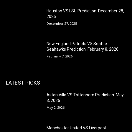
Houston VS LSU Prediction: December 28,
2025
December 27, 2025
New England Patriots VS Seattle
Seahawks Prediction: February 8, 2026
February 7, 2026
LATEST PICKS
Aston Villa VS Tottenham Prediction: May
3, 2026
May 2, 2026
Manchester United VS Liverpool