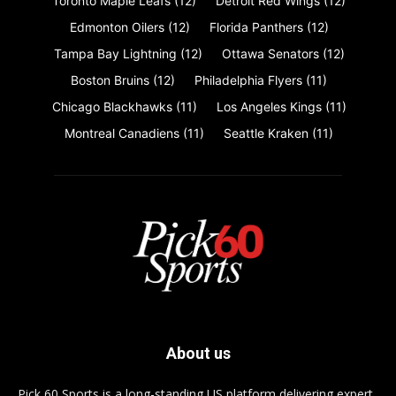
Toronto Maple Leafs
(12)
Detroit Red Wings
(12)
Edmonton Oilers
(12)
Florida Panthers
(12)
Tampa Bay Lightning
(12)
Ottawa Senators
(12)
Boston Bruins
(12)
Philadelphia Flyers
(11)
Chicago Blackhawks
(11)
Los Angeles Kings
(11)
Montreal Canadiens
(11)
Seattle Kraken
(11)
About us
Pick 60 Sports is a long-standing US platform delivering expert,