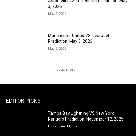
Aston Villa VS Tottenham Prediction: May
3, 2026
May 2, 2026
Manchester United VS Liverpool
Prediction: May 3, 2026
May 2, 2026
Load more
EDITOR PICKS
Tampa Bay Lightning VS New York
Rangers Prediction: November 12, 2025
November 11, 2025