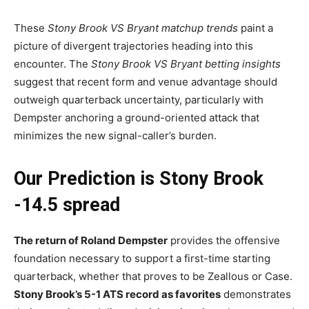
These
Stony Brook VS Bryant matchup trends
paint a
picture of divergent trajectories heading into this
encounter. The
Stony Brook VS Bryant betting insights
suggest that recent form and venue advantage should
outweigh quarterback uncertainty, particularly with
Dempster anchoring a ground-oriented attack that
minimizes the new signal-caller’s burden.
Our Prediction is Stony Brook
-14.5 spread
The return of Roland Dempster
provides the offensive
foundation necessary to support a first-time starting
quarterback, whether that proves to be Zeallous or Case.
Stony Brook’s 5-1 ATS record as favorites
demonstrates