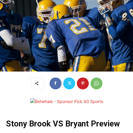
Stony Brook VS Bryant Preview