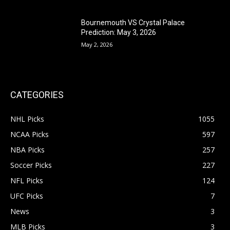
Bournemouth VS Crystal Palace
Prediction: May 3, 2026
May 2, 2026
CATEGORIES
NHL Picks
1055
NCAA Picks
597
NBA Picks
257
Soccer Picks
227
NFL Picks
124
UFC Picks
7
News
3
MLB Picks
3