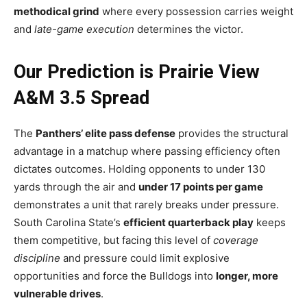
methodical grind
where every possession carries weight
and
late-game execution
determines the victor.
Our Prediction is Prairie View
A&M 3.5 Spread
The
Panthers’ elite pass defense
provides the structural
advantage in a matchup where passing efficiency often
dictates outcomes. Holding opponents to under 130
yards through the air and
under 17 points per game
demonstrates a unit that rarely breaks under pressure.
South Carolina State’s
efficient quarterback play
keeps
them competitive, but facing this level of
coverage
discipline
and pressure could limit explosive
opportunities and force the Bulldogs into
longer, more
vulnerable drives
.