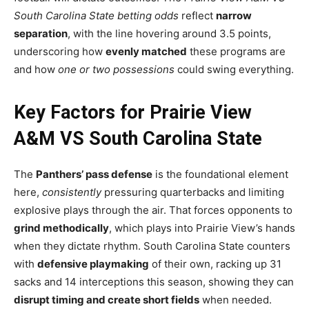
South Carolina State betting odds
reflect
narrow
separation
, with the line hovering around 3.5 points,
underscoring how
evenly matched
these programs are
and how
one or two possessions
could swing everything.
Key Factors for Prairie View
A&M VS South Carolina State
The
Panthers’ pass defense
is the foundational element
here,
consistently
pressuring quarterbacks and limiting
explosive plays through the air. That forces opponents to
grind methodically
, which plays into Prairie View’s hands
when they dictate rhythm. South Carolina State counters
with
defensive playmaking
of their own, racking up 31
sacks and 14 interceptions this season, showing they can
disrupt timing and create short fields
when needed.