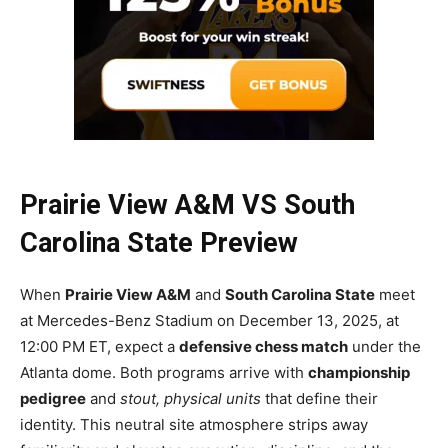
Prairie View A&M VS South
Carolina State Preview
When
Prairie View A&M
and
South Carolina State
meet
at Mercedes-Benz Stadium on December 13, 2025, at
12:00 PM ET, expect a
defensive chess match
under the
Atlanta dome. Both programs arrive with
championship
pedigree
and
stout, physical units
that define their
identity. This neutral site atmosphere strips away