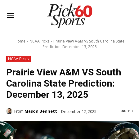
Home
NCAA Picks
Prairie View A&M VS South Carolina State
Prediction: December 13, 2025
NCAA Picks
Prairie View A&M VS South
Carolina State Prediction:
December 13, 2025
From
Mason Bennett
December 12, 2025
313