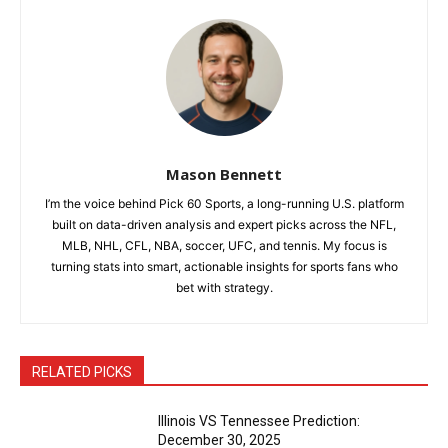
Mason Bennett
I’m the voice behind Pick 60 Sports, a long-running U.S. platform
built on data-driven analysis and expert picks across the NFL,
MLB, NHL, CFL, NBA, soccer, UFC, and tennis. My focus is
turning stats into smart, actionable insights for sports fans who
bet with strategy.
RELATED PICKS
Illinois VS Tennessee Prediction:
December 30, 2025