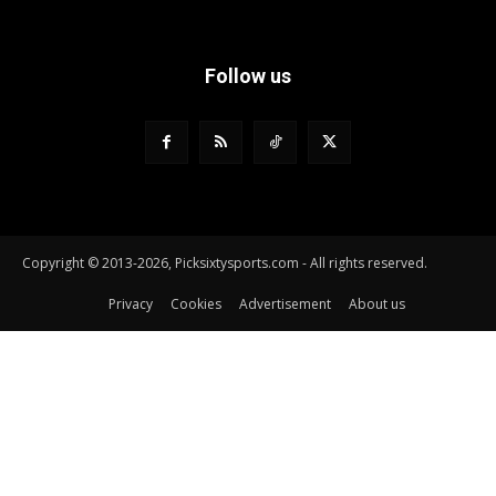
Follow us
Copyright © 2013-2026, Picksixtysports.com - All rights reserved.
Privacy
Cookies
Advertisement
About us