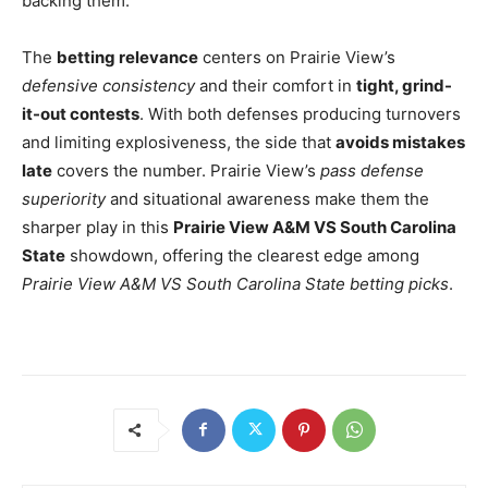
backing them.
The
betting relevance
centers on Prairie View’s
defensive consistency
and their comfort in
tight, grind-
it-out contests
. With both defenses producing turnovers
and limiting explosiveness, the side that
avoids mistakes
late
covers the number. Prairie View’s
pass defense
superiority
and situational awareness make them the
sharper play in this
Prairie View A&M VS South Carolina
State
showdown, offering the clearest edge among
Prairie View A&M VS South Carolina State betting picks
.