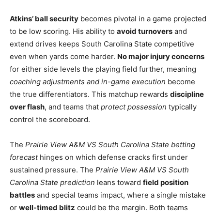
Atkins’ ball security
becomes pivotal in a game projected
to be low scoring. His ability to
avoid turnovers
and
extend drives keeps South Carolina State competitive
even when yards come harder.
No major injury concerns
for either side levels the playing field further, meaning
coaching adjustments and in-game execution
become
the true differentiators. This matchup rewards
discipline
over flash
, and teams that
protect possession
typically
control the scoreboard.
The
Prairie View A&M VS South Carolina State betting
forecast
hinges on which defense cracks first under
sustained pressure. The
Prairie View A&M VS South
Carolina State prediction
leans toward
field position
battles
and special teams impact, where a single mistake
or
well-timed blitz
could be the margin. Both teams