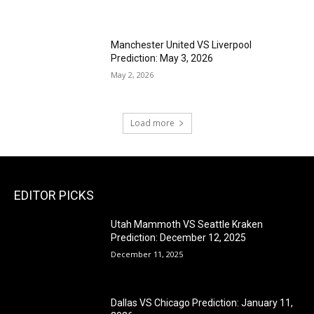
Manchester United VS Liverpool
Prediction: May 3, 2026
May 2, 2026
Load more
EDITOR PICKS
Utah Mammoth VS Seattle Kraken
Prediction: December 12, 2025
December 11, 2025
Dallas VS Chicago Prediction: January 11,