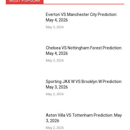
MOST POPULAR
Everton VS Manchester City Prediction:
May 4, 2026
May 3, 2026
Chelsea VS Nottingham Forest Prediction:
May 4, 2026
May 3, 2026
Sporting JAX W VS Brooklyn W Prediction:
May 3, 2026
May 2, 2026
Aston Villa VS Tottenham Prediction: May
3, 2026
May 2, 2026