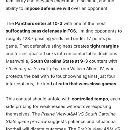
familiarity and elevates execution, discipline, and the
ability to
impose defensive will
over an opponent.
The
Panthers enter at 10-3
with one of the most
suffocating pass defenses in FCS
, limiting opponents to
roughly 128.7 passing yards and under 17 points per
game. That defensive stinginess creates
tight margins
and forces quarterbacks into uncomfortable decisions.
Meanwhile,
South Carolina State at 9-3
counters with
efficient quarterback play
from William Atkins IV, who
protects the ball with 16 touchdowns against just four
interceptions, the kind of
ratio that wins close games
.
This contest should unfold with
controlled tempo
, each
side probing for weaknesses without overexposing
themselves. The
Prairie View A&M VS South Carolina
State game preview
suggests patience and situational
football will dictate outcomes. The
Prairie View A&M VS