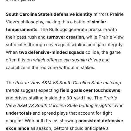
South Carolina State’s defensive identity
mirrors Prairie
View’s philosophy, making this a battle of
similar
temperaments
. The Bulldogs generate pressure with
their pass rush and
turnover creation
, while Prairie View
suffocates through coverage discipline and gap integrity.
When
two defensive-minded squads
collide, the game
often tilts on
which offense can sustain drives
and
capitalize in the red zone without mistakes.
The
Prairie View A&M VS South Carolina State matchup
trends
suggest expecting
field goals over touchdowns
and drives stalling inside the 30-yard line. The
Prairie
View A&M VS South Carolina State betting insights
favor
under totals
and spread plays that account for tight
margins. With both teams showing
consistent defensive
excellence
all season, bettors should anticipate a