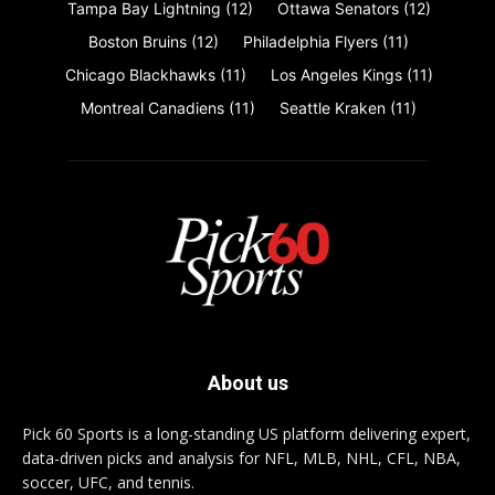
Tampa Bay Lightning
(12)
Ottawa Senators
(12)
Boston Bruins
(12)
Philadelphia Flyers
(11)
Chicago Blackhawks
(11)
Los Angeles Kings
(11)
Montreal Canadiens
(11)
Seattle Kraken
(11)
About us
Pick 60 Sports is a long-standing US platform delivering expert,
data-driven picks and analysis for NFL, MLB, NHL, CFL, NBA,
soccer, UFC, and tennis.