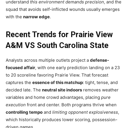
understand
this environment demands precision
, and the
squad that avoids self-inflicted wounds usually emerges
with the
narrow edge
.
Recent Trends for Prairie View
A&M VS South Carolina State
Analysts across multiple outlets project a
defense-
focused affair
, with one early prediction landing on a 23
to 20 scoreline favoring Prairie View. That forecast
captures the
essence of this matchup
: tight, tense, and
decided late. The
neutral site indoors
removes weather
variables and home crowd advantages, placing
pure
execution
front and center. Both programs thrive when
controlling tempo
and
limiting opponent explosiveness
,
which historically produces lower scoring, possession-
driven games.