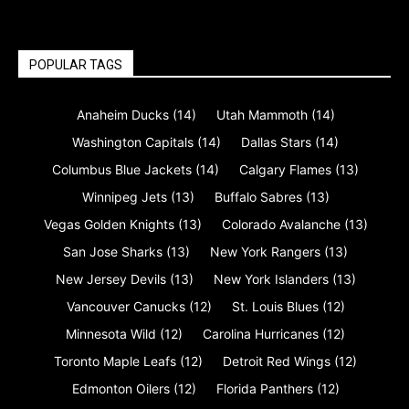
POPULAR TAGS
Anaheim Ducks
(14)
Utah Mammoth
(14)
Washington Capitals
(14)
Dallas Stars
(14)
Columbus Blue Jackets
(14)
Calgary Flames
(13)
Winnipeg Jets
(13)
Buffalo Sabres
(13)
Vegas Golden Knights
(13)
Colorado Avalanche
(13)
San Jose Sharks
(13)
New York Rangers
(13)
New Jersey Devils
(13)
New York Islanders
(13)
Vancouver Canucks
(12)
St. Louis Blues
(12)
Minnesota Wild
(12)
Carolina Hurricanes
(12)
Toronto Maple Leafs
(12)
Detroit Red Wings
(12)
Edmonton Oilers
(12)
Florida Panthers
(12)