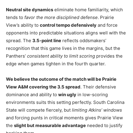
Neutral site dynamics
eliminate home familiarity, which
tends to
favor the more disciplined defense
. Prairie
View’s ability to
control tempo defensively
and force
opponents into predictable situations aligns well with the
spread. The
3.5-point line
reflects oddsmakers’
recognition that this game lives in the margins, but the
Panthers’
consistent ability to limit scoring
provides the
edge when games tighten in the fourth quarter.
We believe the outcome of the match will be Prairie
View A&M covering the 3.5 spread
. Their defensive
dominance and ability to
win ugly
in low-scoring
environments suits this setting perfectly. South Carolina
State will compete fiercely, but
limiting Atkins’ windows
and forcing punts in critical moments gives Prairie View
the
slight but measurable advantage
needed to justify