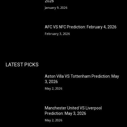
2026
January 9, 2026
AFC VS NFC Prediction: February 4, 2026
February 3, 2026
LATEST PICKS
Aston Villa VS Tottenham Prediction: May
3, 2026
May 2, 2026
Manchester United VS Liverpool
Prediction: May 3, 2026
May 2, 2026