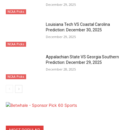
December 29, 2025
NCAA Picks
Louisiana Tech VS Coastal Carolina
Prediction: December 30, 2025
December 29, 2025
NCAA Picks
Appalachian State VS Georgia Southern
Prediction: December 29, 2025
December 28, 2025
NCAA Picks