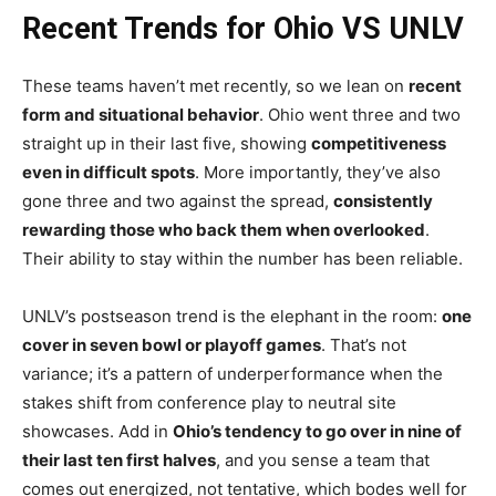
Recent Trends for Ohio VS UNLV
These teams haven’t met recently, so we lean on
recent
form and situational behavior
. Ohio went three and two
straight up in their last five, showing
competitiveness
even in difficult spots
. More importantly, they’ve also
gone three and two against the spread,
consistently
rewarding those who back them when overlooked
.
Their ability to stay within the number has been reliable.
UNLV’s postseason trend is the elephant in the room:
one
cover in seven bowl or playoff games
. That’s not
variance; it’s a pattern of underperformance when the
stakes shift from conference play to neutral site
showcases. Add in
Ohio’s tendency to go over in nine of
their last ten first halves
, and you sense a team that
comes out energized, not tentative, which bodes well for