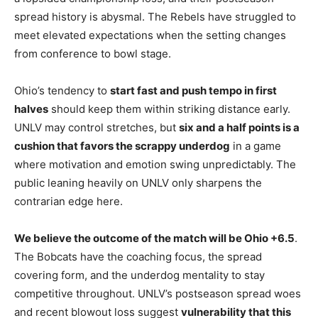
spread history is abysmal. The Rebels have struggled to
meet elevated expectations when the setting changes
from conference to bowl stage.
Ohio’s tendency to
start fast and push tempo in first
halves
should keep them within striking distance early.
UNLV may control stretches, but
six and a half points is a
cushion that favors the scrappy underdog
in a game
where motivation and emotion swing unpredictably. The
public leaning heavily on UNLV only sharpens the
contrarian edge here.
We believe the outcome of the match will be Ohio +6.5
.
The Bobcats have the coaching focus, the spread
covering form, and the underdog mentality to stay
competitive throughout. UNLV’s postseason spread woes
and recent blowout loss suggest
vulnerability that this