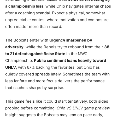
a championship loss
, while Ohio navigates internal chaos
after a coaching scandal. Expect a physical, somewhat
unpredictable contest where motivation and composure
often matter more than record.
The Bobcats enter with
urgency sharpened by
adversity
, while the Rebels try to rebound from their
38
to 21 defeat against Boise State
in the MWC
Championship.
Public sentiment leans heavily toward
UNLV
, with 67% backing the favorites, but Ohio has
quietly covered spreads lately. Sometimes the team with
less fanfare and more focus delivers the performance
that catches sharps by surprise.
This game feels like it could start tentatively, both sides
probing before committing.
Ohio VS UNLV game preview
insight suggests the Bobcats may lean on pace early,