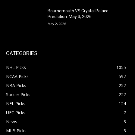
Bournemouth VS Crystal Palace
Prediction: May 3, 2026
May 2, 2026
CATEGORIES
NHL Picks
1055
NCAA Picks
597
NBA Picks
257
Soccer Picks
227
NFL Picks
124
UFC Picks
7
News
3
MLB Picks
3