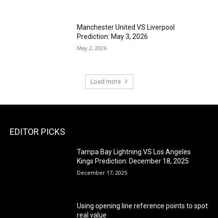
Manchester United VS Liverpool
Prediction: May 3, 2026
May 2, 2026
Load more
EDITOR PICKS
Tampa Bay Lightning VS Los Angeles
Kings Prediction: December 18, 2025
December 17, 2025
Using opening line reference points to spot
real value