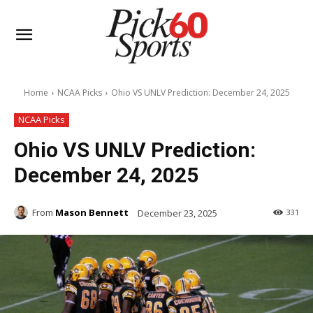
Home
NCAA Picks
Ohio VS UNLV Prediction: December 24, 2025
NCAA Picks
Ohio VS UNLV Prediction:
December 24, 2025
From
Mason Bennett
December 23, 2025
331