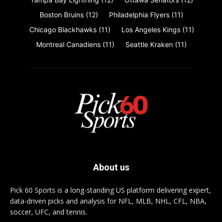
Boston Bruins
(12)
Philadelphia Flyers
(11)
Chicago Blackhawks
(11)
Los Angeles Kings
(11)
Montreal Canadiens
(11)
Seattle Kraken
(11)
About us
Pick 60 Sports is a long-standing US platform delivering expert,
data-driven picks and analysis for NFL, MLB, NHL, CFL, NBA,
soccer, UFC, and tennis.