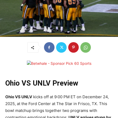
Ohio VS UNLV Preview
Ohio VS UNLV
kicks off at 9:00 PM ET on December 24,
2025, at the Ford Center at The Star in Frisco, TX. This
bowl matchup brings together two programs with
contrasting emotional backdrops:
UNLV arrives stung by