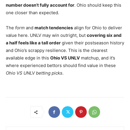
number doesn’t fully account for
. Ohio should keep this
one closer than expected.
The
form
and
match tendencies
align for Ohio to deliver
value here. UNLV may win outright, but
covering six and
a half feels like a tall order
given their postseason history
and Ohio’s scrappy resilience. This is the clearest
available edge in this
Ohio VS UNLV
matchup, and it’s
where experienced bettors should find value in these
Ohio VS UNLV betting picks
.