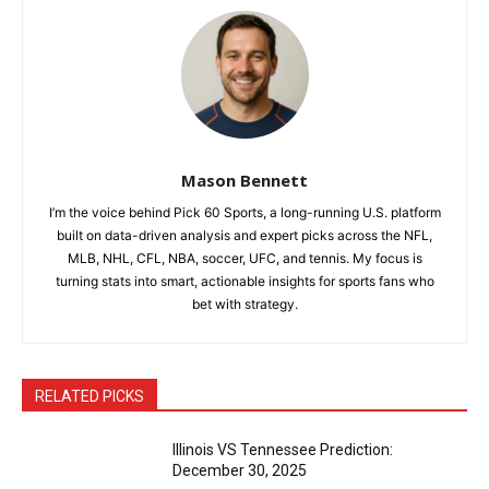
Mason Bennett
I’m the voice behind Pick 60 Sports, a long-running U.S. platform
built on data-driven analysis and expert picks across the NFL,
MLB, NHL, CFL, NBA, soccer, UFC, and tennis. My focus is
turning stats into smart, actionable insights for sports fans who
bet with strategy.
RELATED PICKS
Illinois VS Tennessee Prediction:
December 30, 2025