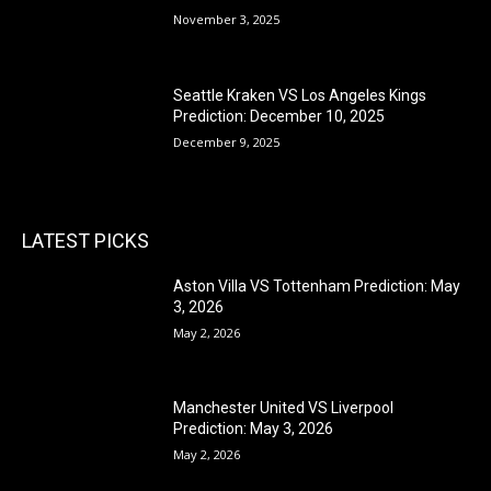
November 3, 2025
Seattle Kraken VS Los Angeles Kings
Prediction: December 10, 2025
December 9, 2025
LATEST PICKS
Aston Villa VS Tottenham Prediction: May
3, 2026
May 2, 2026
Manchester United VS Liverpool
Prediction: May 3, 2026
May 2, 2026