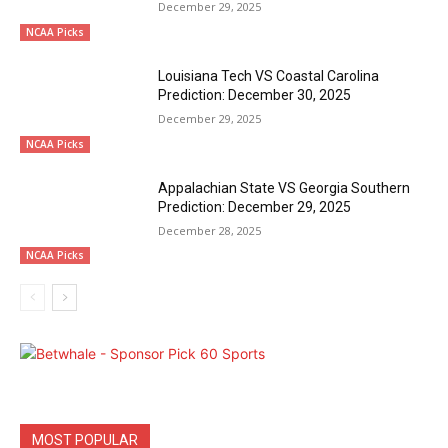
December 29, 2025
NCAA Picks
Louisiana Tech VS Coastal Carolina
Prediction: December 30, 2025
December 29, 2025
NCAA Picks
Appalachian State VS Georgia Southern
Prediction: December 29, 2025
December 28, 2025
NCAA Picks
MOST POPULAR