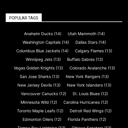
POPULAR TAGS
Anaheim Ducks
(14)
Utah Mammoth
(14)
Washington Capitals
(14)
Dallas Stars
(14)
Columbus Blue Jackets
(14)
Calgary Flames
(13)
Winnipeg Jets
(13)
Buffalo Sabres
(13)
Vegas Golden Knights
(13)
Colorado Avalanche
(13)
San Jose Sharks
(13)
New York Rangers
(13)
New Jersey Devils
(13)
New York Islanders
(13)
Vancouver Canucks
(12)
St. Louis Blues
(12)
Minnesota Wild
(12)
Carolina Hurricanes
(12)
Toronto Maple Leafs
(12)
Detroit Red Wings
(12)
Edmonton Oilers
(12)
Florida Panthers
(12)
Tampa Bay Lightning
(12)
Ottawa Senators
(12)