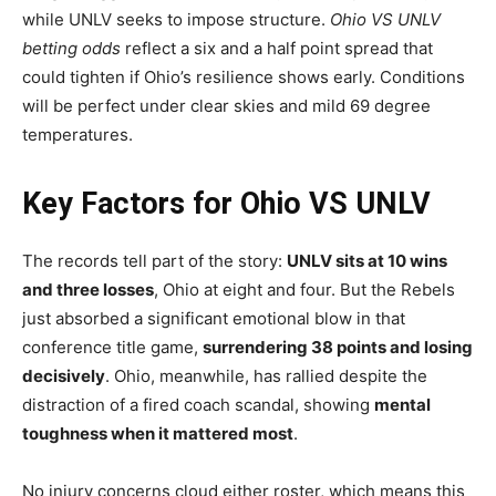
while UNLV seeks to impose structure.
Ohio VS UNLV
betting odds
reflect a six and a half point spread that
could tighten if Ohio’s resilience shows early. Conditions
will be perfect under clear skies and mild 69 degree
temperatures.
Key Factors for Ohio VS UNLV
The records tell part of the story:
UNLV sits at 10 wins
and three losses
, Ohio at eight and four. But the Rebels
just absorbed a significant emotional blow in that
conference title game,
surrendering 38 points and losing
decisively
. Ohio, meanwhile, has rallied despite the
distraction of a fired coach scandal, showing
mental
toughness when it mattered most
.
No injury concerns cloud either roster, which means this