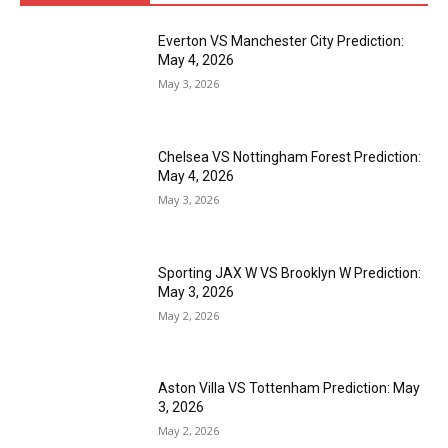
Everton VS Manchester City Prediction:
May 4, 2026
May 3, 2026
Chelsea VS Nottingham Forest Prediction:
May 4, 2026
May 3, 2026
Sporting JAX W VS Brooklyn W Prediction:
May 3, 2026
May 2, 2026
Aston Villa VS Tottenham Prediction: May
3, 2026
May 2, 2026