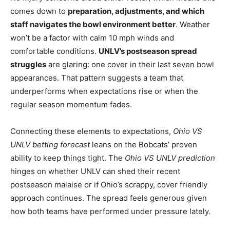
comes down to
preparation, adjustments, and which
staff navigates the bowl environment better
. Weather
won’t be a factor with calm 10 mph winds and
comfortable conditions.
UNLV’s postseason spread
struggles
are glaring: one cover in their last seven bowl
appearances. That pattern suggests a team that
underperforms when expectations rise or when the
regular season momentum fades.
Connecting these elements to expectations,
Ohio VS
UNLV betting forecast
leans on the Bobcats’ proven
ability to keep things tight. The
Ohio VS UNLV prediction
hinges on whether UNLV can shed their recent
postseason malaise or if Ohio’s scrappy, cover friendly
approach continues. The spread feels generous given
how both teams have performed under pressure lately.