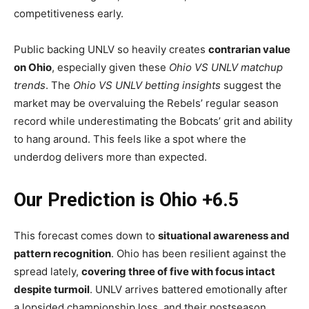
competitiveness early.
Public backing UNLV so heavily creates
contrarian value
on Ohio
, especially given these
Ohio VS UNLV matchup
trends
. The
Ohio VS UNLV betting insights
suggest the
market may be overvaluing the Rebels’ regular season
record while underestimating the Bobcats’ grit and ability
to hang around. This feels like a spot where the
underdog delivers more than expected.
Our Prediction is Ohio +6.5
This forecast comes down to
situational awareness and
pattern recognition
. Ohio has been resilient against the
spread lately,
covering three of five with focus intact
despite turmoil
. UNLV arrives battered emotionally after
a lopsided championship loss, and their postseason