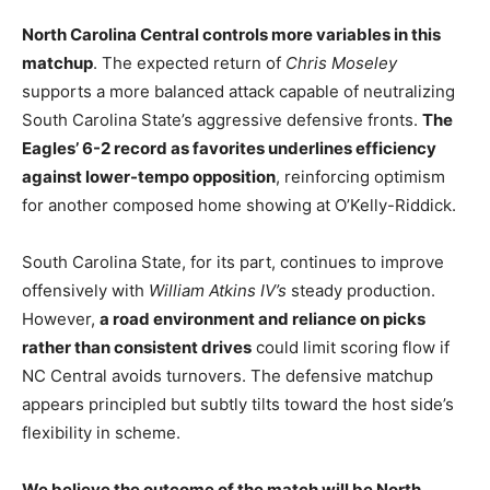
North Carolina Central controls more variables in this
matchup
. The expected return of
Chris Moseley
supports a more balanced attack capable of neutralizing
South Carolina State’s aggressive defensive fronts.
The
Eagles’ 6-2 record as favorites underlines efficiency
against lower-tempo opposition
, reinforcing optimism
for another composed home showing at O’Kelly-Riddick.
South Carolina State, for its part, continues to improve
offensively with
William Atkins IV’s
steady production.
However,
a road environment and reliance on picks
rather than consistent drives
could limit scoring flow if
NC Central avoids turnovers. The defensive matchup
appears principled but subtly tilts toward the host side’s
flexibility in scheme.
We believe the outcome of the match will be North