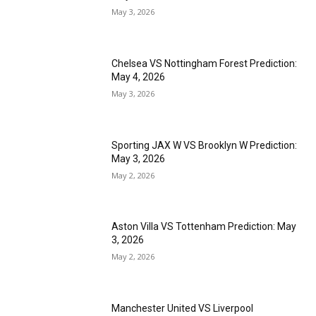
May 3, 2026
Chelsea VS Nottingham Forest Prediction:
May 4, 2026
May 3, 2026
Sporting JAX W VS Brooklyn W Prediction:
May 3, 2026
May 2, 2026
Aston Villa VS Tottenham Prediction: May
3, 2026
May 2, 2026
Manchester United VS Liverpool