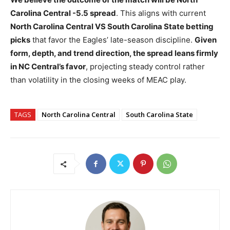
Carolina Central -5.5 spread
. This aligns with current
North Carolina Central VS South Carolina State betting
picks
that favor the Eagles’ late-season discipline.
Given
form, depth, and trend direction, the spread leans firmly
in NC Central’s favor
, projecting steady control rather
than volatility in the closing weeks of MEAC play.
TAGS
North Carolina Central
South Carolina State