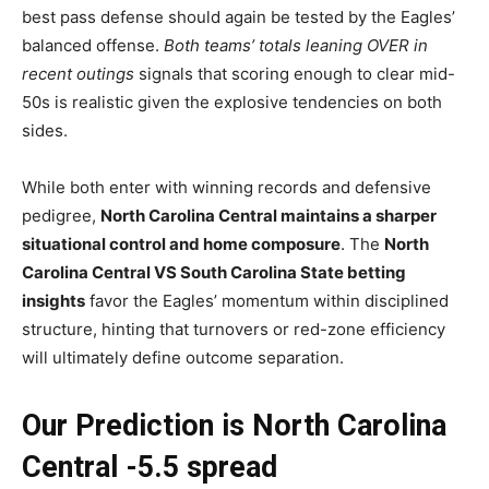
best pass defense should again be tested by the Eagles’
balanced offense.
Both teams’ totals leaning OVER in
recent outings
signals that scoring enough to clear mid-
50s is realistic given the explosive tendencies on both
sides.
While both enter with winning records and defensive
pedigree,
North Carolina Central maintains a sharper
situational control and home composure
. The
North
Carolina Central VS South Carolina State betting
insights
favor the Eagles’ momentum within disciplined
structure, hinting that turnovers or red-zone efficiency
will ultimately define outcome separation.
Our Prediction is North Carolina
Central -5.5 spread