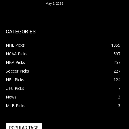
May 2, 2026
CATEGORIES
NHL Picks
1055
NCAA Picks
597
NBA Picks
257
Soccer Picks
227
NFL Picks
124
UFC Picks
7
News
3
MLB Picks
3
POPULAR TAGS