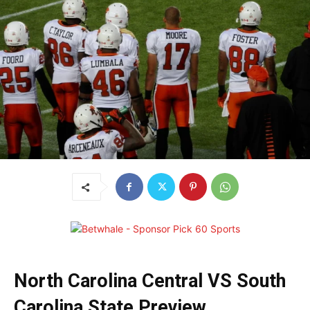
North Carolina Central VS South
Carolina State Preview