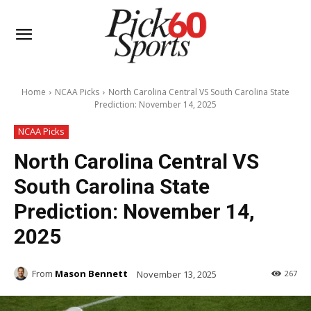
Home
NCAA Picks
North Carolina Central VS South Carolina State
Prediction: November 14, 2025
NCAA Picks
North Carolina Central VS
South Carolina State
Prediction: November 14,
2025
From
Mason Bennett
November 13, 2025
267