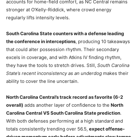
accounts for home-field comfort, as NC Central remains
stronger at O’Kelly-Riddick, where crowd energy
regularly lifts intensity levels.
South Carolina State counters with a defense leading
the conference in interceptions
, producing 10 takeaways
that could alter possession rhythm. Their secondary
excels in coverage, and with Atkins IV finding rhythm,
they have the tools to stretch drives. Still,
South Carolina
State’s recent inconsistency as an underdog
makes their
ability to cover the line uncertain.
North Carolina Central’s track record as favorite (6-2
overall)
adds another layer of confidence to the
North
Carolina Central VS South Carolina State prediction
.
With both defenses performing at a high standard and
totals consistently trending over 56.5,
expect offense-
driven momentum early before adjustments slow tempo