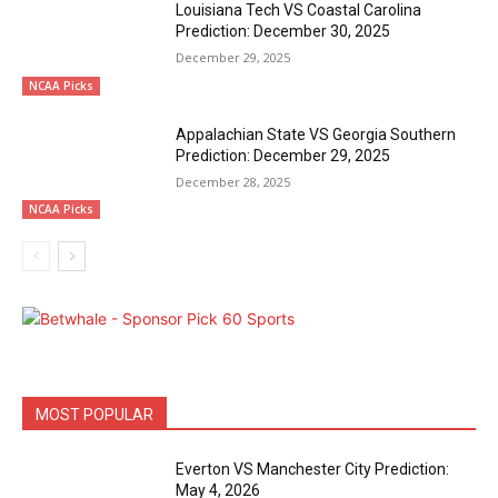
Louisiana Tech VS Coastal Carolina
Prediction: December 30, 2025
December 29, 2025
NCAA Picks
Appalachian State VS Georgia Southern
Prediction: December 29, 2025
December 28, 2025
NCAA Picks
MOST POPULAR
Everton VS Manchester City Prediction:
May 4, 2026