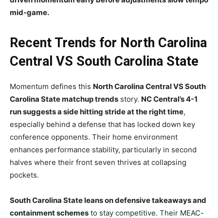
mid-game.
Recent Trends for North Carolina
Central VS South Carolina State
Momentum defines this
North Carolina Central VS South
Carolina State matchup trends
story.
NC Central’s 4-1
run suggests a side hitting stride at the right time
,
especially behind a defense that has locked down key
conference opponents. Their home environment
enhances performance stability, particularly in second
halves where their front seven thrives at collapsing
pockets.
South Carolina State leans on defensive takeaways and
containment schemes
to stay competitive. Their MEAC-