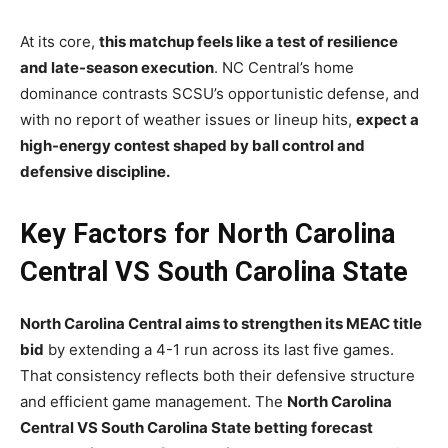
At its core,
this matchup feels like a test of resilience
and late-season execution
. NC Central’s home
dominance contrasts SCSU’s opportunistic defense, and
with no report of weather issues or lineup hits,
expect a
high-energy contest shaped by ball control and
defensive discipline.
Key Factors for North Carolina
Central VS South Carolina State
North Carolina Central aims to strengthen its MEAC title
bid
by extending a 4-1 run across its last five games.
That consistency reflects both their defensive structure
and efficient game management. The
North Carolina
Central VS South Carolina State betting forecast