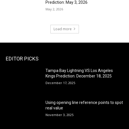
Prediction: May 3, 2026
May 2, 2026
Load more
EDITOR PICKS
Tampa Bay Lightning VS Los Angeles
Kings Prediction: December 18, 2025
December 17, 2025
Using opening line reference points to spot
real value
November 3, 2025