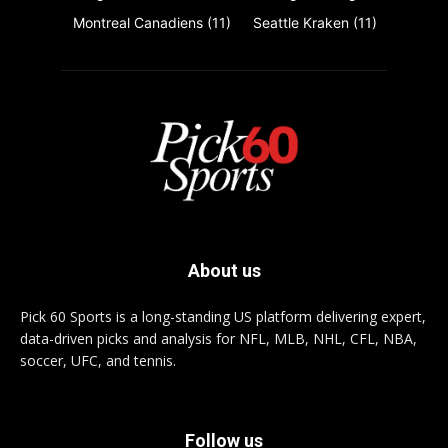
Montreal Canadiens
(11)
Seattle Kraken
(11)
About us
Pick 60 Sports is a long-standing US platform delivering expert,
data-driven picks and analysis for NFL, MLB, NHL, CFL, NBA,
soccer, UFC, and tennis.
Follow us