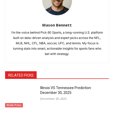
Mason Bennett
I’m the voice behind Pick 60 Sports, a long-running U.S. platform
built on data-driven analysis and expert picks across the NFL,
MLB, NHL, CFL, NBA, soccer, UFC, and tennis. My focus is
turning stats into smart, actionable insights for sports fans who
bet with strategy.
RELATED PICKS
Illinois VS Tennessee Prediction:
December 30, 2025
December 29, 2025
NCAA Picks