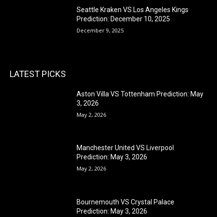
Seattle Kraken VS Los Angeles Kings
Prediction: December 10, 2025
December 9, 2025
LATEST PICKS
Aston Villa VS Tottenham Prediction: May
3, 2026
May 2, 2026
Manchester United VS Liverpool
Prediction: May 3, 2026
May 2, 2026
Bournemouth VS Crystal Palace
Prediction: May 3, 2026