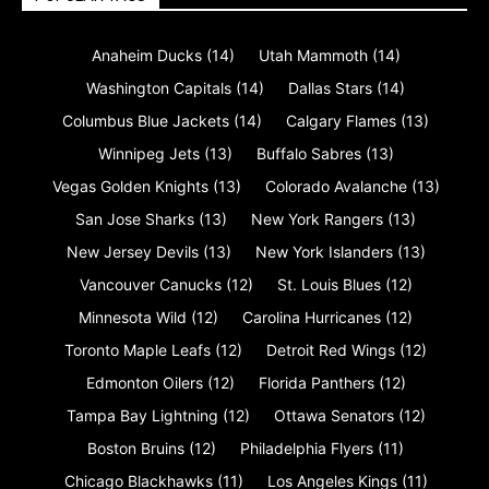
Anaheim Ducks
(14)
Utah Mammoth
(14)
Washington Capitals
(14)
Dallas Stars
(14)
Columbus Blue Jackets
(14)
Calgary Flames
(13)
Winnipeg Jets
(13)
Buffalo Sabres
(13)
Vegas Golden Knights
(13)
Colorado Avalanche
(13)
San Jose Sharks
(13)
New York Rangers
(13)
New Jersey Devils
(13)
New York Islanders
(13)
Vancouver Canucks
(12)
St. Louis Blues
(12)
Minnesota Wild
(12)
Carolina Hurricanes
(12)
Toronto Maple Leafs
(12)
Detroit Red Wings
(12)
Edmonton Oilers
(12)
Florida Panthers
(12)
Tampa Bay Lightning
(12)
Ottawa Senators
(12)
Boston Bruins
(12)
Philadelphia Flyers
(11)
Chicago Blackhawks
(11)
Los Angeles Kings
(11)