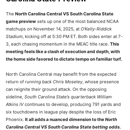
The
North Carolina Central VS South Carolina State
game preview
sets up one of the most balanced NCAA
matchups on November 14, 2025, at
O’Kelly-Riddick
Stadium
, kicking off at 5:30 PM ET. Both sides enter at 7-
3, each chasing momentum in the MEAC title race.
This
meeting feels like a clash of execution and depth, with
the home side favored to dictate tempo on familiar turf.
North Carolina Central may benefit from the expected
return of
running back Chris Moseley
, whose presence
can reignite their ground attack. On the opposing
sideline,
South Carolina State’s quarterback William
Atkins IV
continues to develop, producing 791 yards and
six touchdowns in league play despite the loss of Eric
Phoenix.
It all adds a nuanced dimension to the
North
Carolina Central VS South Carolina State betting odds
.