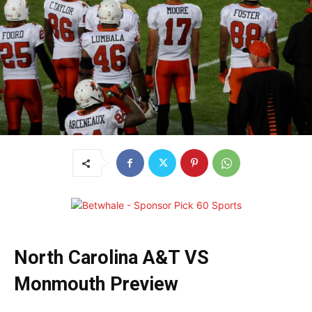
North Carolina A&T VS
Monmouth Preview