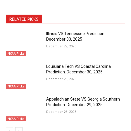
RELATED PICKS
Illinois VS Tennessee Prediction:
December 30, 2025
December 29, 2025
NCAA Picks
Louisiana Tech VS Coastal Carolina
Prediction: December 30, 2025
December 29, 2025
NCAA Picks
Appalachian State VS Georgia Southern
Prediction: December 29, 2025
December 28, 2025
NCAA Picks