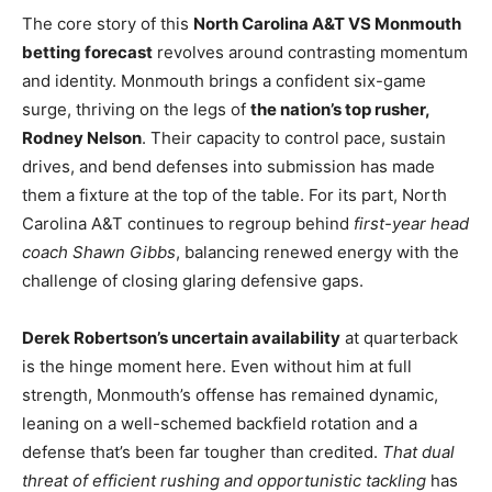
The core story of this
North Carolina A&T VS Monmouth
betting forecast
revolves around contrasting momentum
and identity. Monmouth brings a confident six-game
surge, thriving on the legs of
the nation’s top rusher,
Rodney Nelson
. Their capacity to control pace, sustain
drives, and bend defenses into submission has made
them a fixture at the top of the table. For its part, North
Carolina A&T continues to regroup behind
first-year head
coach Shawn Gibbs
, balancing renewed energy with the
challenge of closing glaring defensive gaps.
Derek Robertson’s uncertain availability
at quarterback
is the hinge moment here. Even without him at full
strength, Monmouth’s offense has remained dynamic,
leaning on a well-schemed backfield rotation and a
defense that’s been far tougher than credited.
That dual
threat of efficient rushing and opportunistic tackling
has