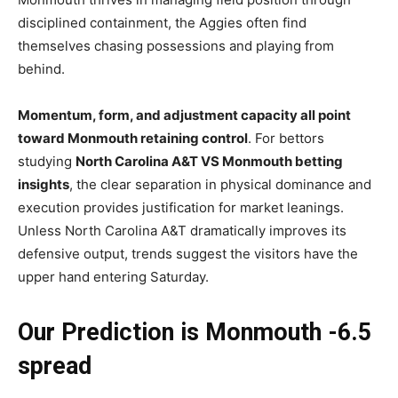
disciplined containment, the Aggies often find
themselves chasing possessions and playing from
behind.
Momentum, form, and adjustment capacity all point
toward Monmouth retaining control
. For bettors
studying
North Carolina A&T VS Monmouth betting
insights
, the clear separation in physical dominance and
execution provides justification for market leanings.
Unless North Carolina A&T dramatically improves its
defensive output, trends suggest the visitors have the
upper hand entering Saturday.
Our Prediction is Monmouth -6.5
spread