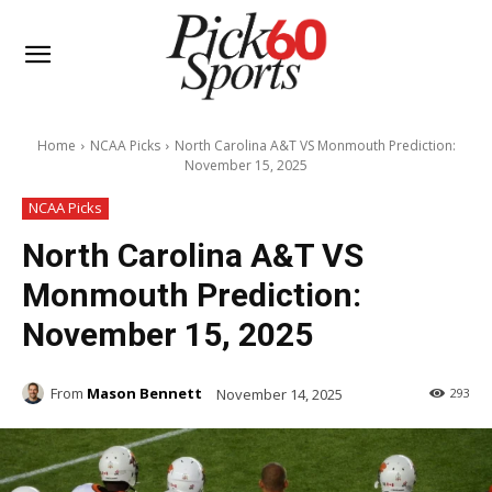
Home
NCAA Picks
North Carolina A&T VS Monmouth Prediction:
November 15, 2025
NCAA Picks
North Carolina A&T VS
Monmouth Prediction:
November 15, 2025
From
Mason Bennett
November 14, 2025
293