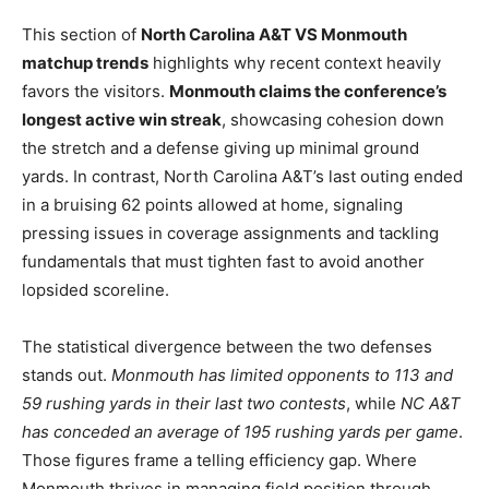
This section of
North Carolina A&T VS Monmouth
matchup trends
highlights why recent context heavily
favors the visitors.
Monmouth claims the conference’s
longest active win streak
, showcasing cohesion down
the stretch and a defense giving up minimal ground
yards. In contrast, North Carolina A&T’s last outing ended
in a bruising 62 points allowed at home, signaling
pressing issues in coverage assignments and tackling
fundamentals that must tighten fast to avoid another
lopsided scoreline.
The statistical divergence between the two defenses
stands out.
Monmouth has limited opponents to 113 and
59 rushing yards in their last two contests
, while
NC A&T
has conceded an average of 195 rushing yards per game
.
Those figures frame a telling efficiency gap. Where
Monmouth thrives in managing field position through