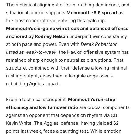
The statistical alignment of form, rushing dominance, and
situational control supports
Monmouth -6.5 spread
as
the most coherent read entering this matchup.
Monmouth’s six-game win streak and balanced offense
anchored by Rodney Nelson
underpin their consistency
at both pace and power. Even with
Derek Robertson
listed as week-to-week
, the Hawks’ offensive system has
remained sharp enough to neutralize disruptions. That
structure, combined with their defense allowing minimal
rushing output, gives them a tangible edge over a
rebuilding Aggies squad.
From a technical standpoint,
Monmouth’s run-stop
efficiency and low turnover ratio
are crucial components
against an opponent that depends on rhythm via QB
Kevin White. The Aggies’ defense, having yielded 62
points last week, faces a daunting test. While emotion