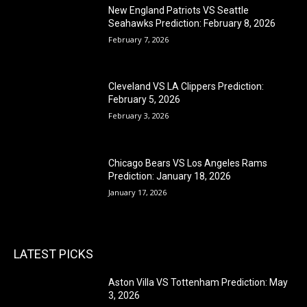
New England Patriots VS Seattle
Seahawks Prediction: February 8, 2026
February 7, 2026
Cleveland VS LA Clippers Prediction:
February 5, 2026
February 3, 2026
Chicago Bears VS Los Angeles Rams
Prediction: January 18, 2026
January 17, 2026
LATEST PICKS
Aston Villa VS Tottenham Prediction: May
3, 2026