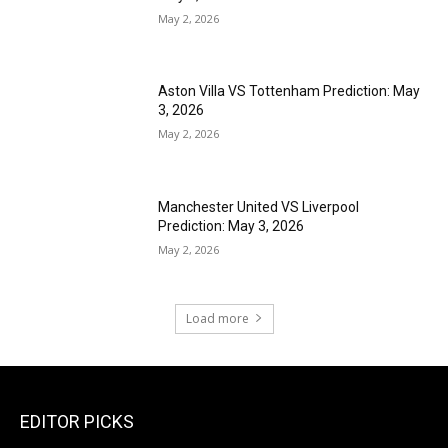
May 2, 2026
Aston Villa VS Tottenham Prediction: May
3, 2026
May 2, 2026
Manchester United VS Liverpool
Prediction: May 3, 2026
May 2, 2026
Load more
EDITOR PICKS