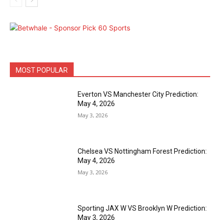
MOST POPULAR
Everton VS Manchester City Prediction:
May 4, 2026
May 3, 2026
Chelsea VS Nottingham Forest Prediction:
May 4, 2026
May 3, 2026
Sporting JAX W VS Brooklyn W Prediction:
May 3, 2026