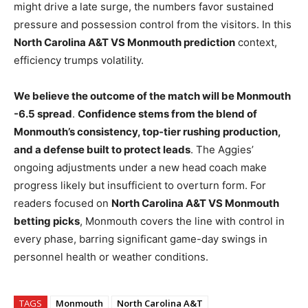
might drive a late surge, the numbers favor sustained
pressure and possession control from the visitors. In this
North Carolina A&T VS Monmouth prediction
context,
efficiency trumps volatility.
We believe the outcome of the match will be Monmouth
-6.5 spread
.
Confidence stems from the blend of
Monmouth’s consistency, top-tier rushing production,
and a defense built to protect leads
. The Aggies’
ongoing adjustments under a new head coach make
progress likely but insufficient to overturn form. For
readers focused on
North Carolina A&T VS Monmouth
betting picks
, Monmouth covers the line with control in
every phase, barring significant game-day swings in
personnel health or weather conditions.
TAGS
Monmouth
North Carolina A&T