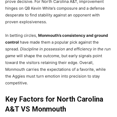
prove decisive. For North Carolina A&T, improvement
hinges on QB Kevin White’s composure and a defense
desperate to find stability against an opponent with
proven explosiveness.
In betting circles,
Monmouth’s consistency and ground
control
have made them a popular pick against the
spread.
Discipline in possession and efficiency in the run
game
will shape the outcome, but early signals point
toward the visitors retaining their edge. Overall,
Monmouth carries the expectations of a favorite, while
the Aggies must turn emotion into precision to stay
competitive.
Key Factors for North Carolina
A&T VS Monmouth