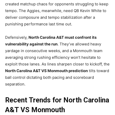
created matchup chaos for opponents struggling to keep
tempo. The Aggies, meanwhile, need QB Kevin White to
deliver composure and tempo stabilization after a
punishing performance last time out.
Defensively,
North Carolina A&T must confront its
vulnerability against the run
. They’ve allowed heavy
yardage in consecutive weeks, and a Monmouth team
averaging strong rushing efficiency won’t hesitate to
exploit those lanes. As lines sharpen closer to kickoff, the
North Carolina A&T VS Monmouth prediction
tilts toward
ball control dictating both pacing and scoreboard
separation.
Recent Trends for North Carolina
A&T VS Monmouth