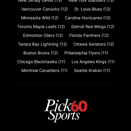
New Jersey Devils
(13)
New York Islanders
(13)
Vancouver Canucks
(12)
St. Louis Blues
(12)
Minnesota Wild
(12)
Carolina Hurricanes
(12)
Toronto Maple Leafs
(12)
Detroit Red Wings
(12)
Edmonton Oilers
(12)
Florida Panthers
(12)
Tampa Bay Lightning
(12)
Ottawa Senators
(12)
Boston Bruins
(12)
Philadelphia Flyers
(11)
Chicago Blackhawks
(11)
Los Angeles Kings
(11)
Montreal Canadiens
(11)
Seattle Kraken
(11)