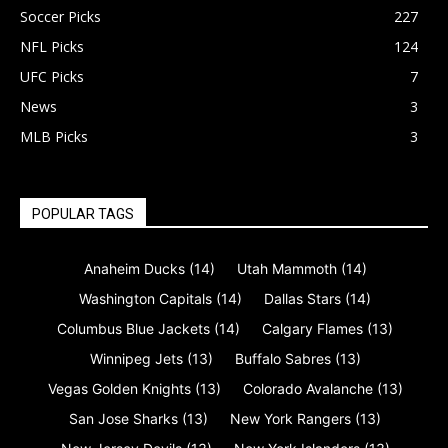
Soccer Picks
227
NFL Picks
124
UFC Picks
7
News
3
MLB Picks
3
POPULAR TAGS
Anaheim Ducks
(14)
Utah Mammoth
(14)
Washington Capitals
(14)
Dallas Stars
(14)
Columbus Blue Jackets
(14)
Calgary Flames
(13)
Winnipeg Jets
(13)
Buffalo Sabres
(13)
Vegas Golden Knights
(13)
Colorado Avalanche
(13)
San Jose Sharks
(13)
New York Rangers
(13)