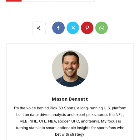
Mason Bennett
I’m the voice behind Pick 60 Sports, a long-running U.S. platform
built on data-driven analysis and expert picks across the NFL,
MLB, NHL, CFL, NBA, soccer, UFC, and tennis. My focus is
turning stats into smart, actionable insights for sports fans who
bet with strategy.