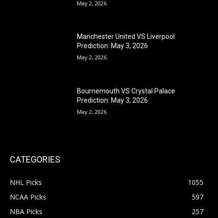
May 2, 2026
Manchester United VS Liverpool
Prediction: May 3, 2026
May 2, 2026
Bournemouth VS Crystal Palace
Prediction: May 3, 2026
May 2, 2026
CATEGORIES
NHL Picks
1055
NCAA Picks
597
NBA Picks
257