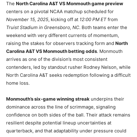
The
North Carolina A&T VS Monmouth game preview
centers on a pivotal NCAA matchup scheduled for
November 15, 2025
, kicking off at
12:00 PM ET
from
Truist Stadium in Greensboro, NC
. Both teams enter the
weekend with very different currents of momentum,
raising the stakes for observers tracking form and
North
Carolina A&T VS Monmouth betting odds
. Monmouth
arrives as one of the division’s most consistent
contenders, led by standout rusher Rodney Nelson, while
North Carolina A&T seeks redemption following a difficult
home loss.
Monmouth’s six-game winning streak
underpins their
dominance across the line of scrimmage, signaling
confidence on both sides of the ball. Their attack remains
resilient despite potential lineup uncertainties at
quarterback, and that adaptability under pressure could