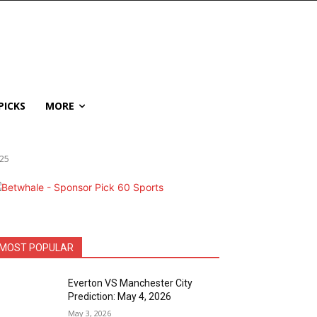
PICKS
MORE
025
MOST POPULAR
Everton VS Manchester City
Prediction: May 4, 2026
May 3, 2026