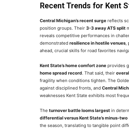
Recent Trends for Kent S
Central Michigan’s recent surge
reflects s
position groups. Their
3-3 away ATS split
m
reveals competitive performances in chal
demonstrated
resilience in hostile venues
,
ahead, crucial skills for road favorites navi
Kent State’s home comfort zone
provides ge
home spread record
. That said, their
overa
fragility when conditions tighten. The Golde
against disciplined fronts, and
Central Mich
weaknesses Kent State exhibits most freque
The
turnover battle looms largest
in determ
differential versus Kent State’s minus-two
the season, translating to tangible point diff