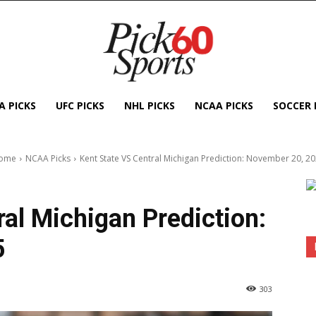
A PICKS
UFC PICKS
NHL PICKS
NCAA PICKS
SOCCER 
ome
NCAA Picks
Kent State VS Central Michigan Prediction: November 20, 2
ral Michigan Prediction:
5
303