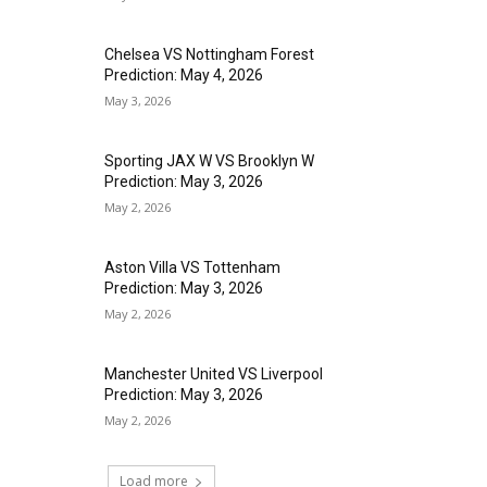
Chelsea VS Nottingham Forest
Prediction: May 4, 2026
May 3, 2026
Sporting JAX W VS Brooklyn W
Prediction: May 3, 2026
May 2, 2026
Aston Villa VS Tottenham
Prediction: May 3, 2026
May 2, 2026
Manchester United VS Liverpool
Prediction: May 3, 2026
May 2, 2026
Load more