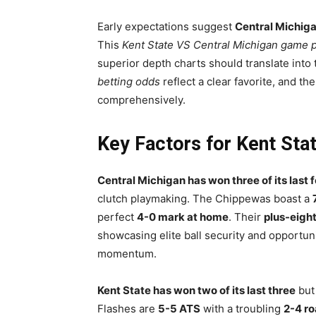
Early expectations suggest
Central Michiga
This
Kent State VS Central Michigan game 
superior depth charts should translate into 
betting odds
reflect a clear favorite, and t
comprehensively.
Key Factors for Kent Sta
Central Michigan has won three of its last
clutch playmaking. The Chippewas boast a
perfect
4-0 mark at home
. Their
plus-eigh
showcasing elite ball security and opportun
momentum.
Kent State has won two of its last three
but
Flashes are
5-5 ATS
with a troubling
2-4 r