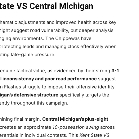
tate VS Central Michigan
chematic adjustments and improved health across key
ight suggest road vulnerability, but deeper analysis
lenging environments. The Chippewas have
 protecting leads and managing clock effectively when
gating late-game pressure.
nuine tactical value, as evidenced by their strong
3-1
ll inconsistency and poor road performance
suggest
n Flashes struggle to impose their offensive identity
igan’s defensive structure
specifically targets the
ntly throughout this campaign.
ining final margin.
Central Michigan’s plus-eight
creates an approximate
10-possession swing
across
erentials in individual contests. This
Kent State VS