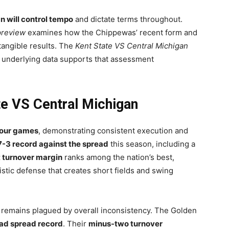
n will control tempo
and dictate terms throughout.
preview
examines how the Chippewas’ recent form and
tangible results. The
Kent State VS Central Michigan
he underlying data supports that assessment
te VS Central Michigan
 four games
, demonstrating consistent execution and
7-3 record against the spread
this season, including a
t turnover margin
ranks among the nation’s best,
istic defense that creates short fields and swing
 remains plagued by overall inconsistency. The Golden
oad spread record
. Their
minus-two turnover