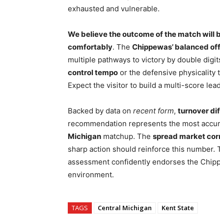
exhausted and vulnerable.
We believe the outcome of the match will 
comfortably
. The
Chippewas’ balanced off
multiple pathways to victory by double digit
control tempo
or the defensive physicality 
Expect the visitor to build a multi-score le
Backed by data on
recent form
,
turnover dif
recommendation represents the most accurat
Michigan
matchup. The
spread market corr
sharp action should reinforce this number.
assessment confidently endorses the Chippe
environment.
TAGS
Central Michigan
Kent State