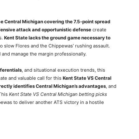
be Central Michigan covering the 7.5-point spread
ensive attack and opportunistic defense
create
s.
Kent State lacks the ground game necessary to
to slow Flores and the Chippewas’ rushing assault.
ad and manage the margin professionally.
ferentials
, and situational execution trends, this
e and valuable call for this
Kent State VS Central
ectly identifies Central Michigan’s advantages
, and
 This
Kent State VS Central Michigan betting picks
was to deliver another ATS victory in a hostile