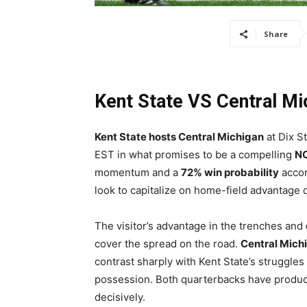
Share
Kent State VS Central Mi
Kent State hosts Central Michigan
at Dix S
EST in what promises to be a compelling
N
momentum and a
72% win probability
accor
look to capitalize on home-field advantage 
The visitor’s advantage in the trenches and
cover the spread on the road.
Central Mich
contrast sharply with Kent State’s struggle
possession. Both quarterbacks have produced
decisively.