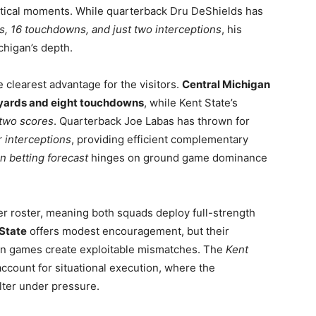
ritical moments. While quarterback Dru DeShields has
s, 16 touchdowns, and just two interceptions
, his
chigan’s depth.
 clearest advantage for the visitors.
Central Michigan
 yards and eight touchdowns
, while Kent State’s
 two scores
. Quarterback Joe Labas has thrown for
r interceptions
, providing efficient complementary
n betting forecast
hinges on ground game dominance
er roster, meaning both squads deploy full-strength
 State
offers modest encouragement, but their
 run games create exploitable mismatches. The
Kent
ccount for situational execution, where the
lter under pressure.