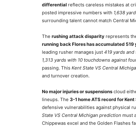
differential
reflects careless mistakes at c
posted impressive numbers with
1,638 yard
surrounding talent cannot match Central Mi
The
rushing attack disparity
represents the
running back Flores has accumulated 519
leading rusher manages just
419 yards and
1,313 yards with 10 touchdowns against fou
passing. This
Kent State VS Central Michiga
and turnover creation.
No major injuries or suspensions
cloud eith
lineups. The
3-1 home ATS record for Kent
defensive vulnerabilities against physical
State VS Central Michigan prediction
must a
Chippewas excel and the Golden Flashes fa