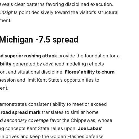
eveals clear patterns favoring disciplined execution.
insights
point decisively toward the visitor’s structural
ment.
 Michigan -7.5 spread
nd superior rushing attack
provide the foundation for a
ility
generated by advanced modeling reflects
on, and situational discipline.
Flores’ ability to churn
session and limit Kent State’s opportunities to
ent.
monstrates consistent ability to meet or exceed
4 road spread mark
translates to similar home
nd secondary coverage
favor the Chippewas, whose
ng concepts Kent State relies upon.
Joe Labas’
ain drives and keep the Golden Flashes defense