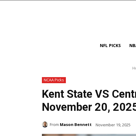
NFL PICKS
NB
H
NCAA Picks
Kent State VS Cent
November 20, 202
From
Mason Bennett
November 19, 2025