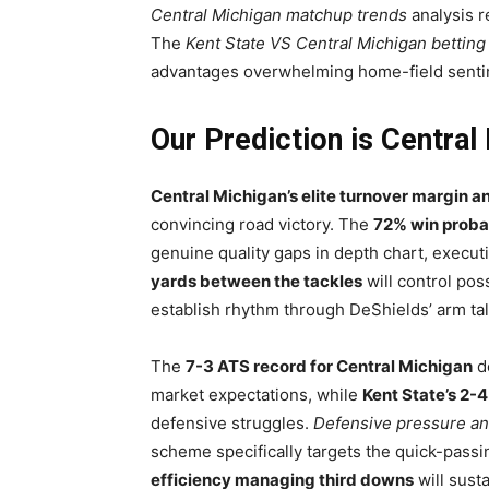
Central Michigan matchup trends
analysis r
The
Kent State VS Central Michigan betting 
advantages overwhelming home-field senti
Our Prediction is Central
Central Michigan’s elite turnover margin a
convincing road victory. The
72% win probab
genuine quality gaps in depth chart, executi
yards between the tackles
will control pos
establish rhythm through DeShields’ arm tal
The
7-3 ATS record for Central Michigan
de
market expectations, while
Kent State’s 2-
defensive struggles.
Defensive pressure a
scheme specifically targets the quick-passi
efficiency managing third downs
will sust