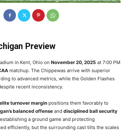
chigan Preview
tadium in Kent, Ohio on
November 20, 2025
at 7:00 PM
CAA
matchup. The Chippewas arrive with superior
ding to advanced metrics, while the Golden Flashes
despite recent inconsistency.
elite turnover margin
positions them favorably to
igan’s balanced offense
and
disciplined ball security
s establishing a ground game and protecting
 efficiently, but the surrounding cast tilts the scales