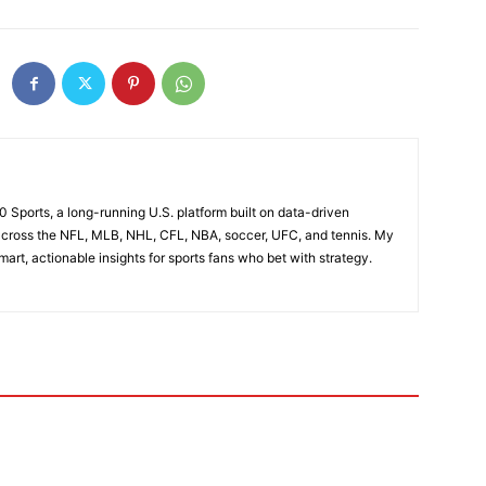
0 Sports, a long-running U.S. platform built on data-driven
across the NFL, MLB, NHL, CFL, NBA, soccer, UFC, and tennis. My
smart, actionable insights for sports fans who bet with strategy.