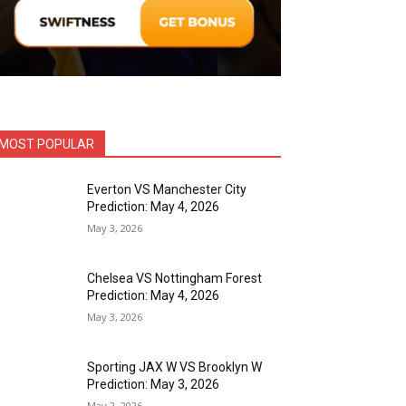
MOST POPULAR
Everton VS Manchester City
Prediction: May 4, 2026
May 3, 2026
Chelsea VS Nottingham Forest
Prediction: May 4, 2026
May 3, 2026
Sporting JAX W VS Brooklyn W
Prediction: May 3, 2026
May 2, 2026