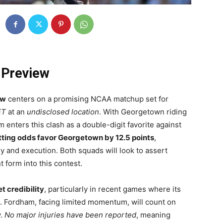
 Preview
ew
centers on a promising NCAA matchup set for
ET
at an
undisclosed location
. With Georgetown riding
m enters this clash as a double-digit favorite against
ing odds favor Georgetown by 12.5 points
,
gy and execution. Both squads will look to assert
t form into this contest.
t credibility
, particularly in recent games where its
. Fordham, facing limited momentum, will count on
y.
No major injuries have been reported
, meaning