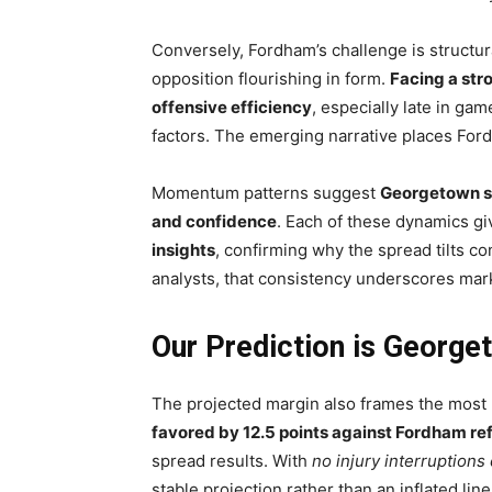
Conversely, Fordham’s challenge is structura
opposition flourishing in form.
Facing a str
offensive efficiency
, especially late in g
factors. The emerging narrative places For
Momentum patterns suggest
Georgetown su
and confidence
. Each of these dynamics gi
insights
, confirming why the spread tilts c
analysts, that consistency underscores mark
Our Prediction is George
The projected margin also frames the most b
favored by 12.5 points against Fordham ref
spread results. With
no injury interruptions 
stable projection rather than an inflated li