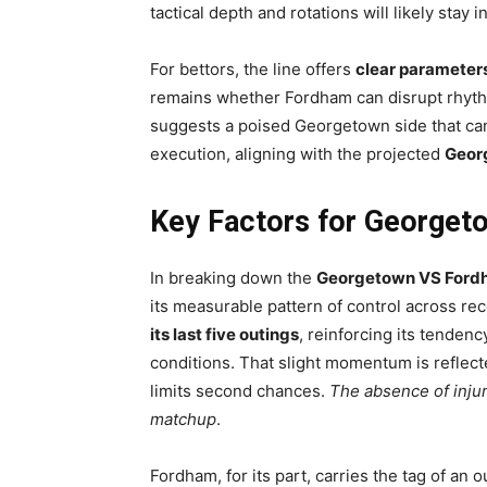
tactical depth and rotations will likely stay in
For bettors, the line offers
clear parameter
remains whether Fordham can disrupt rhythm 
suggests a poised Georgetown side that can
execution, aligning with the projected
Geor
Key Factors for George
In breaking down the
Georgetown VS Fordh
its measurable pattern of control across r
its last five outings
, reinforcing its tenden
conditions. That slight momentum is reflecte
limits second chances.
The absence of injury
matchup
.
Fordham, for its part, carries the tag of an 