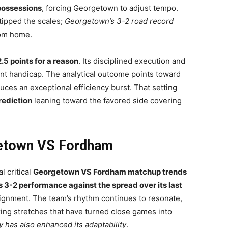
 possessions
, forcing Georgetown to adjust tempo.
tipped the scales;
Georgetown’s 3-2 road record
rom home.
5 points for a reason
. Its disciplined execution and
nt handicap. The analytical outcome points toward
es an exceptional efficiency burst. That setting
ediction
leaning toward the favored side covering
getown VS Fordham
l critical
Georgetown VS Fordham matchup trends
 3-2 performance against the spread over its last
alignment. The team’s rhythm continues to resonate,
ing stretches that have turned close games into
y has also enhanced its adaptability
.