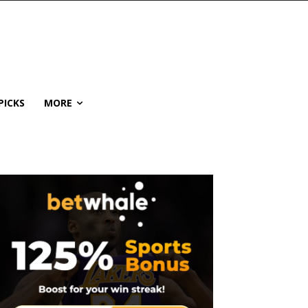
PICKS
MORE