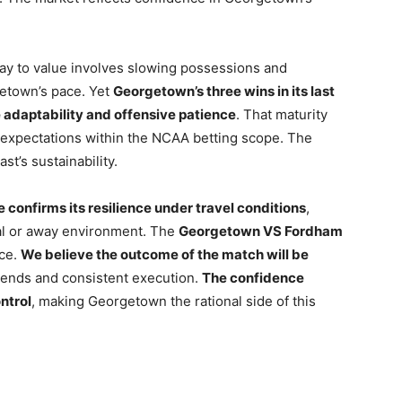
way to value involves slowing possessions and
getown’s pace. Yet
Georgetown’s three wins in its last
 adaptability and offensive patience
. That maturity
 expectations within the NCAA betting scope. The
ast’s sustainability.
confirms its resilience under travel conditions
,
ral or away environment. The
Georgetown VS Fordham
nce.
We believe the outcome of the match will be
trends and consistent execution.
The confidence
ntrol
, making Georgetown the rational side of this