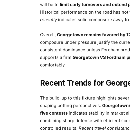
will be to
limit early turnovers and extend
Historical performance on the road has not 
recently
indicates solid composure away f
Overall,
Georgetown remains favored by 12.
composure under pressure justify the curre
consistent dominance unless Fordham produc
supports a firm
Georgetown VS Fordham pr
comfortably.
Recent Trends for Geor
The build-up to this fixture highlights severa
shaping betting perspectives.
Georgetown’s
five contests
indicates stability in market 
combining sharp defense with efficient scor
controlled results.
Recent travel consistenc