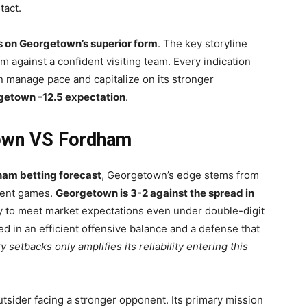
tact.
s on Georgetown’s superior form
. The key storyline
against a confident visiting team. Every indication
 manage pace and capitalize on its stronger
getown -12.5 expectation
.
town VS Fordham
am betting forecast
, Georgetown’s edge stems from
ecent games.
Georgetown is 3-2 against the spread in
cy to meet market expectations even under double-digit
d in an efficient offensive balance and a defense that
 setbacks only amplifies its reliability entering this
outsider facing a stronger opponent. Its primary mission