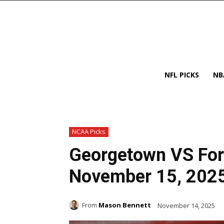
NFL PICKS
NB
NCAA Picks
Georgetown VS For
November 15, 202
From
Mason Bennett
November 14, 2025