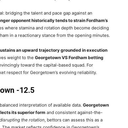
l: bridging the talent and pace gap against an
onger opponent historically tends to strain Fordham’s
ames where stamina and rotation depth become deciding
dham in a reactionary stance from the opening minutes.
stains an upward trajectory grounded in execution
ves weight to the
Georgetown VS Fordham betting
onvincingly toward the capital-based squad. For
et respect for Georgetown’s evolving reliability.
town -12.5
alanced interpretation of available data.
Georgetown
lects its superior form
and consistent against-the-
disrupting the rotation
, bettors can assess this as a
ne. The market reflects confidence in Georgetown’s