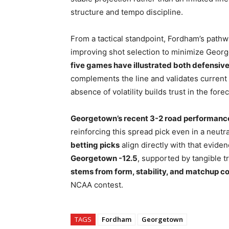
structure and tempo discipline.
From a tactical standpoint, Fordham’s path
improving shot selection to minimize Geor
five games have illustrated both defensive
complements the line and validates current
absence of volatility builds trust in the forec
Georgetown’s recent 3-2 road performance 
reinforcing this spread pick even in a neut
betting picks
align directly with that evide
Georgetown -12.5
, supported by tangible 
stems from form, stability, and matchup co
NCAA contest.
TAGS
Fordham
Georgetown