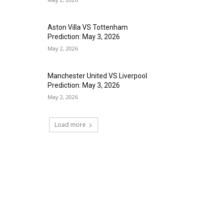
Aston Villa VS Tottenham
Prediction: May 3, 2026
May 2, 2026
Manchester United VS Liverpool
Prediction: May 3, 2026
May 2, 2026
Load more