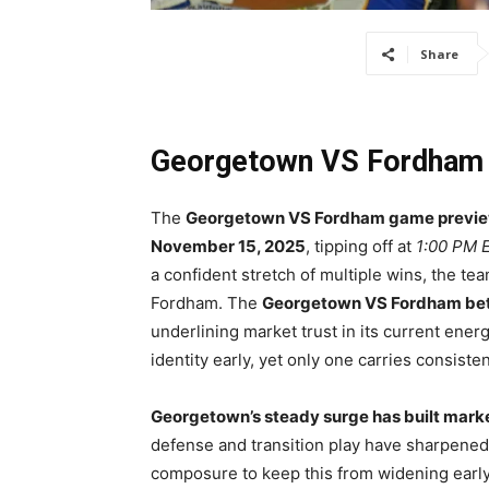
Share
Georgetown VS Fordham
The
Georgetown VS Fordham game previ
November 15, 2025
, tipping off at
1:00 PM 
a confident stretch of multiple wins, the tea
Fordham. The
Georgetown VS Fordham bett
underlining market trust in its current ener
identity early, yet only one carries consisten
Georgetown’s steady surge has built marke
defense and transition play have sharpened
composure to keep this from widening earl