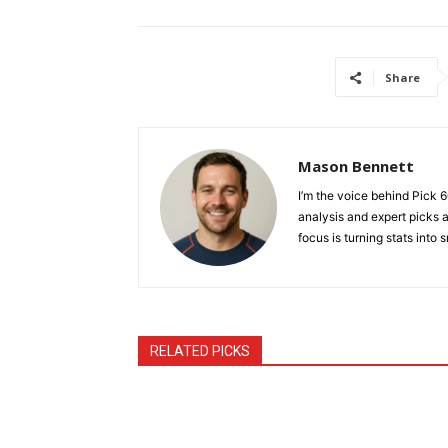
Share
Mason Bennett
I’m the voice behind Pick 6
analysis and expert picks 
focus is turning stats into 
RELATED PICKS