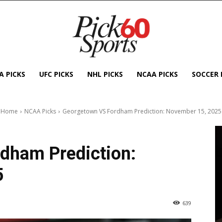
A PICKS
UFC PICKS
NHL PICKS
NCAA PICKS
SOCCER 
Home
NCAA Picks
Georgetown VS Fordham Prediction: November 15, 2025
dham Prediction:
5
639