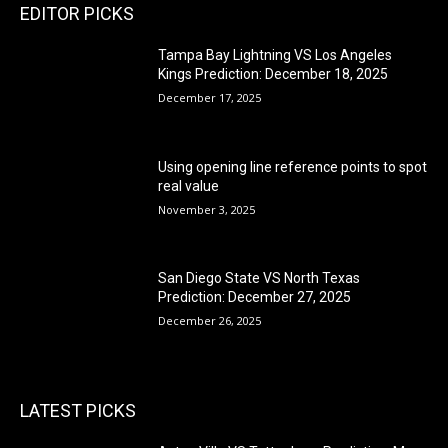
EDITOR PICKS
Tampa Bay Lightning VS Los Angeles
Kings Prediction: December 18, 2025
December 17, 2025
Using opening line reference points to spot
real value
November 3, 2025
San Diego State VS North Texas
Prediction: December 27, 2025
December 26, 2025
LATEST PICKS