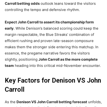
Carroll betting odds
outlook leans toward the visitors
controlling the tempo and defensive rhythm.
Expect John Carroll to assert its championship form
early
. While Denison’s balanced scoring could keep the
margin respectable, the Blue Streaks’ combination of
efficient rushing and proven late-season composure
makes them the stronger side entering this matchup. In
essence, the pregame narrative favors the visitors
slightly, positioning
John Carroll as the more complete
team
heading into this critical mid-November encounter.
Key Factors for Denison VS John
Carroll
As the
Denison VS John Carroll betting forecast
unfolds,