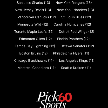
San Jose Sharks
(13)
New York Rangers
(13)
New Jersey Devils
(13)
New York Islanders
(13)
Vancouver Canucks
(12)
St. Louis Blues
(12)
Minnesota Wild
(12)
Carolina Hurricanes
(12)
Toronto Maple Leafs
(12)
Detroit Red Wings
(12)
Edmonton Oilers
(12)
Florida Panthers
(12)
Tampa Bay Lightning
(12)
Ottawa Senators
(12)
Boston Bruins
(12)
Philadelphia Flyers
(11)
Chicago Blackhawks
(11)
Los Angeles Kings
(11)
Montreal Canadiens
(11)
Seattle Kraken
(11)