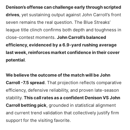
Denison’s offense can challenge early through scripted
drives
, yet sustaining output against John Carroll’s front
seven remains the real question. The Blue Streaks’
league title clinch confirms both depth and toughness in
close-contest moments.
John Carroll’s balanced
efficiency, evidenced by a 6.9-yard rushing average
last week, reinforces market confidence in their cover
potential
.
We believe the outcome of the match will be John
Carroll -7.5 spread
. That projection reflects comparative
efficiency, defensive reliability, and proven late-season
stability.
This call rates as a confident Denison VS John
Carroll betting pick
, grounded in statistical alignment
and current trend validation that collectively justify firm
support for the visiting favorite.