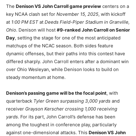
The
Denison VS John Carroll game preview
centers on a
key NCAA clash set for
November 15, 2025
, with kickoff
at
1:00 PM EST
at
Deeds Field-Piper Stadium in Granville,
Ohio
. Denison will host
#9-ranked John Carroll on Senior
Day
, setting the stage for one of the most anticipated
matchups of the NCAC season. Both sides feature
dynamic offenses, but their paths into this contest have
differed sharply. John Carroll enters after a dominant win
over Ohio Wesleyan, while Denison looks to build on
steady momentum at home.
Denison’s passing game will be the focal point
, with
quarterback
Tyler Green surpassing 3,000 yards
and
receiver
Grayson Kerscher crossing 1,000 receiving
yards
. For its part, John Carroll’s defense has been
among the toughest in conference play, particularly
against one-dimensional attacks. This
Denison VS John