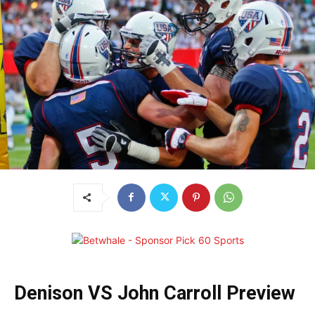
Denison VS John Carroll Preview