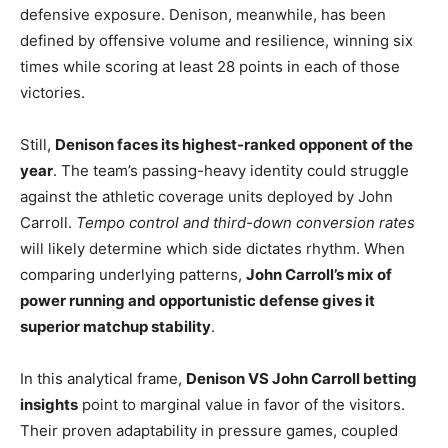
defensive exposure. Denison, meanwhile, has been
defined by offensive volume and resilience, winning six
times while scoring at least 28 points in each of those
victories.
Still,
Denison faces its highest-ranked opponent of the
year
. The team’s passing-heavy identity could struggle
against the athletic coverage units deployed by John
Carroll.
Tempo control and third-down conversion rates
will likely determine which side dictates rhythm. When
comparing underlying patterns,
John Carroll’s mix of
power running and opportunistic defense gives it
superior matchup stability
.
In this analytical frame,
Denison VS John Carroll betting
insights
point to marginal value in favor of the visitors.
Their proven adaptability in pressure games, coupled