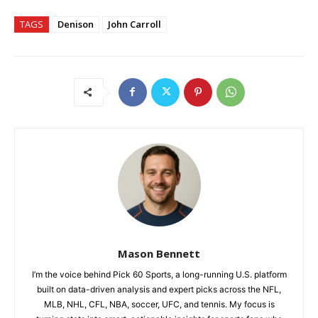
TAGS
Denison
John Carroll
Mason Bennett
I’m the voice behind Pick 60 Sports, a long-running U.S. platform
built on data-driven analysis and expert picks across the NFL,
MLB, NHL, CFL, NBA, soccer, UFC, and tennis. My focus is