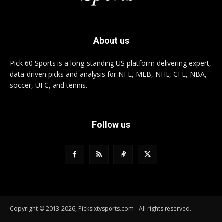
About us
Pick 60 Sports is a long-standing US platform delivering expert,
data-driven picks and analysis for NFL, MLB, NHL, CFL, NBA,
soccer, UFC, and tennis.
Follow us
Copyright © 2013-2026, Picksixtysports.com - All rights reserved.