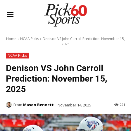
Home
NCAA Picks
Denison VS John Carroll Prediction: November 15,
2025
NCAA Picks
Denison VS John Carroll
Prediction: November 15,
2025
From
Mason Bennett
November 14, 2025
291