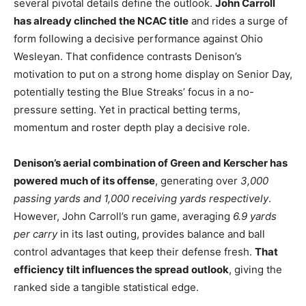
several pivotal details define the outlook.
John Carroll
has already clinched the NCAC title
and rides a surge of
form following a decisive performance against Ohio
Wesleyan. That confidence contrasts Denison’s
motivation to put on a strong home display on Senior Day,
potentially testing the Blue Streaks’ focus in a no-
pressure setting. Yet in practical betting terms,
momentum and roster depth play a decisive role.
Denison’s aerial combination of Green and Kerscher has
powered much of its offense
, generating over
3,000
passing yards and 1,000 receiving yards respectively
.
However, John Carroll’s run game, averaging
6.9 yards
per carry
in its last outing, provides balance and ball
control advantages that keep their defense fresh.
That
efficiency tilt influences the spread outlook
, giving the
ranked side a tangible statistical edge.