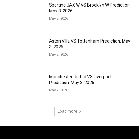
Sporting JAX W VS Brooklyn W Prediction:
May 3, 2026
May 2, 2026
Aston Villa VS Tottenham Prediction: May
3, 2026
May 2, 2026
Manchester United VS Liverpool
Prediction: May 3, 2026
May 2, 2026
Load more