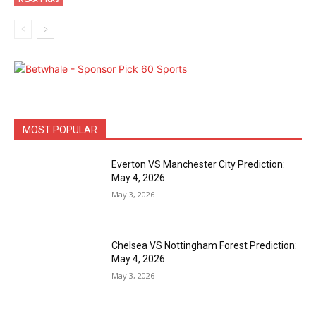
MOST POPULAR
Everton VS Manchester City Prediction:
May 4, 2026
May 3, 2026
Chelsea VS Nottingham Forest Prediction:
May 4, 2026
May 3, 2026