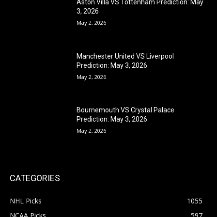
Aston Villa VS Tottenham Prediction: May
3, 2026
May 2, 2026
Manchester United VS Liverpool
Prediction: May 3, 2026
May 2, 2026
Bournemouth VS Crystal Palace
Prediction: May 3, 2026
May 2, 2026
CATEGORIES
NHL Picks
1055
NCAA Picks
597