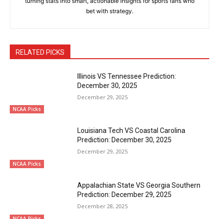
turning stats into smart, actionable insights for sports fans who
bet with strategy.
RELATED PICKS
Illinois VS Tennessee Prediction:
December 30, 2025
December 29, 2025
NCAA Picks
Louisiana Tech VS Coastal Carolina
Prediction: December 30, 2025
December 29, 2025
NCAA Picks
Appalachian State VS Georgia Southern
Prediction: December 29, 2025
December 28, 2025
NCAA Picks