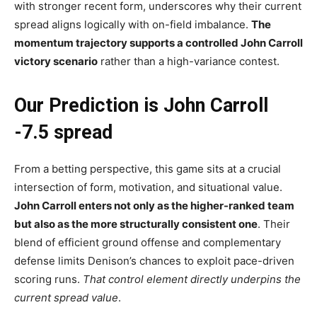
with stronger recent form, underscores why their current
spread aligns logically with on-field imbalance.
The
momentum trajectory supports a controlled John Carroll
victory scenario
rather than a high-variance contest.
Our Prediction is John Carroll
-7.5 spread
From a betting perspective, this game sits at a crucial
intersection of form, motivation, and situational value.
John Carroll enters not only as the higher-ranked team
but also as the more structurally consistent one
. Their
blend of efficient ground offense and complementary
defense limits Denison’s chances to exploit pace-driven
scoring runs.
That control element directly underpins the
current spread value
.