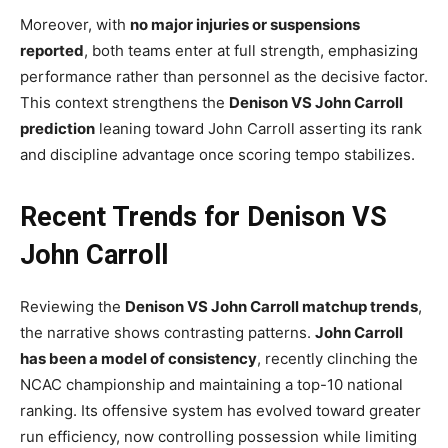
Moreover, with
no major injuries or suspensions
reported
, both teams enter at full strength, emphasizing
performance rather than personnel as the decisive factor.
This context strengthens the
Denison VS John Carroll
prediction
leaning toward John Carroll asserting its rank
and discipline advantage once scoring tempo stabilizes.
Recent Trends for Denison VS
John Carroll
Reviewing the
Denison VS John Carroll matchup trends
,
the narrative shows contrasting patterns.
John Carroll
has been a model of consistency
, recently clinching the
NCAC championship and maintaining a top-10 national
ranking. Its offensive system has evolved toward greater
run efficiency, now controlling possession while limiting