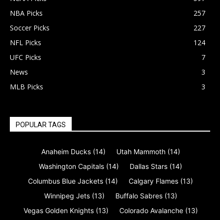
NBA Picks
257
Soccer Picks
227
NFL Picks
124
UFC Picks
7
News
3
MLB Picks
3
POPULAR TAGS
Anaheim Ducks
(14)
Utah Mammoth
(14)
Washington Capitals
(14)
Dallas Stars
(14)
Columbus Blue Jackets
(14)
Calgary Flames
(13)
Winnipeg Jets
(13)
Buffalo Sabres
(13)
Vegas Golden Knights
(13)
Colorado Avalanche
(13)