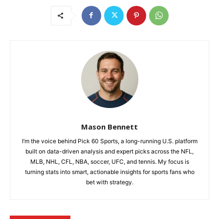
Mason Bennett
I’m the voice behind Pick 60 Sports, a long-running U.S. platform
built on data-driven analysis and expert picks across the NFL,
MLB, NHL, CFL, NBA, soccer, UFC, and tennis. My focus is
turning stats into smart, actionable insights for sports fans who
bet with strategy.