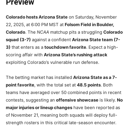
Preview
Colorado hosts Arizona State
on Saturday, November
22, 2025, at 6:00 PM MST at
Folsom Field in Boulder,
Colorado
. The
NCAA
matchup pits a struggling
Colorado
squad (3-7)
against a confident
Arizona State team (7-
3)
that enters as a
touchdown favorite
. Expect a high-
scoring affair with
Arizona State’s rushing attack
exploiting Colorado’s vulnerable run defense.
The betting market has installed
Arizona State as a 7-
point favorite
, with the total set at
48.5 points
. Both
teams have averaged over 50 combined points in recent
contests, suggesting an
offensive showcase
is likely.
No
major injuries or lineup changes
have been reported as
of November 21, meaning both squads will deploy full-
strength rosters in this critical late-season encounter.