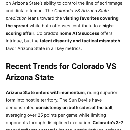
on Arizona State’s ability to control the line of scrimmage
and dictate tempo. The
Colorado VS Arizona State
prediction
leans toward the
visiting favorites covering
the spread
while both offenses contribute to a
high-
scoring affair
. Colorado’s
home ATS success
offers
intrigue, but the
talent disparity and tactical mismatch
favor Arizona State in all key metrics.
Recent Trends for Colorado VS
Arizona State
Arizona State enters with momentum
, riding superior
form into hostile territory. The Sun Devils have
demonstrated
consistency on both sides of the ball
,
averaging over 25 points per game while limiting
opponents through disciplined execution.
Colorado’s 3-7