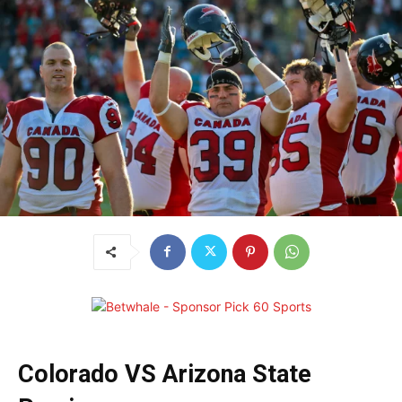
Colorado VS Arizona State