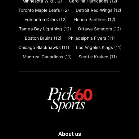
Minnesota Wild
(12)
Carolina Hurricanes
(12)
Toronto Maple Leafs
(12)
Detroit Red Wings
(12)
Edmonton Oilers
(12)
Florida Panthers
(12)
Tampa Bay Lightning
(12)
Ottawa Senators
(12)
Boston Bruins
(12)
Philadelphia Flyers
(11)
Chicago Blackhawks
(11)
Los Angeles Kings
(11)
Montreal Canadiens
(11)
Seattle Kraken
(11)
About us