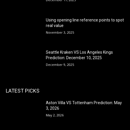
Using opening line reference points to spot
real value
November 3, 2025
Seattle Kraken VS Los Angeles Kings
Prediction: December 10, 2025
December 9, 2025
LATEST PICKS
Aston Villa VS Tottenham Prediction: May
3, 2026
May 2, 2026