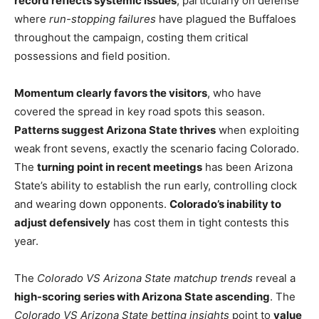
record reflects systemic issues
, particularly on defense
where
run-stopping failures
have plagued the Buffaloes
throughout the campaign, costing them critical
possessions and field position.
Momentum clearly favors the visitors
, who have
covered the spread in key road spots this season.
Patterns suggest Arizona State thrives
when exploiting
weak front sevens, exactly the scenario facing Colorado.
The
turning point in recent meetings
has been Arizona
State’s ability to establish the run early, controlling clock
and wearing down opponents.
Colorado’s inability to
adjust defensively
has cost them in tight contests this
year.
The
Colorado VS Arizona State matchup trends
reveal a
high-scoring series with Arizona State ascending
. The
Colorado VS Arizona State betting insights
point to
value