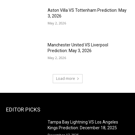
Aston Villa VS Tottenham Prediction: May
3, 2026
May 2, 2026
Manchester United VS Liverpool
Prediction: May 3, 2026
May 2, 2026
Load more
EDITOR PICKS
Tampa Bay Lightning VS Los Angeles
Kings Prediction: December 18, 2025
December 17, 2025