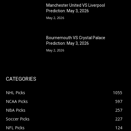
Manchester United VS Liverpool
Prediction: May 3, 2026
May 2, 2026
Bournemouth VS Crystal Palace
Prediction: May 3, 2026
May 2, 2026
CATEGORIES
NHL Picks
1055
NCAA Picks
597
NBA Picks
257
Soccer Picks
227
NFL Picks
124