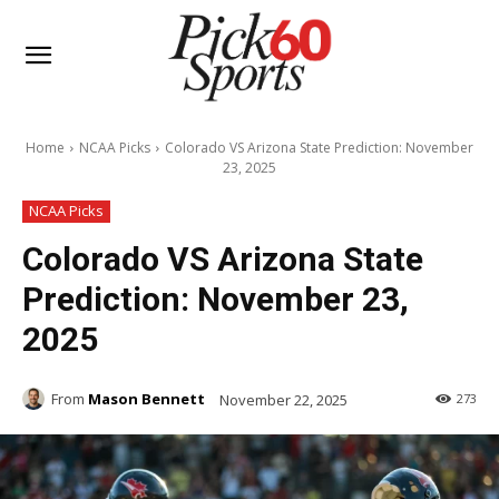
Home
NCAA Picks
Colorado VS Arizona State Prediction: November
23, 2025
NCAA Picks
Colorado VS Arizona State
Prediction: November 23,
2025
From
Mason Bennett
November 22, 2025
273