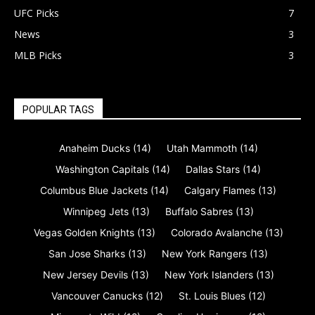
UFC Picks
7
News
3
MLB Picks
3
POPULAR TAGS
Anaheim Ducks
(14)
Utah Mammoth
(14)
Washington Capitals
(14)
Dallas Stars
(14)
Columbus Blue Jackets
(14)
Calgary Flames
(13)
Winnipeg Jets
(13)
Buffalo Sabres
(13)
Vegas Golden Knights
(13)
Colorado Avalanche
(13)
San Jose Sharks
(13)
New York Rangers
(13)
New Jersey Devils
(13)
New York Islanders
(13)
Vancouver Canucks
(12)
St. Louis Blues
(12)