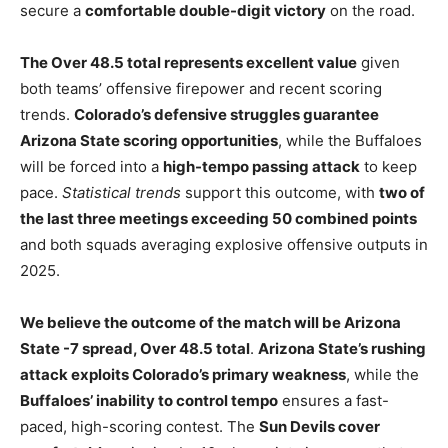
secure a
comfortable double-digit victory
on the road.
The Over 48.5 total represents excellent value
given
both teams’ offensive firepower and recent scoring
trends.
Colorado’s defensive struggles guarantee
Arizona State scoring opportunities
, while the Buffaloes
will be forced into a
high-tempo passing attack
to keep
pace.
Statistical trends
support this outcome, with
two of
the last three meetings exceeding 50 combined points
and both squads averaging explosive offensive outputs in
2025.
We believe the outcome of the match will be Arizona
State -7 spread, Over 48.5 total
.
Arizona State’s rushing
attack exploits Colorado’s primary weakness
, while the
Buffaloes’ inability to control tempo
ensures a fast-
paced, high-scoring contest. The
Sun Devils cover