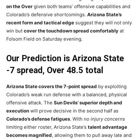
on the Over
given both teams’ offensive capabilities and
Colorado’s defensive shortcomings.
Arizona State’s
recent form and tactical edge
suggest they will not only
win but
cover the touchdown spread comfortably
at
Folsom Field on Saturday evening.
Our Prediction is Arizona State
-7 spread, Over 48.5 total
Arizona State covers the 7-point spread
by exploiting
Colorado’s weak run defense with a balanced, physical
offensive attack. The
Sun Devils’ superior depth and
execution
will prove decisive in the second half as
Colorado’s defense fatigues
. With
no injury concerns
limiting either roster, Arizona State’s
talent advantage
becomes magnified
, allowing them to pull away late and