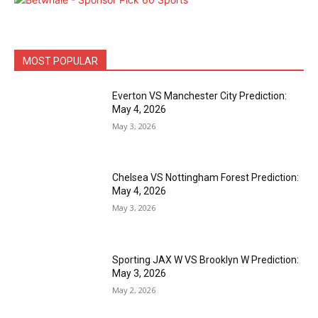
MOST POPULAR
Everton VS Manchester City Prediction:
May 4, 2026
May 3, 2026
Chelsea VS Nottingham Forest Prediction:
May 4, 2026
May 3, 2026
Sporting JAX W VS Brooklyn W Prediction:
May 3, 2026
May 2, 2026