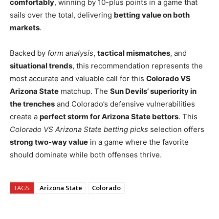
comfortably
, winning by 10-plus points in a game that
sails over the total, delivering
betting value on both
markets
.
Backed by
form analysis
,
tactical mismatches
, and
situational trends
, this recommendation represents the
most accurate and valuable call for this
Colorado VS
Arizona State
matchup. The
Sun Devils’ superiority in
the trenches
and Colorado’s defensive vulnerabilities
create a
perfect storm for Arizona State bettors
. This
Colorado VS Arizona State betting picks
selection offers
strong two-way value
in a game where the favorite
should dominate while both offenses thrive.
TAGS
Arizona State
Colorado