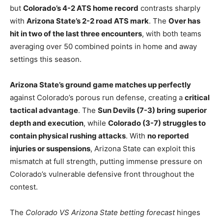
but
Colorado’s 4-2 ATS home record
contrasts sharply
with
Arizona State’s 2-2 road ATS mark
. The
Over has
hit in two of the last three encounters
, with both teams
averaging over 50 combined points in home and away
settings this season.
Arizona State’s ground game matches up perfectly
against Colorado’s porous run defense, creating a
critical
tactical advantage
. The
Sun Devils (7-3) bring superior
depth and execution
, while
Colorado (3-7) struggles to
contain physical rushing attacks
. With
no reported
injuries or suspensions
, Arizona State can exploit this
mismatch at full strength, putting immense pressure on
Colorado’s vulnerable defensive front throughout the
contest.
The
Colorado VS Arizona State betting forecast
hinges