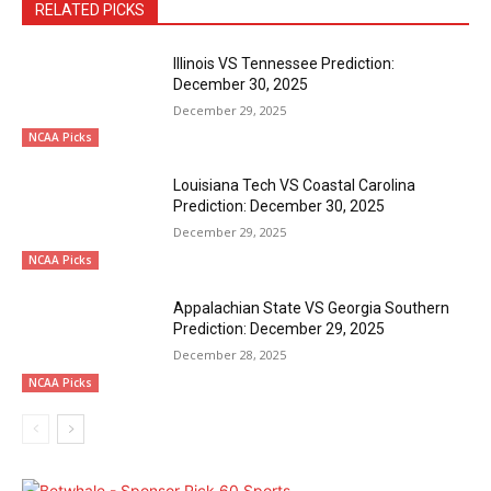
RELATED PICKS
Illinois VS Tennessee Prediction:
December 30, 2025
December 29, 2025
NCAA Picks
Louisiana Tech VS Coastal Carolina
Prediction: December 30, 2025
December 29, 2025
NCAA Picks
Appalachian State VS Georgia Southern
Prediction: December 29, 2025
December 28, 2025
NCAA Picks