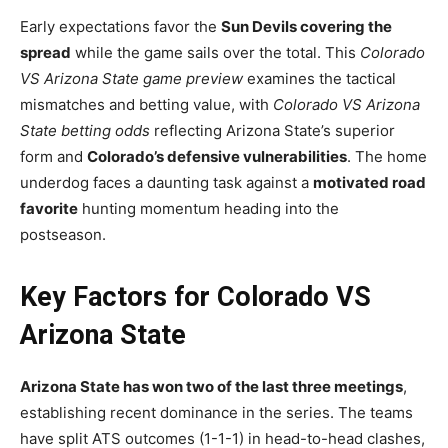
Early expectations favor the
Sun Devils covering the
spread
while the game sails over the total. This
Colorado
VS Arizona State game preview
examines the tactical
mismatches and betting value, with
Colorado VS Arizona
State betting odds
reflecting Arizona State’s superior
form and
Colorado’s defensive vulnerabilities
. The home
underdog faces a daunting task against a
motivated road
favorite
hunting momentum heading into the
postseason.
Key Factors for Colorado VS
Arizona State
Arizona State has won two of the last three meetings
,
establishing recent dominance in the series. The teams
have split ATS outcomes (1-1-1) in head-to-head clashes,