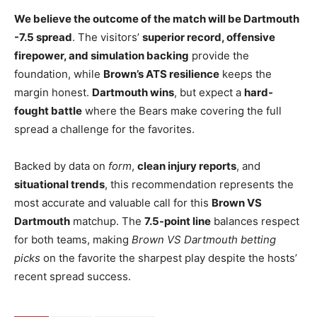
We believe the outcome of the match will be Dartmouth
-7.5 spread
. The visitors’
superior record, offensive
firepower, and simulation backing
provide the
foundation, while
Brown’s ATS resilience
keeps the
margin honest.
Dartmouth wins
, but expect a
hard-
fought battle
where the Bears make covering the full
spread a challenge for the favorites.
Backed by data on
form
,
clean injury reports
, and
situational trends
, this recommendation represents the
most accurate and valuable call for this
Brown VS
Dartmouth
matchup. The
7.5-point line
balances respect
for both teams, making
Brown VS Dartmouth betting
picks
on the favorite the sharpest play despite the hosts’
recent spread success.