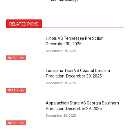
RELATED PICKS
Illinois VS Tennessee Prediction:
December 30, 2025
December 29, 2025
NCAA Picks
Louisiana Tech VS Coastal Carolina
Prediction: December 30, 2025
December 29, 2025
NCAA Picks
Appalachian State VS Georgia Southern
Prediction: December 29, 2025
December 28, 2025
NCAA Picks