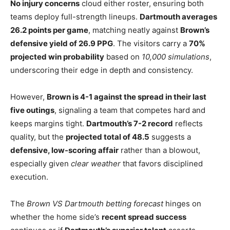
No injury concerns
cloud either roster, ensuring both
teams deploy full-strength lineups.
Dartmouth averages
26.2 points per game
, matching neatly against
Brown’s
defensive yield of 26.9 PPG
. The visitors carry a
70%
projected win probability
based on
10,000 simulations
,
underscoring their edge in depth and consistency.
However,
Brown is 4-1 against the spread in their last
five outings
, signaling a team that competes hard and
keeps margins tight.
Dartmouth’s 7-2 record
reflects
quality, but the
projected total of 48.5
suggests a
defensive, low-scoring affair
rather than a blowout,
especially given
clear weather
that favors disciplined
execution.
The
Brown VS Dartmouth betting forecast
hinges on
whether the home side’s
recent spread success