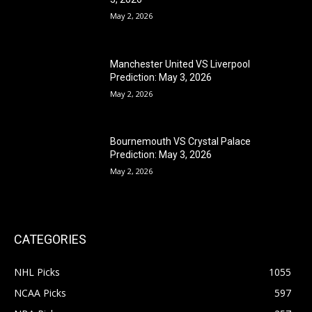
May 2, 2026
Manchester United VS Liverpool
Prediction: May 3, 2026
May 2, 2026
Bournemouth VS Crystal Palace
Prediction: May 3, 2026
May 2, 2026
CATEGORIES
NHL Picks
1055
NCAA Picks
597