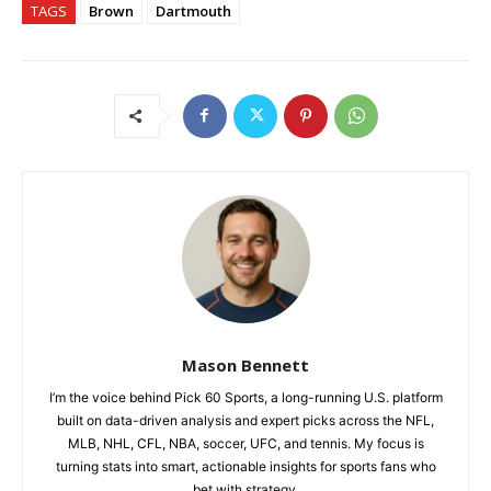
TAGS
Brown
Dartmouth
Mason Bennett
I’m the voice behind Pick 60 Sports, a long-running U.S. platform
built on data-driven analysis and expert picks across the NFL,
MLB, NHL, CFL, NBA, soccer, UFC, and tennis. My focus is
turning stats into smart, actionable insights for sports fans who
bet with strategy.