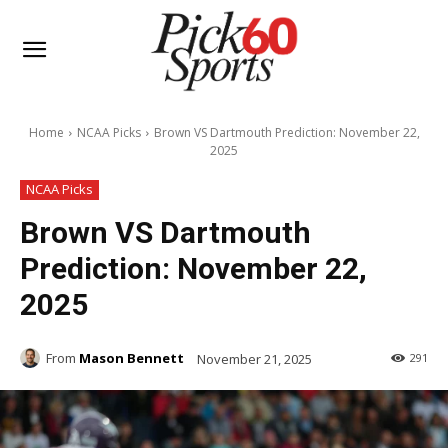
Home
NCAA Picks
Brown VS Dartmouth Prediction: November 22,
2025
NCAA Picks
Brown VS Dartmouth
Prediction: November 22,
2025
From
Mason Bennett
November 21, 2025
291