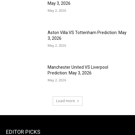
May 3, 2026
May 2, 2026
Aston Villa VS Tottenham Prediction: May
3, 2026
May 2, 2026
Manchester United VS Liverpool
Prediction: May 3, 2026
May 2, 2026
Load more
EDITOR PICKS