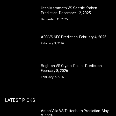
Utah Mammoth VS Seattle Kraken
Prediction: December 12, 2025
December 11, 2025
AFC VS NFC Prediction: February 4, 2026
February 3, 2026
Brighton VS Crystal Palace Prediction:
February 8, 2026
February 7, 2026
LATEST PICKS
Aston Villa VS Tottenham Prediction: May
3, 2026