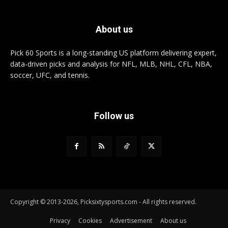
About us
Pick 60 Sports is a long-standing US platform delivering expert,
data-driven picks and analysis for NFL, MLB, NHL, CFL, NBA,
soccer, UFC, and tennis.
Follow us
Copyright © 2013-2026, Picksixtysports.com - All rights reserved.
Privacy
Cookies
Advertisement
About us