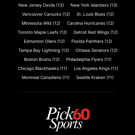
New Jersey Devils
(13)
New York Islanders
(13)
Vancouver Canucks
(12)
St. Louis Blues
(12)
Minnesota Wild
(12)
Carolina Hurricanes
(12)
Toronto Maple Leafs
(12)
Detroit Red Wings
(12)
Edmonton Oilers
(12)
Florida Panthers
(12)
Tampa Bay Lightning
(12)
Ottawa Senators
(12)
Boston Bruins
(12)
Philadelphia Flyers
(11)
Chicago Blackhawks
(11)
Los Angeles Kings
(11)
Montreal Canadiens
(11)
Seattle Kraken
(11)