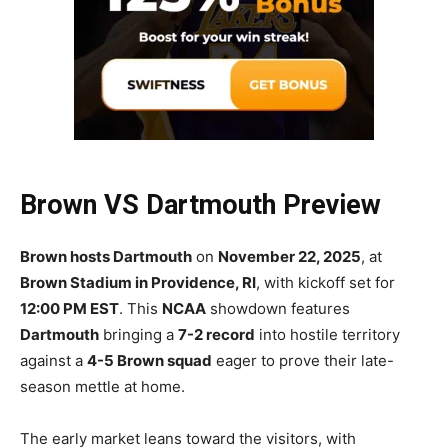
Brown VS Dartmouth Preview
Brown hosts Dartmouth
on
November 22, 2025
, at
Brown Stadium in Providence, RI
, with kickoff set for
12:00 PM EST
. This
NCAA
showdown features
Dartmouth
bringing a
7-2 record
into hostile territory
against a
4-5 Brown squad
eager to prove their late-
season mettle at home.
The early market leans toward the visitors, with