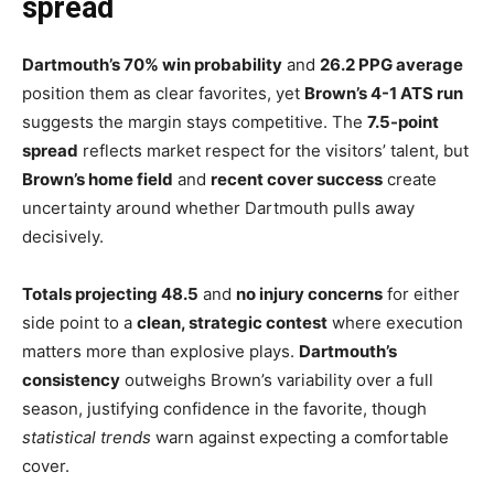
spread
Dartmouth’s 70% win probability
and
26.2 PPG average
position them as clear favorites, yet
Brown’s 4-1 ATS run
suggests the margin stays competitive. The
7.5-point
spread
reflects market respect for the visitors’ talent, but
Brown’s home field
and
recent cover success
create
uncertainty around whether Dartmouth pulls away
decisively.
Totals projecting 48.5
and
no injury concerns
for either
side point to a
clean, strategic contest
where execution
matters more than explosive plays.
Dartmouth’s
consistency
outweighs Brown’s variability over a full
season, justifying confidence in the favorite, though
statistical trends
warn against expecting a comfortable
cover.