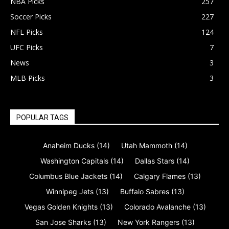
NBA Picks
257
Soccer Picks
227
NFL Picks
124
UFC Picks
7
News
3
MLB Picks
3
POPULAR TAGS
Anaheim Ducks
(14)
Utah Mammoth
(14)
Washington Capitals
(14)
Dallas Stars
(14)
Columbus Blue Jackets
(14)
Calgary Flames
(13)
Winnipeg Jets
(13)
Buffalo Sabres
(13)
Vegas Golden Knights
(13)
Colorado Avalanche
(13)
San Jose Sharks
(13)
New York Rangers
(13)