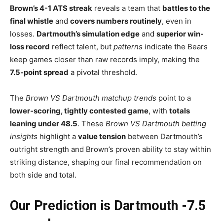
Brown’s 4-1 ATS streak
reveals a team that
battles to the
final whistle
and
covers numbers routinely
, even in
losses.
Dartmouth’s simulation edge
and
superior win-
loss record
reflect talent, but
patterns
indicate the Bears
keep games closer than raw records imply, making the
7.5-point spread
a pivotal threshold.
The
Brown VS Dartmouth matchup trends
point to a
lower-scoring, tightly contested game
, with
totals
leaning under 48.5
. These
Brown VS Dartmouth betting
insights
highlight a
value tension
between Dartmouth’s
outright strength and Brown’s proven ability to stay within
striking distance, shaping our final recommendation on
both side and total.
Our Prediction is Dartmouth -7.5