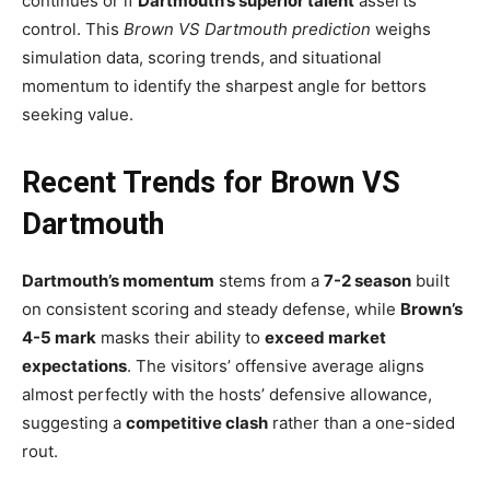
continues or if
Dartmouth’s superior talent
asserts
control. This
Brown VS Dartmouth prediction
weighs
simulation data, scoring trends, and situational
momentum to identify the sharpest angle for bettors
seeking value.
Recent Trends for Brown VS
Dartmouth
Dartmouth’s momentum
stems from a
7-2 season
built
on consistent scoring and steady defense, while
Brown’s
4-5 mark
masks their ability to
exceed market
expectations
. The visitors’ offensive average aligns
almost perfectly with the hosts’ defensive allowance,
suggesting a
competitive clash
rather than a one-sided
rout.