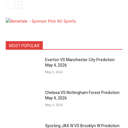
MOST POPULAR
Everton VS Manchester City Prediction:
May 4, 2026
May 3, 2026
Chelsea VS Nottingham Forest Prediction:
May 4, 2026
May 3, 2026
Sporting JAX W VS Brooklyn W Prediction: