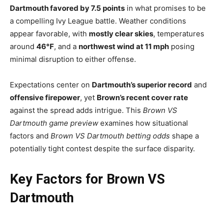
Dartmouth favored by 7.5 points
in what promises to be
a compelling Ivy League battle. Weather conditions
appear favorable, with
mostly clear skies
, temperatures
around
46°F
, and a
northwest wind at 11 mph
posing
minimal disruption to either offense.
Expectations center on
Dartmouth’s superior record
and
offensive firepower
, yet
Brown’s recent cover rate
against the spread adds intrigue. This
Brown VS
Dartmouth game preview
examines how situational
factors and
Brown VS Dartmouth betting odds
shape a
potentially tight contest despite the surface disparity.
Key Factors for Brown VS
Dartmouth