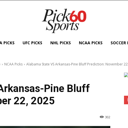
A PICKS
UFC PICKS
NHL PICKS
NCAA PICKS
SOCCER 
e
NCAA Picks
Alabama State VS Arkansas-Pine Bluff Prediction: November 22
Arkansas-Pine Bluff
ber 22, 2025
302