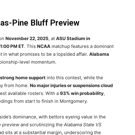
as-Pine Bluff Preview
on
November 22, 2025
, at
ASU Stadium in
1:00 PM ET
. This
NCAA
matchup features a dominant
 in what promises to be a lopsided affair.
Alabama
pionship-level momentum.
strong home support
into this contest, while the
way from home.
No major injuries or suspensions cloud
best available rosters. With a
93% win probability
,
dings from start to finish in Montgomery.
side’s dominance, with bettors eyeing value in the
e preview
and scrutinizing the
Alabama State VS
ad sits at a substantial margin, underscoring the