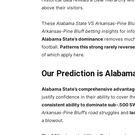
above their visitors.
These
Alabama State VS Arkansas-Pine Blu
Arkansas-Pine Bluff betting insights
for inf
Alabama State’s dominance
removes much o
football.
Patterns this strong rarely reverse
of which apply here.
Our Prediction is Alabam
Alabama State’s comprehensive advantages
justify confidence in their ability to cover
consistent ability to dominate sub-.500 
Arkansas-Pine Bluff’s road struggles
and
la
a blowout.