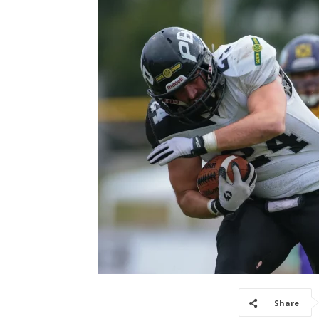
Share