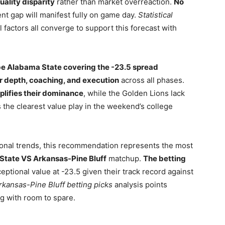
uality disparity
rather than market overreaction.
No
nt gap will manifest fully on game day.
Statistical
al factors all converge to support this forecast with
be Alabama State covering the -23.5 spread
r depth, coaching, and execution
across all phases.
lifies their dominance
, while the Golden Lions lack
 the clearest value play in the weekend’s college
tional trends, this recommendation represents the most
State VS Arkansas-Pine Bluff
matchup.
The betting
eptional value at -23.5 given their track record against
kansas-Pine Bluff betting picks
analysis points
g with room to spare.