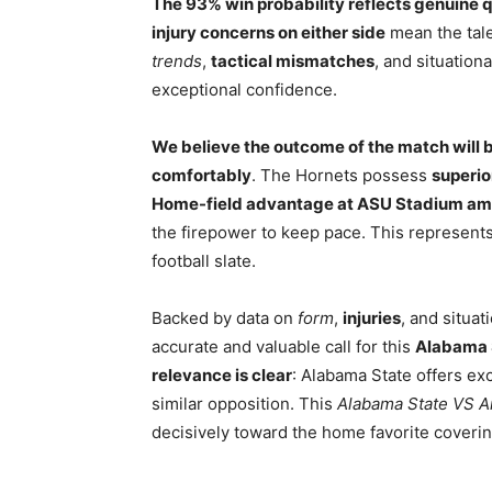
The 93% win probability reflects genuine q
injury concerns on either side
mean the tale
trends
,
tactical mismatches
, and situation
exceptional confidence.
We believe the outcome of the match will 
comfortably
. The Hornets possess
superio
Home-field advantage at ASU Stadium amp
the firepower to keep pace. This represents
football slate.
Backed by data on
form
,
injuries
, and situa
accurate and valuable call for this
Alabama 
relevance is clear
: Alabama State offers exc
similar opposition. This
Alabama State VS Ar
decisively toward the home favorite coverin