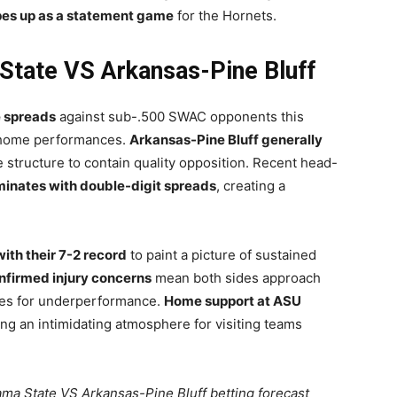
pes up as a statement game
for the Hornets.
State VS Arkansas-Pine Bluff
e spreads
against sub-.500 SWAC opponents this
t home performances.
Arkansas-Pine Bluff generally
e structure to contain quality opposition. Recent head-
inates with double-digit spreads
, creating a
th their 7-2 record
to paint a picture of sustained
nfirmed injury concerns
mean both sides approach
uses for underperformance.
Home support at ASU
ing an intimidating atmosphere for visiting teams
ma State VS Arkansas-Pine Bluff betting forecast