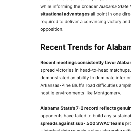
while informing the broader
Alabama State 
situational advantages
all point in one di
required to deliver a convincing victory a
opposition.
Recent Trends for Alabam
Recent meetings consistently favor Alaba
spread victories in head-to-head matchups
demonstrated an ability to dominate inferi
Arkansas-Pine Bluff’s road difficulties ampli
hostile environments like Montgomery.
Alabama State’s 7-2 record reflects genuin
opponents have failed to build any sustain
spreads against sub-.500 SWAC teams
pro
Historical data reveals a clear hierarchy wi