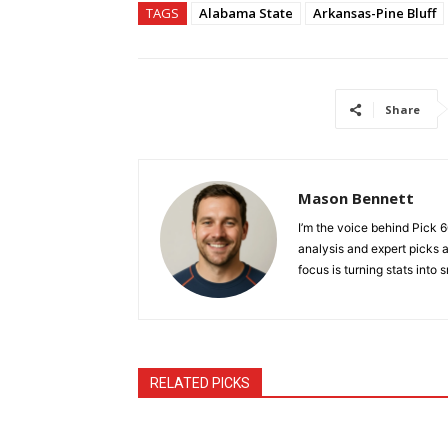
TAGS
Alabama State
Arkansas-Pine Bluff
Share
Mason Bennett
I’m the voice behind Pick 6
analysis and expert picks 
focus is turning stats into 
RELATED PICKS