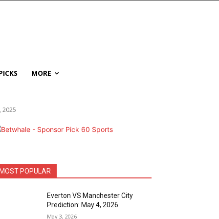
PICKS
MORE
, 2025
MOST POPULAR
Everton VS Manchester City
Prediction: May 4, 2026
May 3, 2026