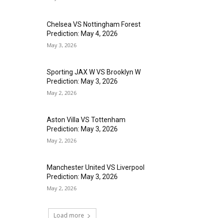
Chelsea VS Nottingham Forest
Prediction: May 4, 2026
May 3, 2026
Sporting JAX W VS Brooklyn W
Prediction: May 3, 2026
May 2, 2026
Aston Villa VS Tottenham
Prediction: May 3, 2026
May 2, 2026
Manchester United VS Liverpool
Prediction: May 3, 2026
May 2, 2026
Load more