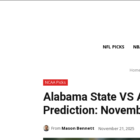
NFL PICKS
NB
Hom
NCAA Picks
Alabama State VS 
Prediction: Novem
From
Mason Bennett
November 21, 2025