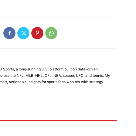
0 Sports, a long-running U.S. platform built on data-driven
across the NFL, MLB, NHL, CFL, NBA, soccer, UFC, and tennis. My
smart, actionable insights for sports fans who bet with strategy.