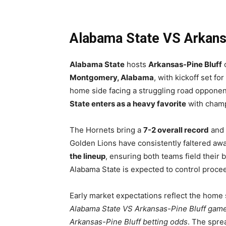
Alabama State VS Arkans
Alabama State
hosts
Arkansas-Pine Bluff
Montgomery, Alabama
, with kickoff set for
home side facing a struggling road opponent
State enters as a heavy favorite
with cham
The Hornets bring a
7-2 overall record
and
Golden Lions have consistently faltered a
the lineup
, ensuring both teams field their 
Alabama State is expected to control procee
Early market expectations reflect the home 
Alabama State VS Arkansas-Pine Bluff gam
Arkansas-Pine Bluff betting odds
. The spre