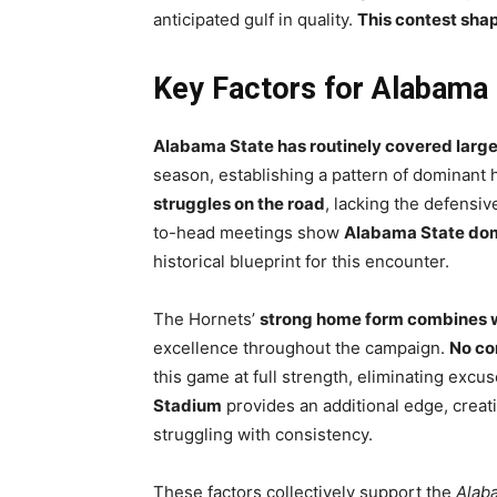
anticipated gulf in quality.
This contest sha
Key Factors for Alabama 
Alabama State has routinely covered larg
season, establishing a pattern of dominan
struggles on the road
, lacking the defensiv
to-head meetings show
Alabama State dom
historical blueprint for this encounter.
The Hornets’
strong home form combines wi
excellence throughout the campaign.
No co
this game at full strength, eliminating exc
Stadium
provides an additional edge, creat
struggling with consistency.
These factors collectively support the
Alaba