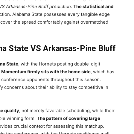
VS Arkansas-Pine Bluff prediction
.
The statistical and
rection. Alabama State possesses every tangible edge
nd cover the spread comfortably against overmatched
a State VS Arkansas-Pine Bluff
ma State
, with the Hornets posting double-digit
.
Momentum firmly sits with the home side
, which has
or conference opponents throughout this season.
fy concerns about their ability to stay competitive in
e quality
, not merely favorable scheduling, while their
able winning form.
The pattern of covering large
vides crucial context for assessing this matchup.
thin the conference, with the Hornets positioned well