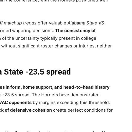
ff matchup trends
offer valuable
Alabama State VS
ormed wagering decisions.
The consistency of
f the uncertainty typically present in college
without significant roster changes or injuries, neither
a State -23.5 spread
 in form, home support, and head-to-head history
 the -23.5 spread. The Hornets have demonstrated
SWAC opponents
by margins exceeding this threshold.
ck of defensive cohesion
create perfect conditions for