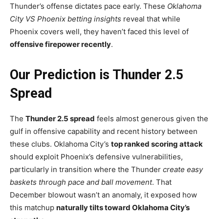
Thunder’s offense dictates pace early. These
Oklahoma
City VS Phoenix betting insights
reveal that while
Phoenix covers well, they haven’t faced this level of
offensive firepower recently
.
Our Prediction is Thunder 2.5
Spread
The
Thunder 2.5 spread
feels almost generous given the
gulf in offensive capability and recent history between
these clubs. Oklahoma City’s
top ranked scoring attack
should exploit Phoenix’s defensive vulnerabilities,
particularly in transition where the Thunder
create easy
baskets through pace and ball movement
. That
December blowout wasn’t an anomaly, it exposed how
this matchup
naturally tilts toward Oklahoma City’s