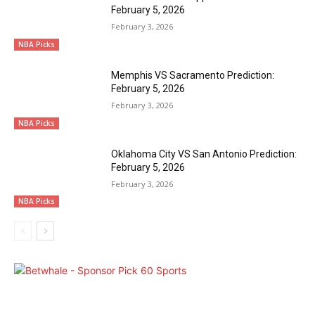
February 5, 2026
February 3, 2026
NBA Picks
Memphis VS Sacramento Prediction:
February 5, 2026
February 3, 2026
NBA Picks
Oklahoma City VS San Antonio Prediction:
February 5, 2026
February 3, 2026
NBA Picks