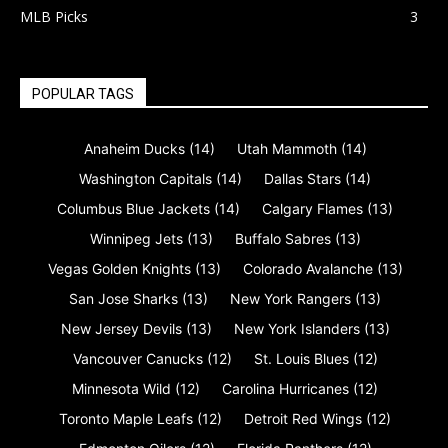
MLB Picks
3
POPULAR TAGS
Anaheim Ducks
(14)
Utah Mammoth
(14)
Washington Capitals
(14)
Dallas Stars
(14)
Columbus Blue Jackets
(14)
Calgary Flames
(13)
Winnipeg Jets
(13)
Buffalo Sabres
(13)
Vegas Golden Knights
(13)
Colorado Avalanche
(13)
San Jose Sharks
(13)
New York Rangers
(13)
New Jersey Devils
(13)
New York Islanders
(13)
Vancouver Canucks
(12)
St. Louis Blues
(12)
Minnesota Wild
(12)
Carolina Hurricanes
(12)
Toronto Maple Leafs
(12)
Detroit Red Wings
(12)