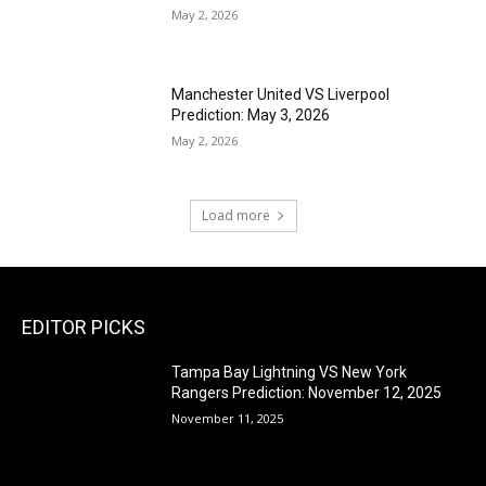
May 2, 2026
Manchester United VS Liverpool
Prediction: May 3, 2026
May 2, 2026
Load more
EDITOR PICKS
Tampa Bay Lightning VS New York
Rangers Prediction: November 12, 2025
November 11, 2025