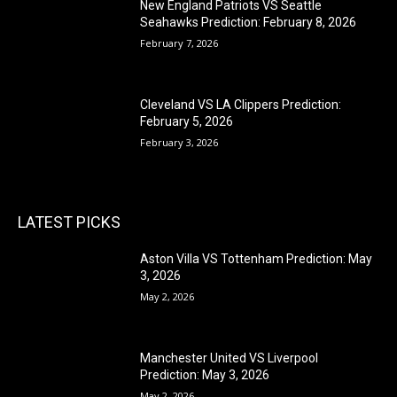
New England Patriots VS Seattle
Seahawks Prediction: February 8, 2026
February 7, 2026
Cleveland VS LA Clippers Prediction:
February 5, 2026
February 3, 2026
LATEST PICKS
Aston Villa VS Tottenham Prediction: May
3, 2026
May 2, 2026
Manchester United VS Liverpool
Prediction: May 3, 2026
May 2, 2026