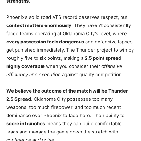
strengths
.
Phoenix’s solid road ATS record deserves respect, but
context matters enormously
. They haven’t consistently
faced teams operating at Oklahoma City’s level, where
every possession feels dangerous
and defensive lapses
get punished immediately. The Thunder project to win by
roughly five to six points, making a
2.5 point spread
highly coverable
when you consider their
offensive
efficiency and execution
against quality competition.
We believe the outcome of the match will be Thunder
2.5 Spread
. Oklahoma City possesses too many
weapons, too much firepower, and too much recent
dominance over Phoenix to fade here. Their ability to
score in bunches
means they can build comfortable
leads and manage the game down the stretch with
confidence and poise
.