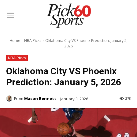
Home
NBA Picks
Oklahoma City VS Phoenix Prediction: January 5,
2026
NBA Picks
Oklahoma City VS Phoenix
Prediction: January 5, 2026
From
Mason Bennett
January 3, 2026
278