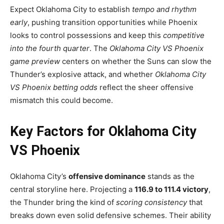
Expect Oklahoma City to establish
tempo and rhythm
early
, pushing transition opportunities while Phoenix
looks to control possessions and keep this
competitive
into the fourth quarter
. The
Oklahoma City VS Phoenix
game preview
centers on whether the Suns can slow the
Thunder’s explosive attack, and whether
Oklahoma City
VS Phoenix betting odds
reflect the sheer offensive
mismatch this could become.
Key Factors for Oklahoma City
VS Phoenix
Oklahoma City’s
offensive dominance
stands as the
central storyline here. Projecting a
116.9 to 111.4 victory
,
the Thunder bring the kind of
scoring consistency
that
breaks down even solid defensive schemes. Their ability