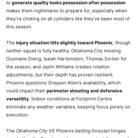
to
generate quality looks possession after possession
makes them nightmares to prepare for, especially when
they’re clicking on all cylinders like they’ve been most of
this season.
The
injury situation tilts slightly toward Phoenix
, though
neither squad is fully healthy. Oklahoma City missing
Ousmane Dieng, Isaiah Hartenstein, Thomas Sorber for
the season, and Jaylin Williams creates
rotation
adjustments
, but their depth has proven resilient.
Phoenix questions Grayson Allen’s availability, which
could impact their
perimeter shooting and defensive
versatility
. Indoor conditions at Footprint Centre
eliminate any weather variables, keeping focus purely on
execution.
The
Oklahoma City VS Phoenix betting forecast
hinges