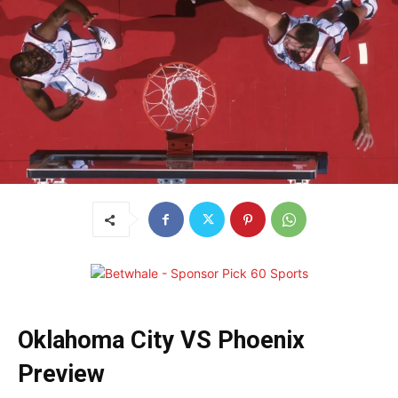
Oklahoma City VS Phoenix
Preview