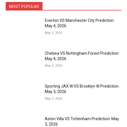
MOST POPULAR
Everton VS Manchester City Prediction:
May 4, 2026
May 3, 2026
Chelsea VS Nottingham Forest Prediction:
May 4, 2026
May 3, 2026
Sporting JAX W VS Brooklyn W Prediction:
May 3, 2026
May 2, 2026
Aston Villa VS Tottenham Prediction: May
3, 2026