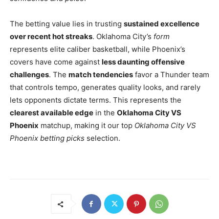
The betting value lies in trusting
sustained excellence
over recent hot streaks
. Oklahoma City’s
form
represents elite caliber basketball, while Phoenix’s
covers have come against
less daunting offensive
challenges
. The
match tendencies
favor a Thunder team
that controls tempo, generates quality looks, and rarely
lets opponents dictate terms. This represents the
clearest available edge
in the
Oklahoma City VS
Phoenix
matchup, making it our top
Oklahoma City VS
Phoenix betting picks
selection.