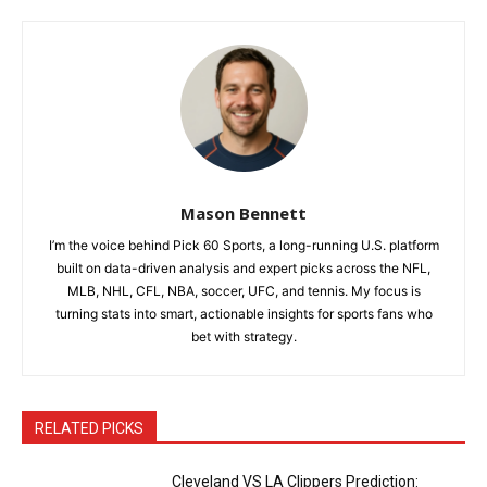
Mason Bennett
I’m the voice behind Pick 60 Sports, a long-running U.S. platform
built on data-driven analysis and expert picks across the NFL,
MLB, NHL, CFL, NBA, soccer, UFC, and tennis. My focus is
turning stats into smart, actionable insights for sports fans who
bet with strategy.
RELATED PICKS
Cleveland VS LA Clippers Prediction: