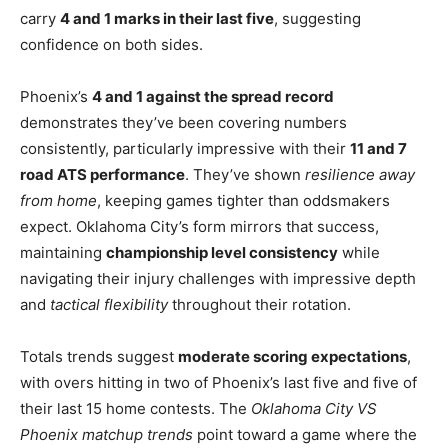
carry
4 and 1 marks in their last five
, suggesting
confidence on both sides.
Phoenix’s
4 and 1 against the spread record
demonstrates they’ve been covering numbers
consistently, particularly impressive with their
11 and 7
road ATS performance
. They’ve shown
resilience away
from home
, keeping games tighter than oddsmakers
expect. Oklahoma City’s form mirrors that success,
maintaining
championship level consistency
while
navigating their injury challenges with impressive depth
and
tactical flexibility
throughout their rotation.
Totals trends suggest
moderate scoring expectations
,
with overs hitting in two of Phoenix’s last five and five of
their last 15 home contests. The
Oklahoma City VS
Phoenix matchup trends
point toward a game where the