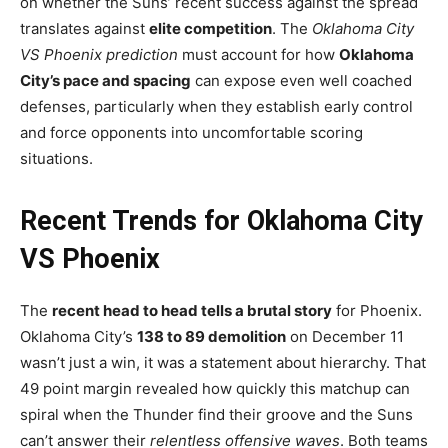
on whether the Suns’ recent success against the spread
translates against
elite competition
. The
Oklahoma City
VS Phoenix prediction
must account for how
Oklahoma
City’s pace and spacing
can expose even well coached
defenses, particularly when they establish early control
and force opponents into uncomfortable scoring
situations.
Recent Trends for Oklahoma City
VS Phoenix
The
recent head to head tells a brutal story
for Phoenix.
Oklahoma City’s
138 to 89 demolition
on December 11
wasn’t just a win, it was a statement about hierarchy. That
49 point margin revealed how quickly this matchup can
spiral when the Thunder find their groove and the Suns
can’t answer their
relentless offensive waves
. Both teams