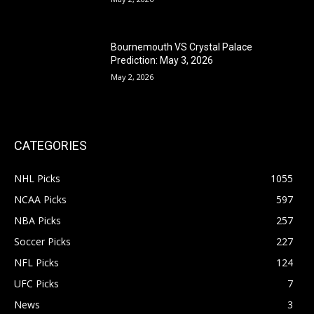
Bournemouth VS Crystal Palace
Prediction: May 3, 2026
May 2, 2026
CATEGORIES
NHL Picks
1055
NCAA Picks
597
NBA Picks
257
Soccer Picks
227
NFL Picks
124
UFC Picks
7
News
3