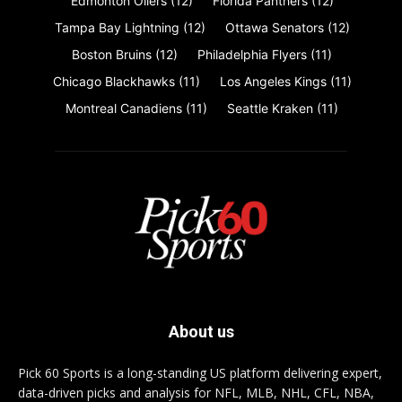
Edmonton Oilers
(12)
Florida Panthers
(12)
Tampa Bay Lightning
(12)
Ottawa Senators
(12)
Boston Bruins
(12)
Philadelphia Flyers
(11)
Chicago Blackhawks
(11)
Los Angeles Kings
(11)
Montreal Canadiens
(11)
Seattle Kraken
(11)
About us
Pick 60 Sports is a long-standing US platform delivering expert,
data-driven picks and analysis for NFL, MLB, NHL, CFL, NBA,