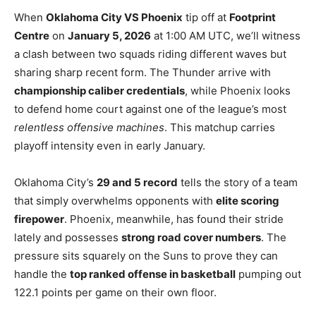
When
Oklahoma City VS Phoenix
tip off at
Footprint
Centre
on
January 5, 2026
at 1:00 AM UTC, we’ll witness
a clash between two squads riding different waves but
sharing sharp recent form. The Thunder arrive with
championship caliber credentials
, while Phoenix looks
to defend home court against one of the league’s most
relentless offensive machines
. This matchup carries
playoff intensity even in early January.
Oklahoma City’s
29 and 5 record
tells the story of a team
that simply overwhelms opponents with
elite scoring
firepower
. Phoenix, meanwhile, has found their stride
lately and possesses
strong road cover numbers
. The
pressure sits squarely on the Suns to prove they can
handle the
top ranked offense in basketball
pumping out
122.1 points per game on their own floor.