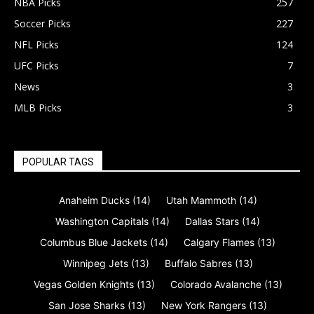
NBA Picks
257
Soccer Picks
227
NFL Picks
124
UFC Picks
7
News
3
MLB Picks
3
POPULAR TAGS
Anaheim Ducks
(14)
Utah Mammoth
(14)
Washington Capitals
(14)
Dallas Stars
(14)
Columbus Blue Jackets
(14)
Calgary Flames
(13)
Winnipeg Jets
(13)
Buffalo Sabres
(13)
Vegas Golden Knights
(13)
Colorado Avalanche
(13)
San Jose Sharks
(13)
New York Rangers
(13)