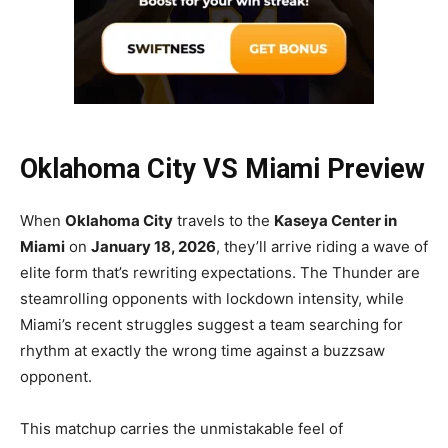
Oklahoma City VS Miami Preview
When
Oklahoma City
travels to the
Kaseya Center in
Miami
on
January 18, 2026
, they’ll arrive riding a wave of
elite form that’s rewriting expectations. The Thunder are
steamrolling opponents with lockdown intensity, while
Miami’s recent struggles suggest a team searching for
rhythm at exactly the wrong time against a buzzsaw
opponent.
This matchup carries the unmistakable feel of