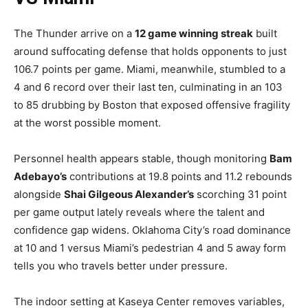
The Thunder arrive on a
12 game winning streak
built
around suffocating defense that holds opponents to just
106.7 points per game. Miami, meanwhile, stumbled to a
4 and 6 record over their last ten, culminating in an 103
to 85 drubbing by Boston that exposed offensive fragility
at the worst possible moment.
Personnel health appears stable, though monitoring
Bam
Adebayo’s
contributions at 19.8 points and 11.2 rebounds
alongside
Shai Gilgeous Alexander’s
scorching 31 point
per game output lately reveals where the talent and
confidence gap widens. Oklahoma City’s road dominance
at 10 and 1 versus Miami’s pedestrian 4 and 5 away form
tells you who travels better under pressure.
The indoor setting at Kaseya Center removes variables,