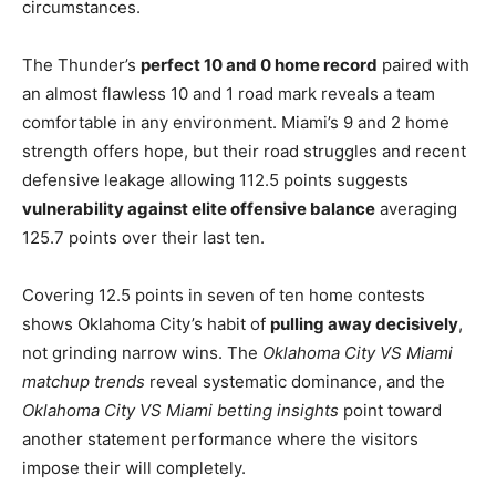
circumstances.
The Thunder’s
perfect 10 and 0 home record
paired with
an almost flawless 10 and 1 road mark reveals a team
comfortable in any environment. Miami’s 9 and 2 home
strength offers hope, but their road struggles and recent
defensive leakage allowing 112.5 points suggests
vulnerability against elite offensive balance
averaging
125.7 points over their last ten.
Covering 12.5 points in seven of ten home contests
shows Oklahoma City’s habit of
pulling away decisively
,
not grinding narrow wins. The
Oklahoma City VS Miami
matchup trends
reveal systematic dominance, and the
Oklahoma City VS Miami betting insights
point toward
another statement performance where the visitors
impose their will completely.