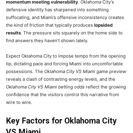
momentum meeting vulnerability
. Oklahoma City’s
defensive identity has sharpened into something
suffocating, and Miami’s offensive inconsistency creates
the kind of friction that typically produces
lopsided
results
. The pressure sits squarely on the home side to
find answers they haven’t shown lately.
Expect Oklahoma City to impose tempo from the opening
tip, dictating pace and forcing Miami into uncomfortable
possessions. The
Oklahoma City VS Miami game preview
reveals a clash of contrasting energy levels, and the
Oklahoma City VS Miami betting odds
reflect the growing
confidence that the visitors control this narrative from
wire to wire.
Key Factors for Oklahoma City
VS Miami