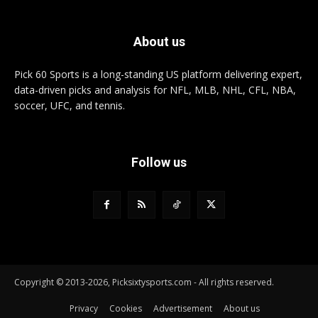
About us
Pick 60 Sports is a long-standing US platform delivering expert,
data-driven picks and analysis for NFL, MLB, NHL, CFL, NBA,
soccer, UFC, and tennis.
Follow us
Copyright © 2013-2026, Picksixtysports.com - All rights reserved.
Privacy
Cookies
Advertisement
About us