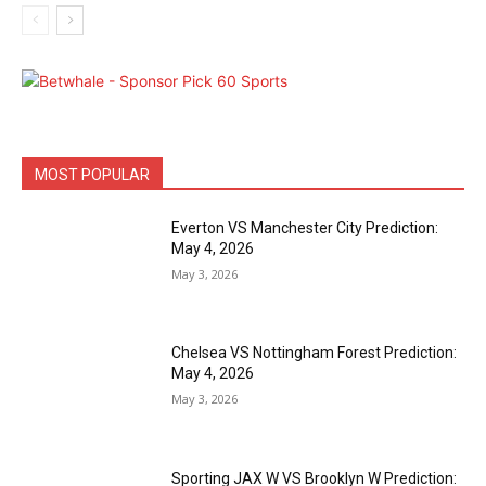
MOST POPULAR
Everton VS Manchester City Prediction:
May 4, 2026
May 3, 2026
Chelsea VS Nottingham Forest Prediction:
May 4, 2026
May 3, 2026
Sporting JAX W VS Brooklyn W Prediction: