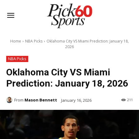
Home
NBA Picks
Oklahoma City VS Miami Prediction: January 18,
2026
NBA Picks
Oklahoma City VS Miami
Prediction: January 18, 2026
From
Mason Bennett
January 16, 2026
211