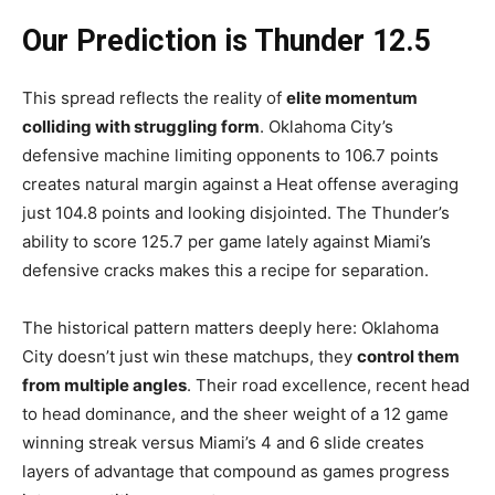
Our Prediction is Thunder 12.5
This spread reflects the reality of
elite momentum
colliding with struggling form
. Oklahoma City’s
defensive machine limiting opponents to 106.7 points
creates natural margin against a Heat offense averaging
just 104.8 points and looking disjointed. The Thunder’s
ability to score 125.7 per game lately against Miami’s
defensive cracks makes this a recipe for separation.
The historical pattern matters deeply here: Oklahoma
City doesn’t just win these matchups, they
control them
from multiple angles
. Their road excellence, recent head
to head dominance, and the sheer weight of a 12 game
winning streak versus Miami’s 4 and 6 slide creates
layers of advantage that compound as games progress