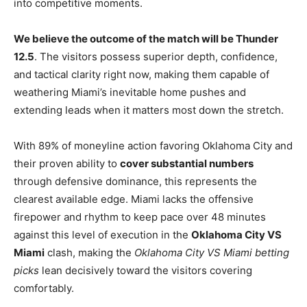
into competitive moments.
We believe the outcome of the match will be Thunder
12.5
. The visitors possess superior depth, confidence,
and tactical clarity right now, making them capable of
weathering Miami’s inevitable home pushes and
extending leads when it matters most down the stretch.
With 89% of moneyline action favoring Oklahoma City and
their proven ability to
cover substantial numbers
through defensive dominance, this represents the
clearest available edge. Miami lacks the offensive
firepower and rhythm to keep pace over 48 minutes
against this level of execution in the
Oklahoma City VS
Miami
clash, making the
Oklahoma City VS Miami betting
picks
lean decisively toward the visitors covering
comfortably.