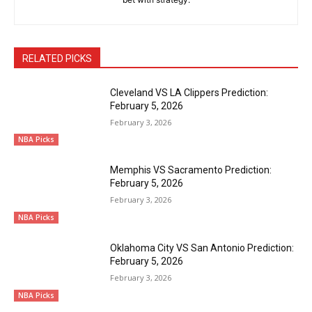
RELATED PICKS
Cleveland VS LA Clippers Prediction:
February 5, 2026
February 3, 2026
NBA Picks
Memphis VS Sacramento Prediction:
February 5, 2026
February 3, 2026
NBA Picks
Oklahoma City VS San Antonio Prediction:
February 5, 2026
February 3, 2026
NBA Picks