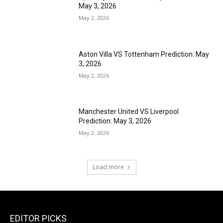
May 3, 2026
May 2, 2026
Aston Villa VS Tottenham Prediction: May
3, 2026
May 2, 2026
Manchester United VS Liverpool
Prediction: May 3, 2026
May 2, 2026
Load more
EDITOR PICKS