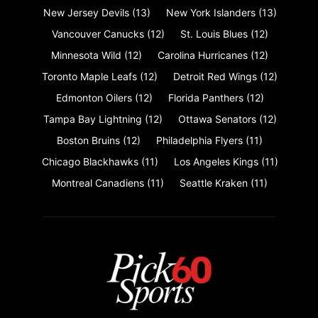
New Jersey Devils
(13)
New York Islanders
(13)
Vancouver Canucks
(12)
St. Louis Blues
(12)
Minnesota Wild
(12)
Carolina Hurricanes
(12)
Toronto Maple Leafs
(12)
Detroit Red Wings
(12)
Edmonton Oilers
(12)
Florida Panthers
(12)
Tampa Bay Lightning
(12)
Ottawa Senators
(12)
Boston Bruins
(12)
Philadelphia Flyers
(11)
Chicago Blackhawks
(11)
Los Angeles Kings
(11)
Montreal Canadiens
(11)
Seattle Kraken
(11)