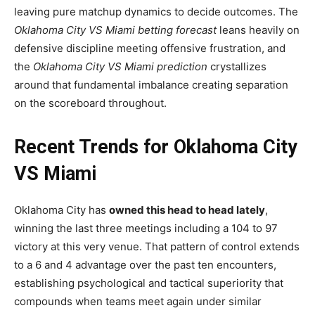
leaving pure matchup dynamics to decide outcomes. The
Oklahoma City VS Miami betting forecast
leans heavily on
defensive discipline meeting offensive frustration, and
the
Oklahoma City VS Miami prediction
crystallizes
around that fundamental imbalance creating separation
on the scoreboard throughout.
Recent Trends for Oklahoma City
VS Miami
Oklahoma City has
owned this head to head lately
,
winning the last three meetings including a 104 to 97
victory at this very venue. That pattern of control extends
to a 6 and 4 advantage over the past ten encounters,
establishing psychological and tactical superiority that
compounds when teams meet again under similar