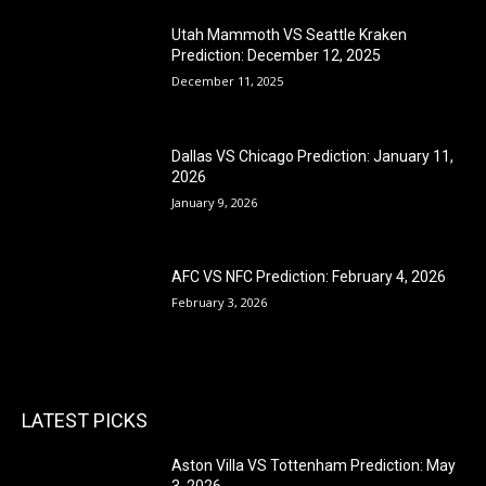
Utah Mammoth VS Seattle Kraken
Prediction: December 12, 2025
December 11, 2025
Dallas VS Chicago Prediction: January 11,
2026
January 9, 2026
AFC VS NFC Prediction: February 4, 2026
February 3, 2026
LATEST PICKS
Aston Villa VS Tottenham Prediction: May
3, 2026