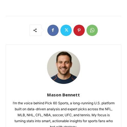
Mason Bennett
I’m the voice behind Pick 60 Sports, a long-running U.S. platform
built on data-driven analysis and expert picks across the NFL,
MLB, NHL, CFL, NBA, soccer, UFC, and tennis. My focus is
turning stats into smart, actionable insights for sports fans who
bet with strategy.