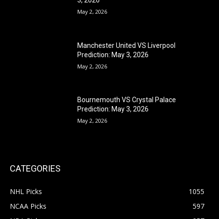
May 2, 2026
Manchester United VS Liverpool
Prediction: May 3, 2026
May 2, 2026
Bournemouth VS Crystal Palace
Prediction: May 3, 2026
May 2, 2026
CATEGORIES
NHL Picks
1055
NCAA Picks
597