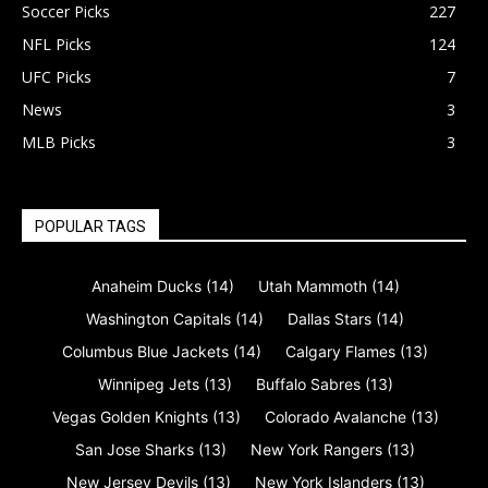
Soccer Picks
227
NFL Picks
124
UFC Picks
7
News
3
MLB Picks
3
POPULAR TAGS
Anaheim Ducks
(14)
Utah Mammoth
(14)
Washington Capitals
(14)
Dallas Stars
(14)
Columbus Blue Jackets
(14)
Calgary Flames
(13)
Winnipeg Jets
(13)
Buffalo Sabres
(13)
Vegas Golden Knights
(13)
Colorado Avalanche
(13)
San Jose Sharks
(13)
New York Rangers
(13)
New Jersey Devils
(13)
New York Islanders
(13)