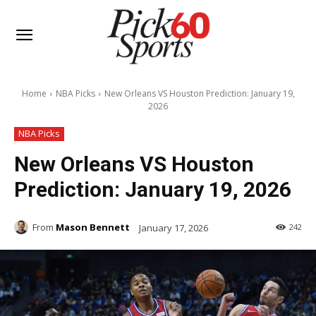
Home
NBA Picks
New Orleans VS Houston Prediction: January 19,
2026
NBA Picks
New Orleans VS Houston
Prediction: January 19, 2026
From
Mason Bennett
January 17, 2026
242