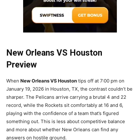
New Orleans VS Houston
Preview
When
New Orleans VS Houston
tips off at 7:00 pm on
January 19, 2026 in Houston, TX, the contrast couldn’t be
sharper. The Pelicans arrive carrying a brutal 4 and 22
record, while the Rockets sit comfortably at 16 and 6,
playing with the confidence of a team that’s figured
something out. This is less about competitive balance
and more about whether New Orleans can find any
answers on hostile ground.