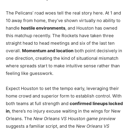
The Pelicans’ road woes tell the real story here. At 1 and
10 away from home, they’ve shown virtually no ability to
handle
hostile environments
, and Houston has owned
this matchup recently. The Rockets have taken three
straight head to head meetings and six of the last ten
overall.
Momentum and location
both point decisively in
one direction, creating the kind of situational mismatch
where spreads start to make intuitive sense rather than
feeling like guesswork.
Expect Houston to set the tempo early, leveraging their
home crowd and superior form to establish control. With
both teams at full strength and
confirmed lineups locked
in
, there’s no injury excuse waiting in the wings for New
Orleans. The
New Orleans VS Houston game preview
suggests a familiar script, and the
New Orleans VS