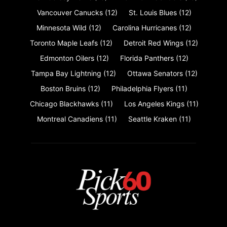
Vancouver Canucks
(12)
St. Louis Blues
(12)
Minnesota Wild
(12)
Carolina Hurricanes
(12)
Toronto Maple Leafs
(12)
Detroit Red Wings
(12)
Edmonton Oilers
(12)
Florida Panthers
(12)
Tampa Bay Lightning
(12)
Ottawa Senators
(12)
Boston Bruins
(12)
Philadelphia Flyers
(11)
Chicago Blackhawks
(11)
Los Angeles Kings
(11)
Montreal Canadiens
(11)
Seattle Kraken
(11)