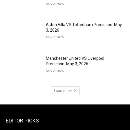
May 2, 2026
Aston Villa VS Tottenham Prediction: May
3, 2026
May 2, 2026
Manchester United VS Liverpool
Prediction: May 3, 2026
May 2, 2026
Load more
EDITOR PICKS