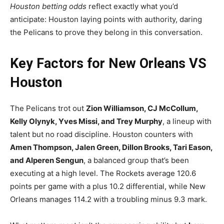
Houston betting odds
reflect exactly what you’d
anticipate: Houston laying points with authority, daring
the Pelicans to prove they belong in this conversation.
Key Factors for New Orleans VS
Houston
The Pelicans trot out
Zion Williamson, CJ McCollum,
Kelly Olynyk, Yves Missi, and Trey Murphy
, a lineup with
talent but no road discipline. Houston counters with
Amen Thompson, Jalen Green, Dillon Brooks, Tari Eason,
and Alperen Sengun
, a balanced group that’s been
executing at a high level. The Rockets average 120.6
points per game with a plus 10.2 differential, while New
Orleans manages 114.2 with a troubling minus 9.3 mark.