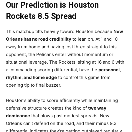
Our Prediction is Houston
Rockets 8.5 Spread
This matchup tilts heavily toward Houston because
New
Orleans has no road credibility
to lean on. At 1 and 10
away from home and having lost three straight to this
opponent, the Pelicans enter without momentum or
situational leverage. The Rockets, sitting at 16 and 6 with
a commanding scoring differential, have the
personnel,
rhythm, and home edge
to control this game from
opening tip to final buzzer.
Houston’s ability to score efficiently while maintaining
defensive structure creates the kind of
two way
dominance
that blows past modest spreads. New
Orleans can’t defend on the road, and their minus 9.3
differential indicates they’re getting outplayed regularly.