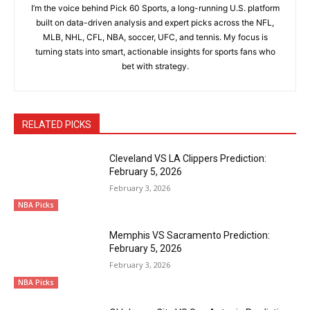
I’m the voice behind Pick 60 Sports, a long-running U.S. platform
built on data-driven analysis and expert picks across the NFL,
MLB, NHL, CFL, NBA, soccer, UFC, and tennis. My focus is
turning stats into smart, actionable insights for sports fans who
bet with strategy.
RELATED PICKS
Cleveland VS LA Clippers Prediction:
February 5, 2026
February 3, 2026
NBA Picks
Memphis VS Sacramento Prediction:
February 5, 2026
February 3, 2026
NBA Picks