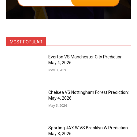
MOST POPULAR
Everton VS Manchester City Prediction:
May 4, 2026
May 3, 2026
Chelsea VS Nottingham Forest Prediction:
May 4, 2026
May 3, 2026
Sporting JAX W VS Brooklyn W Prediction:
May 3, 2026