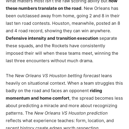
What matters most isn’t the raw scoring ability but
how
these numbers translate on the road
. New Orleans has
been outclassed away from home, going 2 and 8 in their
last ten road contests. Houston, meanwhile, posted an 8
and 4 road record, showing they can win anywhere.
Defensive intensity and transition execution
separate
these squads, and the Rockets have consistently
imposed their will when these teams meet, winning the
last three encounters without much drama.
The
New Orleans VS Houston betting forecast
leans
heavily on situational context. When a team struggles this
badly on the road and faces an opponent
riding
momentum and home comfort
, the spread becomes less
about predicting a miracle and more about recognizing
patterns. The
New Orleans VS Houston prediction
reflects what experience teaches: form, location, and
recent history create edges worth respecting.