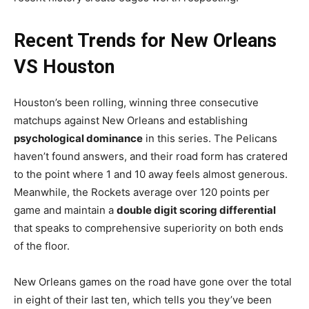
Recent Trends for New Orleans
VS Houston
Houston’s been rolling, winning three consecutive
matchups against New Orleans and establishing
psychological dominance
in this series. The Pelicans
haven’t found answers, and their road form has cratered
to the point where 1 and 10 away feels almost generous.
Meanwhile, the Rockets average over 120 points per
game and maintain a
double digit scoring differential
that speaks to comprehensive superiority on both ends
of the floor.
New Orleans games on the road have gone over the total
in eight of their last ten, which tells you they’ve been