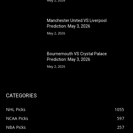
May 2, 2026
Manchester United VS Liverpool
Prediction: May 3, 2026
May 2, 2026
Bournemouth VS Crystal Palace
Prediction: May 3, 2026
May 2, 2026
CATEGORIES
NHL Picks
1055
NCAA Picks
597
NBA Picks
257