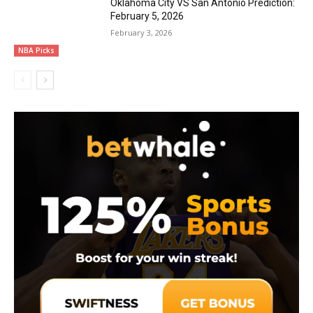
Oklahoma City VS San Antonio Prediction:
February 5, 2026
February 3, 2026
NBA Picks