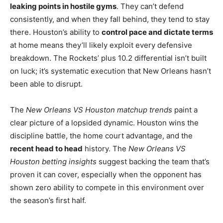
leaking points in hostile gyms
. They can’t defend
consistently, and when they fall behind, they tend to stay
there. Houston’s ability to
control pace and dictate terms
at home means they’ll likely exploit every defensive
breakdown. The Rockets’ plus 10.2 differential isn’t built
on luck; it’s systematic execution that New Orleans hasn’t
been able to disrupt.
The
New Orleans VS Houston matchup trends
paint a
clear picture of a lopsided dynamic. Houston wins the
discipline battle, the home court advantage, and the
recent head to head
history. The
New Orleans VS
Houston betting insights
suggest backing the team that’s
proven it can cover, especially when the opponent has
shown zero ability to compete in this environment over
the season’s first half.