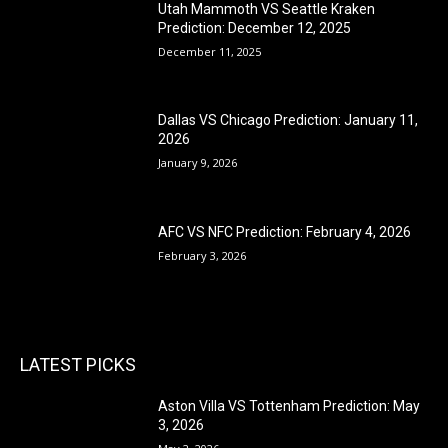
Utah Mammoth VS Seattle Kraken
Prediction: December 12, 2025
December 11, 2025
Dallas VS Chicago Prediction: January 11,
2026
January 9, 2026
AFC VS NFC Prediction: February 4, 2026
February 3, 2026
LATEST PICKS
Aston Villa VS Tottenham Prediction: May
3, 2026