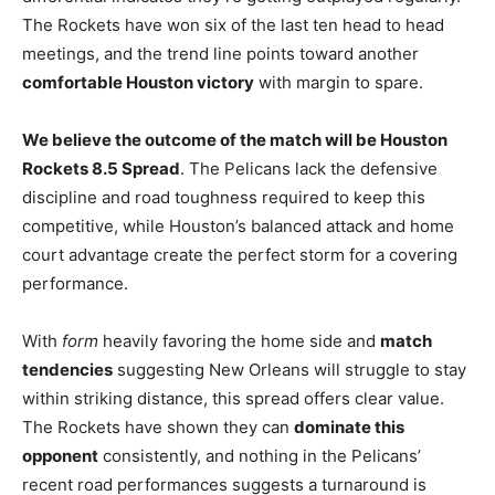
The Rockets have won six of the last ten head to head
meetings, and the trend line points toward another
comfortable Houston victory
with margin to spare.
We believe the outcome of the match will be Houston
Rockets 8.5 Spread
. The Pelicans lack the defensive
discipline and road toughness required to keep this
competitive, while Houston’s balanced attack and home
court advantage create the perfect storm for a covering
performance.
With
form
heavily favoring the home side and
match
tendencies
suggesting New Orleans will struggle to stay
within striking distance, this spread offers clear value.
The Rockets have shown they can
dominate this
opponent
consistently, and nothing in the Pelicans’
recent road performances suggests a turnaround is