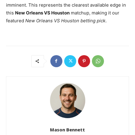
imminent. This represents the clearest available edge in
this
New Orleans VS Houston
matchup, making it our
featured
New Orleans VS Houston betting pick
.
Mason Bennett