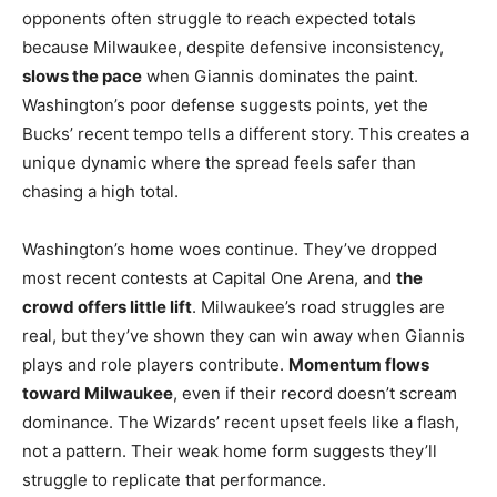
opponents often struggle to reach expected totals
because Milwaukee, despite defensive inconsistency,
slows the pace
when Giannis dominates the paint.
Washington’s poor defense suggests points, yet the
Bucks’ recent tempo tells a different story. This creates a
unique dynamic where the spread feels safer than
chasing a high total.
Washington’s home woes continue. They’ve dropped
most recent contests at Capital One Arena, and
the
crowd offers little lift
. Milwaukee’s road struggles are
real, but they’ve shown they can win away when Giannis
plays and role players contribute.
Momentum flows
toward Milwaukee
, even if their record doesn’t scream
dominance. The Wizards’ recent upset feels like a flash,
not a pattern. Their weak home form suggests they’ll
struggle to replicate that performance.