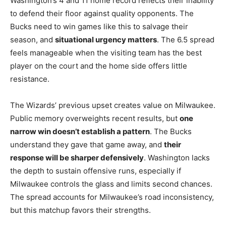
Washington’s 4 and 11 home record reflects their inability
to defend their floor against quality opponents. The
Bucks need to win games like this to salvage their
season, and
situational urgency matters
. The 6.5 spread
feels manageable when the visiting team has the best
player on the court and the home side offers little
resistance.
The Wizards’ previous upset creates value on Milwaukee.
Public memory overweights recent results, but
one
narrow win doesn’t establish a pattern
. The Bucks
understand they gave that game away, and
their
response will be sharper defensively
. Washington lacks
the depth to sustain offensive runs, especially if
Milwaukee controls the glass and limits second chances.
The spread accounts for Milwaukee’s road inconsistency,
but this matchup favors their strengths.