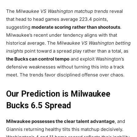
The
Milwaukee VS Washington matchup trends
reveal
that head to head games average 223.4 points,
suggesting
moderate scoring rather than shootouts
.
Milwaukee’s recent under tendency aligns with that
historical average. The
Milwaukee VS Washington betting
insights
point toward a spread play rather than a total, as
the Bucks can control tempo
and exploit Washington’s
defensive weaknesses without turning this into a track
meet. The trends favor disciplined offense over chaos.
Our Prediction is Milwaukee
Bucks 6.5 Spread
Milwaukee possesses the clear talent advantage
, and
Giannis returning healthy tilts this matchup decisively.