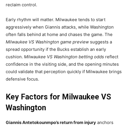
reclaim control.
Early rhythm will matter. Milwaukee tends to start
aggressively when Giannis attacks, while Washington
often falls behind at home and chases the game. The
Milwaukee VS Washington game preview
suggests a
spread opportunity if the Bucks establish an early
cushion.
Milwaukee VS Washington betting odds
reflect
confidence in the visiting side, and the opening minutes
could validate that perception quickly if Milwaukee brings
defensive focus.
Key Factors for Milwaukee VS
Washington
Giannis Antetokounmpo’s return from injury
anchors