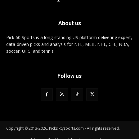
About us
Pick 60 Sports is a long-standing US platform delivering expert,
data-driven picks and analysis for NFL, MLB, NHL, CFL, NBA,
soccer, UFC, and tennis.
Follow us
Copyright © 2013-2026, Picksixtysports.com - All rights reserved.