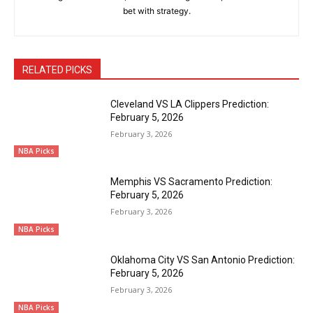
bet with strategy.
RELATED PICKS
Cleveland VS LA Clippers Prediction:
February 5, 2026
February 3, 2026
NBA Picks
Memphis VS Sacramento Prediction:
February 5, 2026
February 3, 2026
NBA Picks
Oklahoma City VS San Antonio Prediction:
February 5, 2026
February 3, 2026
NBA Picks