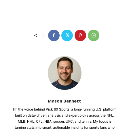
Mason Bennett
I’m the voice behind Pick 60 Sports, a long-running U.S. platform
built on data-driven analysis and expert picks across the NFL,
MLB, NHL, CFL, NBA, soccer, UFC, and tennis. My focus is
turning stats into smart, actionable insights for sports fans who