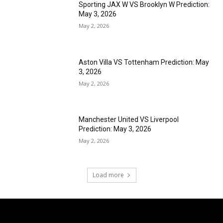
Sporting JAX W VS Brooklyn W Prediction:
May 3, 2026
May 2, 2026
Aston Villa VS Tottenham Prediction: May
3, 2026
May 2, 2026
Manchester United VS Liverpool
Prediction: May 3, 2026
May 2, 2026
Load more