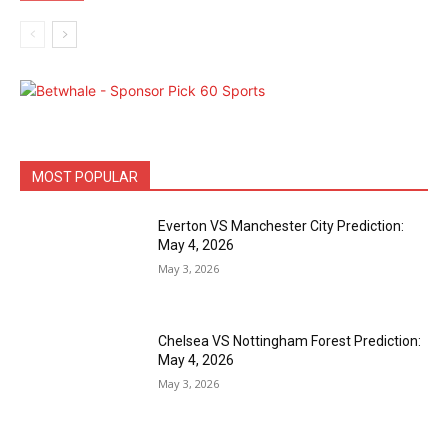
MOST POPULAR
Everton VS Manchester City Prediction:
May 4, 2026
May 3, 2026
Chelsea VS Nottingham Forest Prediction:
May 4, 2026
May 3, 2026