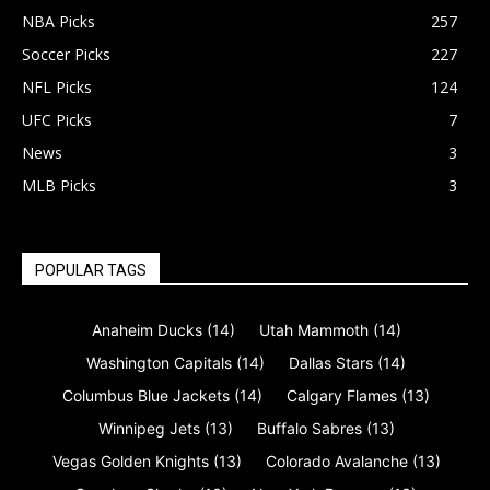
NBA Picks
257
Soccer Picks
227
NFL Picks
124
UFC Picks
7
News
3
MLB Picks
3
POPULAR TAGS
Anaheim Ducks
(14)
Utah Mammoth
(14)
Washington Capitals
(14)
Dallas Stars
(14)
Columbus Blue Jackets
(14)
Calgary Flames
(13)
Winnipeg Jets
(13)
Buffalo Sabres
(13)
Vegas Golden Knights
(13)
Colorado Avalanche
(13)