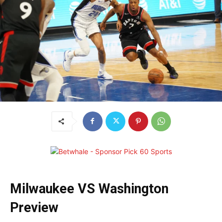
Milwaukee VS Washington
Preview