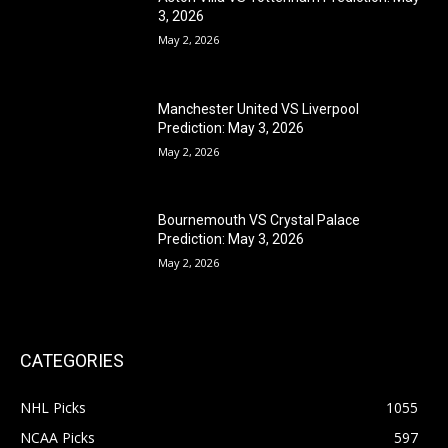
3, 2026
May 2, 2026
Manchester United VS Liverpool
Prediction: May 3, 2026
May 2, 2026
Bournemouth VS Crystal Palace
Prediction: May 3, 2026
May 2, 2026
CATEGORIES
NHL Picks
1055
NCAA Picks
597