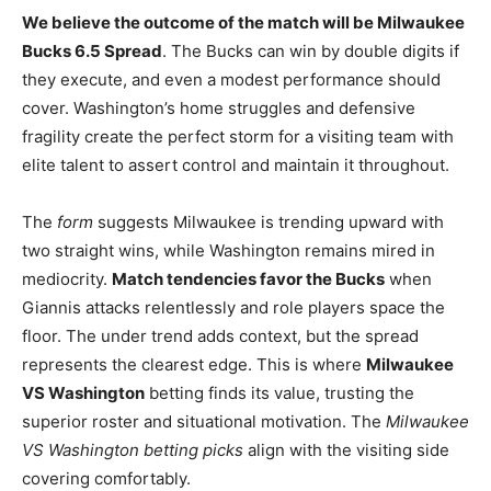
We believe the outcome of the match will be Milwaukee
Bucks 6.5 Spread
. The Bucks can win by double digits if
they execute, and even a modest performance should
cover. Washington’s home struggles and defensive
fragility create the perfect storm for a visiting team with
elite talent to assert control and maintain it throughout.
The
form
suggests Milwaukee is trending upward with
two straight wins, while Washington remains mired in
mediocrity.
Match tendencies favor the Bucks
when
Giannis attacks relentlessly and role players space the
floor. The under trend adds context, but the spread
represents the clearest edge. This is where
Milwaukee
VS Washington
betting finds its value, trusting the
superior roster and situational motivation. The
Milwaukee
VS Washington betting picks
align with the visiting side
covering comfortably.