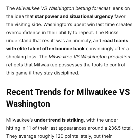
The
Milwaukee VS Washington betting forecast
leans on
the idea that
star power and situational urgency
favor
the visiting side. Washington’s upset win last time creates
overconfidence in their ability to repeat. The Bucks
understand that result was an anomaly, and
road teams
with elite talent often bounce back
convincingly after a
shocking loss. The
Milwaukee VS Washington prediction
reflects that Milwaukee possesses the tools to control
this game if they stay disciplined.
Recent Trends for Milwaukee VS
Washington
Milwaukee’s
under trend is striking
, with the under
hitting in 11 of their last appearances around a 236.5 total.
They average roughly 120 points lately, but their