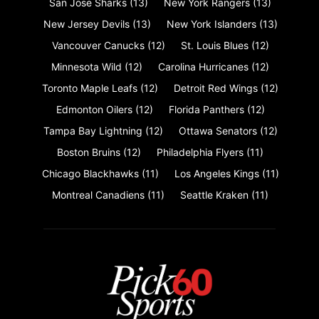
San Jose Sharks
(13)
New York Rangers
(13)
New Jersey Devils
(13)
New York Islanders
(13)
Vancouver Canucks
(12)
St. Louis Blues
(12)
Minnesota Wild
(12)
Carolina Hurricanes
(12)
Toronto Maple Leafs
(12)
Detroit Red Wings
(12)
Edmonton Oilers
(12)
Florida Panthers
(12)
Tampa Bay Lightning
(12)
Ottawa Senators
(12)
Boston Bruins
(12)
Philadelphia Flyers
(11)
Chicago Blackhawks
(11)
Los Angeles Kings
(11)
Montreal Canadiens
(11)
Seattle Kraken
(11)