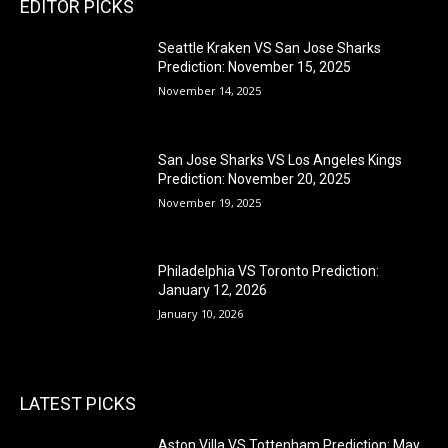
EDITOR PICKS
Seattle Kraken VS San Jose Sharks
Prediction: November 15, 2025
November 14, 2025
San Jose Sharks VS Los Angeles Kings
Prediction: November 20, 2025
November 19, 2025
Philadelphia VS Toronto Prediction:
January 12, 2026
January 10, 2026
LATEST PICKS
Aston Villa VS Tottenham Prediction: May