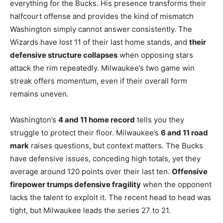
everything for the Bucks. His presence transforms their
halfcourt offense and provides the kind of mismatch
Washington simply cannot answer consistently. The
Wizards have lost 11 of their last home stands, and
their
defensive structure collapses
when opposing stars
attack the rim repeatedly. Milwaukee’s two game win
streak offers momentum, even if their overall form
remains uneven.
Washington’s
4 and 11 home record
tells you they
struggle to protect their floor. Milwaukee’s
6 and 11 road
mark
raises questions, but context matters. The Bucks
have defensive issues, conceding high totals, yet they
average around 120 points over their last ten.
Offensive
firepower trumps defensive fragility
when the opponent
lacks the talent to exploit it. The recent head to head was
tight, but Milwaukee leads the series 27 to 21.