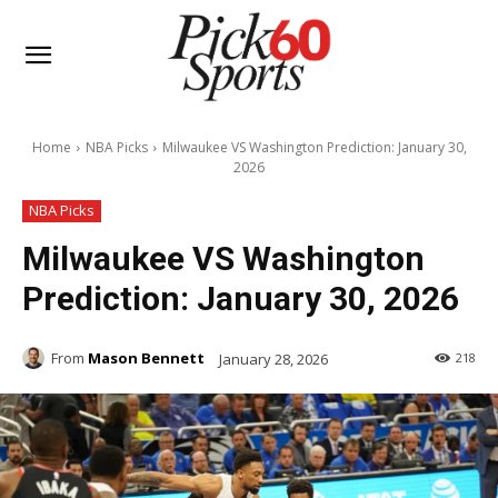
Home
NBA Picks
Milwaukee VS Washington Prediction: January 30,
2026
NBA Picks
Milwaukee VS Washington
Prediction: January 30, 2026
From
Mason Bennett
January 28, 2026
218