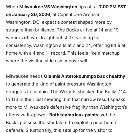
When
Milwaukee VS Washington
tips off at
7:00 PM EST
on January 30, 2026
, at Capital One Arena in
Washington, DC, expect a contest shaped more by
struggle than brilliance. The Bucks arrive at 14 and 19,
winners of two straight but still searching for
consistency. Washington sits at 7 and 24, offering little at
home with a 4 and 11 record. This feels like a matchup
where the visiting side can impose will.
Milwaukee needs
Giannis Antetokounmpo back healthy
to generate the kind of paint pressure Washington
struggles to contain. The Wizards shocked the Bucks 114
to 113 in their last meeting, but that narrow result speaks
more to Milwaukee’s defensive fragility than Washington’s
offensive firepower.
Both teams leak points
, yet the
Bucks possess the star talent to exploit a poor home
defense. Situationally, this sets up for the visitor to