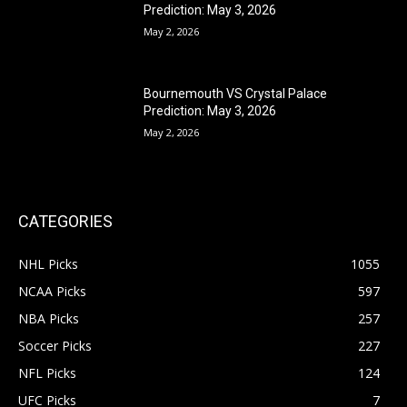
Prediction: May 3, 2026
May 2, 2026
Bournemouth VS Crystal Palace
Prediction: May 3, 2026
May 2, 2026
CATEGORIES
NHL Picks
1055
NCAA Picks
597
NBA Picks
257
Soccer Picks
227
NFL Picks
124
UFC Picks
7