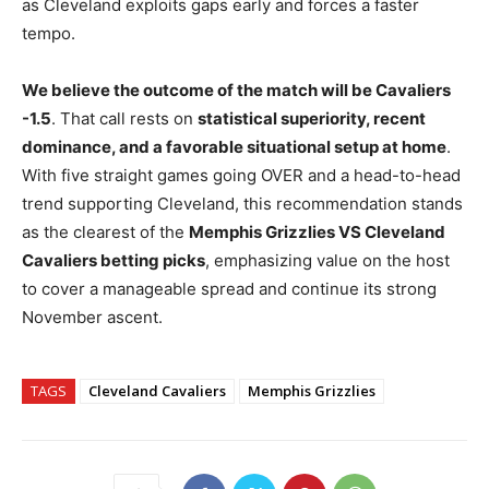
as Cleveland exploits gaps early and forces a faster
tempo.
We believe the outcome of the match will be Cavaliers
-1.5
. That call rests on
statistical superiority, recent
dominance, and a favorable situational setup at home
.
With five straight games going OVER and a head-to-head
trend supporting Cleveland, this recommendation stands
as the clearest of the
Memphis Grizzlies VS Cleveland
Cavaliers betting picks
, emphasizing value on the host
to cover a manageable spread and continue its strong
November ascent.
TAGS
Cleveland Cavaliers
Memphis Grizzlies