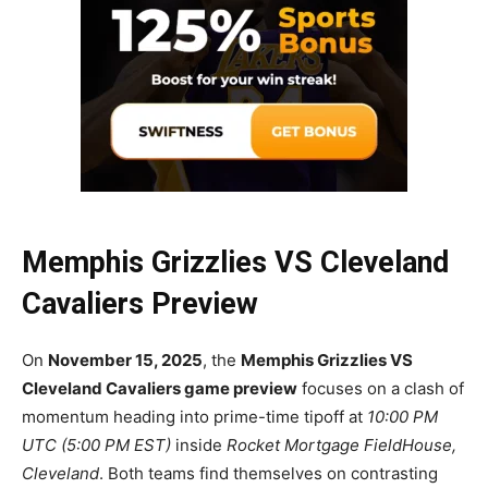
Memphis Grizzlies VS Cleveland
Cavaliers Preview
On
November 15, 2025
, the
Memphis Grizzlies VS
Cleveland Cavaliers game preview
focuses on a clash of
momentum heading into prime-time tipoff at
10:00 PM
UTC (5:00 PM EST)
inside
Rocket Mortgage FieldHouse,
Cleveland
. Both teams find themselves on contrasting