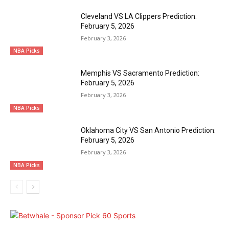
Cleveland VS LA Clippers Prediction:
February 5, 2026
February 3, 2026
NBA Picks
Memphis VS Sacramento Prediction:
February 5, 2026
February 3, 2026
NBA Picks
Oklahoma City VS San Antonio Prediction:
February 5, 2026
February 3, 2026
NBA Picks