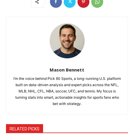
Mason Bennett
I’m the voice behind Pick 60 Sports, a long-running U.S. platform
built on data-driven analysis and expert picks across the NFL,
MLB, NHL, CFL, NBA, soccer, UFC, and tennis. My focus is
turning stats into smart, actionable insights for sports fans who
bet with strategy.
RELATED PICKS