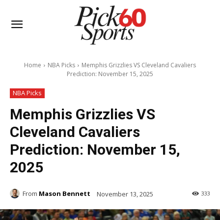
Home
NBA Picks
Memphis Grizzlies VS Cleveland Cavaliers
Prediction: November 15, 2025
NBA Picks
Memphis Grizzlies VS
Cleveland Cavaliers
Prediction: November 15,
2025
From
Mason Bennett
November 13, 2025
333