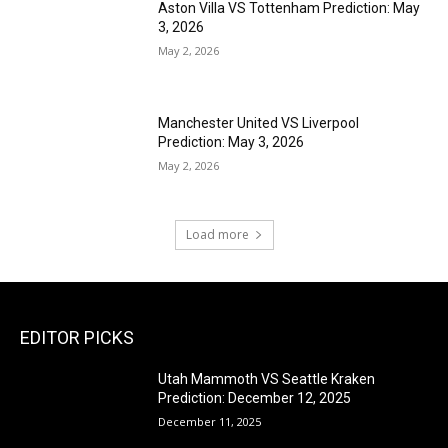
Aston Villa VS Tottenham Prediction: May
3, 2026
May 2, 2026
Manchester United VS Liverpool
Prediction: May 3, 2026
May 2, 2026
Load more
EDITOR PICKS
Utah Mammoth VS Seattle Kraken
Prediction: December 12, 2025
December 11, 2025