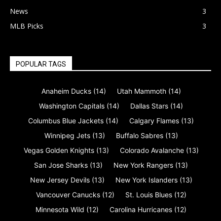
News
3
MLB Picks
3
POPULAR TAGS
Anaheim Ducks
(14)
Utah Mammoth
(14)
Washington Capitals
(14)
Dallas Stars
(14)
Columbus Blue Jackets
(14)
Calgary Flames
(13)
Winnipeg Jets
(13)
Buffalo Sabres
(13)
Vegas Golden Knights
(13)
Colorado Avalanche
(13)
San Jose Sharks
(13)
New York Rangers
(13)
New Jersey Devils
(13)
New York Islanders
(13)
Vancouver Canucks
(12)
St. Louis Blues
(12)
Minnesota Wild
(12)
Carolina Hurricanes
(12)