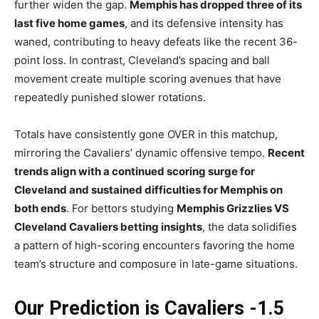
further widen the gap.
Memphis has dropped three of its
last five home games
, and its defensive intensity has
waned, contributing to heavy defeats like the recent 36-
point loss. In contrast, Cleveland’s spacing and ball
movement create multiple scoring avenues that have
repeatedly punished slower rotations.
Totals have consistently gone OVER in this matchup,
mirroring the Cavaliers’ dynamic offensive tempo.
Recent
trends align with a continued scoring surge for
Cleveland and sustained difficulties for Memphis on
both ends
. For bettors studying
Memphis Grizzlies VS
Cleveland Cavaliers betting insights
, the data solidifies
a pattern of high-scoring encounters favoring the home
team’s structure and composure in late-game situations.
Our Prediction is Cavaliers -1.5