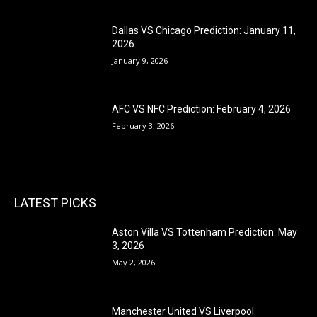
Dallas VS Chicago Prediction: January 11,
2026
January 9, 2026
AFC VS NFC Prediction: February 4, 2026
February 3, 2026
LATEST PICKS
Aston Villa VS Tottenham Prediction: May
3, 2026
May 2, 2026
Manchester United VS Liverpool