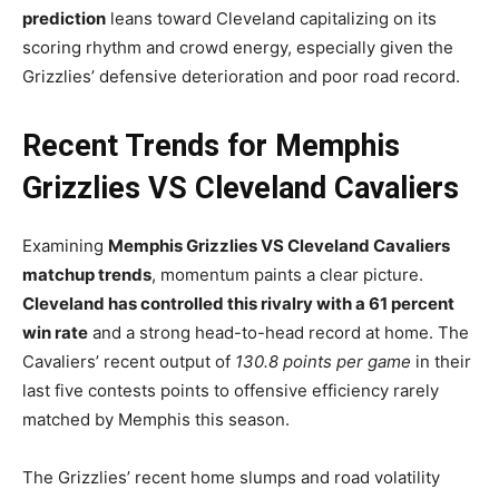
prediction
leans toward Cleveland capitalizing on its
scoring rhythm and crowd energy, especially given the
Grizzlies’ defensive deterioration and poor road record.
Recent Trends for Memphis
Grizzlies VS Cleveland Cavaliers
Examining
Memphis Grizzlies VS Cleveland Cavaliers
matchup trends
, momentum paints a clear picture.
Cleveland has controlled this rivalry with a 61 percent
win rate
and a strong head-to-head record at home. The
Cavaliers’ recent output of
130.8 points per game
in their
last five contests points to offensive efficiency rarely
matched by Memphis this season.
The Grizzlies’ recent home slumps and road volatility