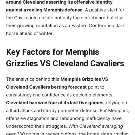
around Cleveland asserting its offensive identity
against a reeling Memphis defense
. A positive start for
the Cavs could dictate not only the scoreboard but also
their growing reputation as an Eastern Conference dark
horse ahead of winter.
Key Factors for Memphis
Grizzlies VS Cleveland Cavaliers
The analytics behind this
Memphis Grizzlies VS
Cleveland Cavaliers betting forecast
point to
consistency and confidence as deciding elements.
Cleveland has won four of its last five games
, relying on
a fluid attack and sturdy perimeter defense. For Memphis,
offensive stagnation and rebounding inefficiency have
underscored their struggles.
With Cleveland averaging
over 130 points in recent outings
, the home side’s rhythm