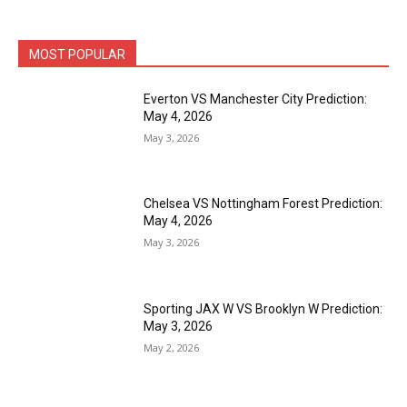
MOST POPULAR
Everton VS Manchester City Prediction:
May 4, 2026
May 3, 2026
Chelsea VS Nottingham Forest Prediction:
May 4, 2026
May 3, 2026
Sporting JAX W VS Brooklyn W Prediction:
May 3, 2026
May 2, 2026