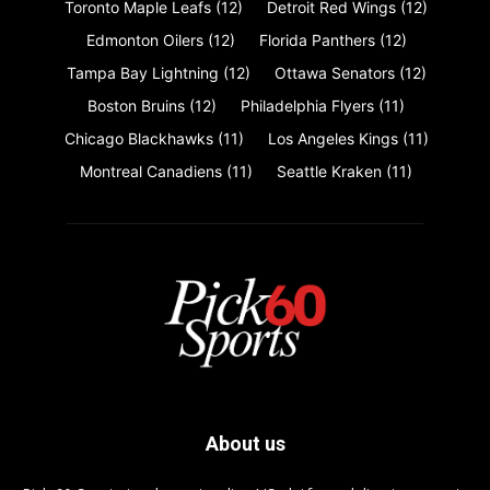
Toronto Maple Leafs
(12)
Detroit Red Wings
(12)
Edmonton Oilers
(12)
Florida Panthers
(12)
Tampa Bay Lightning
(12)
Ottawa Senators
(12)
Boston Bruins
(12)
Philadelphia Flyers
(11)
Chicago Blackhawks
(11)
Los Angeles Kings
(11)
Montreal Canadiens
(11)
Seattle Kraken
(11)
About us