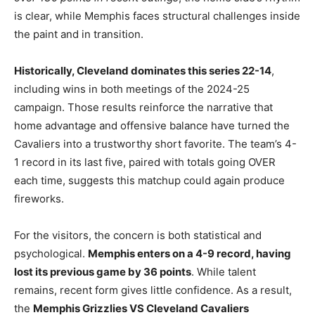
is clear, while Memphis faces structural challenges inside
the paint and in transition.
Historically, Cleveland dominates this series 22-14
,
including wins in both meetings of the 2024-25
campaign. Those results reinforce the narrative that
home advantage and offensive balance have turned the
Cavaliers into a trustworthy short favorite. The team’s 4-
1 record in its last five, paired with totals going OVER
each time, suggests this matchup could again produce
fireworks.
For the visitors, the concern is both statistical and
psychological.
Memphis enters on a 4-9 record, having
lost its previous game by 36 points
. While talent
remains, recent form gives little confidence. As a result,
the
Memphis Grizzlies VS Cleveland Cavaliers