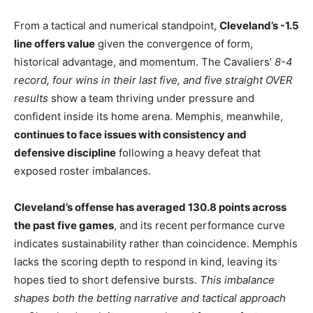
From a tactical and numerical standpoint,
Cleveland’s -1.5
line offers value
given the convergence of form,
historical advantage, and momentum. The Cavaliers’
8-4
record, four wins in their last five, and five straight OVER
results
show a team thriving under pressure and
confident inside its home arena. Memphis, meanwhile,
continues to face issues with consistency and
defensive discipline
following a heavy defeat that
exposed roster imbalances.
Cleveland’s offense has averaged 130.8 points across
the past five games
, and its recent performance curve
indicates sustainability rather than coincidence. Memphis
lacks the scoring depth to respond in kind, leaving its
hopes tied to short defensive bursts.
This imbalance
shapes both the betting narrative and tactical approach