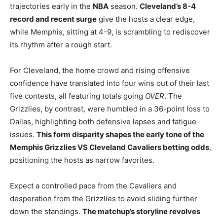
trajectories early in the
NBA
season.
Cleveland’s 8-4
record and recent surge
give the hosts a clear edge,
while Memphis, sitting at 4-9, is scrambling to rediscover
its rhythm after a rough start.
For Cleveland, the home crowd and rising offensive
confidence have translated into four wins out of their last
five contests, all featuring totals going
OVER
. The
Grizzlies, by contrast, were humbled in a 36-point loss to
Dallas, highlighting both defensive lapses and fatigue
issues.
This form disparity shapes the early tone of the
Memphis Grizzlies VS Cleveland Cavaliers betting odds
,
positioning the hosts as narrow favorites.
Expect a controlled pace from the Cavaliers and
desperation from the Grizzlies to avoid sliding further
down the standings.
The matchup’s storyline revolves