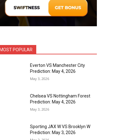
MOST POPULAR
Everton VS Manchester City
Prediction: May 4, 2026
May 3, 2026
Chelsea VS Nottingham Forest
Prediction: May 4, 2026
May 3, 2026
Sporting JAX W VS Brooklyn W
Prediction: May 3, 2026
May 2, 2026