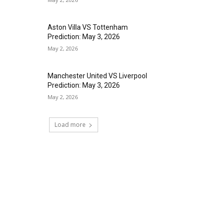
Aston Villa VS Tottenham
Prediction: May 3, 2026
May 2, 2026
Manchester United VS Liverpool
Prediction: May 3, 2026
May 2, 2026
Load more