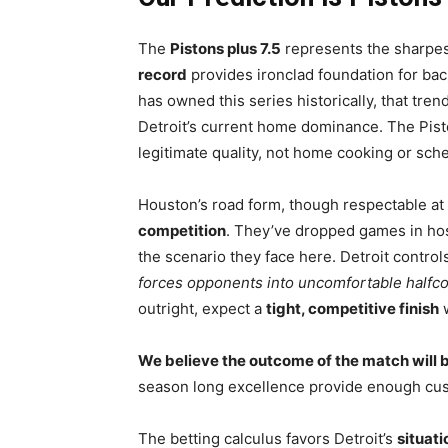
The
Pistons plus 7.5
represents the sharpest
record
provides ironclad foundation for ba
has owned this series historically, that tren
Detroit’s current home dominance. The Pis
legitimate quality, not home cooking or sche
Houston’s road form, though respectable at
competition
. They’ve dropped games in hos
the scenario they face here. Detroit control
forces opponents into uncomfortable halfc
outright, expect a
tight, competitive finish
w
We believe the outcome of the match will b
season long excellence provide enough cus
The betting calculus favors Detroit’s
situat