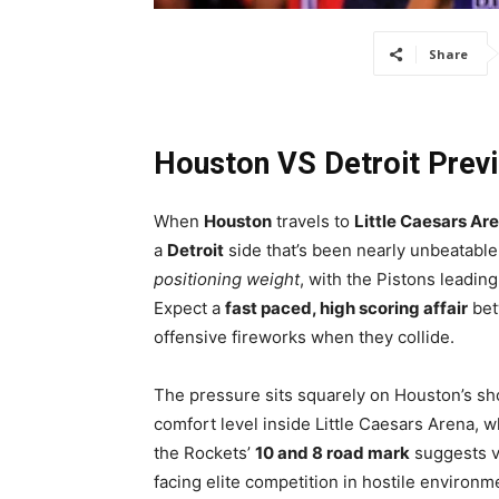
Share
Houston VS Detroit Prev
When
Houston
travels to
Little Caesars Ar
a
Detroit
side that’s been nearly unbeatabl
positioning weight
, with the Pistons leadin
Expect a
fast paced, high scoring affair
bet
offensive fireworks when they collide.
The pressure sits squarely on Houston’s sho
comfort level inside Little Caesars Arena, 
the Rockets’
10 and 8 road mark
suggests vu
facing elite competition in hostile environ