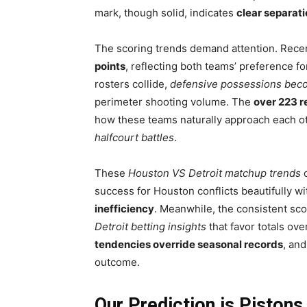
mark, though solid, indicates
clear separati
The scoring trends demand attention. Rec
points
, reflecting both teams’ preference 
rosters collide,
defensive possessions bec
perimeter shooting volume. The
over 223 
how these teams naturally approach each oth
halfcourt battles
.
These
Houston VS Detroit matchup trends
c
success for Houston conflicts beautifully w
inefficiency
. Meanwhile, the consistent sc
Detroit betting insights
that favor totals o
tendencies override seasonal records
, an
outcome.
Our Prediction is Pistons