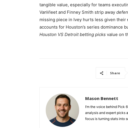
tangible value, especially for teams executin
VanVleet and Finney Smith strip away
defen
missing piece in Ivey hurts less given their
accounts for Houston’s series dominance but
Houston VS Detroit betting picks
value on 
Share
Mason Bennett
I’m the voice behind Pick 6
analysis and expert picks 
focus is turning stats into 