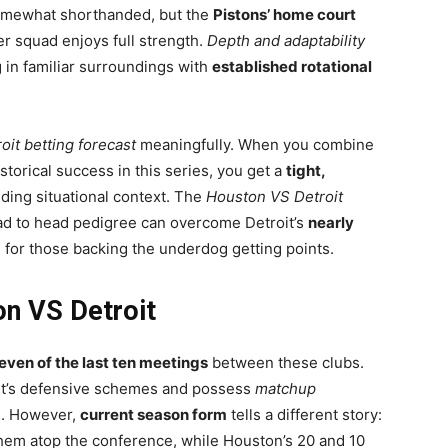
somewhat shorthanded, but the
Pistons’ home court
 squad enjoys full strength.
Depth and adaptability
 in familiar surroundings with
established rotational
it betting forecast
meaningfully. When you combine
torical success in this series, you get a
tight,
ding situational context. The
Houston VS Detroit
d to head pedigree can overcome Detroit’s
nearly
e for those backing the underdog getting points.
on VS Detroit
even of the last ten meetings
between these clubs.
oit’s defensive schemes and possess
matchup
e. However,
current season form
tells a different story:
 them atop the conference, while Houston’s 20 and 10