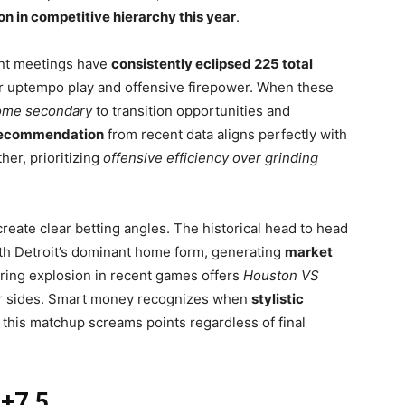
on in competitive hierarchy this year
.
ent meetings have
consistently eclipsed 225 total
for uptempo play and offensive firepower. When these
ome secondary
to transition opportunities and
recommendation
from recent data aligns perfectly with
er, prioritizing
offensive efficiency over grinding
reate clear betting angles. The historical head to head
ith Detroit’s dominant home form, generating
market
oring explosion in recent games offers
Houston VS
ver sides. Smart money recognizes when
stylistic
d this matchup screams points regardless of final
 +7.5