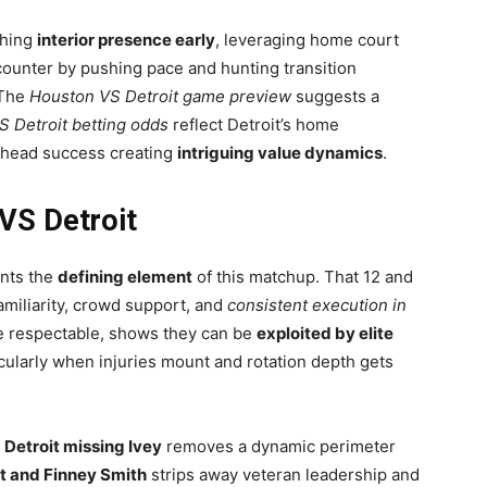
shing
interior presence early
, leveraging home court
 counter by pushing pace and hunting transition
 The
Houston VS Detroit game preview
suggests a
 Detroit betting odds
reflect Detroit’s home
 head success creating
intriguing value dynamics
.
VS Detroit
ents the
defining element
of this matchup. That 12 and
 familiarity, crowd support, and
consistent execution in
le respectable, shows they can be
exploited by elite
cularly when injuries mount and rotation depth gets
.
Detroit missing Ivey
removes a dynamic perimeter
t and Finney Smith
strips away veteran leadership and