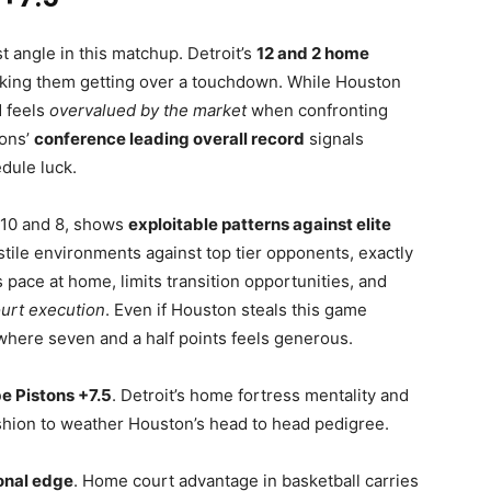
 angle in this matchup. Detroit’s
12 and 2 home
cking them getting over a touchdown. While Houston
d feels
overvalued by the market
when confronting
tons’
conference leading overall record
signals
dule luck.
 10 and 8, shows
exploitable patterns against elite
tile environments against top tier opponents, exactly
s pace at home, limits transition opportunities, and
ourt execution
. Even if Houston steals this game
here seven and a half points feels generous.
e Pistons +7.5
. Detroit’s home fortress mentality and
hion to weather Houston’s head to head pedigree.
ional edge
. Home court advantage in basketball carries