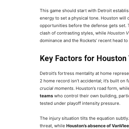
This game should start with Detroit establi
energy to set a physical tone. Houston will
opportunities before the defense gets set.
clash of contrasting styles, while
Houston VS
dominance and the Rockets’ recent head to
Key Factors for Houston 
Detroit’s fortress mentality at home repres
2 home record isn’t accidental; it’s built on
crucial moments
. Houston’s road form, whi
teams
who control their own building, parti
tested under playoff intensity pressure.
The injury situation tilts the equation subtly
threat, while
Houston’s absence of VanVlee