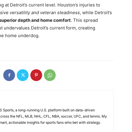
g at Detroit’s current level. Houston’s injuries to
sive versatility and veteran steadiness
, while Detroit’s
superior depth and home comfort
. This spread
 undervalues Detroit’s current form, creating
the home underdog.
0 Sports, a long-running U.S. platform built on data-driven
across the NFL, MLB, NHL, CFL, NBA, soccer, UFC, and tennis. My
smart, actionable insights for sports fans who bet with strategy.