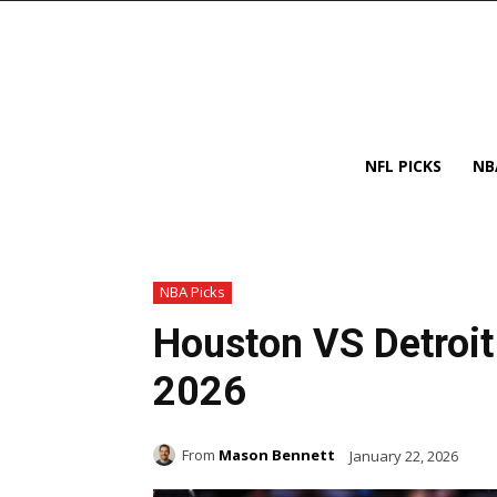
NFL PICKS
NB
NBA Picks
Houston VS Detroit
2026
From
Mason Bennett
January 22, 2026