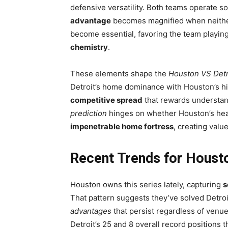
defensive versatility. Both teams operate 
advantage
becomes magnified when neither
become essential, favoring the team playing
chemistry
.
These elements shape the
Houston VS Detro
Detroit’s home dominance with Houston’s his
competitive spread
that rewards understan
prediction
hinges on whether Houston’s hea
impenetrable home fortress
, creating valu
Recent Trends for Houst
Houston owns this series lately, capturing
s
That pattern suggests they’ve solved Detr
advantages
that persist regardless of venu
Detroit’s 25 and 8 overall record positions