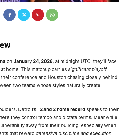
iew
ena
on
January 24, 2026
, at midnight UTC, they’ll face
e at home. This matchup carries
significant playoff
g their conference and Houston chasing closely behind.
ween two teams whose styles naturally create
ulders. Detroit’s
12 and 2 home record
speaks to their
where they control tempo and dictate terms. Meanwhile,
lnerability away from their building, especially when
ments that reward
defensive discipline and execution
.