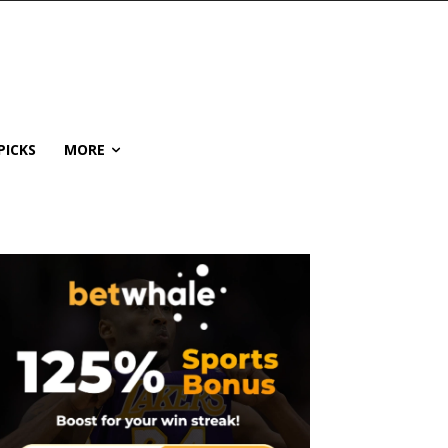
PICKS
MORE