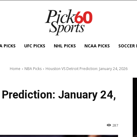
A PICKS
UFC PICKS
NHL PICKS
NCAA PICKS
SOCCER 
Home
NBA Picks
Houston VS Detroit Prediction: January 24, 2026
 Prediction: January 24,
287