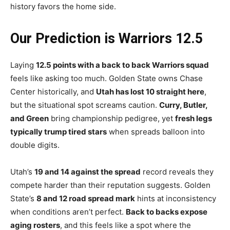
history favors the home side.
Our Prediction is Warriors 12.5
Laying
12.5 points with a back to back Warriors squad
feels like asking too much. Golden State owns Chase
Center historically, and
Utah has lost 10 straight here
,
but the situational spot screams caution.
Curry, Butler,
and Green
bring championship pedigree, yet
fresh legs
typically trump tired stars
when spreads balloon into
double digits.
Utah’s
19 and 14 against the spread
record reveals they
compete harder than their reputation suggests. Golden
State’s
8 and 12 road spread mark
hints at inconsistency
when conditions aren’t perfect.
Back to backs expose
aging rosters
, and this feels like a spot where the