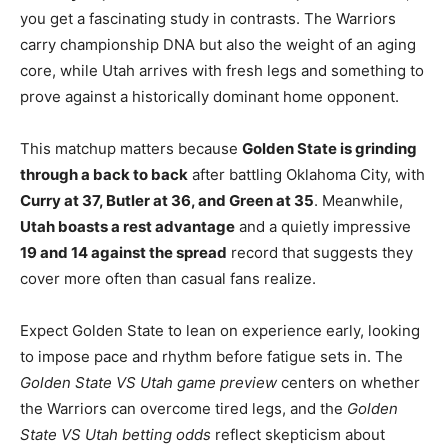
you get a fascinating study in contrasts. The Warriors
carry championship DNA but also the weight of an aging
core, while Utah arrives with fresh legs and something to
prove against a historically dominant home opponent.
This matchup matters because
Golden State is grinding
through a back to back
after battling Oklahoma City, with
Curry at 37, Butler at 36, and Green at 35
. Meanwhile,
Utah boasts a rest advantage
and a quietly impressive
19 and 14 against the spread
record that suggests they
cover more often than casual fans realize.
Expect Golden State to lean on experience early, looking
to impose pace and rhythm before fatigue sets in. The
Golden State VS Utah game preview
centers on whether
the Warriors can overcome tired legs, and the
Golden
State VS Utah betting odds
reflect skepticism about