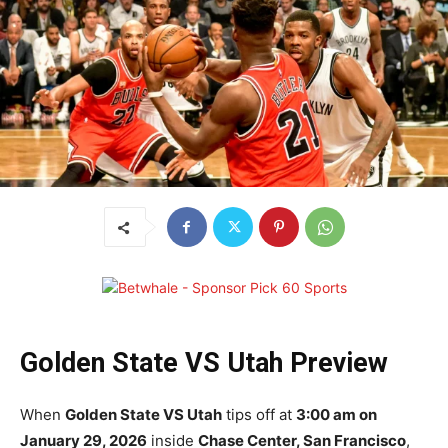
Golden State VS Utah Preview
When
Golden State VS Utah
tips off at
3:00 am on
January 29, 2026
inside
Chase Center, San Francisco
,