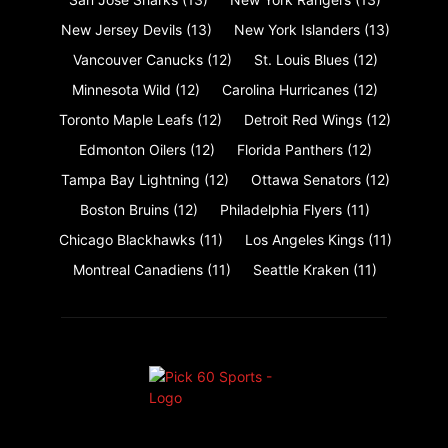
New Jersey Devils
(13)
New York Islanders
(13)
Vancouver Canucks
(12)
St. Louis Blues
(12)
Minnesota Wild
(12)
Carolina Hurricanes
(12)
Toronto Maple Leafs
(12)
Detroit Red Wings
(12)
Edmonton Oilers
(12)
Florida Panthers
(12)
Tampa Bay Lightning
(12)
Ottawa Senators
(12)
Boston Bruins
(12)
Philadelphia Flyers
(11)
Chicago Blackhawks
(11)
Los Angeles Kings
(11)
Montreal Canadiens
(11)
Seattle Kraken
(11)