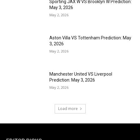
Sporting JAX W VS Brooklyn W Prediction:
May 3, 2026
May 2, 2026
Aston Villa VS Tottenham Prediction: May
3, 2026
May 2, 2026
Manchester United VS Liverpool
Prediction: May 3, 2026
May 2, 2026
Load more