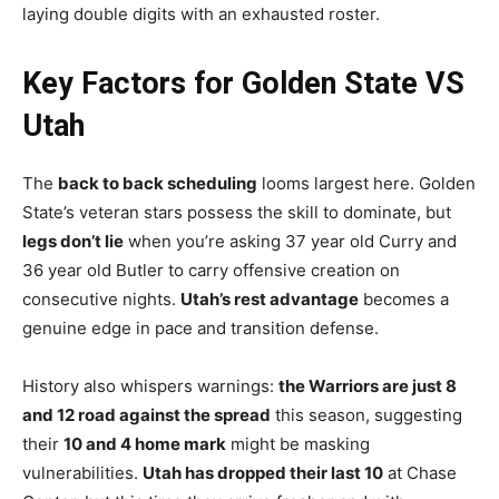
laying double digits with an exhausted roster.
Key Factors for Golden State VS
Utah
The
back to back scheduling
looms largest here. Golden
State’s veteran stars possess the skill to dominate, but
legs don’t lie
when you’re asking 37 year old Curry and
36 year old Butler to carry offensive creation on
consecutive nights.
Utah’s rest advantage
becomes a
genuine edge in pace and transition defense.
History also whispers warnings:
the Warriors are just 8
and 12 road against the spread
this season, suggesting
their
10 and 4 home mark
might be masking
vulnerabilities.
Utah has dropped their last 10
at Chase