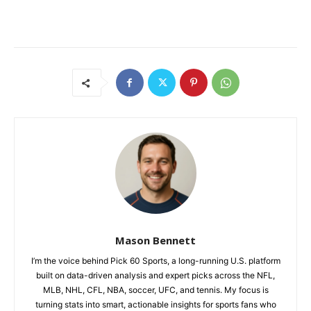
Mason Bennett
I’m the voice behind Pick 60 Sports, a long-running U.S. platform
built on data-driven analysis and expert picks across the NFL,
MLB, NHL, CFL, NBA, soccer, UFC, and tennis. My focus is
turning stats into smart, actionable insights for sports fans who