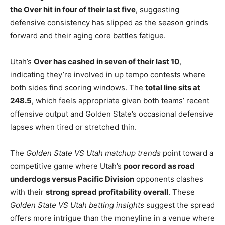
the Over hit in four of their last five
, suggesting
defensive consistency has slipped as the season grinds
forward and their aging core battles fatigue.
Utah’s
Over has cashed in seven of their last 10
,
indicating they’re involved in up tempo contests where
both sides find scoring windows. The
total line sits at
248.5
, which feels appropriate given both teams’ recent
offensive output and Golden State’s occasional defensive
lapses when tired or stretched thin.
The
Golden State VS Utah matchup trends
point toward a
competitive game where Utah’s
poor record as road
underdogs versus Pacific Division
opponents clashes
with their
strong spread profitability overall
. These
Golden State VS Utah betting insights
suggest the spread
offers more intrigue than the moneyline in a venue where