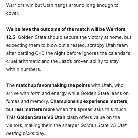
Warriors win but Utah hangs around long enough to
cover.
We believe the outcome of the match will be Warriors
12.5
. Golden State should secure the victory at home, but
expecting them to blow out a rested, scrappy Utah team
after battling OKC the night before ignores the calendar’s
cruel arithmetic and the Jazz’s proven ability to stay
within numbers.
The
matchup favors taking the points
with Utah, who
arrive with
form
and energy while Golden State leans on
fumes and memory.
Championship experience matters
,
but
rest matters more
when the spread asks this much.
This
Golden State VS Utah
clash offers value on the
visitors, making them the sharper
Golden State VS Utah
betting picks
play.