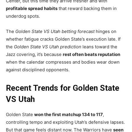
Center, but this time they arrive fresher and with
profitable spread habits
that reward backing them in
underdog spots.
The
Golden State VS Utah betting forecast
hinges on
whether fatigue cracks Golden State’s execution late. If
the
Golden State VS Utah prediction
leans toward the
Jazz covering, it’s because
rest often beats reputation
when the calendar compresses and bodies wear down
against disciplined opponents.
Recent Trends for Golden State
VS Utah
Golden State
won the first matchup 134 to 117
,
controlling tempo and exploiting Utah’s defensive lapses.
But that game feels distant now. The Warriors have
seen