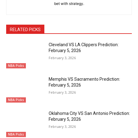
bet with strategy.
RELATED PICKS
Cleveland VS LA Clippers Prediction:
February 5, 2026
February 3, 2026
NBA Picks
Memphis VS Sacramento Prediction:
February 5, 2026
February 3, 2026
NBA Picks
Oklahoma City VS San Antonio Prediction:
February 5, 2026
February 3, 2026
NBA Picks