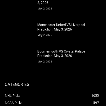
3, 2026
May 2, 2026
Manchester United VS Liverpool
Prediction: May 3, 2026
May 2, 2026
Bournemouth VS Crystal Palace
Prediction: May 3, 2026
May 2, 2026
CATEGORIES
NHL Picks
1055
NCAA Picks
597