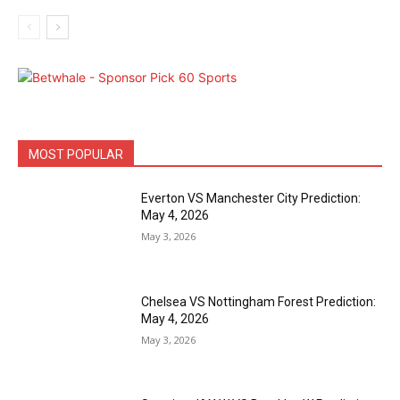
MOST POPULAR
Everton VS Manchester City Prediction:
May 4, 2026
May 3, 2026
Chelsea VS Nottingham Forest Prediction:
May 4, 2026
May 3, 2026