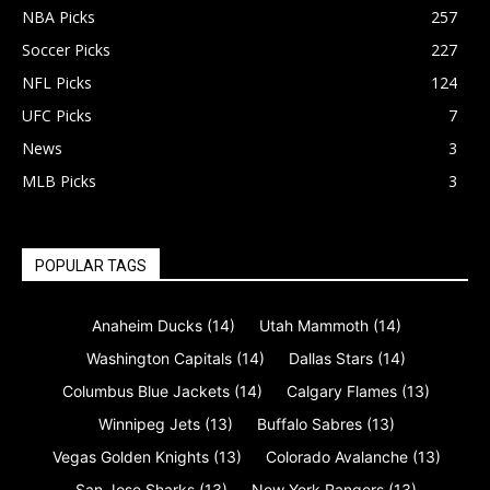
NBA Picks
257
Soccer Picks
227
NFL Picks
124
UFC Picks
7
News
3
MLB Picks
3
POPULAR TAGS
Anaheim Ducks
(14)
Utah Mammoth
(14)
Washington Capitals
(14)
Dallas Stars
(14)
Columbus Blue Jackets
(14)
Calgary Flames
(13)
Winnipeg Jets
(13)
Buffalo Sabres
(13)
Vegas Golden Knights
(13)
Colorado Avalanche
(13)
San Jose Sharks
(13)
New York Rangers
(13)