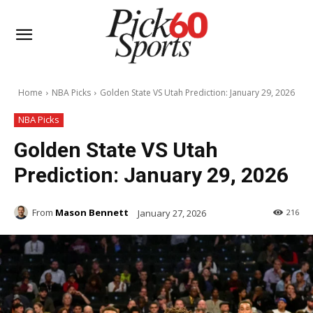
Home
NBA Picks
Golden State VS Utah Prediction: January 29, 2026
NBA Picks
Golden State VS Utah
Prediction: January 29, 2026
From
Mason Bennett
January 27, 2026
216