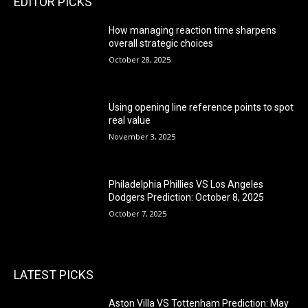
EDITOR PICKS
How managing reaction time sharpens
overall strategic choices
October 28, 2025
Using opening line reference points to spot
real value
November 3, 2025
Philadelphia Phillies VS Los Angeles
Dodgers Prediction: October 8, 2025
October 7, 2025
LATEST PICKS
Aston Villa VS Tottenham Prediction: May