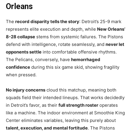
Orleans
The
record disparity tells the story
: Detroit’s 25-9 mark
represents elite execution and depth, while
New Orleans’
8-28 collapse
stems from systemic failures. The Pistons
defend with intelligence, rotate seamlessly, and
never let
opponents settle
into comfortable offensive rhythms.
The Pelicans, conversely, have
hemorrhaged
confidence
during this six game skid, showing fragility
when pressed.
No injury concerns
cloud this matchup, meaning both
squads field their intended lineups. That works decidedly
in Detroit’s favor, as their
full strength roster
operates
like a machine. The indoor environment at Smoothie King
Center eliminates variables, leaving this purely about
talent, execution, and mental fortitude
. The Pistons