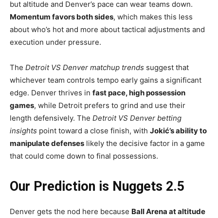
but altitude and Denver’s pace can wear teams down.
Momentum favors both sides
, which makes this less
about who’s hot and more about tactical adjustments and
execution under pressure.
The
Detroit VS Denver matchup trends
suggest that
whichever team controls tempo early gains a significant
edge. Denver thrives in
fast pace, high possession
games
, while Detroit prefers to grind and use their
length defensively. The
Detroit VS Denver betting
insights
point toward a close finish, with
Jokić’s ability to
manipulate defenses
likely the decisive factor in a game
that could come down to final possessions.
Our Prediction is Nuggets 2.5
Denver gets the nod here because
Ball Arena at altitude