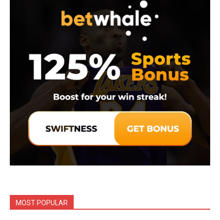
MOST POPULAR