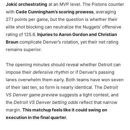
Jokić orchestrating
at an MVP level. The Pistons counter
with
Cade Cunningham’s scoring prowess
, averaging
27.1 points per game, but the question is whether their
elite shot blocking can neutralize the Nuggets’ offensive
rating of 125.6.
Injuries to Aaron Gordon and Christian
Braun
complicate Denver’s rotation, yet their net rating
remains superior.
The opening minutes should reveal whether Detroit can
impose their
defensive rhythm
or if Denver’s passing
lanes overwhelm them early. Both teams have won seven
of their last ten, so form is nearly identical. The
Detroit
VS Denver game preview
suggests a tight contest, and
the
Detroit VS Denver betting odds
reflect that narrow
margin.
This matchup feels like it could swing on
execution in the final quarter
.