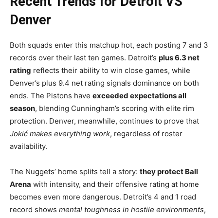
Recent Trends for Detroit VS
Denver
Both squads enter this matchup hot, each posting 7 and 3
records over their last ten games. Detroit’s
plus 6.3 net
rating
reflects their ability to win close games, while
Denver’s plus 9.4 net rating signals dominance on both
ends. The Pistons have
exceeded expectations all
season
, blending Cunningham’s scoring with elite rim
protection. Denver, meanwhile, continues to prove that
Jokić makes everything work
, regardless of roster
availability.
The Nuggets’ home splits tell a story:
they protect Ball
Arena
with intensity, and their offensive rating at home
becomes even more dangerous. Detroit’s 4 and 1 road
record shows
mental toughness in hostile environments
,