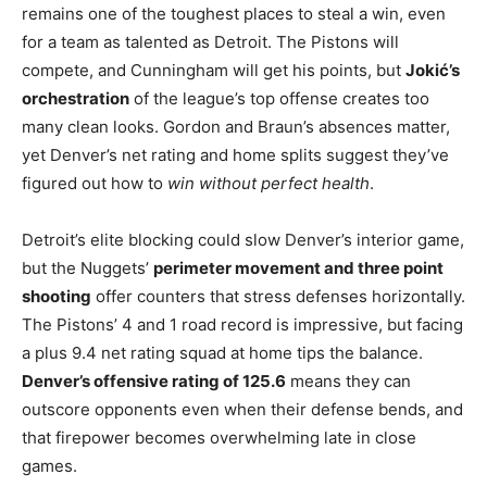
remains one of the toughest places to steal a win, even
for a team as talented as Detroit. The Pistons will
compete, and Cunningham will get his points, but
Jokić’s
orchestration
of the league’s top offense creates too
many clean looks. Gordon and Braun’s absences matter,
yet Denver’s net rating and home splits suggest they’ve
figured out how to
win without perfect health
.
Detroit’s elite blocking could slow Denver’s interior game,
but the Nuggets’
perimeter movement and three point
shooting
offer counters that stress defenses horizontally.
The Pistons’ 4 and 1 road record is impressive, but facing
a plus 9.4 net rating squad at home tips the balance.
Denver’s offensive rating of 125.6
means they can
outscore opponents even when their defense bends, and
that firepower becomes overwhelming late in close
games.