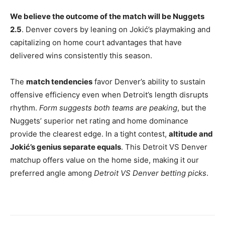
We believe the outcome of the match will be Nuggets
2.5
. Denver covers by leaning on Jokić’s playmaking and
capitalizing on home court advantages that have
delivered wins consistently this season.
The
match tendencies
favor Denver’s ability to sustain
offensive efficiency even when Detroit’s length disrupts
rhythm.
Form suggests both teams are peaking
, but the
Nuggets’ superior net rating and home dominance
provide the clearest edge. In a tight contest,
altitude and
Jokić’s genius separate equals
. This Detroit VS Denver
matchup offers value on the home side, making it our
preferred angle among
Detroit VS Denver betting picks
.