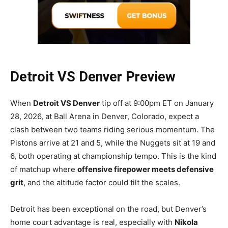
Detroit VS Denver Preview
When
Detroit VS Denver
tip off at 9:00pm ET on January
28, 2026, at Ball Arena in Denver, Colorado, expect a
clash between two teams riding serious momentum. The
Pistons arrive at 21 and 5, while the Nuggets sit at 19 and
6, both operating at championship tempo. This is the kind
of matchup where
offensive firepower meets defensive
grit
, and the altitude factor could tilt the scales.
Detroit has been exceptional on the road, but Denver’s
home court advantage is real, especially with
Nikola