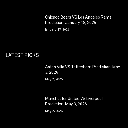
Chicago Bears VS Los Angeles Rams
Prediction: January 18, 2026
January 17, 2026
LATEST PICKS
Aston Villa VS Tottenham Prediction: May
3, 2026
May 2, 2026
Manchester United VS Liverpool
Prediction: May 3, 2026
May 2, 2026