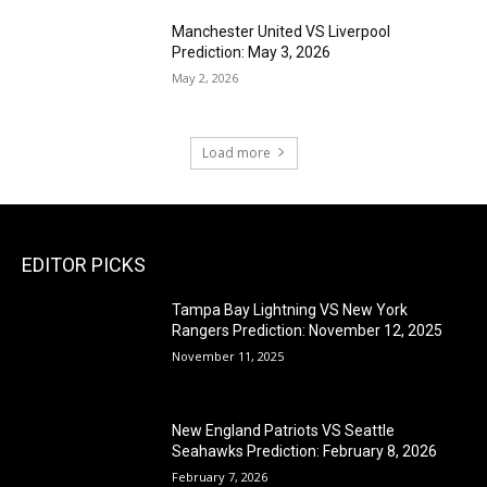
Manchester United VS Liverpool
Prediction: May 3, 2026
May 2, 2026
Load more
EDITOR PICKS
Tampa Bay Lightning VS New York
Rangers Prediction: November 12, 2025
November 11, 2025
New England Patriots VS Seattle
Seahawks Prediction: February 8, 2026
February 7, 2026