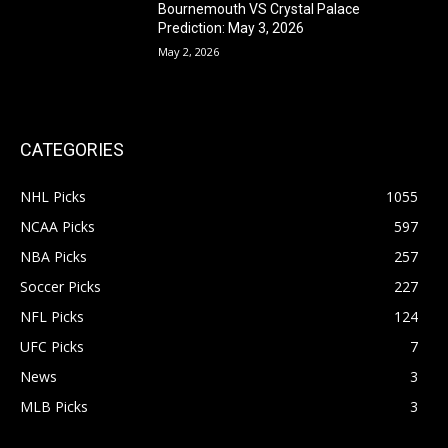
Bournemouth VS Crystal Palace
Prediction: May 3, 2026
May 2, 2026
CATEGORIES
NHL Picks
1055
NCAA Picks
597
NBA Picks
257
Soccer Picks
227
NFL Picks
124
UFC Picks
7
News
3
MLB Picks
3