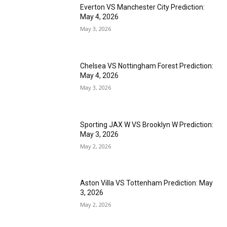
Everton VS Manchester City Prediction:
May 4, 2026
May 3, 2026
Chelsea VS Nottingham Forest Prediction:
May 4, 2026
May 3, 2026
Sporting JAX W VS Brooklyn W Prediction:
May 3, 2026
May 2, 2026
Aston Villa VS Tottenham Prediction: May
3, 2026
May 2, 2026