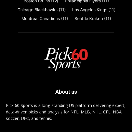
Boston Bruins
(12)
Philadelphia Flyers
(11)
Chicago Blackhawks
(11)
Los Angeles Kings
(11)
Montreal Canadiens
(11)
Seattle Kraken
(11)
About us
Pick 60 Sports is a long-standing US platform delivering expert,
data-driven picks and analysis for NFL, MLB, NHL, CFL, NBA,
soccer, UFC, and tennis.