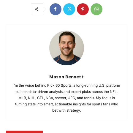
Mason Bennett
I’m the voice behind Pick 60 Sports, a long-running U.S. platform
built on data-driven analysis and expert picks across the NFL,
MLB, NHL, CFL, NBA, soccer, UFC, and tennis. My focus is
turning stats into smart, actionable insights for sports fans who
bet with strategy.