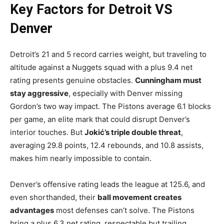
Key Factors for Detroit VS
Denver
Detroit’s 21 and 5 record carries weight, but traveling to
altitude against a Nuggets squad with a plus 9.4 net
rating presents genuine obstacles.
Cunningham must
stay aggressive
, especially with Denver missing
Gordon’s two way impact. The Pistons average 6.1 blocks
per game, an elite mark that could disrupt Denver’s
interior touches. But
Jokić’s triple double threat
,
averaging 29.8 points, 12.4 rebounds, and 10.8 assists,
makes him nearly impossible to contain.
Denver’s offensive rating leads the league at 125.6, and
even shorthanded, their
ball movement creates
advantages
most defenses can’t solve. The Pistons
bring a plus 6.3 net rating, respectable but trailing