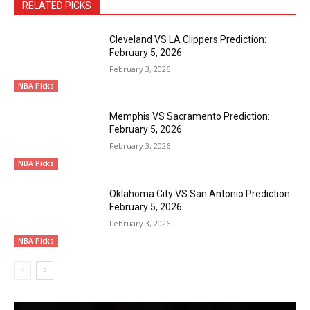
RELATED PICKS
Cleveland VS LA Clippers Prediction:
February 5, 2026
February 3, 2026
NBA Picks
Memphis VS Sacramento Prediction:
February 5, 2026
February 3, 2026
NBA Picks
Oklahoma City VS San Antonio Prediction:
February 5, 2026
February 3, 2026
NBA Picks