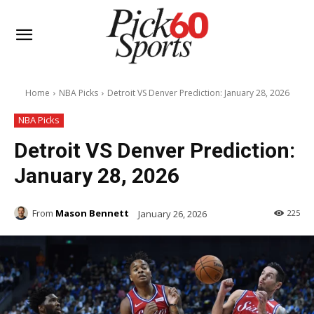
Home
NBA Picks
Detroit VS Denver Prediction: January 28, 2026
NBA Picks
Detroit VS Denver Prediction:
January 28, 2026
From
Mason Bennett
January 26, 2026
225