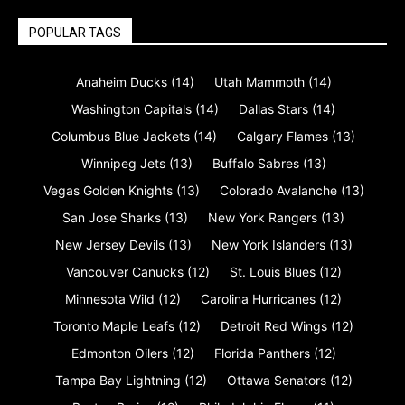
POPULAR TAGS
Anaheim Ducks
(14)
Utah Mammoth
(14)
Washington Capitals
(14)
Dallas Stars
(14)
Columbus Blue Jackets
(14)
Calgary Flames
(13)
Winnipeg Jets
(13)
Buffalo Sabres
(13)
Vegas Golden Knights
(13)
Colorado Avalanche
(13)
San Jose Sharks
(13)
New York Rangers
(13)
New Jersey Devils
(13)
New York Islanders
(13)
Vancouver Canucks
(12)
St. Louis Blues
(12)
Minnesota Wild
(12)
Carolina Hurricanes
(12)
Toronto Maple Leafs
(12)
Detroit Red Wings
(12)
Edmonton Oilers
(12)
Florida Panthers
(12)
Tampa Bay Lightning
(12)
Ottawa Senators
(12)