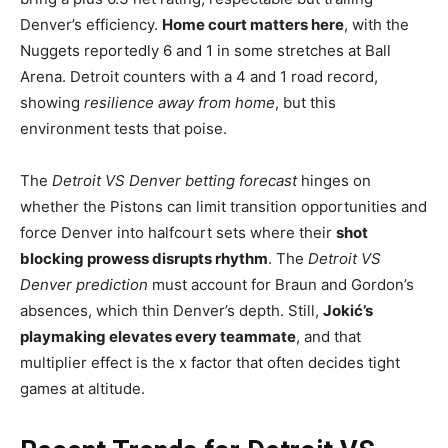
Denver’s efficiency.
Home court matters here
, with the
Nuggets reportedly 6 and 1 in some stretches at Ball
Arena. Detroit counters with a 4 and 1 road record,
showing
resilience away from home
, but this
environment tests that poise.
The
Detroit VS Denver betting forecast
hinges on
whether the Pistons can limit transition opportunities and
force Denver into halfcourt sets where their
shot
blocking prowess disrupts rhythm
. The
Detroit VS
Denver prediction
must account for Braun and Gordon’s
absences, which thin Denver’s depth. Still,
Jokić’s
playmaking elevates every teammate
, and that
multiplier effect is the x factor that often decides tight
games at altitude.