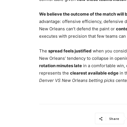
We believe the outcome of the match will
advantage: offensive efficiency, defensive 
New Orleans can’t defend the paint or
conte
executes with precision that few teams can 
The
spread feels justified
when you consider
New Orleans’ tendency to collapse in openi
rotation minutes late
in a comfortable win,
represents the
clearest available edge
in 
Denver VS New Orleans betting picks
cente
Share