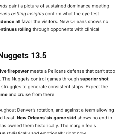
ends
paint a picture of sustained dominance meeting
ans betting insights
confirm what the eye test
idence
all favor the visitors. New Orleans shows no
ntinues rolling
through opponents with clinical
 Nuggets 13.5
ive firepower
meets a Pelicans defense that can’t stop
ut. The Nuggets control games through
superior shot
 struggles to generate consistent stops. Expect the
time
and cruise from there.
ughout Denver’s rotation, and against a team allowing
d feast.
New Orleans’ six game skid
shows no end in
 has owned them historically. The margin feels
 up
stylistically and emotionally right now.