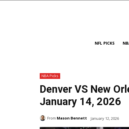
NFL PICKS
NB
NBA Picks
Denver VS New Orle
January 14, 2026
From
Mason Bennett
January 12, 2026