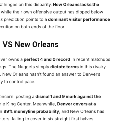
st
hinges on this disparity.
New Orleans lacks the
 while their own offensive output has dipped below
s prediction
points to a
dominant visitor performance
cution on both ends of the floor.
r VS New Orleans
enver owns a
perfect 4 and 0 record
in recent matchups
ings. The Nuggets simply
dictate terms
in this rivalry,
. New Orleans hasn’t found an answer to Denver’s
ty to control pace.
oncern, posting a
dismal 1 and 9 mark against the
thie King Center. Meanwhile,
Denver covers at a
an
89% moneyline probability
, and New Orleans has
rs, failing to cover in six straight first halves.