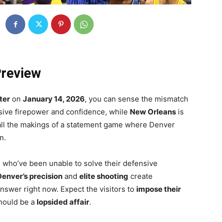
Preview
ter
on
January 14, 2026
, you can sense the mismatch
nsive firepower and confidence, while
New Orleans
is
s all the makings of a statement game where Denver
n.
, who’ve been unable to solve their defensive
Denver’s precision
and
elite shooting
create
nswer right now. Expect the visitors to
impose their
hould be a
lopsided affair
.