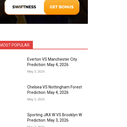
MOST POPULAR
Everton VS Manchester City
Prediction: May 4, 2026
May 3, 2026
Chelsea VS Nottingham Forest
Prediction: May 4, 2026
May 3, 2026
Sporting JAX W VS Brooklyn W
Prediction: May 3, 2026
May 2, 2026