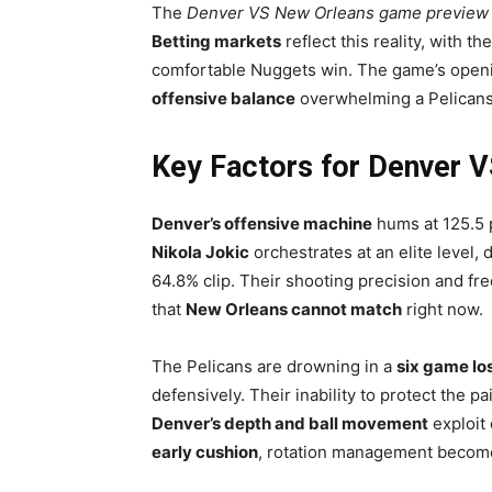
The
Denver VS New Orleans game preview
Betting markets
reflect this reality, with th
comfortable Nuggets win. The game’s openin
offensive balance
overwhelming a Pelicans
Key Factors for Denver 
Denver’s offensive machine
hums at 125.5 p
Nikola Jokic
orchestrates at an elite level,
64.8% clip. Their shooting precision and fre
that
New Orleans cannot match
right now.
The Pelicans are drowning in a
six game lo
defensively. Their inability to protect the p
Denver’s depth and ball movement
exploit 
early cushion
, rotation management becomes