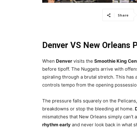
Share
Denver VS New Orleans 
When
Denver
visits the
Smoothie King Cen
before tipoff. The Nuggets arrive with offe
spiraling through a brutal stretch. This ha
controls tempo from the opening possessio
The pressure falls squarely on the Pelicans
breakdowns or stop the bleeding at home.
mismatches that New Orleans simply can’t a
rhythm early
and never look back in what s