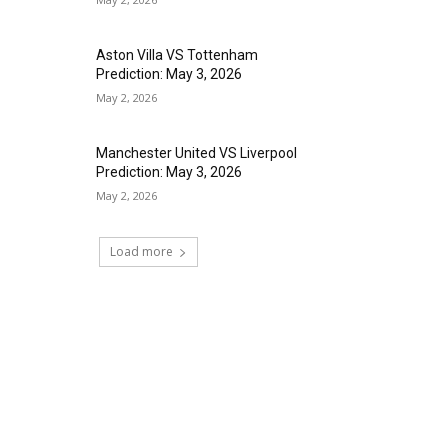
Aston Villa VS Tottenham
Prediction: May 3, 2026
May 2, 2026
Manchester United VS Liverpool
Prediction: May 3, 2026
May 2, 2026
Load more