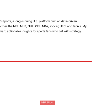
0 Sports, a long-running U.S. platform built on data-driven
across the NFL, MLB, NHL, CFL, NBA, soccer, UFC, and tennis. My
smart, actionable insights for sports fans who bet with strategy.
NBA Picks