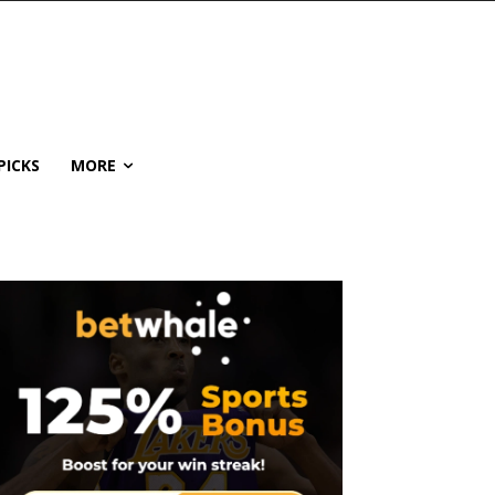
PICKS
MORE