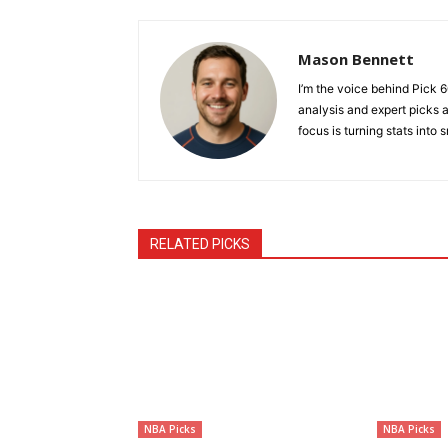
Mason Bennett
I’m the voice behind Pick 6
analysis and expert picks 
focus is turning stats into 
RELATED PICKS
NBA Picks
NBA Picks