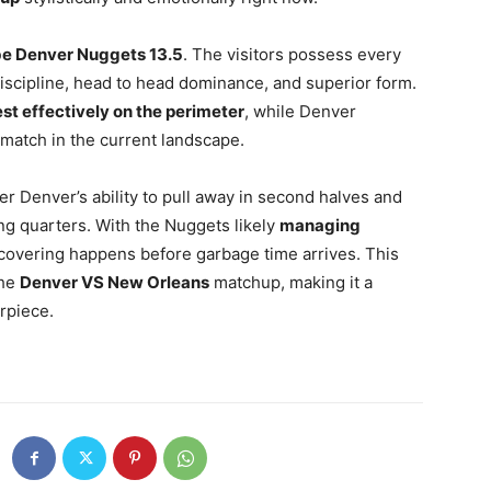
 be Denver Nuggets 13.5
. The visitors possess every
discipline, head to head dominance, and superior form.
st effectively on the perimeter
, while Denver
match in the current landscape.
 Denver’s ability to pull away in second halves and
ng quarters. With the Nuggets likely
managing
 covering happens before garbage time arrives. This
the
Denver VS New Orleans
matchup, making it a
rpiece.