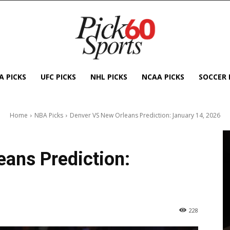
A PICKS
UFC PICKS
NHL PICKS
NCAA PICKS
SOCCER 
Home
NBA Picks
Denver VS New Orleans Prediction: January 14, 2026
ans Prediction:
228