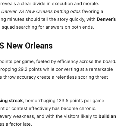
reveals a clear divide in execution and morale.
e
Denver VS New Orleans betting odds
favoring a
g minutes should tell the story quickly, with
Denver’s
 squad searching for answers on both ends.
VS New Orleans
oints per game, fueled by efficiency across the board.
 dropping 29.2 points while converting at a remarkable
e throw accuracy create a relentless scoring threat
sing streak
, hemorrhaging 123.5 points per game
aint or contest effectively has become chronic.
every weakness, and with the visitors likely to
build an
 a factor late.