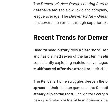
The
Denver VS New Orleans betting foreca
defensive tools
to slow Jokic and company,
league average. The
Denver VS New Orlean
that covers the spread through superior exe
Recent Trends for Denve
Head to head history
tells a clear story. D
and has claimed seven of the last ten meet
consistently exploiting matchup advantages
multifaceted offensive attack
or their abili
The Pelicans’ home struggles deepen the c
spread
in their last ten games at the Smoo
steady clip on the road
. The visitors carry 
been particularly vulnerable in opening quarte