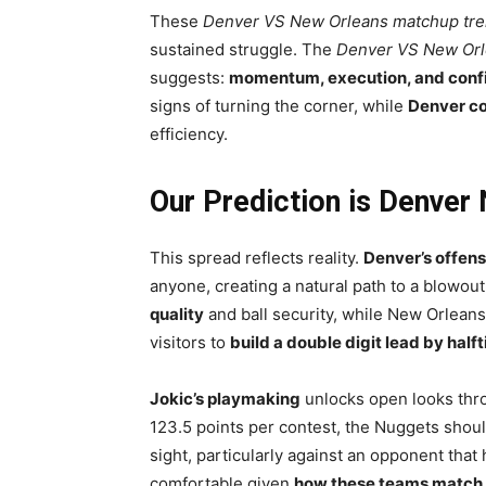
These
Denver VS New Orleans matchup tr
sustained struggle. The
Denver VS New Orle
suggests:
momentum, execution, and conf
signs of turning the corner, while
Denver co
efficiency.
Our Prediction is Denver
This spread reflects reality.
Denver’s offens
anyone, creating a natural path to a blowo
quality
and ball security, while New Orleans
visitors to
build a double digit lead by half
Jokic’s playmaking
unlocks open looks thro
123.5 points per contest, the Nuggets shoul
sight, particularly against an opponent that
comfortable given
how these teams match