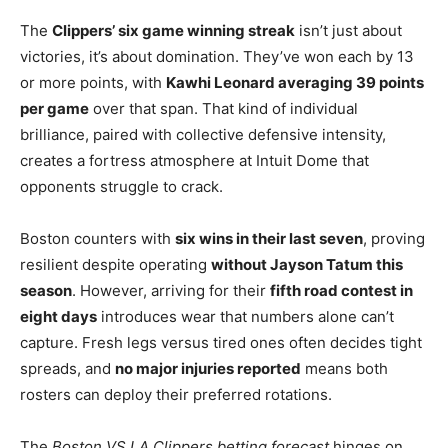
The
Clippers’ six game winning streak
isn’t just about
victories, it’s about domination. They’ve won each by 13
or more points, with
Kawhi Leonard averaging 39 points
per game
over that span. That kind of individual
brilliance, paired with collective defensive intensity,
creates a fortress atmosphere at Intuit Dome that
opponents struggle to crack.
Boston counters with
six wins in their last seven
, proving
resilient despite operating
without Jayson Tatum this
season
. However, arriving for their
fifth road contest in
eight days
introduces wear that numbers alone can’t
capture. Fresh legs versus tired ones often decides tight
spreads, and
no major injuries reported
means both
rosters can deploy their preferred rotations.
The
Boston VS LA Clippers betting forecast
hinges on