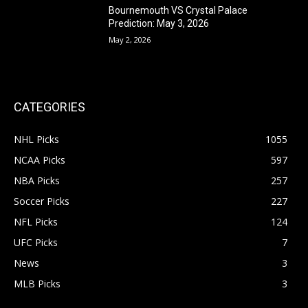
Bournemouth VS Crystal Palace
Prediction: May 3, 2026
May 2, 2026
CATEGORIES
NHL Picks
1055
NCAA Picks
597
NBA Picks
257
Soccer Picks
227
NFL Picks
124
UFC Picks
7
News
3
MLB Picks
3