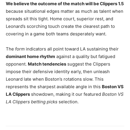
We believe the outcome of the match will be Clippers 1.5
because situational edges matter as much as talent when
spreads sit this tight. Home court, superior rest, and
Leonard’s scorching touch create the clearest path to
covering in a game both teams desperately want.
The
form
indicators all point toward LA sustaining their
dominant home rhythm
against a quality but fatigued
opponent.
Match tendencies
suggest the Clippers
impose their defensive identity early, then unleash
Leonard late when Boston’s rotations slow. This
represents the sharpest available angle in this
Boston VS
LA Clippers
showdown, making it our featured
Boston VS
LA Clippers betting picks
selection.