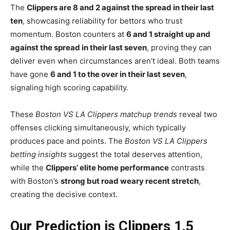
The
Clippers are 8 and 2 against the spread in their last
ten
, showcasing reliability for bettors who trust
momentum. Boston counters at
6 and 1 straight up and
against the spread in their last seven
, proving they can
deliver even when circumstances aren’t ideal. Both teams
have gone
6 and 1 to the over in their last seven
,
signaling high scoring capability.
These
Boston VS LA Clippers matchup trends
reveal two
offenses clicking simultaneously, which typically
produces pace and points. The
Boston VS LA Clippers
betting insights
suggest the total deserves attention,
while the
Clippers’ elite home performance
contrasts
with Boston’s
strong but road weary recent stretch
,
creating the decisive context.
Our Prediction is Clippers 1.5