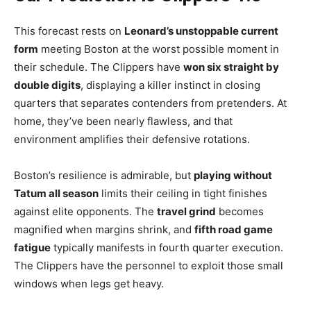
This forecast rests on
Leonard’s unstoppable current
form
meeting Boston at the worst possible moment in
their schedule. The Clippers have
won six straight by
double digits
, displaying a killer instinct in closing
quarters that separates contenders from pretenders. At
home, they’ve been nearly flawless, and that
environment amplifies their defensive rotations.
Boston’s resilience is admirable, but
playing without
Tatum all season
limits their ceiling in tight finishes
against elite opponents. The
travel grind
becomes
magnified when margins shrink, and
fifth road game
fatigue
typically manifests in fourth quarter execution.
The Clippers have the personnel to exploit those small
windows when legs get heavy.