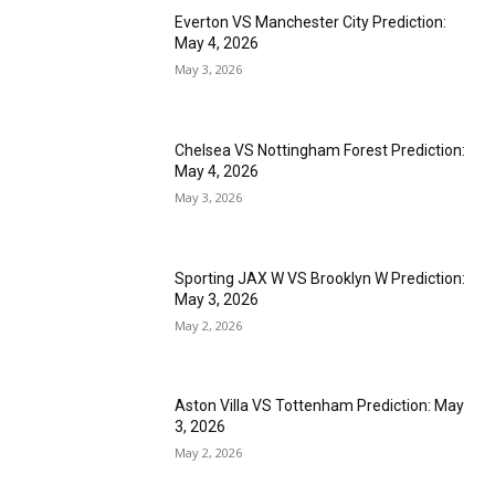
Everton VS Manchester City Prediction:
May 4, 2026
May 3, 2026
Chelsea VS Nottingham Forest Prediction:
May 4, 2026
May 3, 2026
Sporting JAX W VS Brooklyn W Prediction:
May 3, 2026
May 2, 2026
Aston Villa VS Tottenham Prediction: May
3, 2026
May 2, 2026