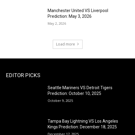
Manchester United VS Liverpool
Prediction: May 3, 2026
May 2, 2026
Load more
EDITOR PICKS
Seattle Mariners VS Detroit Tigers
Prediction: October 10, 2025
October 9, 2025
Tampa Bay Lightning VS Los Angeles
Kings Prediction: December 18, 2025
December 17, 2025