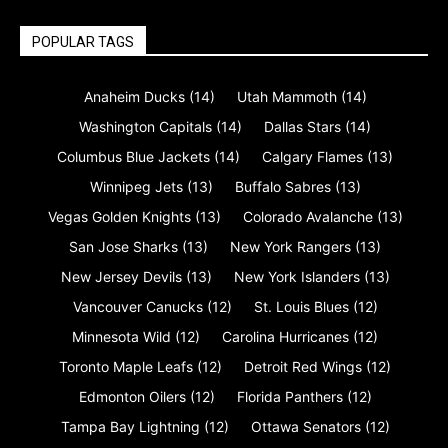
POPULAR TAGS
Anaheim Ducks
(14)
Utah Mammoth
(14)
Washington Capitals
(14)
Dallas Stars
(14)
Columbus Blue Jackets
(14)
Calgary Flames
(13)
Winnipeg Jets
(13)
Buffalo Sabres
(13)
Vegas Golden Knights
(13)
Colorado Avalanche
(13)
San Jose Sharks
(13)
New York Rangers
(13)
New Jersey Devils
(13)
New York Islanders
(13)
Vancouver Canucks
(12)
St. Louis Blues
(12)
Minnesota Wild
(12)
Carolina Hurricanes
(12)
Toronto Maple Leafs
(12)
Detroit Red Wings
(12)
Edmonton Oilers
(12)
Florida Panthers
(12)
Tampa Bay Lightning
(12)
Ottawa Senators
(12)