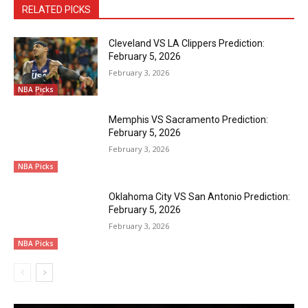
RELATED PICKS
Cleveland VS LA Clippers Prediction:
February 5, 2026
February 3, 2026
NBA Picks
Memphis VS Sacramento Prediction:
February 5, 2026
February 3, 2026
NBA Picks
Oklahoma City VS San Antonio Prediction:
February 5, 2026
February 3, 2026
NBA Picks