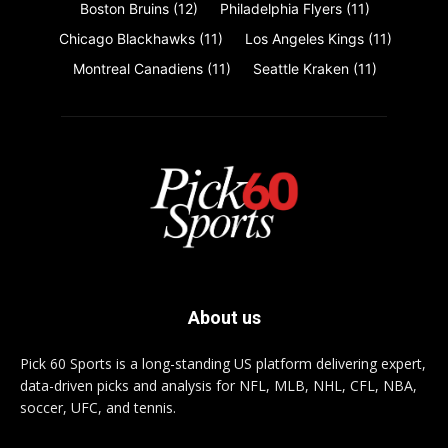
Boston Bruins
(12)
Philadelphia Flyers
(11)
Chicago Blackhawks
(11)
Los Angeles Kings
(11)
Montreal Canadiens
(11)
Seattle Kraken
(11)
About us
Pick 60 Sports is a long-standing US platform delivering expert,
data-driven picks and analysis for NFL, MLB, NHL, CFL, NBA,
soccer, UFC, and tennis.