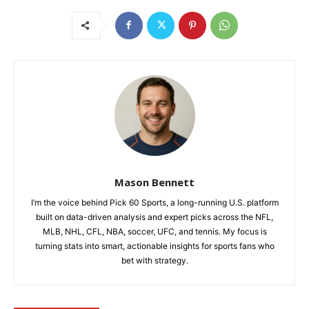
Mason Bennett
I’m the voice behind Pick 60 Sports, a long-running U.S. platform
built on data-driven analysis and expert picks across the NFL,
MLB, NHL, CFL, NBA, soccer, UFC, and tennis. My focus is
turning stats into smart, actionable insights for sports fans who
bet with strategy.