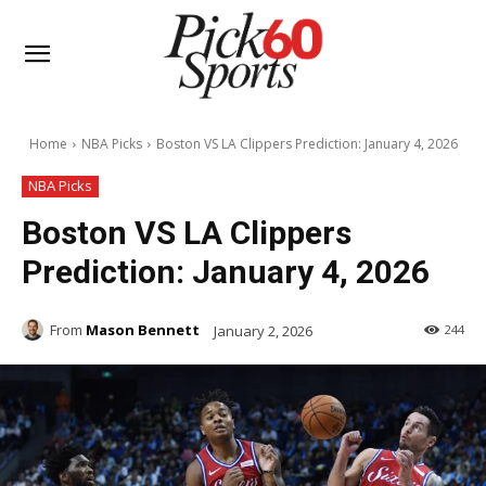
Home
NBA Picks
Boston VS LA Clippers Prediction: January 4, 2026
NBA Picks
Boston VS LA Clippers
Prediction: January 4, 2026
From
Mason Bennett
January 2, 2026
244