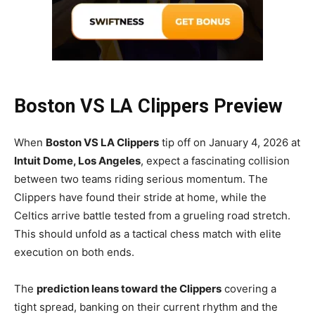
Boston VS LA Clippers Preview
When
Boston VS LA Clippers
tip off on January 4, 2026 at
Intuit Dome, Los Angeles
, expect a fascinating collision
between two teams riding serious momentum. The
Clippers have found their stride at home, while the
Celtics arrive battle tested from a grueling road stretch.
This should unfold as a tactical chess match with elite
execution on both ends.
The
prediction leans toward the Clippers
covering a
tight spread, banking on their current rhythm and the