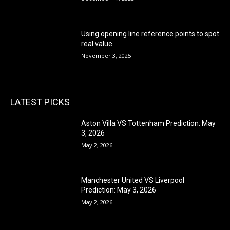
Using opening line reference points to spot
real value
November 3, 2025
LATEST PICKS
Aston Villa VS Tottenham Prediction: May
3, 2026
May 2, 2026
Manchester United VS Liverpool
Prediction: May 3, 2026
May 2, 2026