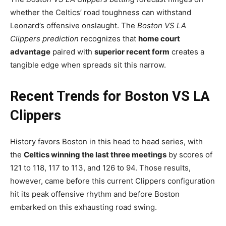
whether the Celtics’ road toughness can withstand
Leonard’s offensive onslaught. The
Boston VS LA
Clippers prediction
recognizes that
home court
advantage
paired with
superior recent form
creates a
tangible edge when spreads sit this narrow.
Recent Trends for Boston VS LA
Clippers
History favors Boston in this head to head series, with
the
Celtics winning the last three meetings
by scores of
121 to 118, 117 to 113, and 126 to 94. Those results,
however, came before this current Clippers configuration
hit its peak offensive rhythm and before Boston
embarked on this exhausting road swing.