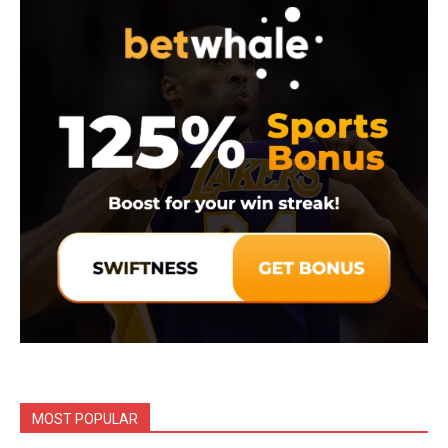
MOST POPULAR