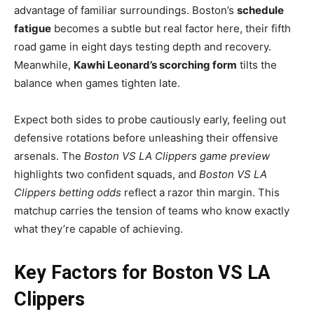
advantage of familiar surroundings. Boston’s
schedule
fatigue
becomes a subtle but real factor here, their fifth
road game in eight days testing depth and recovery.
Meanwhile,
Kawhi Leonard’s scorching form
tilts the
balance when games tighten late.
Expect both sides to probe cautiously early, feeling out
defensive rotations before unleashing their offensive
arsenals. The
Boston VS LA Clippers game preview
highlights two confident squads, and
Boston VS LA
Clippers betting odds
reflect a razor thin margin. This
matchup carries the tension of teams who know exactly
what they’re capable of achieving.
Key Factors for Boston VS LA
Clippers