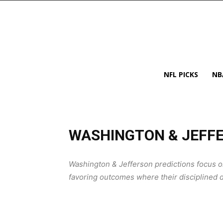
NFL PICKS
NB
WASHINGTON & JEFF
Washington & Jefferson predictions focus on 
favoring outcomes where their disciplined d