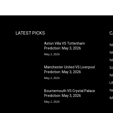
LATEST PICKS
C
Aston Villa VS Tottenham
N
Prediction: May 3, 2026
N
May 2, 2026
N
So
Manchester United VS Liverpool
Prediction: May 3, 2026
N
May 2, 2026
U
N
Bournemouth VS Crystal Palace
Prediction: May 3, 2026
M
May 2, 2026