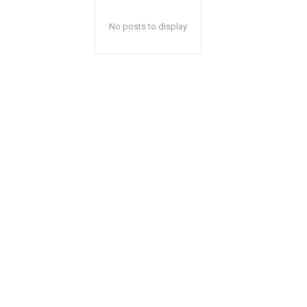
No posts to display