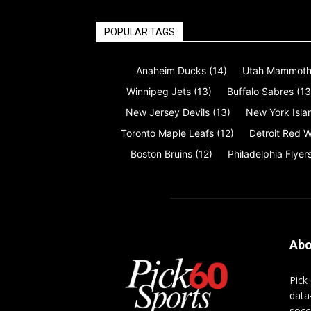
POPULAR TAGS
Anaheim Ducks
(14)
Utah Mammot
Winnipeg Jets
(13)
Buffalo Sabres
(13
New Jersey Devils
(13)
New York Isla
Toronto Maple Leafs
(12)
Detroit Red 
Boston Bruins
(12)
Philadelphia Flyer
Abo
Pick
data
socc