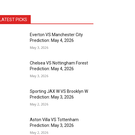
LATEST PICKS
Everton VS Manchester City
Prediction: May 4, 2026
May 3, 2026
Chelsea VS Nottingham Forest
Prediction: May 4, 2026
May 3, 2026
Sporting JAX W VS Brooklyn W
Prediction: May 3, 2026
May 2, 2026
Aston Villa VS Tottenham
Prediction: May 3, 2026
May 2, 2026