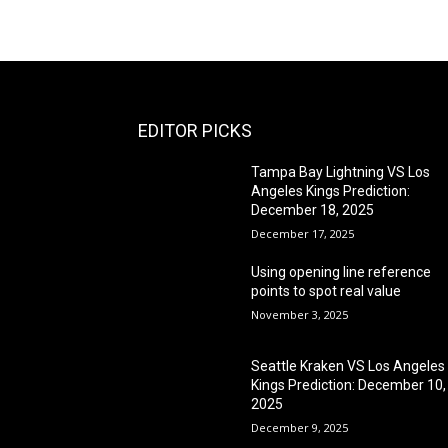
EDITOR PICKS
Tampa Bay Lightning VS Los
Angeles Kings Prediction:
December 18, 2025
December 17, 2025
Using opening line reference
points to spot real value
November 3, 2025
Seattle Kraken VS Los Angeles
Kings Prediction: December 10,
2025
December 9, 2025