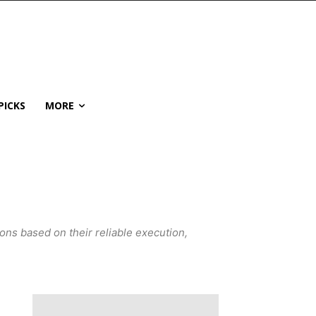
PICKS
MORE
ons based on their reliable execution,