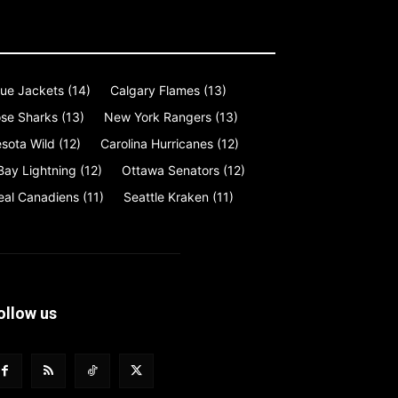
ue Jackets
(14)
Calgary Flames
(13)
se Sharks
(13)
New York Rangers
(13)
sota Wild
(12)
Carolina Hurricanes
(12)
ay Lightning
(12)
Ottawa Senators
(12)
eal Canadiens
(11)
Seattle Kraken
(11)
ollow us