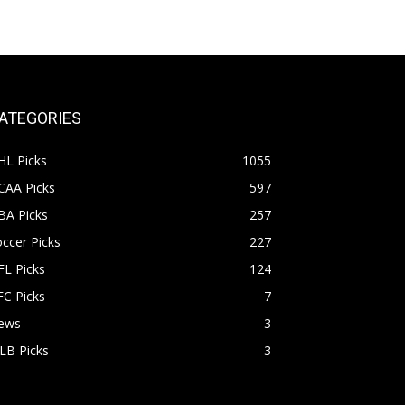
ATEGORIES
HL Picks
1055
CAA Picks
597
BA Picks
257
ccer Picks
227
FL Picks
124
FC Picks
7
ews
3
LB Picks
3