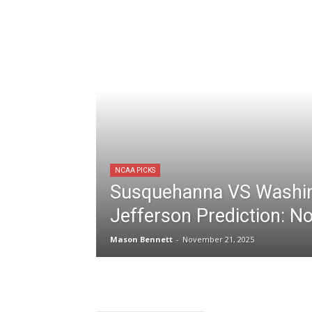
NCAA PICKS
Susquehanna VS Washi
Jefferson Prediction: 
Mason Bennett
-
November 21, 2025