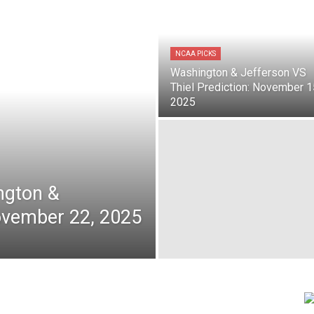
NCAA PICKS
Washington & Jefferson VS
Thiel Prediction: November 1
2025
ngton &
November 22, 2025