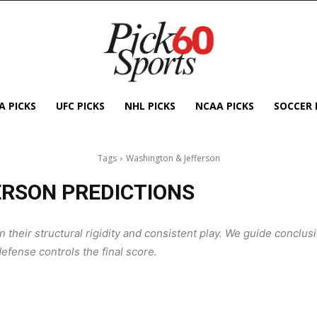
A PICKS
UFC PICKS
NHL PICKS
NCAA PICKS
SOCCER 
Tags
Washington & Jefferson
ERSON
PREDICTIONS
their structural rigidity and consistent play. We guide conclusi
efense controls the final score.