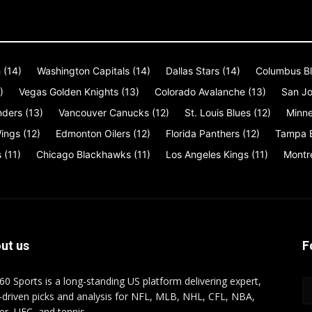
h
(14)
Washington Capitals
(14)
Dallas Stars
(14)
Columbus Bl
)
Vegas Golden Knights
(13)
Colorado Avalanche
(13)
San Jo
nders
(13)
Vancouver Canucks
(12)
St. Louis Blues
(12)
Minne
Wings
(12)
Edmonton Oilers
(12)
Florida Panthers
(12)
Tampa B
s
(11)
Chicago Blackhawks
(11)
Los Angeles Kings
(11)
Montr
ut us
F
 60 Sports is a long-standing US platform delivering expert,
-driven picks and analysis for NFL, MLB, NHL, CFL, NBA,
er, UFC, and tennis.