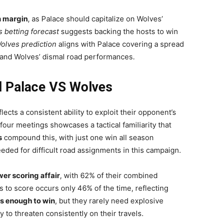
h margin
, as Palace should capitalize on Wolves’
 betting forecast
suggests backing the hosts to win
olves prediction
aligns with Palace covering a spread
e and Wolves’ dismal road performances.
l Palace VS Wolves
lects a consistent ability to exploit their opponent’s
our meetings showcases a tactical familiarity that
s
compound this, with just one win all season
eeded for difficult road assignments in this campaign.
wer scoring affair
, with 62% of their combined
 to score occurs only 46% of the time, reflecting
s enough to win
, but they rarely need explosive
 to threaten consistently on their travels.