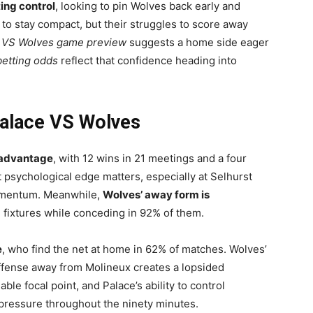
ing control
, looking to pin Wolves back early and
ry to stay compact, but their struggles to score away
e VS Wolves game preview
suggests a home side eager
betting odds
reflect that confidence heading into
Palace VS Wolves
 advantage
, with 12 wins in 21 meetings and a four
 psychological edge matters, especially at Selhurst
omentum. Meanwhile,
Wolves’ away form is
ad fixtures while conceding in 92% of them.
e
, who find the net at home in 62% of matches. Wolves’
offense away from Molineux creates a lopsided
able focal point, and Palace’s ability to control
 pressure throughout the ninety minutes.