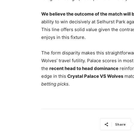
We believe the outcome of the match will b
ability to win decisively at Selhurst Park ag
This line offers solid value given the contr
enjoys in this fixture.
The
form
disparity makes this straightforwa
Wolves’ travel futility. Palace scores in m
the
recent head to head dominance
reinfor
edge in this
Crystal Palace VS Wolves
matc
betting picks
.
Share