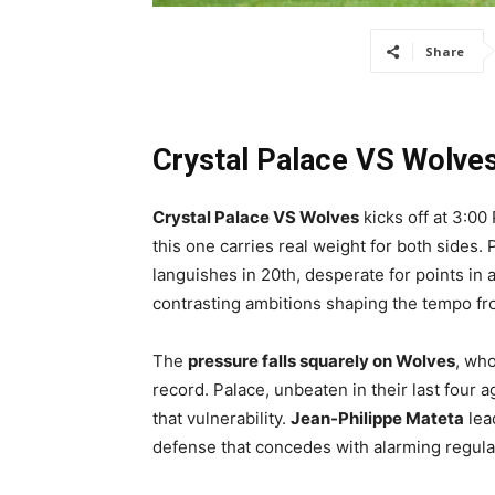
Share
Crystal Palace VS Wolve
Crystal Palace VS Wolves
kicks off at 3:00
this one carries real weight for both sides.
languishes in 20th, desperate for points in
contrasting ambitions shaping the tempo fro
The
pressure falls squarely on Wolves
, who
record. Palace, unbeaten in their last four a
that vulnerability.
Jean-Philippe Mateta
lead
defense that concedes with alarming regular