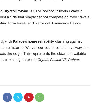
e Crystal Palace 1.0
. The spread reflects Palace’s
ainst a side that simply cannot compete on their travels.
asting form levels and historical dominance Palace
rd, with
Palace’s home reliability
clashing against
ost home fixtures, Wolves concedes constantly away, and
ces the edge. This represents the clearest available
hup, making it our top
Crystal Palace VS Wolves