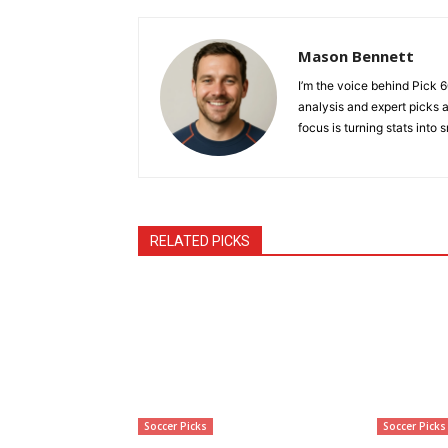
Mason Bennett
I’m the voice behind Pick 6
analysis and expert picks 
focus is turning stats into 
RELATED PICKS
Soccer Picks
Soccer Picks