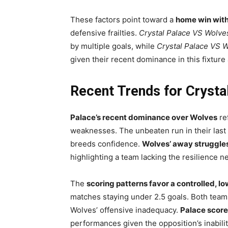
These factors point toward a
home win wit
defensive frailties.
Crystal Palace VS Wolves
by multiple goals, while
Crystal Palace VS W
given their recent dominance in this fixtur
Recent Trends for Crysta
Palace’s recent dominance over Wolves
ref
weaknesses. The unbeaten run in their last f
breeds confidence.
Wolves’ away struggle
highlighting a team lacking the resilience n
The
scoring patterns favor a controlled, lo
matches staying under 2.5 goals. Both teams
Wolves’ offensive inadequacy.
Palace score
performances given the opposition’s inability