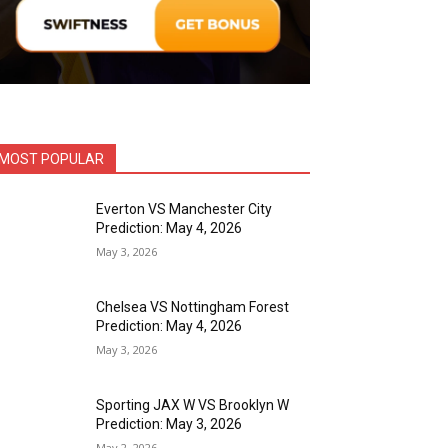
MOST POPULAR
Everton VS Manchester City
Prediction: May 4, 2026
May 3, 2026
Chelsea VS Nottingham Forest
Prediction: May 4, 2026
May 3, 2026
Sporting JAX W VS Brooklyn W
Prediction: May 3, 2026
May 2, 2026