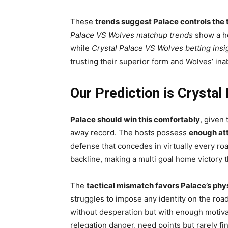
These
trends suggest Palace controls the
Palace VS Wolves matchup trends
show a ho
while
Crystal Palace VS Wolves betting insi
trusting their superior form and Wolves’ in
Our Prediction is Crystal
Palace should win this comfortably
, given
away record. The hosts possess
enough att
defense that concedes in virtually every ro
backline, making a multi goal home victory 
The
tactical mismatch favors Palace’s phys
struggles to impose any identity on the roa
without desperation but with enough motiv
relegation danger, need points but rarely f