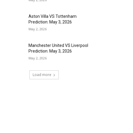
Aston Villa VS Tottenham
Prediction: May 3, 2026
May 2, 2026
Manchester United VS Liverpool
Prediction: May 3, 2026
May 2, 2026
Load more