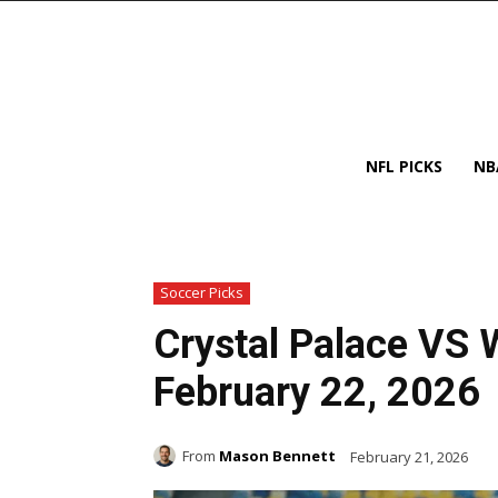
NFL PICKS
NB
Soccer Picks
Crystal Palace VS 
February 22, 2026
From
Mason Bennett
February 21, 2026