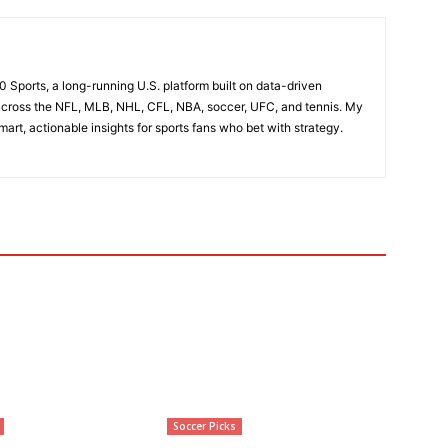
0 Sports, a long-running U.S. platform built on data-driven
across the NFL, MLB, NHL, CFL, NBA, soccer, UFC, and tennis. My
smart, actionable insights for sports fans who bet with strategy.
Soccer Picks