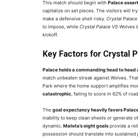
This match should begin with
Palace assert
capitalize on set pieces. The visitors will t
make a defensive shell risky.
Crystal Palac
to impose, while
Crystal Palace VS Wolves 
kickoff.
Key Factors for Crystal 
Palace holds a commanding head to head
match unbeaten streak against Wolves. That
Park where the home support amplifies m
catastrophic
, failing to score in 62% of ro
The
goal expectancy heavily favors Palac
inability to keep clean sheets or generate 
dynamic.
Mateta’s eight goals
provide a reli
possession should translate into sustained