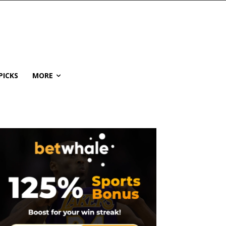
PICKS
MORE