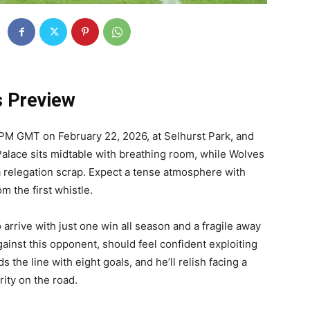
s Preview
 PM GMT on February 22, 2026, at Selhurst Park, and
 Palace sits midtable with breathing room, while Wolves
 a relegation scrap. Expect a tense atmosphere with
m the first whistle.
 arrive with just one win all season and a fragile away
gainst this opponent, should feel confident exploiting
s the line with eight goals, and he’ll relish facing a
ity on the road.