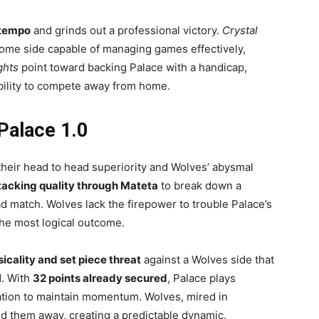
 tempo
and grinds out a professional victory.
Crystal
me side capable of managing games effectively,
ghts
point toward backing Palace with a handicap,
ability to compete away from home.
 Palace 1.0
 their head to head superiority and Wolves’ abysmal
acking quality through Mateta
to break down a
ad match. Wolves lack the firepower to trouble Palace’s
the most logical outcome.
icality and set piece threat
against a Wolves side that
d. With
32 points already secured
, Palace plays
ation to maintain momentum. Wolves, mired in
ind them away, creating a predictable dynamic.