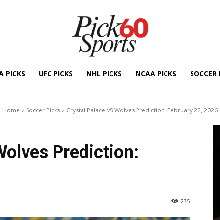
A PICKS
UFC PICKS
NHL PICKS
NCAA PICKS
SOCCER 
Home
Soccer Picks
Crystal Palace VS Wolves Prediction: February 22, 2026
Wolves Prediction:
235