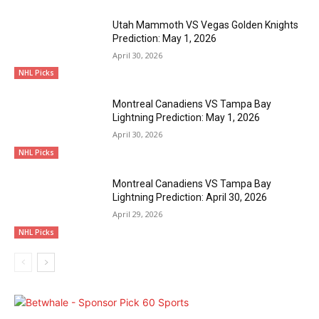
Utah Mammoth VS Vegas Golden Knights
Prediction: May 1, 2026
April 30, 2026
NHL Picks
Montreal Canadiens VS Tampa Bay
Lightning Prediction: May 1, 2026
April 30, 2026
NHL Picks
Montreal Canadiens VS Tampa Bay
Lightning Prediction: April 30, 2026
April 29, 2026
NHL Picks