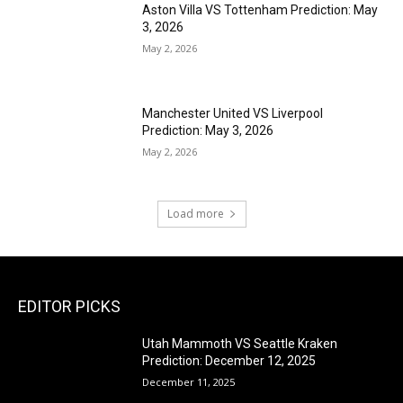
Aston Villa VS Tottenham Prediction: May
3, 2026
May 2, 2026
Manchester United VS Liverpool
Prediction: May 3, 2026
May 2, 2026
Load more
EDITOR PICKS
Utah Mammoth VS Seattle Kraken
Prediction: December 12, 2025
December 11, 2025