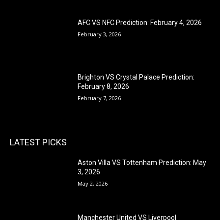
AFC VS NFC Prediction: February 4, 2026
February 3, 2026
Brighton VS Crystal Palace Prediction:
February 8, 2026
February 7, 2026
LATEST PICKS
Aston Villa VS Tottenham Prediction: May
3, 2026
May 2, 2026
Manchester United VS Liverpool