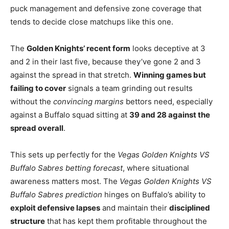
puck management and defensive zone coverage that
tends to decide close matchups like this one.
The
Golden Knights’ recent form
looks deceptive at 3
and 2 in their last five, because they’ve gone 2 and 3
against the spread in that stretch.
Winning games but
failing to cover
signals a team grinding out results
without the
convincing margins
bettors need, especially
against a Buffalo squad sitting at
39 and 28 against the
spread overall
.
This sets up perfectly for the
Vegas Golden Knights VS
Buffalo Sabres betting forecast
, where situational
awareness matters most. The
Vegas Golden Knights VS
Buffalo Sabres prediction
hinges on Buffalo’s ability to
exploit defensive lapses
and maintain their
disciplined
structure
that has kept them profitable throughout the