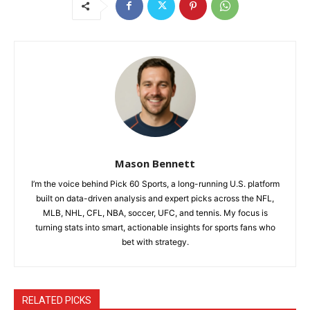
Mason Bennett
I’m the voice behind Pick 60 Sports, a long-running U.S. platform
built on data-driven analysis and expert picks across the NFL,
MLB, NHL, CFL, NBA, soccer, UFC, and tennis. My focus is
turning stats into smart, actionable insights for sports fans who
bet with strategy.
RELATED PICKS