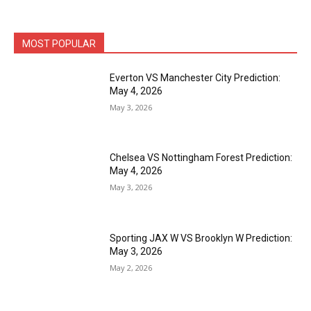
MOST POPULAR
Everton VS Manchester City Prediction:
May 4, 2026
May 3, 2026
Chelsea VS Nottingham Forest Prediction:
May 4, 2026
May 3, 2026
Sporting JAX W VS Brooklyn W Prediction:
May 3, 2026
May 2, 2026