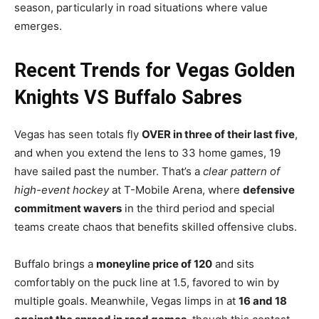
season, particularly in road situations where value
emerges.
Recent Trends for Vegas Golden
Knights VS Buffalo Sabres
Vegas has seen totals fly
OVER in three of their last five
,
and when you extend the lens to 33 home games, 19
have sailed past the number. That’s a
clear pattern of
high-event hockey
at T-Mobile Arena, where
defensive
commitment wavers
in the third period and special
teams create chaos that benefits skilled offensive clubs.
Buffalo brings a
moneyline price of 120
and sits
comfortably on the puck line at 1.5, favored to win by
multiple goals. Meanwhile, Vegas limps in at
16 and 18