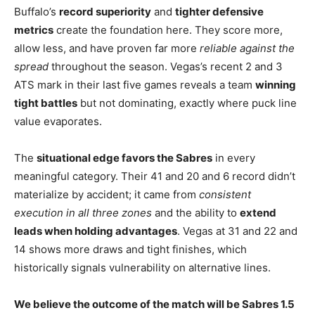
Buffalo’s
record superiority
and
tighter defensive
metrics
create the foundation here. They score more,
allow less, and have proven far more
reliable against the
spread
throughout the season. Vegas’s recent 2 and 3
ATS mark in their last five games reveals a team
winning
tight battles
but not dominating, exactly where puck line
value evaporates.
The
situational edge favors the Sabres
in every
meaningful category. Their 41 and 20 and 6 record didn’t
materialize by accident; it came from
consistent
execution in all three zones
and the ability to
extend
leads when holding advantages
. Vegas at 31 and 22 and
14 shows more draws and tight finishes, which
historically signals vulnerability on alternative lines.
We believe the outcome of the match will be Sabres 1.5