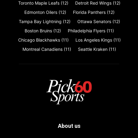
Toronto Maple Leafs
(12)
Detroit Red Wings
(12)
Edmonton Oilers
(12)
Florida Panthers
(12)
Tampa Bay Lightning
(12)
Ottawa Senators
(12)
Boston Bruins
(12)
Philadelphia Flyers
(11)
Chicago Blackhawks
(11)
Los Angeles Kings
(11)
Montreal Canadiens
(11)
Seattle Kraken
(11)
About us