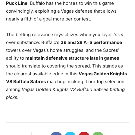
Puck Line
. Buffalo has the horses to win this game
convincingly, exploiting a Vegas defense that allows
nearly a fifth of a goal more per contest.
The betting relevance crystallizes when you layer
form
over substance: Buffalo’s
39 and 28 ATS performance
towers over Vegas’s home struggles, and the Sabres’
ability to
maintain defensive structure late in games
should translate to covering the spread. This stands as
the clearest available edge in this
Vegas Golden Knights
VS Buffalo Sabres
matchup, making it our top selection
among
Vegas Golden Knights VS Buffalo Sabres betting
picks
.