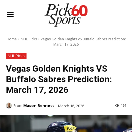
Home
NHL Picks
Vegas Golden Knights VS Buffalo Sabres Prediction:
March 17, 2026
NHL Picks
Vegas Golden Knights VS
Buffalo Sabres Prediction:
March 17, 2026
From
Mason Bennett
March 16, 2026
154