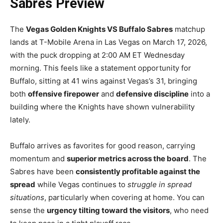
Sabres Preview
The
Vegas Golden Knights VS Buffalo Sabres
matchup
lands at T-Mobile Arena in Las Vegas on March 17, 2026,
with the puck dropping at 2:00 AM ET Wednesday
morning. This feels like a statement opportunity for
Buffalo, sitting at 41 wins against Vegas’s 31, bringing
both
offensive firepower
and
defensive discipline
into a
building where the Knights have shown vulnerability
lately.
Buffalo arrives as favorites for good reason, carrying
momentum and
superior metrics across the board
. The
Sabres have been
consistently profitable against the
spread
while Vegas continues to
struggle in spread
situations
, particularly when covering at home. You can
sense the
urgency tilting toward the visitors
, who need