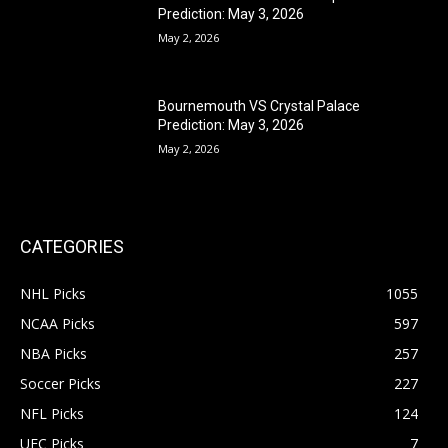
Prediction: May 3, 2026
May 2, 2026
Bournemouth VS Crystal Palace
Prediction: May 3, 2026
May 2, 2026
CATEGORIES
NHL Picks
1055
NCAA Picks
597
NBA Picks
257
Soccer Picks
227
NFL Picks
124
UFC Picks
7