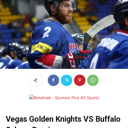
Vegas Golden Knights VS Buffalo