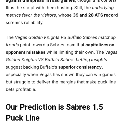
against the spread in road games
, though this contest
flips the script with them hosting. Still, the
underlying
metrics favor the visitors
, whose
39 and 28 ATS record
screams reliability.
The
Vegas Golden Knights VS Buffalo Sabres matchup
trends
point toward a Sabres team that
capitalizes on
opponent mistakes
while limiting their own. The
Vegas
Golden Knights VS Buffalo Sabres betting insights
suggest backing Buffalo’s
superior consistency
,
especially when Vegas has shown they can win games
but struggle to deliver the margins that make puck line
bets profitable.
Our Prediction is Sabres 1.5
Puck Line