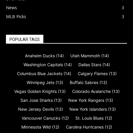
News
3
MLB Picks
3
POPULAR TAGS
Anaheim Ducks
(14)
Utah Mammoth
(14)
Washington Capitals
(14)
Dallas Stars
(14)
Columbus Blue Jackets
(14)
Calgary Flames
(13)
Winnipeg Jets
(13)
Buffalo Sabres
(13)
Vegas Golden Knights
(13)
Colorado Avalanche
(13)
San Jose Sharks
(13)
New York Rangers
(13)
New Jersey Devils
(13)
New York Islanders
(13)
Vancouver Canucks
(12)
St. Louis Blues
(12)
Minnesota Wild
(12)
Carolina Hurricanes
(12)