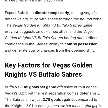
to keep pace in a tight playoff race.
Expect Buffalo to
dictate tempo early
, testing Vegas’s
defensive structure with speed through the neutral zone.
The
Vegas Golden Knights VS Buffalo Sabres game
preview
suggests an up-tempo affair, and the
Vegas
Golden Knights VS Buffalo Sabres betting odds
reflect
confidence in the Sabres’ ability to
control possession
and generate quality chances from the opening shift.
Key Factors for Vegas Golden
Knights VS Buffalo Sabres
Buffalo’s
3.45 goals per game
offensive output edges
Vegas’s 3.27, but the real separation comes defensively.
The Sabres allow just
2.75 goals against
compared to
the Knights’ 2.91, creating a
narrow but meaningful gap
in